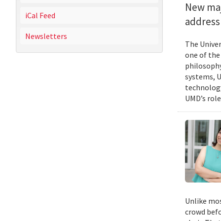
New majo
iCal Feed
address 
Newsletters
The Univer
one of the
philosophy
systems, U
technology
UMD’s role
Unlike mos
crowd befo