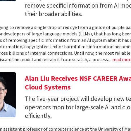
remove specific information from AI mod
their broader abilities.
ying to remove a single drop of red dye from a gallon of purple pa
For developers of large language models (LLMs), that has long be
s of removing specific information from an AI system after it has 
nformation, copyrighted text or harmful misinformation becomes
ross billions of internal connections. Until now, the most reliabl
iscard the model and retrain it from scratch, a process...
read mo
Alan Liu Receives NSF CAREER Awa
Cloud Systems
The five-year project will develop new 
operators monitor large-scale AI and c
efficiently.
 an assistant professor of computer science at the University of Ma