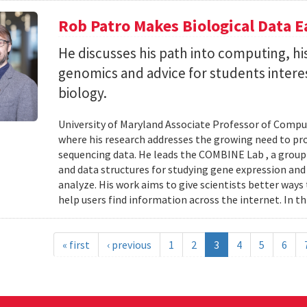
Rob Patro Makes Biological Data E
He discusses his path into computing, h
genomics and advice for students intere
biology.
University of Maryland Associate Professor of Comp
where his research addresses the growing need to pr
sequencing data. He leads the COMBINE Lab , a grou
and data structures for studying gene expression and
analyze. His work aims to give scientists better ways
help users find information across the internet. In th
« first
‹ previous
1
2
3
4
5
6