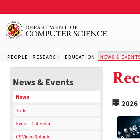
PEOPLE
RESEARCH
EDUCATION
NEWS & EVENT
Rec
News & Events
News
2026
Talks
Events Calendar
CS Video & Audio