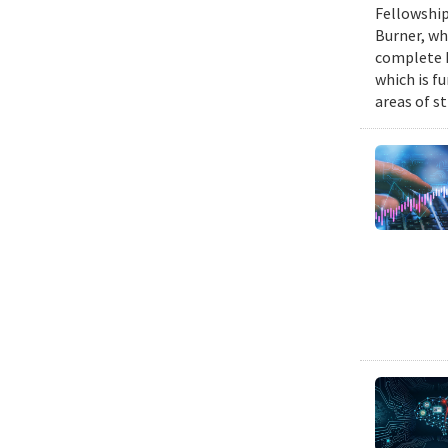
Fellowship
Burner, wh
complete h
which is fu
areas of st