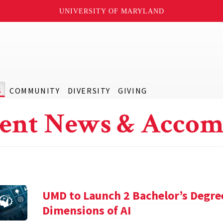
UNIVERSITY OF MARYLAND
S
COMMUNITY
DIVERSITY
GIVING
ent News & Accom
UMD to Launch 2 Bachelor’s Degre
Dimensions of AI