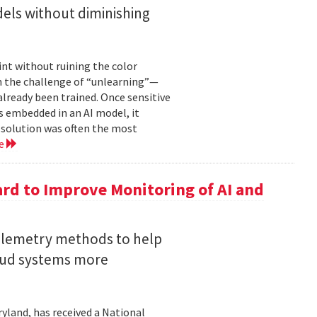
els without diminishing
int without ruining the color
en the challenge of “unlearning”—
already been trained. Once sensitive
 embedded in an AI model, it
e solution was often the most
re
rd to Improve Monitoring of AI and
telemetry methods to help
loud systems more
ryland, has received a National