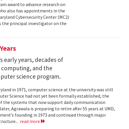
ram award to advance research on
, who also has appointments in the
aryland Cybersecurity Center (MC2)
is the principal investigator on the
 Years
s early years, decades of
e computing, and the
mputer science program.
land in 1971, computer science at the university was still
ter Science had not yet been formally established, the
of the systems that now support daily communication
ater, Agrawala is preparing to retire after 55 years at UMD,
rtment’s founding in 1973 and continued through major
ructure...
read more