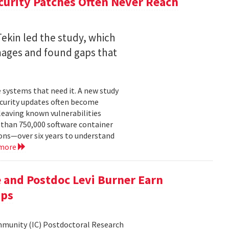
curity Patches Often Never Reach
ekin led the study, which
mages and found gaps that
 systems that need it. A new study
ecurity updates often become
leaving known vulnerabilities
than 750,000 software container
ons—over six years to understand
 more
 and Postdoc Levi Burner Earn
ips
ommunity (IC) Postdoctoral Research