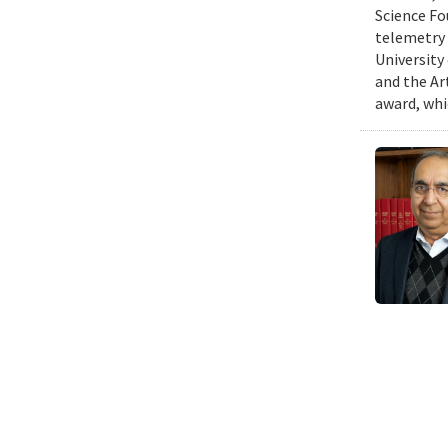
Science Fo
telemetry 
University
and the Art
award, whi