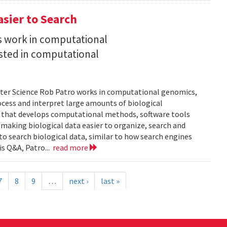
asier to Search
is work in computational
sted in computational
uter Science Rob Patro works in computational genomics,
ocess and interpret large amounts of biological
p that develops computational methods, software tools
 making biological data easier to organize, search and
 to search biological data, similar to how search engines
is Q&A, Patro...
read more
7
8
9
…
next ›
last »