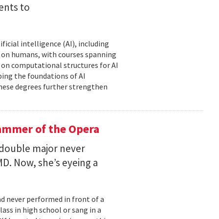
ents to
icial intelligence (AI), including
AI on humans, with courses spanning
d on computational structures for AI
ping the foundations of AI
these degrees further strengthen
ammer of the Opera
 double major never
D. Now, she’s eyeing a
d never performed in front of a
ass in high school or sang in a