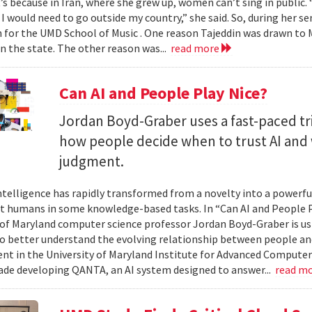
t’s because in Iran, where she grew up, women can’t sing in public.
 I would need to go outside my country,” she said. So, during her se
n for the UMD School of Music . One reason Tajeddin was drawn t
in the state. The other reason was...
read more
Can AI and People Play Nice?
Jordan Boyd-Graber uses a fast-paced tr
how people decide when to trust AI and 
judgment.
 intelligence has rapidly transformed from a novelty into a powerf
t humans in some knowledge-based tasks. In “Can AI and People P
 of Maryland computer science professor Jordan Boyd-Graber is us
o better understand the evolving relationship between people an
t in the University of Maryland Institute for Advanced Computer
ade developing QANTA, an AI system designed to answer...
read m