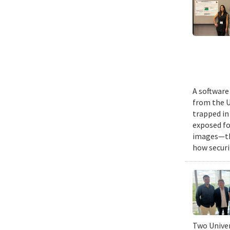
A software
from the U
trapped in
exposed fo
images—the
how securi
Two Univer