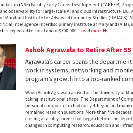
undation (NSF) Faculty Early Career Development (CAREER) Prog
and observability for large-scale AI and cloud infrastructure. Liu
 of Maryland Institute for Advanced Computer Studies (UMIACS), M
ificial Intelligence Interdisciplinary Institute at Maryland (AIM), 
ch is expected to total about $700,000...
read more
Ashok Agrawala to Retire After 55
Agrawala’s career spans the department’
work in systems, networking and mobil
program’s growth into a top-ranked co
When Ashok Agrawala arrived at the University of Mary
taking institutional shape. The Department of Compu
personal computer era had not yet begun and many 
remained research questions. More than five decades l
closing a faculty career that began before the depa
changes in computing research, education and infrast