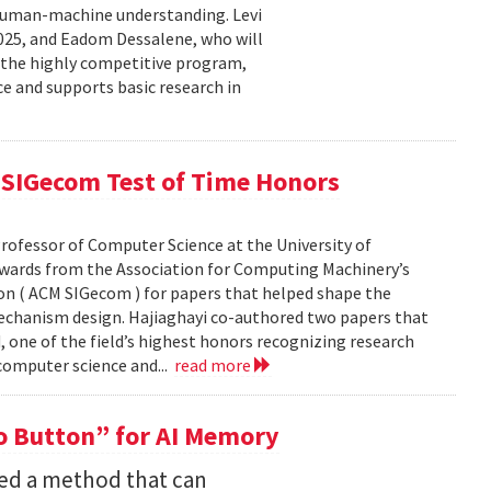
human-machine understanding. Levi
2025, and Eadom Dessalene, who will
 the highly competitive program,
ce and supports basic research in
SIGecom Test of Time Honors
rofessor of Computer Science at the University of
Awards from the Association for Computing Machinery’s
n ( ACM SIGecom ) for papers that helped shape the
echanism design. Hajiaghayi co-authored two papers that
 one of the field’s highest honors recognizing research
 computer science and...
read more
 Button” for AI Memory
ped a method that can