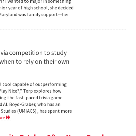
 “If I wanted to major in something
nior year of high school, she decided
o Maryland was family support—her
ivia competition to study
when to rely on their own
ul tool capable of outperforming
lay Nice?,” Terp explores how
ing the fast-paced trivia game
d AI. Boyd-Graber, who has an
 Studies (UMIACS) , has spent more
ore