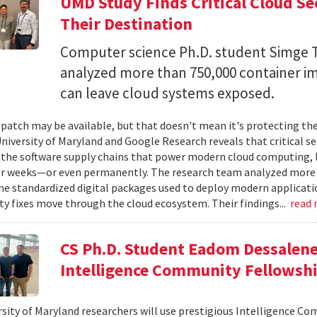
UMD Study Finds Critical Cloud Se
Their Destination
Computer science Ph.D. student Simge T
analyzed more than 750,000 container i
can leave cloud systems exposed.
 patch may be available, but that doesn't mean it's protecting the
niversity of Maryland and Google Research reveals that critical s
 the software supply chains that power modern cloud computing, 
r weeks—or even permanently. The research team analyzed more 
 standardized digital packages used to deploy modern applicati
ty fixes move through the cloud ecosystem. Their findings...
read
CS Ph.D. Student Eadom Dessalene
Intelligence Community Fellowsh
sity of Maryland researchers will use prestigious Intelligence C