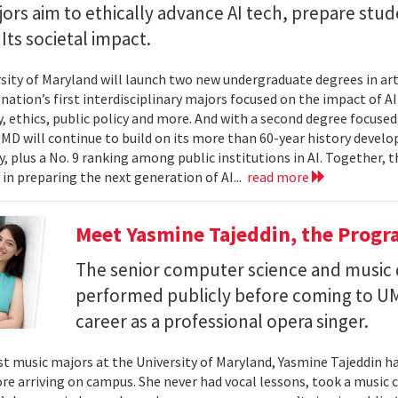
rs aim to ethically advance AI tech, prepare stud
Its societal impact.
sity of Maryland will launch two new undergraduate degrees in artif
 nation’s first interdisciplinary majors focused on the impact of 
, ethics, public policy and more. And with a second degree focuse
MD will continue to build on its more than 60-year history develo
, plus a No. 9 ranking among public institutions in AI. Together, 
 in preparing the next generation of AI...
read more
Meet Yasmine Tajeddin, the Progr
The senior computer science and music
performed publicly before coming to UM
career as a professional opera singer.
t music majors at the University of Maryland, Yasmine Tajeddin ha
re arriving on campus. She never had vocal lessons, took a music cl