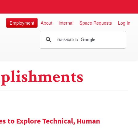
Employment
About
Internal
Space Requests
Log In
plishments
es to Explore Technical, Human