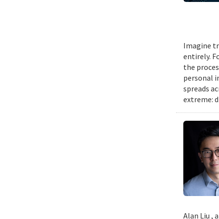
Imagine tr
entirely. 
the proces
personal i
spreads ac
extreme: d
Alan Liu ,