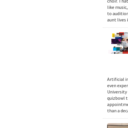
choir. Tha
like music,
to auditio
aunt lives 
Artificial
even exper
University
quizbowl t
appointmen
than a dec