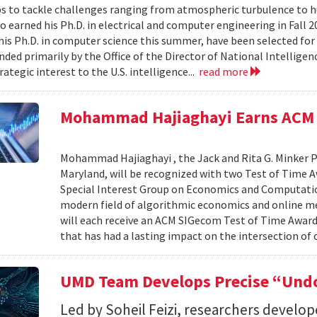
s to tackle challenges ranging from atmospheric turbulence to 
o earned his Ph.D. in electrical and computer engineering in Fall 
is Ph.D. in computer science this summer, have been selected for
nded primarily by the Office of the Director of National Intelligen
rategic interest to the U.S. intelligence...
read more
Mohammad Hajiaghayi Earns ACM 
Mohammad Hajiaghayi , the Jack and Rita G. Minker P
Maryland, will be recognized with two Test of Time 
Special Interest Group on Economics and Computatio
modern field of algorithmic economics and online m
will each receive an ACM SIGecom Test of Time Award,
that has had a lasting impact on the intersection of
UMD Team Develops Precise “Undo
Led by Soheil Feizi, researchers develo