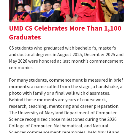
UMD CS Celebrates More Than 1,100
Graduates
CS students who graduated with bachelor’s, master’s
and doctoral degrees in August 2025, December 2025 and
May 2026 were honored at last month’s commencement
ceremonies.
For many students, commencement is measured in brief
moments: a name called from the stage, a handshake, a
photo with family or a final walk with classmates.
Behind those moments are years of coursework,
research, teaching, mentoring and career preparation.
The University of Maryland Department of Computer
Science recognized those milestones during the 2026
College of Computer, Mathematical, and Natural
Sciences commencement ceremonies, held May 19 and