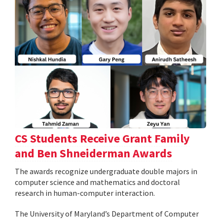
CS Students Receive Grant Family
and Ben Shneiderman Awards
The awards recognize undergraduate double majors in
computer science and mathematics and doctoral
research in human-computer interaction.
The University of Maryland’s Department of Computer