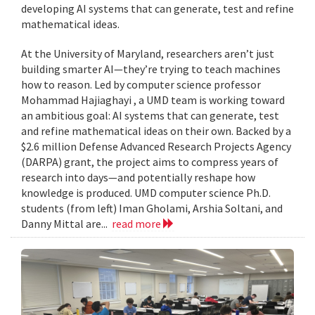
developing AI systems that can generate, test and refine
mathematical ideas.
At the University of Maryland, researchers aren’t just
building smarter AI—they’re trying to teach machines
how to reason. Led by computer science professor
Mohammad Hajiaghayi , a UMD team is working toward
an ambitious goal: AI systems that can generate, test
and refine mathematical ideas on their own. Backed by a
$2.6 million Defense Advanced Research Projects Agency
(DARPA) grant, the project aims to compress years of
research into days—and potentially reshape how
knowledge is produced. UMD computer science Ph.D.
students (from left) Iman Gholami, Arshia Soltani, and
Danny Mittal are...
read more