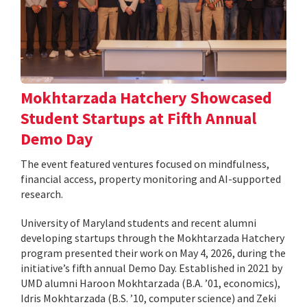
Mokhtarzada Hatchery Showcased
Student Startups at Fifth Annual
Demo Day
The event featured ventures focused on mindfulness,
financial access, property monitoring and AI-supported
research.
University of Maryland students and recent alumni
developing startups through the Mokhtarzada Hatchery
program presented their work on May 4, 2026, during the
initiative’s fifth annual Demo Day. Established in 2021 by
UMD alumni Haroon Mokhtarzada (B.A. ’01, economics),
Idris Mokhtarzada (B.S. ’10, computer science) and Zeki