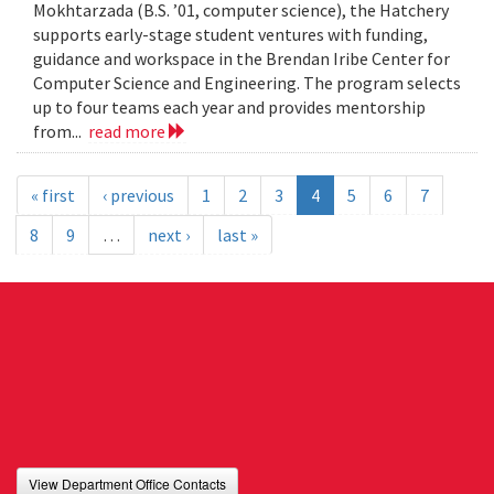
Mokhtarzada (B.S. ’01, computer science), the Hatchery
supports early-stage student ventures with funding,
guidance and workspace in the Brendan Iribe Center for
Computer Science and Engineering. The program selects
up to four teams each year and provides mentorship
from...
read more
« first
‹ previous
1
2
3
4
5
6
7
8
9
…
next ›
last »
View Department Office Contacts