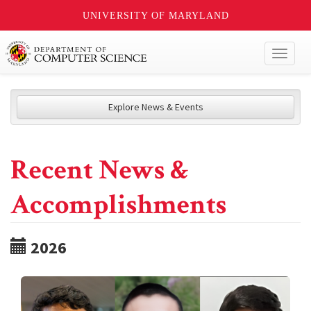
UNIVERSITY OF MARYLAND
Toggl
naviga
Explore News & Events
Recent News &
Accomplishments
2026