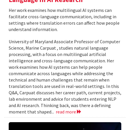
Her work examines how multilingual AI systems can
facilitate cross-language communication, including in
settings where translation errors can affect how people
understand information.
University of Maryland Associate Professor of Computer
Science, Marine Carpuat , studies natural language
processing, with a focus on multilingual artificial
intelligence and cross-language communication. Her
work examines how AI systems can help people
communicate across languages while addressing the
technical and human challenges that remain when
translation tools are used in real-world settings. In this
Q&A, Carpuat discusses her career path, current projects,
lab environment and advice for students entering NLP
and AI research. Thinking back, was there a defining
moment that shaped...
read more