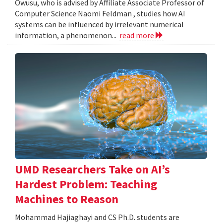
Owusu, who is advised by Affiliate Associate Professor of
Computer Science Naomi Feldman , studies how AI
systems can be influenced by irrelevant numerical
information, a phenomenon...
read more
UMD Researchers Take on AI’s
Hardest Problem: Teaching
Machines to Reason
Mohammad Hajiaghayi and CS Ph.D. students are