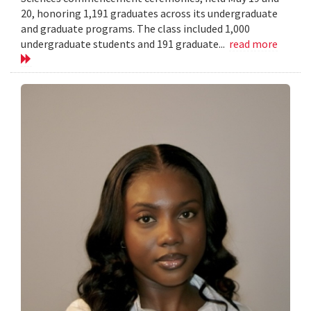
20, honoring 1,191 graduates across its undergraduate
and graduate programs. The class included 1,000
undergraduate students and 191 graduate...
read more