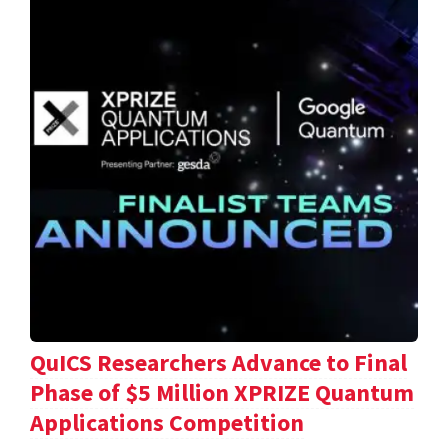
QuICS Researchers Advance to Final
Phase of $5 Million XPRIZE Quantum
Applications Competition