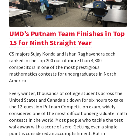
UMD’s Putnam Team Finishes in Top
15 for Ninth Straight Year
CS majors Sujay Konda and Ishan Raghavendra each
ranked in the top 200 out of more than 4,300
competitors in one of the most prestigious
mathematics contests for undergraduates in North
America.
Every winter, thousands of college students across the
United States and Canada sit down for six hours to take
the 12-question Putnam Competition exam, widely
considered one of the most difficult undergraduate math
contests in the world. Most people who tackle the test
walk away with a score of zero. Getting even a single
point is considered an accomplishment. But in