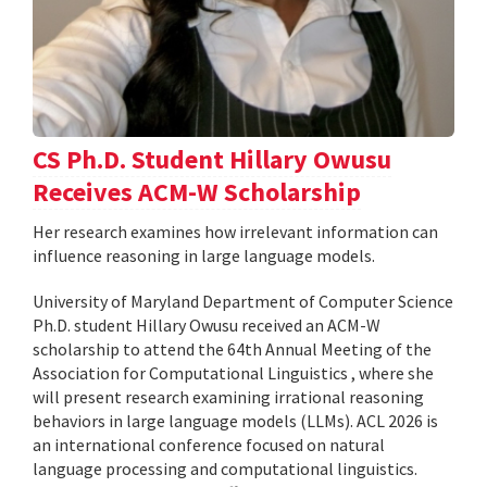
CS Ph.D. Student Hillary Owusu
Receives ACM-W Scholarship
Her research examines how irrelevant information can
influence reasoning in large language models.
University of Maryland Department of Computer Science
Ph.D. student Hillary Owusu received an ACM-W
scholarship to attend the 64th Annual Meeting of the
Association for Computational Linguistics , where she
will present research examining irrational reasoning
behaviors in large language models (LLMs). ACL 2026 is
an international conference focused on natural
language processing and computational linguistics.