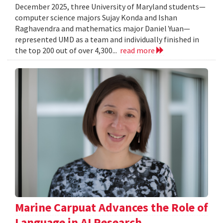
December 2025, three University of Maryland students—
computer science majors Sujay Konda and Ishan
Raghavendra and mathematics major Daniel Yuan—
represented UMD as a team and individually finished in
the top 200 out of over 4,300...
read more
Marine Carpuat Advances the Role of
Language in AI Research