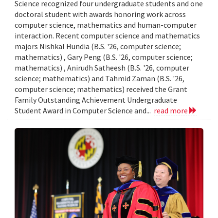
Science recognized four undergraduate students and one
doctoral student with awards honoring work across
computer science, mathematics and human-computer
interaction. Recent computer science and mathematics
majors Nishkal Hundia (B.S. '26, computer science;
mathematics) , Gary Peng (B.S. '26, computer science;
mathematics) , Anirudh Satheesh (B.S. '26, computer
science; mathematics) and Tahmid Zaman (B.S. '26,
computer science; mathematics) received the Grant
Family Outstanding Achievement Undergraduate
Student Award in Computer Science and...
read more