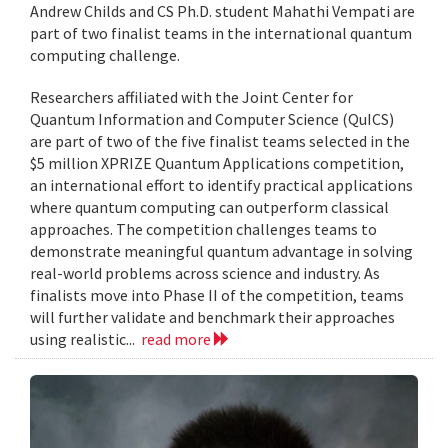
Andrew Childs and CS Ph.D. student Mahathi Vempati are
part of two finalist teams in the international quantum
computing challenge.
Researchers affiliated with the Joint Center for
Quantum Information and Computer Science (QuICS)
are part of two of the five finalist teams selected in the
$5 million XPRIZE Quantum Applications competition,
an international effort to identify practical applications
where quantum computing can outperform classical
approaches. The competition challenges teams to
demonstrate meaningful quantum advantage in solving
real-world problems across science and industry. As
finalists move into Phase II of the competition, teams
will further validate and benchmark their approaches
using realistic...
read more