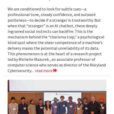
We are conditioned to look for subtle cues—a
professional tone, steady confidence, and outward
politeness—to decide if a stranger is trustworthy. But
when that “stranger” is an AI chatbot, these deeply
ingrained social instincts can backfire. This is the
mechanism behind the “charisma trap,” a psychological
blind spot where the sheer competence of a machine’s
delivery masks the potential unreliability of its data.
This phenomenon is at the heart of a research project
led by Michelle Mazurek , an associate professor of
computer science who serves as director of the Maryland
Cybersecurity...
read more