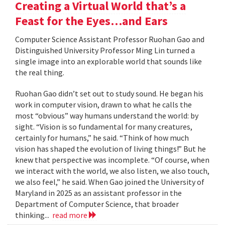
Creating a Virtual World that’s a
Feast for the Eyes…and Ears
Computer Science Assistant Professor Ruohan Gao and
Distinguished University Professor Ming Lin turned a
single image into an explorable world that sounds like
the real thing.
Ruohan Gao didn’t set out to study sound. He began his
work in computer vision, drawn to what he calls the
most “obvious” way humans understand the world: by
sight. “Vision is so fundamental for many creatures,
certainly for humans,” he said. “Think of how much
vision has shaped the evolution of living things!” But he
knew that perspective was incomplete. “Of course, when
we interact with the world, we also listen, we also touch,
we also feel,” he said. When Gao joined the University of
Maryland in 2025 as an assistant professor in the
Department of Computer Science, that broader
thinking...
read more