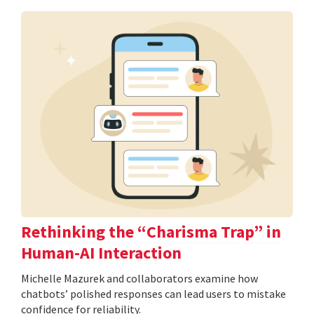
Rethinking the “Charisma Trap” in
Human-AI Interaction
Michelle Mazurek and collaborators examine how
chatbots’ polished responses can lead users to mistake
confidence for reliability.