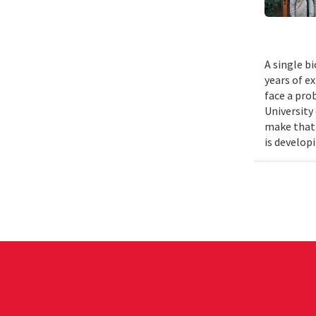
A single b
years of e
face a pro
University
make that 
is develop