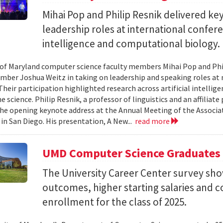
Mihai Pop and Philip Resnik delivered k
leadership roles at international confere
intelligence and computational biology.
 of Maryland computer science faculty members Mihai Pop and Phi
mber Joshua Weitz in taking on leadership and speaking roles at 
 Their participation highlighted research across artificial intelli
 science. Philip Resnik, a professor of linguistics and an affiliat
the opening keynote address at the Annual Meeting of the Associa
 in San Diego. His presentation, A New...
read more
UMD Computer Science Graduates
The University Career Center survey s
outcomes, higher starting salaries and 
enrollment for the class of 2025.