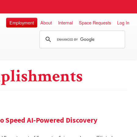
Employment
About
Internal
Space Requests
Log In
plishments
 to Speed AI-Powered Discovery