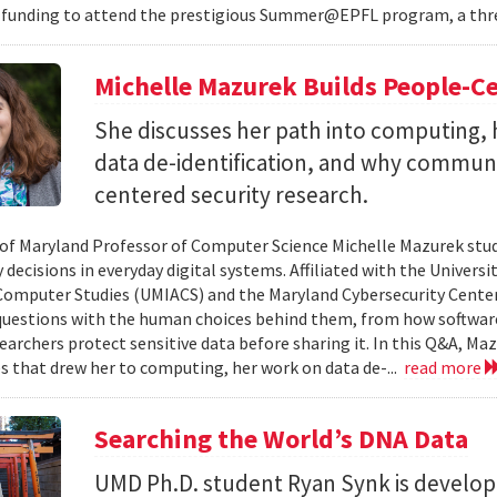
 funding to attend the prestigious Summer@EPFL program, a thre
Michelle Mazurek Builds People-Ce
She discusses her path into computing, 
data de-identification, and why commun
centered security research.
 of Maryland Professor of Computer Science Michelle Mazurek stud
 decisions in everyday digital systems. Affiliated with the Universi
omputer Studies (UMIACS) and the Maryland Cybersecurity Center
questions with the human choices behind them, from how softwar
earchers protect sensitive data before sharing it. In this Q&A, Maz
s that drew her to computing, her work on data de-...
read more
Searching the World’s DNA Data
UMD Ph.D. student Ryan Synk is develop