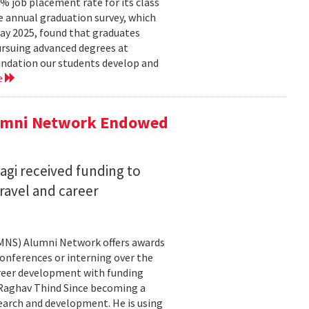
 job placement rate for its class
he annual graduation survey, which
y 2025, found that graduates
rsuing advanced degrees at
oundation our students develop and
e
lumni Network Endowed
agi received funding to
ravel and career
CMNS) Alumni Network offers awards
onferences or interning over the
areer development with funding
aghav Thind Since becoming a
arch and development. He is using