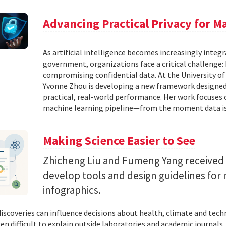
Advancing Practical Privacy for M
As artificial intelligence becomes increasingly integ
government, organizations face a critical challenge
compromising confidential data. At the University of
Yvonne Zhou is developing a new framework designed
practical, real-world performance. Her work focuses
machine learning pipeline—from the moment data is s
Making Science Easier to See
Zhicheng Liu and Fumeng Yang received 
develop tools and design guidelines for 
infographics.
 discoveries can influence decisions about health, climate and tec
ten difficult to explain outside laboratories and academic journals