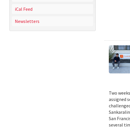
iCal Feed
Newsletters
Two weeks 
assigned s
challenged
Sankaralin
San Franci
several ti