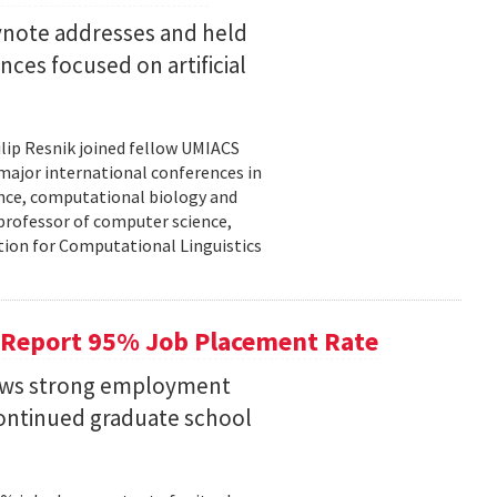
eynote addresses and held
nces focused on artificial
lip Resnik joined fellow UMIACS
major international conferences in
gence, computational biology and
e professor of computer science,
tion for Computational Linguistics
 Report 95% Job Placement Rate
hows strong employment
continued graduate school