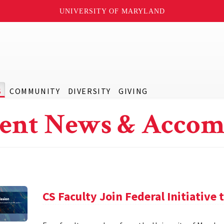
UNIVERSITY OF MARYLAND
S
COMMUNITY
DIVERSITY
GIVING
ent News & Accom
CS Faculty Join Federal Initiative