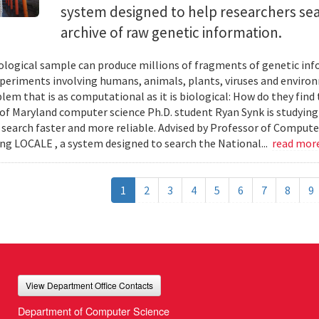
system designed to help researchers sea
archive of raw genetic information.
iological sample can produce millions of fragments of genetic inf
xperiments involving humans, animals, plants, viruses and enviro
blem that is as computational as it is biological: How do they fin
 of Maryland computer science Ph.D. student Ryan Synk is studyin
search faster and more reliable. Advised by Professor of Comput
ing LOCALE , a system designed to search the National...
read mor
1
2
3
4
5
6
7
8
9
View Department Office Contacts
Department of Computer Science