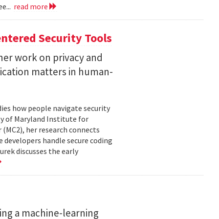
e...
read more
ntered Security Tools
her work on privacy and
ication matters in human-
ies how people navigate security
ty of Maryland Institute for
 (MC2), her research connects
e developers handle secure coding
urek discusses the early
ing a machine-learning