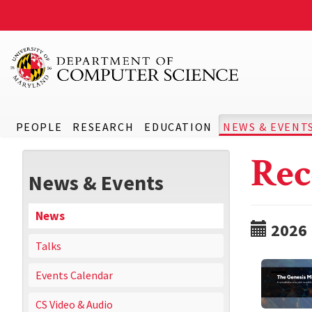
PEOPLE
RESEARCH
EDUCATION
NEWS & EVENT
Rec
News & Events
News
2026
Talks
Events Calendar
CS Video & Audio