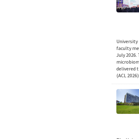
University
faculty me
July 2026.
microbiome
delivered 
(ACL 2026)