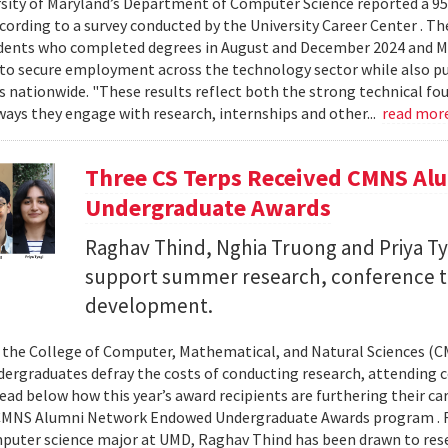
sity of Maryland’s Department of Computer Science reported a 95%
ccording to a survey conducted by the University Career Center . T
dents who completed degrees in August and December 2024 and Ma
to secure employment across the technology sector while also pu
es nationwide. "These results reflect both the strong technical f
ays they engage with research, internships and other...
read mor
Three CS Terps Received CMNS A
Undergraduate Awards
Raghav Thind, Nghia Truong and Priya Ty
support summer research, conference t
development.
, the College of Computer, Mathematical, and Natural Sciences (
dergraduates defray the costs of conducting research, attending c
ad below how this year’s award recipients are furthering their c
CMNS Alumni Network Endowed Undergraduate Awards program . R
puter science major at UMD, Raghav Thind has been drawn to rese