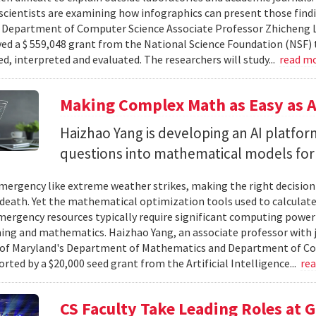
cientists are examining how infographics can present those findi
y. Department of Computer Science Associate Professor Zhicheng 
ved a $ 559,048 grant from the National Science Foundation (NSF) 
ed, interpreted and evaluated. The researchers will study...
read m
Making Complex Math as Easy as A
Haizhao Yang is developing an AI platfo
questions into mathematical models for
ergency like extreme weather strikes, making the right decision
d death. Yet the mathematical optimization tools used to calculate
mergency resources typically require significant computing power 
g and mathematics. Haizhao Yang, an associate professor with 
 of Maryland's Department of Mathematics and Department of Co
rted by a $20,000 seed grant from the Artificial Intelligence...
re
CS Faculty Take Leading Roles at 