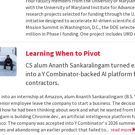
Four faculty members from the University of Marylan
with the University of Maryland Institute for Advanc
research projects selected for funding through the U
initiative designed to accelerate AI-driven scientific
Mission Summit in Washington, D.C., the DOE selecte
million in Phase I funding. One project includes UMD
Learning When to Pivot
CS alum Ananth Sankaralingam turned e
into a Y Combinator-backed AI platform
contractors.
into an internship at Amazon, alum Ananth Sankaralingam (B.S. ’
enior employee leave the company to start a business. The decisio
 how he had been thinking about work and what he wanted from his
gam is building Chromie.dev , an artificial intelligence platform
sco. The company was accepted into Y Combinator’ s 2026 summer 
mes and abandoning an earlier product that failed to...
read more