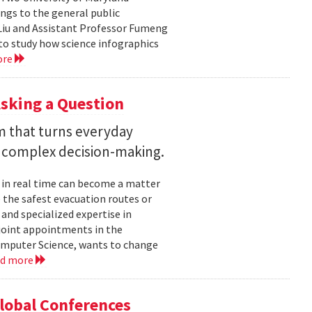
ngs to the general public
Liu and Assistant Professor Fumeng
to study how science infographics
ore
sking a Question
rm that turns everyday
 complex decision-making.
 in real time can become a matter
 the safest evacuation routes or
and specialized expertise in
joint appointments in the
mputer Science, wants to change
ad more
Global Conferences