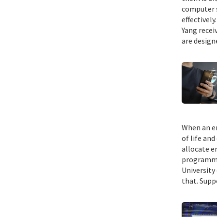
computer s
effectivel
Yang recei
are design
When an em
of life an
allocate e
programmin
University
that. Suppo