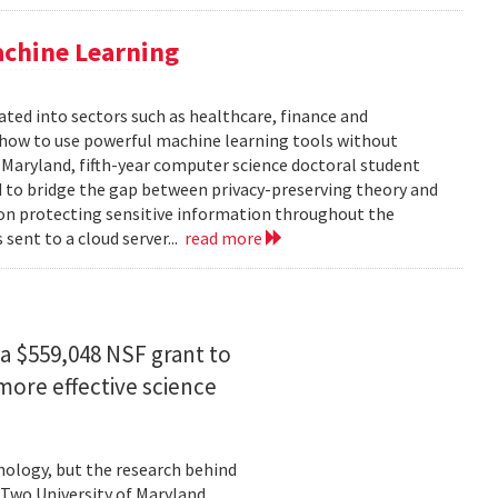
achine Learning
rated into sectors such as healthcare, finance and
: how to use powerful machine learning tools without
 Maryland, fifth-year computer science doctoral student
 to bridge the gap between privacy-preserving theory and
 on protecting sensitive information throughout the
ent to a cloud server...
read more
a $559,048 NSF grant to
more effective science
hnology, but the research behind
. Two University of Maryland