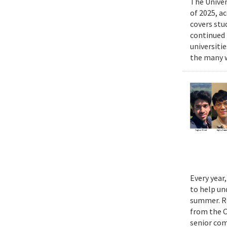
The Univer
of 2025, a
covers stu
continued 
universiti
the many w
Every year
to help un
summer. Re
from the 
senior com