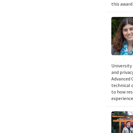
this award
University
and privacy
Advanced C
technical 
to how res
experience