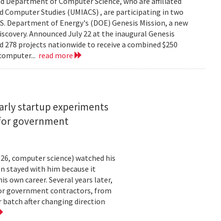
d Department of Computer Science, who are affiliated
ed Computer Studies (UMIACS) , are participating in two
.S. Department of Energy's (DOE) Genesis Mission, a new
 discovery. Announced July 22 at the inaugural Genesis
d 278 projects nationwide to receive a combined $250
 computer...
read more
arly startup experiments
 for government
26, computer science) watched his
n stayed with him because it
 own career. Several years later,
 for government contractors, from
batch after changing direction