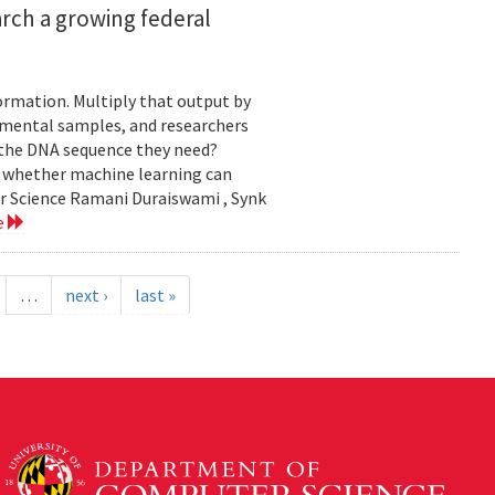
rch a growing federal
ormation. Multiply that output by
nmental samples, and researchers
d the DNA sequence they need?
g whether machine learning can
er Science Ramani Duraiswami , Synk
e
…
next ›
last »