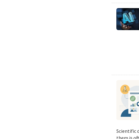
Scientific
them is of