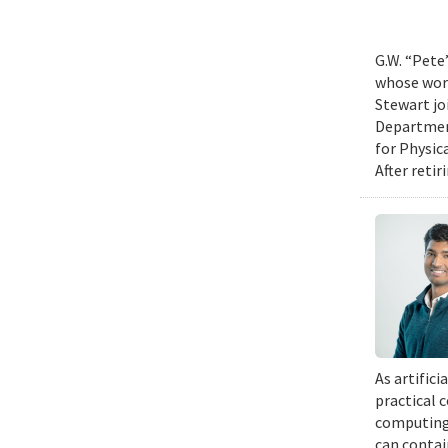
G.W. “Pete
whose work
Stewart jo
Department
for Physic
After retir
As artific
practical 
computing 
can contai