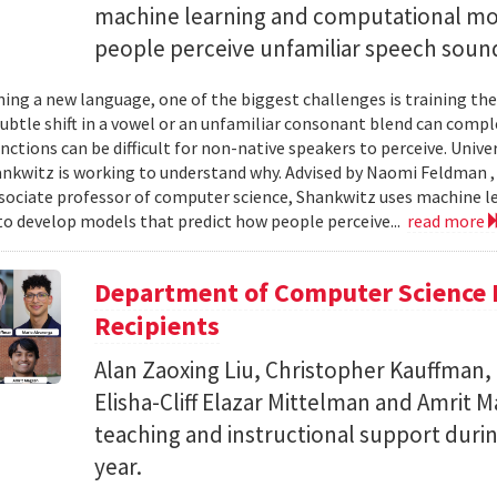
machine learning and computational mo
people perceive unfamiliar speech soun
ing a new language, one of the biggest challenges is training the
subtle shift in a vowel or an unfamiliar consonant blend can comp
inctions can be difficult for non-native speakers to perceive. Univ
nkwitz is working to understand why. Advised by Naomi Feldman , a
associate professor of computer science, Shankwitz uses machine 
o develop models that predict how people perceive...
read more
Department of Computer Science 
Recipients
Alan Zaoxing Liu, Christopher Kauffman,
Elisha-Cliff Elazar Mittelman and Amrit 
teaching and instructional support duri
year.