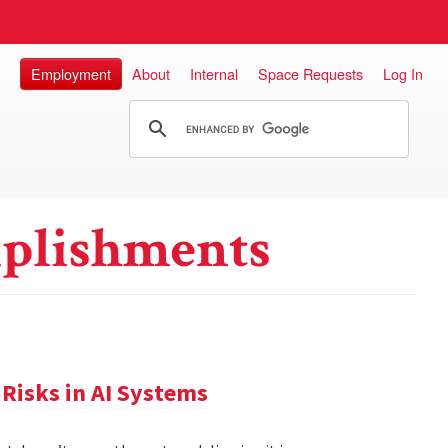
Employment
About
Internal
Space Requests
Log In
plishments
Risks in AI Systems