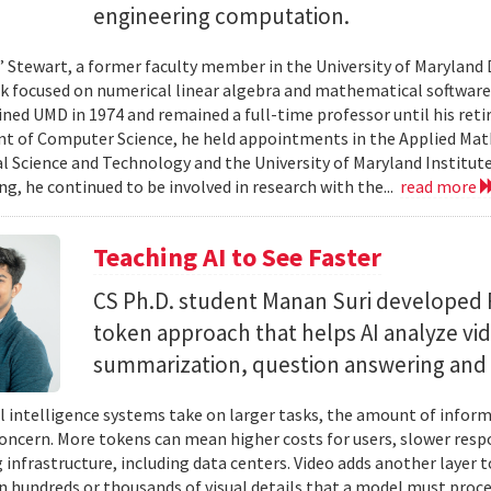
engineering computation.
” Stewart, a former faculty member in the University of Marylan
 focused on numerical linear algebra and mathematical software,
ined UMD in 1974 and remained a full-time professor until his retir
 of Computer Science, he held appointments in the Applied Mat
al Science and Technology and the University of Maryland Institut
ing, he continued to be involved in research with the...
read more
Teaching AI to See Faster
CS Ph.D. student Manan Suri developed 
token approach that helps AI analyze vid
summarization, question answering and 
ial intelligence systems take on larger tasks, the amount of info
concern. More tokens can mean higher costs for users, slower res
infrastructure, including data centers. Video adds another layer t
n hundreds or thousands of visual details that a model must proc