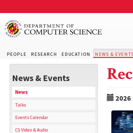
PEOPLE
RESEARCH
EDUCATION
NEWS & EVENT
Rec
News & Events
News
2026
Talks
Events Calendar
CS Video & Audio