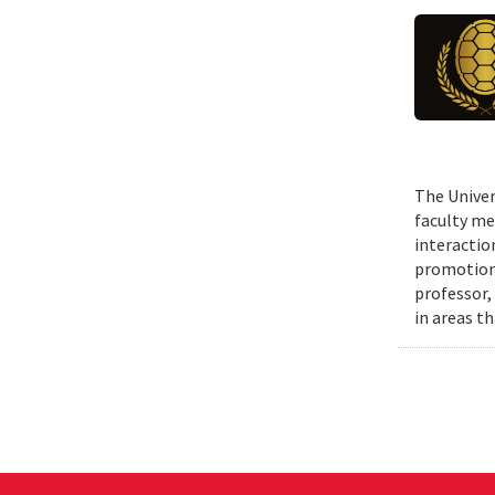
The Univer
faculty me
interactio
promotions
professor,
in areas t