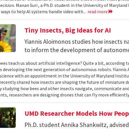
ecision. Manan Suri , a Ph.D. student in the University of Maryla
g ways to help AI systems handle video with...
read more
Tiny Insects, Big Ideas for AI
Yiannis Aloimonos studies how insects 
to inform the development of autonom
ees teach us about artificial intelligence? Quite a bit, according 
s developing the next generation of autonomous robots. Yiannis A
cience with an appointment in the University of Maryland Instit
recently shared how insects are shaping the future of miniature d
y studying how bees and other insects navigate, communicate a
ts, researchers are designing drones that can fly more efficiently
UMD Researcher Models How Peop
Ph.D. student Annika Shankwitz, advise