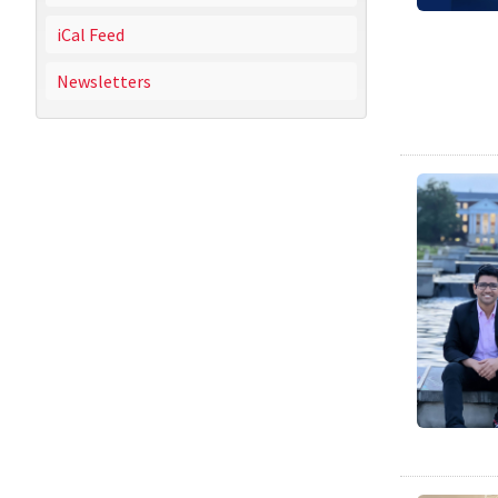
iCal Feed
Newsletters