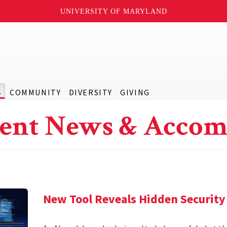
UNIVERSITY OF MARYLAND
S
COMMUNITY
DIVERSITY
GIVING
ent News & Accom
New Tool Reveals Hidden Security 