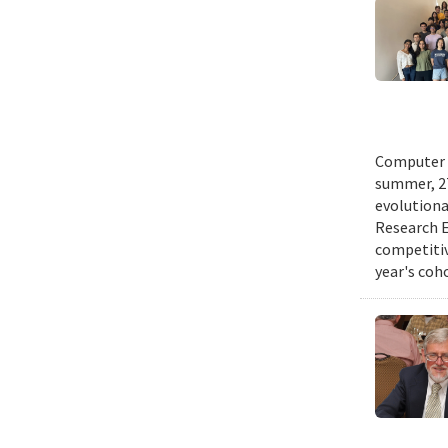
Computer s
summer, 27
evolutionar
Research E
competitiv
year's coh