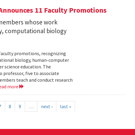
Announces 11 Faculty Promotions
y members whose work
ity, computational biology
faculty promotions, recognizing
tational biology, human-computer
r science education. The
 professor, five to associate
y members teach and conduct research
ead more
7
8
9
…
next ›
last »