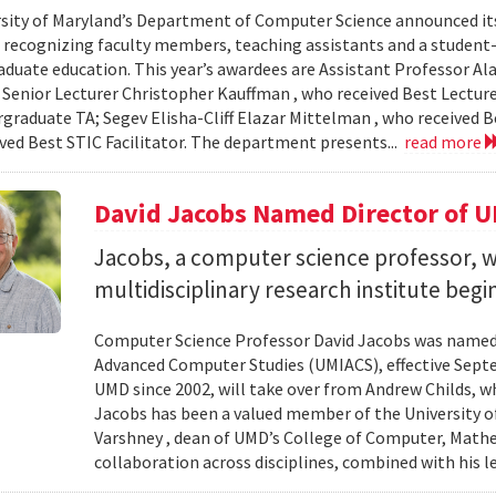
sity of Maryland’s Department of Computer Science announced it
, recognizing faculty members, teaching assistants and a student-l
aduate education. This year’s awardees are Assistant Professor Ala
 Senior Lecturer Christopher Kauffman , who received Best Lecture
graduate TA; Segev Elisha-Cliff Elazar Mittelman , who received 
ived Best STIC Facilitator. The department presents...
read more
David Jacobs Named Director of 
Jacobs, a computer science professor, wi
multidisciplinary research institute begi
Computer Science Professor David Jacobs was named d
Advanced Computer Studies (UMIACS), effective Sept
UMD since 2002, will take over from Andrew Childs, wh
Jacobs has been a valued member of the University of
Varshney , dean of UMD’s College of Computer, Mathe
collaboration across disciplines, combined with his l