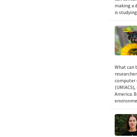
making a d
is studyin
What can b
researcher
computer s
(UMIACS), 
America. B
environmen