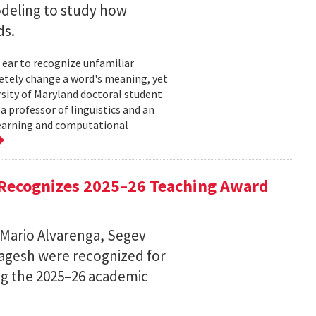
deling to study how
ds.
 ear to recognize unfamiliar
letely change a word's meaning, yet
ersity of Maryland doctoral student
 professor of linguistics and an
learning and computational
Recognizes 2025–26 Teaching Award
 Mario Alvarenga, Segev
Magesh were recognized for
ng the 2025–26 academic