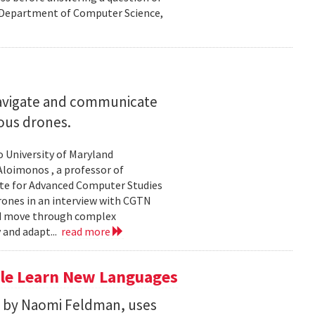
nd Department of Computer Science,
navigate and communicate
ous drones.
to University of Maryland
loimonos , a professor of
ute for Advanced Computer Studies
rones in an interview with CGTN
nd move through complex
 and adapt...
read more
le Learn New Languages
d by Naomi Feldman, uses