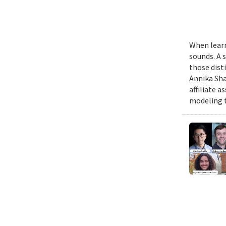
When learn
sounds. A 
those dist
Annika Sha
affiliate 
modeling t