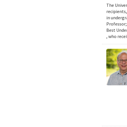
The Univer
recipients
in undergr
Professor;
Best Under
, who rece