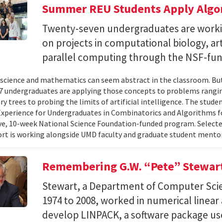
Summer REU Students Apply Algor
Twenty-seven undergraduates are worki
on projects in computational biology, arti
parallel computing through the NSF-f
cience and mathematics can seem abstract in the classroom. But 
 undergraduates are applying those concepts to problems rangi
y trees to probing the limits of artificial intelligence. The studen
xperience for Undergraduates in Combinatorics and Algorithms f
e, 10-week National Science Foundation-funded program. Selected
ort is working alongside UMD faculty and graduate student mentor
Remembering G.W. “Pete” Stewar
Stewart, a Department of Computer Sci
1974 to 2008, worked in numerical linear
develop LINPACK, a software package used