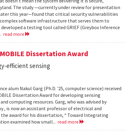
t doesn’t mean the system delivering it is secure,
yland. The study —currently under review for presentation
ter this year—found that critical security vulnerabilities
e complex software infrastructure that serves them to
s developed a testing tool called GRIEF (Greybox Inference
..
read more
GMOBILE Dissertation Award
y-efficient sensing
ce alum Nakul Garg (Ph.D. '25, computer science) received
BILE Dissertation Award for developing sensing
e and computing resources. Garg, who was advised by
, is now an assistant professor of electrical and
 the award for his dissertation, “ Toward Integrating
tation examined how small...
read more