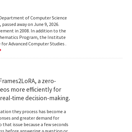
d Department of Computer Science
 passed away on June 9, 2026.
ement in 2008. In addition to the
hematics Program, the Institute
e for Advanced Computer Studies .
Frames2LoRA, a zero-
eos more efficiently for
real-time decision-making.
rmation they process has become a
ponses and greater demand for
o that issue because a few seconds
ess before answering a question or