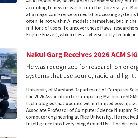
An AI model may be designed to behave safely, but tha
according to new research from the University of Mar
at a major conference on neural processing systems la
often lie not within AI models themselves, but in th
millions of users. To uncover these flaws, researcher
Engine Fuzzer), which uses a cybersecurity technique.
Nakul Garg Receives 2026 ACM SI
He was recognized for research on energ
systems that use sound, radio and light.
University of Maryland Department of Computer Scien
the 2026 Association for Computing Machinery SIGMO
technologies that operate within limited power, siz
Associate Professor of Computer Science Nirupam Roy 
computer engineering at Rice University . He received
Intelligence into Everything Around Us .” The disser