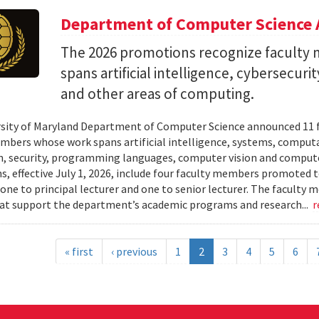
Department of Computer Science 
The 2026 promotions recognize facult
spans artificial intelligence, cybersecur
and other areas of computing.
sity of Maryland Department of Computer Science announced 11 
mbers whose work spans artificial intelligence, systems, compu
n, security, programming languages, computer vision and compute
, effective July 1, 2026, include four faculty members promoted to
 one to principal lecturer and one to senior lecturer. The facult
hat support the department’s academic programs and research...
r
« first
‹ previous
1
2
3
4
5
6