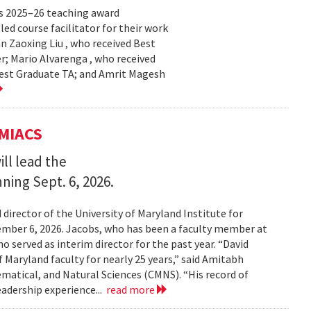
s 2025–26 teaching award
ed course facilitator for their work
n Zaoxing Liu , who received Best
r; Mario Alvarenga , who received
Best Graduate TA; and Amrit Magesh
UMIACS
ll lead the
nning Sept. 6, 2026.
irector of the University of Maryland Institute for
ember 6, 2026. Jacobs, who has been a faculty member at
o served as interim director for the past year. “David
 Maryland faculty for nearly 25 years,” said Amitabh
matical, and Natural Sciences (CMNS). “His record of
eadership experience...
read more