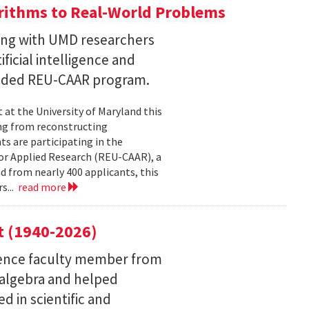
ithms to Real-World Problems
ng with UMD researchers
ficial intelligence and
unded REU-CAAR program.
at the University of Maryland this
ng from reconstructing
ts are participating in the
or Applied Research (REU-CAAR), a
 from nearly 400 applicants, this
s...
read more
t (1940-2026)
ence faculty member from
 algebra and helped
 in scientific and