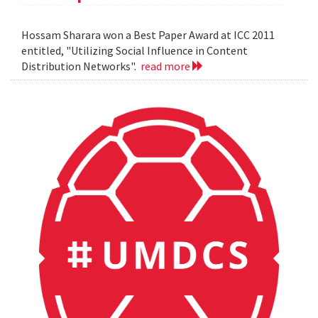
Hossam Sharara won a Best Paper Award at ICC 2011
entitled, "Utilizing Social Influence in Content
Distribution Networks".
read more