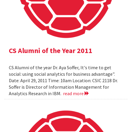
CS Alumni of the Year 2011
CS Alumni of the year Dr. Aya Soffer, It's time to get
social: using social analytics for business advantage".
Date: April 29, 2011 Time: 10am Location: CSIC 2118 Dr.
Soffer is Director of Information Management for
Analytics Research in IBM.
read more