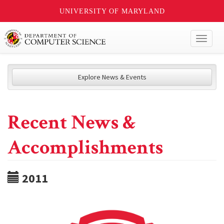
UNIVERSITY OF MARYLAND
Toggl
naviga
Explore News & Events
Recent News &
Accomplishments
2011