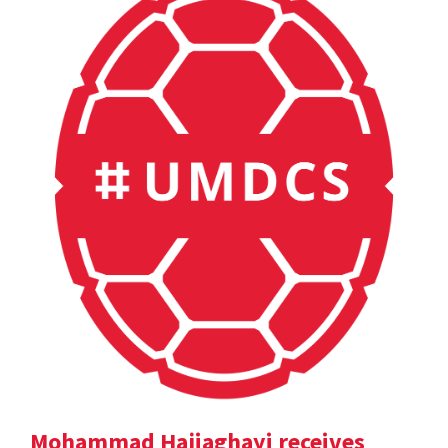
Mohammad Hajiaghayi receives