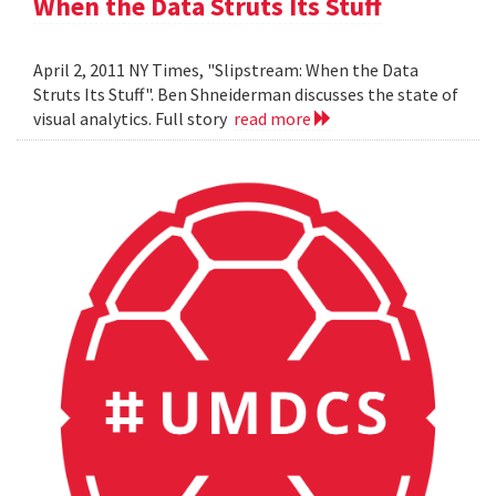
When the Data Struts Its Stuff
April 2, 2011 NY Times, "Slipstream: When the Data
Struts Its Stuff". Ben Shneiderman discusses the state of
visual analytics. Full story
read more