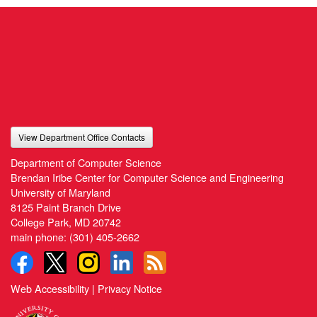
View Department Office Contacts
Department of Computer Science
Brendan Iribe Center for Computer Science and Engineering
University of Maryland
8125 Paint Branch Drive
College Park, MD 20742
main phone:
(301) 405-2662
Web Accessibility
|
Privacy Notice