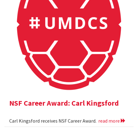
NSF Career Award: Carl Kingsford
Carl Kingsford receives NSF Career Award.
read more