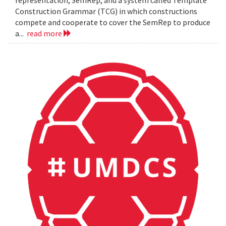
representation, SemRep, and a system called Template
Construction Grammar (TCG) in which constructions
compete and cooperate to cover the SemRep to produce
a...
read more