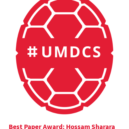
Best Paper Award: Hossam Sharara