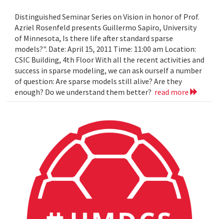
Distinguished Seminar Series on Vision in honor of Prof.
Azriel Rosenfeld presents Guillermo Sapiro, University
of Minnesota, Is there life after standard sparse
models?". Date: April 15, 2011 Time: 11:00 am Location:
CSIC Building, 4th Floor With all the recent activities and
success in sparse modeling, we can ask ourself a number
of question: Are sparse models still alive? Are they
enough? Do we understand them better?
read more