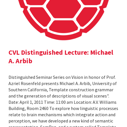
CVL Distinguished Lecture: Michael
A. Arbib
Distinguished Seminar Series on Vision in honor of Prof.
Azriel Rosenfeld presents Michael A. Arbib, University of
Southern California, Template construction grammar
and the generation of descriptions of visual scenes".
Date: April 1, 2011 Time: 11:00 am Location: A.V. Williams
Building, Room 2460 To explore how linguistic processes
relate to brain mechanisms which integrate action and
perception, we have developed a new kind of semantic