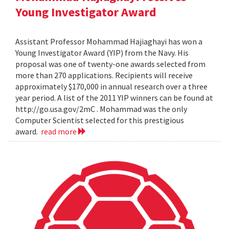
Young Investigator Award
Assistant Professor Mohammad Hajiaghayi has won a
Young Investigator Award (YIP) from the Navy. His
proposal was one of twenty-one awards selected from
more than 270 applications. Recipients will receive
approximately $170,000 in annual research over a three
year period. A list of the 2011 YIP winners can be found at
http://go.usa.gov/2mC . Mohammad was the only
Computer Scientist selected for this prestigious
award.
read more