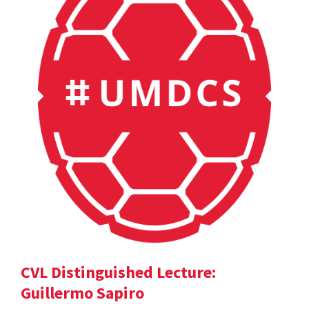
CVL Distinguished Lecture:
Guillermo Sapiro