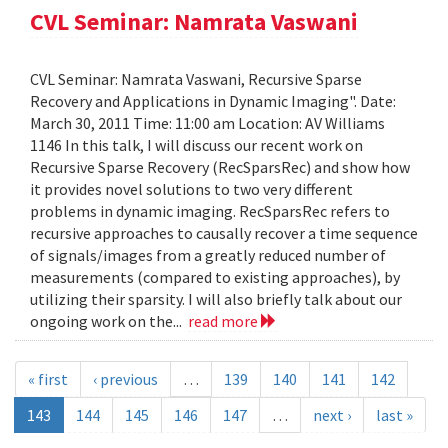
CVL Seminar: Namrata Vaswani
CVL Seminar: Namrata Vaswani, Recursive Sparse
Recovery and Applications in Dynamic Imaging". Date:
March 30, 2011 Time: 11:00 am Location: AV Williams
1146 In this talk, I will discuss our recent work on
Recursive Sparse Recovery (RecSparsRec) and show how
it provides novel solutions to two very different
problems in dynamic imaging. RecSparsRec refers to
recursive approaches to causally recover a time sequence
of signals/images from a greatly reduced number of
measurements (compared to existing approaches), by
utilizing their sparsity. I will also briefly talk about our
ongoing work on the...
read more
« first
‹ previous
…
139
140
141
142
143
144
145
146
147
…
next ›
last »