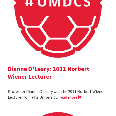
Dianne O'Leary: 2011 Norbert
Wiener Lecturer
Professor Dianne O'Leary was the 2011 Norbert Wiener
Lecturer for Tufts University.
read more