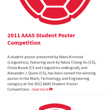
2011 AAAS Student Poster
Competition
A student poster presented by Yakov Kronrod
(Linguistics), featuring work by Yakov, Chang Hu (CS),
Olivia Buzek (CS and Linguistics undergrad), and
Alexander J. Quinn (CS), has been named the winning
poster in the Math, Technology, and Engineering
category at the 2011 AAAS Student Poster
Competition.
read more