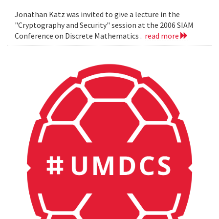
Jonathan Katz was invited to give a lecture in the
"Cryptography and Security" session at the 2006 SIAM
Conference on Discrete Mathematics .
read more