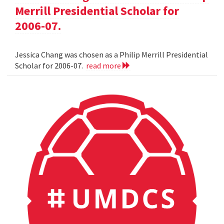
Merrill Presidential Scholar for
2006-07.
Jessica Chang was chosen as a Philip Merrill Presidential
Scholar for 2006-07.
read more