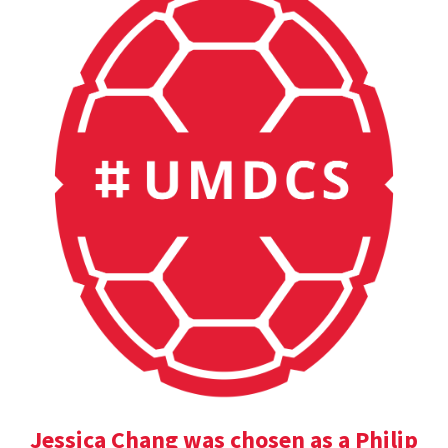
Jessica Chang was chosen as a Philip