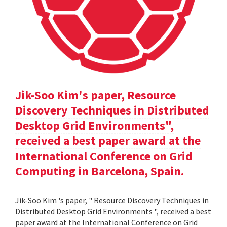
Jik-Soo Kim's paper, Resource
Discovery Techniques in Distributed
Desktop Grid Environments",
received a best paper award at the
International Conference on Grid
Computing in Barcelona, Spain.
Jik-Soo Kim 's paper, " Resource Discovery Techniques in
Distributed Desktop Grid Environments ", received a best
paper award at the International Conference on Grid