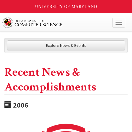
UNIVERSITY OF MARYLAND
Toggl
naviga
Explore News & Events
Recent News &
Accomplishments
2006