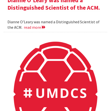
Dianne O'Leary was named a
Distinguished Scientist of the ACM.
Dianne O'Leary was named a Distinguished Scientist of
the ACM.
read more