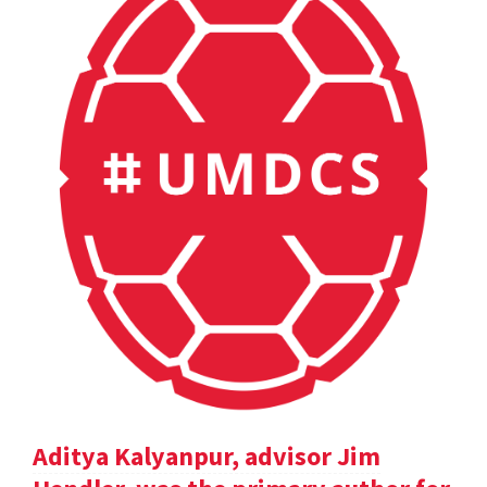
Aditya Kalyanpur, advisor Jim