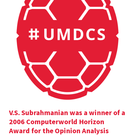
V.S. Subrahmanian was a winner of a
2006 Computerworld Horizon
Award for the Opinion Analysis