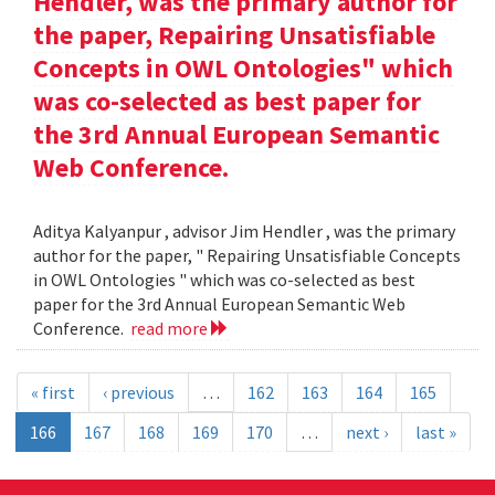
Hendler, was the primary author for
the paper, Repairing Unsatisfiable
Concepts in OWL Ontologies" which
was co-selected as best paper for
the 3rd Annual European Semantic
Web Conference.
Aditya Kalyanpur , advisor Jim Hendler , was the primary
author for the paper, " Repairing Unsatisfiable Concepts
in OWL Ontologies " which was co-selected as best
paper for the 3rd Annual European Semantic Web
Conference.
read more
« first
‹ previous
…
162
163
164
165
166
167
168
169
170
…
next ›
last »