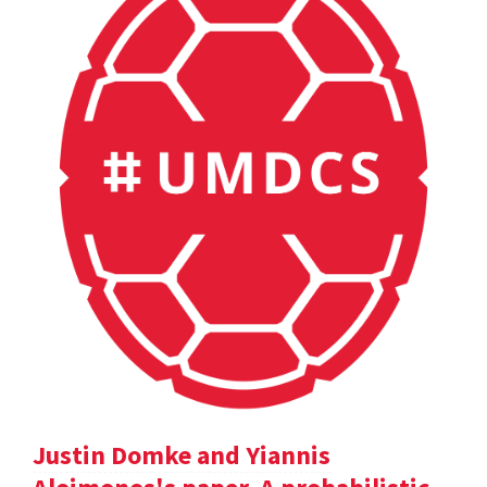
Justin Domke and Yiannis