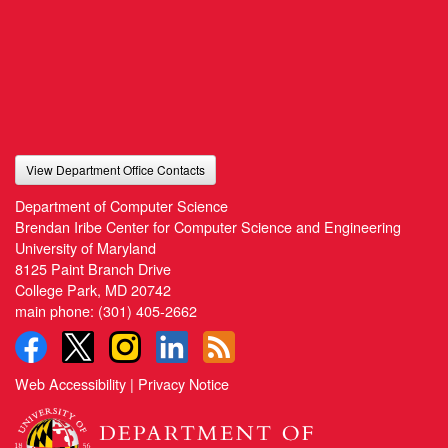
View Department Office Contacts
Department of Computer Science
Brendan Iribe Center for Computer Science and Engineering
University of Maryland
8125 Paint Branch Drive
College Park, MD 20742
main phone:
(301) 405-2662
Web Accessibility
|
Privacy Notice