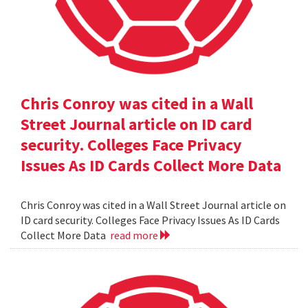
Chris Conroy was cited in a Wall
Street Journal article on ID card
security. Colleges Face Privacy
Issues As ID Cards Collect More Data
Chris Conroy was cited in a Wall Street Journal article on
ID card security. Colleges Face Privacy Issues As ID Cards
Collect More Data
read more