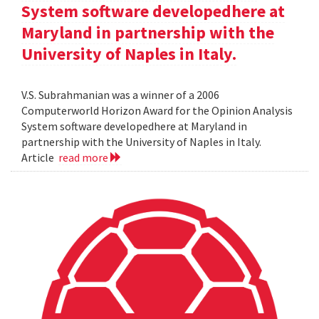
System software developedhere at
Maryland in partnership with the
University of Naples in Italy.
V.S. Subrahmanian was a winner of a 2006
Computerworld Horizon Award for the Opinion Analysis
System software developedhere at Maryland in
partnership with the University of Naples in Italy.
Article
read more