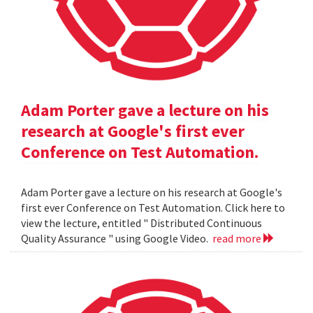
Adam Porter gave a lecture on his
research at Google's first ever
Conference on Test Automation.
Adam Porter gave a lecture on his research at Google's
first ever Conference on Test Automation. Click here to
view the lecture, entitled " Distributed Continuous
Quality Assurance " using Google Video.
read more