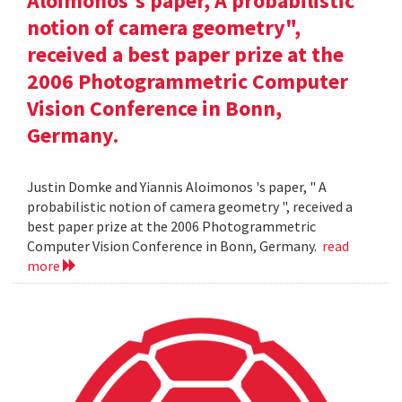
Aloimonos's paper, A probabilistic
notion of camera geometry",
received a best paper prize at the
2006 Photogrammetric Computer
Vision Conference in Bonn,
Germany.
Justin Domke and Yiannis Aloimonos 's paper, " A
probabilistic notion of camera geometry ", received a
best paper prize at the 2006 Photogrammetric
Computer Vision Conference in Bonn, Germany.
read
more