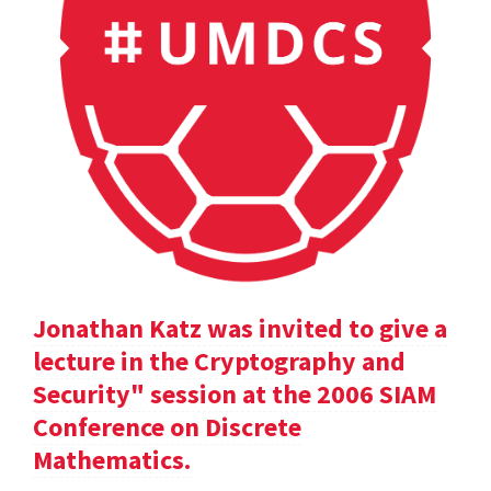
Jonathan Katz was invited to give a
lecture in the Cryptography and
Security" session at the 2006 SIAM
Conference on Discrete
Mathematics.