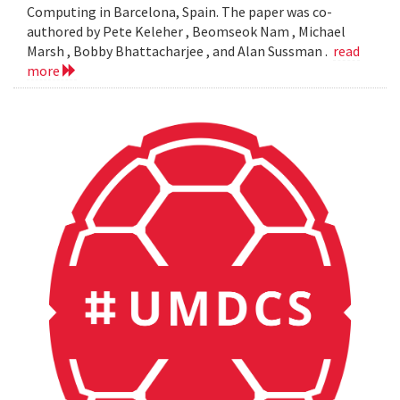
Computing in Barcelona, Spain. The paper was co-
authored by Pete Keleher , Beomseok Nam , Michael
Marsh , Bobby Bhattacharjee , and Alan Sussman .
read
more