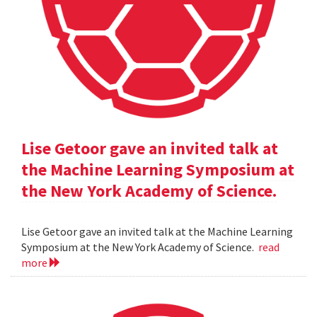
Lise Getoor gave an invited talk at
the Machine Learning Symposium at
the New York Academy of Science.
Lise Getoor gave an invited talk at the Machine Learning
Symposium at the New York Academy of Science.
read
more