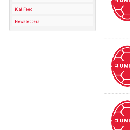
iCal Feed
Newsletters