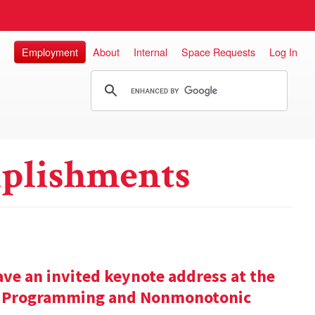
Employment
About
Internal
Space Requests
Log In
plishments
ve an invited keynote address at the
ic Programming and Nonmonotonic