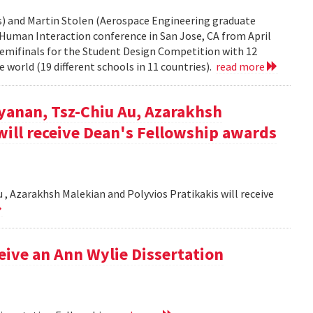
rs) and Martin Stolen (Aerospace Engineering graduate
Human Interaction conference in San Jose, CA from April
semifinals for the Student Design Competition with 12
 world (19 different schools in 11 countries).
read more
yanan, Tsz-Chiu Au, Azarakhsh
will receive Dean's Fellowship awards
, Azarakhsh Malekian and Polyvios Pratikakis will receive
ceive an Ann Wylie Dissertation