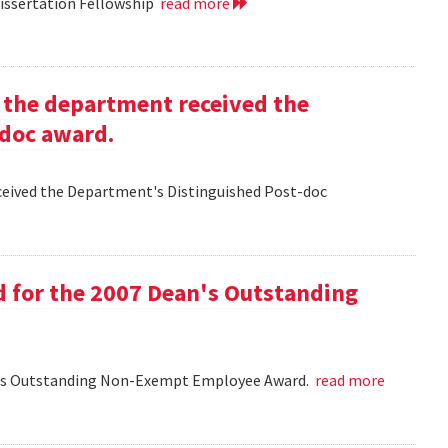
Dissertation Fellowship
read more
g the department received the
-doc award.
eceived the Department's Distinguished Post-doc
d for the 2007 Dean's Outstanding
ean's Outstanding Non-Exempt Employee Award.
read more