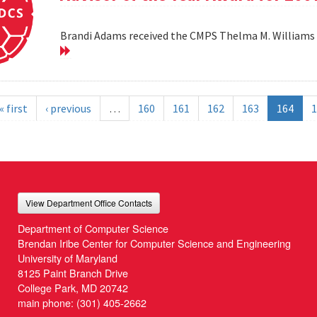
Brandi Adams received the CMPS Thelma M. Williams 
« first
‹ previous
…
160
161
162
163
164
1
View Department Office Contacts
Department of Computer Science
Brendan Iribe Center for Computer Science and Engineering
University of Maryland
8125 Paint Branch Drive
College Park, MD 20742
main phone:
(301) 405-2662