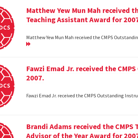
Matthew Yew Mun Mah received t
Teaching Assistant Award for 200
Matthew Yew Mun Mah received the CMPS Outstanding
Fawzi Emad Jr. received the CMPS
2007.
Fawzi Emad Jr. received the CMPS Outstanding Instru
Brandi Adams received the CMPS 
Advisor of the Year Award for 200