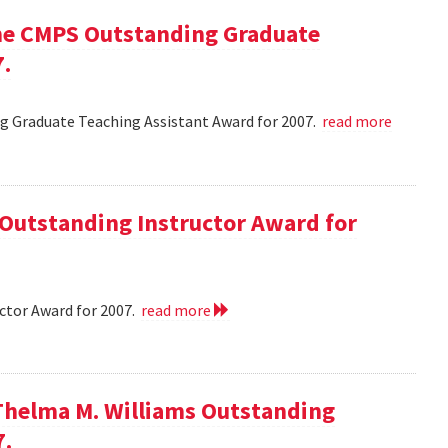
he CMPS Outstanding Graduate
7.
 Graduate Teaching Assistant Award for 2007.
read more
 Outstanding Instructor Award for
ctor Award for 2007.
read more
Thelma M. Williams Outstanding
7.