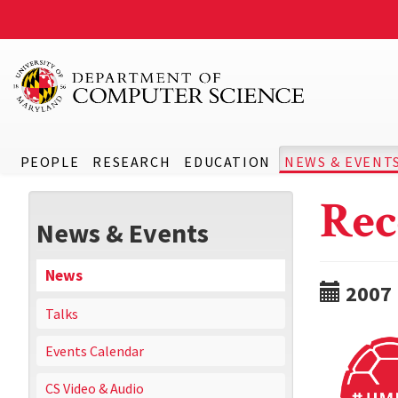
PEOPLE
RESEARCH
EDUCATION
NEWS & EVENT
Rec
News & Events
News
2007
Talks
Events Calendar
CS Video & Audio