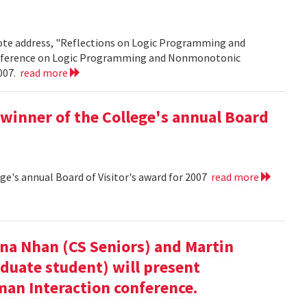
note address, "Reflections on Logic Programming and
onference on Logic Programming and Nonmonotonic
2007.
read more
winner of the College's annual Board
ge's annual Board of Visitor's award for 2007
read more
nna Nhan (CS Seniors) and Martin
duate student) will present
an Interaction conference.