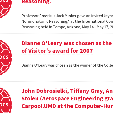
Reasoning.
Professor Emeritus Jack Minker gave an invited key
Nonmonotonic Reasoning," at the International C
Reasoning held in Tempe, Arizona, May 14 - May 17, 
Dianne O'Leary was chosen as the 
of Visitor's award for 2007
Dianne O'Leary was chosen as the winner of the Colle
John Dobrosielki, Tiffany Gray, A
Stolen (Aerospace Engineering gra
Carpool.UMD at the Computer-Hum