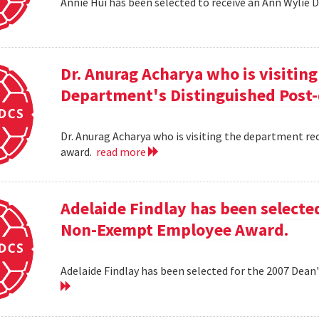
Annie Hui has been selected to receive an Ann Wylie 
Dr. Anurag Acharya who is visitin
Department's Distinguished Post
Dr. Anurag Acharya who is visiting the department r
award.
read more
Adelaide Findlay has been selecte
Non-Exempt Employee Award.
Adelaide Findlay has been selected for the 2007 D