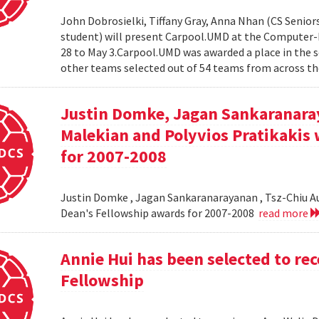
John Dobrosielki, Tiffany Gray, Anna Nhan (CS Senio
student) will present Carpool.UMD at the Computer-
28 to May 3.Carpool.UMD was awarded a place in the 
other teams selected out of 54 teams from across the
Justin Domke, Jagan Sankaranara
Malekian and Polyvios Pratikakis 
for 2007-2008
Justin Domke , Jagan Sankaranarayanan , Tsz-Chiu Au 
Dean's Fellowship awards for 2007-2008
read more
Annie Hui has been selected to re
Fellowship