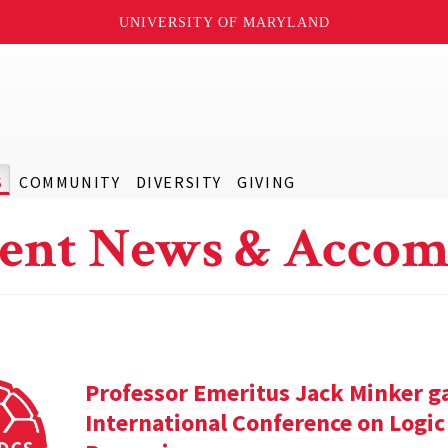
UNIVERSITY OF MARYLAND
S
COMMUNITY
DIVERSITY
GIVING
ent News & Accom
Professor Emeritus Jack Minker ga
International Conference on Log