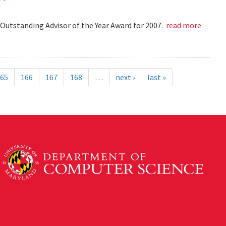
Outstanding Advisor of the Year Award for 2007.
read more
65
166
167
168
…
next ›
last »