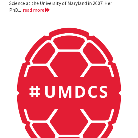
Science at the University of Maryland in 2007. Her
PhD...
read more