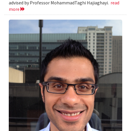
advised by Professor MohammadTaghi Hajiaghayi.
read
more