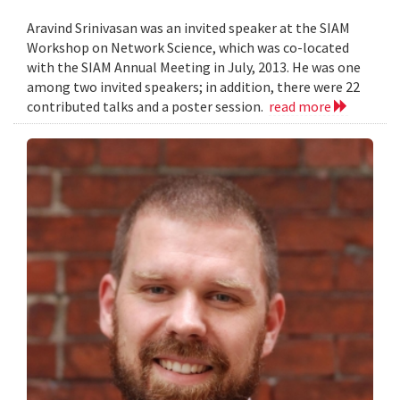
Aravind Srinivasan was an invited speaker at the SIAM
Workshop on Network Science, which was co-located
with the SIAM Annual Meeting in July, 2013. He was one
among two invited speakers; in addition, there were 22
contributed talks and a poster session.
read more