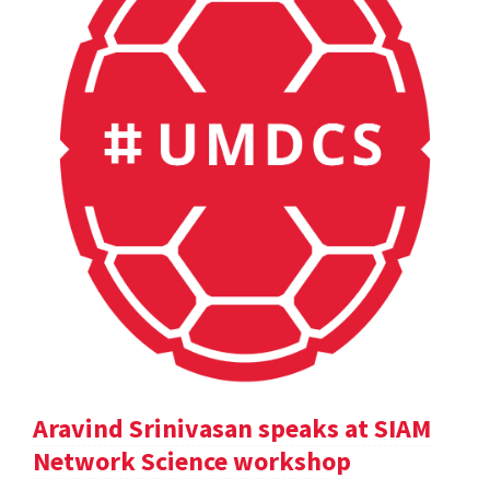
Aravind Srinivasan speaks at SIAM
Network Science workshop