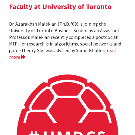
Faculty at University of Toronto
Dr. Azarakhsh Malekian (Ph.D. '09) is joining the
University of Toronto Business School as an Assistant
Professor. Malekian recently completed a postdoc at
MIT. Her research is in algorithms, social networks and
game theory. She was advised by Samir Khuller.
read
more