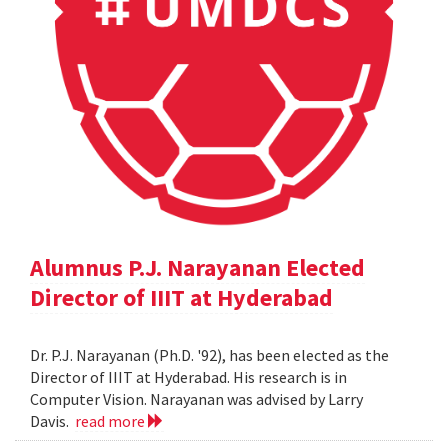
Alumnus P.J. Narayanan Elected
Director of IIIT at Hyderabad
Dr. P.J. Narayanan (Ph.D. '92), has been elected as the
Director of IIIT at Hyderabad. His research is in
Computer Vision. Narayanan was advised by Larry
Davis.
read more