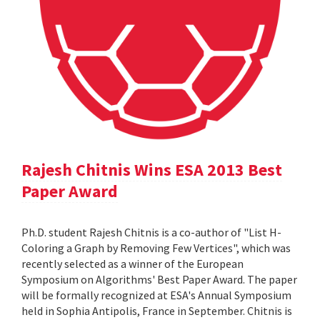
Rajesh Chitnis Wins ESA 2013 Best
Paper Award
Ph.D. student Rajesh Chitnis is a co-author of "List H-
Coloring a Graph by Removing Few Vertices", which was
recently selected as a winner of the European
Symposium on Algorithms' Best Paper Award. The paper
will be formally recognized at ESA's Annual Symposium
held in Sophia Antipolis, France in September. Chitnis is