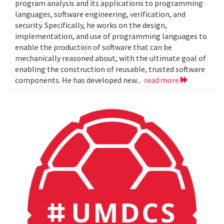
program analysis and its applications to programming
languages, software engineering, verification, and
security. Specifically, he works on the design,
implementation, and use of programming languages to
enable the production of software that can be
mechanically reasoned about, with the ultimate goal of
enabling the construction of reusable, trusted software
components. He has developed new...
read more