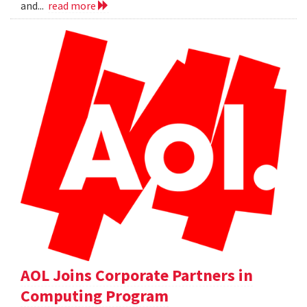
and...
read more
AOL Joins Corporate Partners in
Computing Program