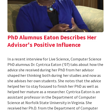
PhD Alumnus Eaton Describes Her
Advisor's Positive Influence
In a recent interview for Live Science, Computer Science
PhD alumnus Dr. Cyntrica Eaton ('07) taks about how the
advice she received during her PhD from her advisor
shaped her thinking both during her studies and now as
she advises her own students. She notes that the advice
helped her to stay focused to finish her PhD as well as
helped her mature as a researcher. Cyntrica Eaton is an
assistant professor in the Department of Computer
Science at Norfolk State University in Virginia. She
received her Ph.D. from the Department of Computer