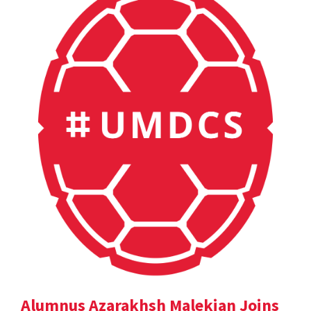
Alumnus Azarakhsh Malekian Joins