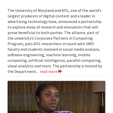
The University of Maryland and AOL, one of the world’s
largest producers of digital content and a leader in
advertising technology have, announced a partnership
to explore areas of research and innovation that will
prove beneficial to both parties. The alliance, part of
the university’s Corporate Partners in Computing
Program, puts AOL researchers in touch with UMD
faculty and students involved in social media analysis,
software engineering, machine learning, mobile
computing, artificial intelligence, parallel computing,
visual analytics and more. The partnership is hosted by
the Department...
read more