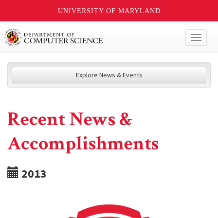
UNIVERSITY OF MARYLAND
Toggl
naviga
Explore News & Events
Recent News &
Accomplishments
2013