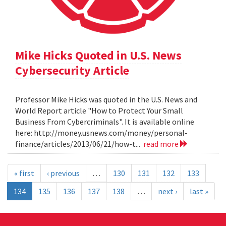
Mike Hicks Quoted in U.S. News
Cybersecurity Article
Professor Mike Hicks was quoted in the U.S. News and
World Report article "How to Protect Your Small
Business From Cybercriminals". It is available online
here: http://money.usnews.com/money/personal-
finance/articles/2013/06/21/how-t...
read more
« first
‹ previous
…
130
131
132
133
134
135
136
137
138
…
next ›
last »