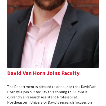
David Van Horn Joins Faculty
The Department is pleased to announce that David Van
Horn will join our faculty this coming Fall. David is
currently a Research Assistant Professor at
Northeastern University. David's research focuses on