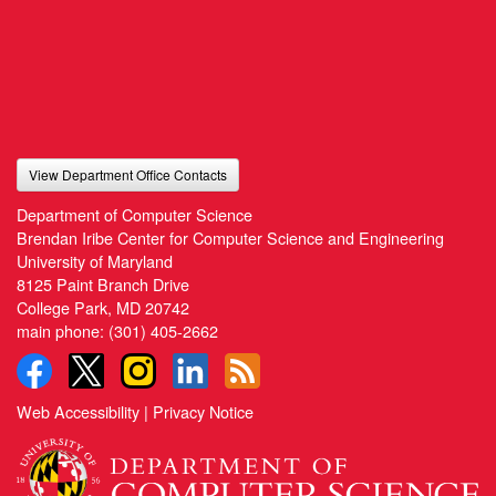
View Department Office Contacts
Department of Computer Science
Brendan Iribe Center for Computer Science and Engineering
University of Maryland
8125 Paint Branch Drive
College Park, MD 20742
main phone:
(301) 405-2662
Web Accessibility
|
Privacy Notice