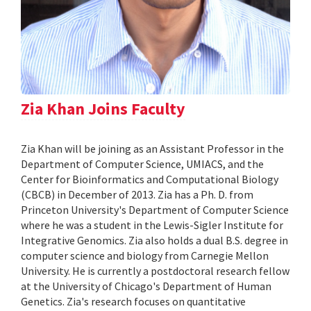
Zia Khan Joins Faculty
Zia Khan will be joining as an Assistant Professor in the
Department of Computer Science, UMIACS, and the
Center for Bioinformatics and Computational Biology
(CBCB) in December of 2013. Zia has a Ph. D. from
Princeton University's Department of Computer Science
where he was a student in the Lewis-Sigler Institute for
Integrative Genomics. Zia also holds a dual B.S. degree in
computer science and biology from Carnegie Mellon
University. He is currently a postdoctoral research fellow
at the University of Chicago's Department of Human
Genetics. Zia's research focuses on quantitative