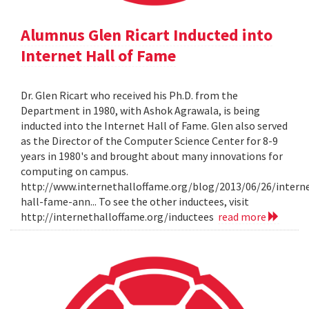
Alumnus Glen Ricart Inducted into
Internet Hall of Fame
Dr. Glen Ricart who received his Ph.D. from the
Department in 1980, with Ashok Agrawala, is being
inducted into the Internet Hall of Fame. Glen also served
as the Director of the Computer Science Center for 8-9
years in 1980's and brought about many innovations for
computing on campus.
http://www.internethalloffame.org/blog/2013/06/26/intern
hall-fame-ann... To see the other inductees, visit
http://internethalloffame.org/inductees
read more