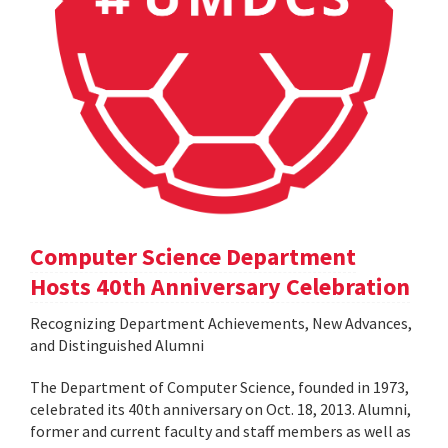
Computer Science Department
Hosts 40th Anniversary Celebration
Recognizing Department Achievements, New Advances,
and Distinguished Alumni
The Department of Computer Science, founded in 1973,
celebrated its 40th anniversary on Oct. 18, 2013. Alumni,
former and current faculty and staff members as well as