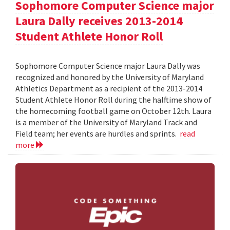
Sophomore Computer Science major
Laura Dally receives 2013-2014
Student Athlete Honor Roll
Sophomore Computer Science major Laura Dally was
recognized and honored by the University of Maryland
Athletics Department as a recipient of the 2013-2014
Student Athlete Honor Roll during the halftime show of
the homecoming football game on October 12th. Laura
is a member of the University of Maryland Track and
Field team; her events are hurdles and sprints.
read
more