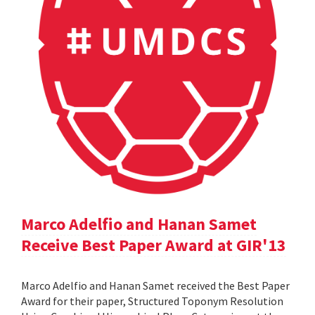
Marco Adelfio and Hanan Samet
Receive Best Paper Award at GIR'13
Marco Adelfio and Hanan Samet received the Best Paper
Award for their paper, Structured Toponym Resolution