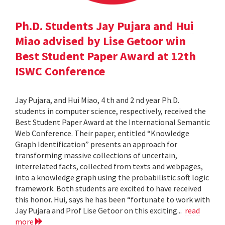
Ph.D. Students Jay Pujara and Hui
Miao advised by Lise Getoor win
Best Student Paper Award at 12th
ISWC Conference
Jay Pujara, and Hui Miao, 4 th and 2 nd year Ph.D.
students in computer science, respectively, received the
Best Student Paper Award at the International Semantic
Web Conference. Their paper, entitled “Knowledge
Graph Identification” presents an approach for
transforming massive collections of uncertain,
interrelated facts, collected from texts and webpages,
into a knowledge graph using the probabilistic soft logic
framework. Both students are excited to have received
this honor. Hui, says he has been “fortunate to work with
Jay Pujara and Prof Lise Getoor on this exciting...
read
more