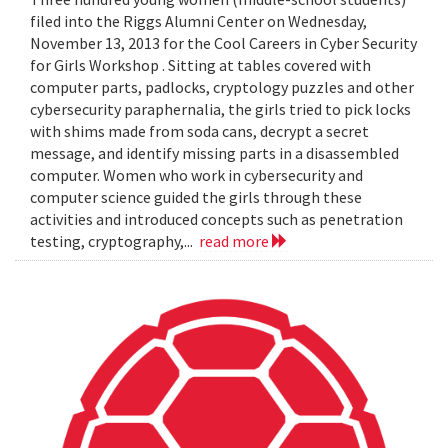
filed into the Riggs Alumni Center on Wednesday,
November 13, 2013 for the Cool Careers in Cyber Security
for Girls Workshop . Sitting at tables covered with
computer parts, padlocks, cryptology puzzles and other
cybersecurity paraphernalia, the girls tried to pick locks
with shims made from soda cans, decrypt a secret
message, and identify missing parts in a disassembled
computer. Women who work in cybersecurity and
computer science guided the girls through these
activities and introduced concepts such as penetration
testing, cryptography,...
read more