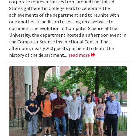
corporate representatives from around the United
States gathered in College Park to celebrate the
achievements of the department and to reunite with
one another. In addition to setting up a website to
document the evolution of Computer Science at the
University, the department hosted an afternoon event in
the Computer Science Instructional Center. That
afternoon, nearly 200 guests gathered to learn the
history of the department...
read more