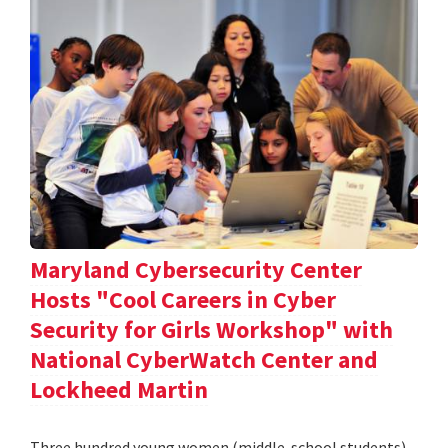
Maryland Cybersecurity Center
Hosts "Cool Careers in Cyber
Security for Girls Workshop" with
National CyberWatch Center and
Lockheed Martin
Three hundred young women (middle-school students)