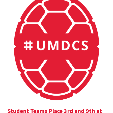
Student Teams Place 3rd and 9th at