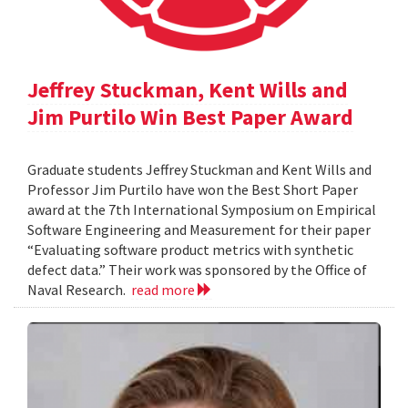
Jeffrey Stuckman, Kent Wills and
Jim Purtilo Win Best Paper Award
Graduate students Jeffrey Stuckman and Kent Wills and
Professor Jim Purtilo have won the Best Short Paper
award at the 7th International Symposium on Empirical
Software Engineering and Measurement for their paper
“Evaluating software product metrics with synthetic
defect data.” Their work was sponsored by the Office of
Naval Research.
read more