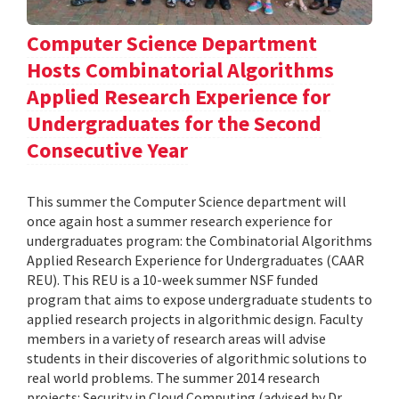
Computer Science Department
Hosts Combinatorial Algorithms
Applied Research Experience for
Undergraduates for the Second
Consecutive Year
This summer the Computer Science department will
once again host a summer research experience for
undergraduates program: the Combinatorial Algorithms
Applied Research Experience for Undergraduates (CAAR
REU). This REU is a 10-week summer NSF funded
program that aims to expose undergraduate students to
applied research projects in algorithmic design. Faculty
members in a variety of research areas will advise
students in their discoveries of algorithmic solutions to
real world problems. The summer 2014 research
projects: Security in Cloud Computing (advised by Dr.