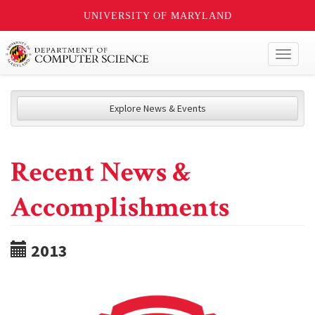
UNIVERSITY OF MARYLAND
Toggl
naviga
Explore News & Events
Recent News &
Accomplishments
2013