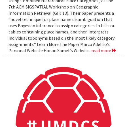
Using Combined Hierarchical Place Categories , at the
7th ACM SIGSPATIAL Workshop on Geographic
Information Retrieval (GIR'13). Their paper presents a
“novel technique for place name disambiguation that
uses Bayesian inference to assign categories to lists or
tables containing place names, and then interprets
individual toponyms based on the most likely category
assignments.” Learn More The Paper Marco Adelfio’s
Personal Website Hanan Samet’s Website
read more