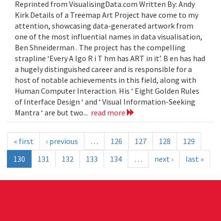
Reprinted from VisualisingData.com Written By: Andy
Kirk Details of a Treemap Art Project have come to my
attention, showcasing data-generated artwork from
one of the most influential names in data visualisation,
Ben Shneiderman . The project has the compelling
strapline ‘Every A lgo R i T hm has ART in it’. B en has had
a hugely distinguished career and is responsible for a
host of notable achievements in this field, along with
Human Computer Interaction. His ‘ Eight Golden Rules
of Interface Design ‘ and ‘ Visual Information-Seeking
Mantra ‘ are but two...
read more
« first
‹ previous
…
126
127
128
129
130
131
132
133
134
…
next ›
last »