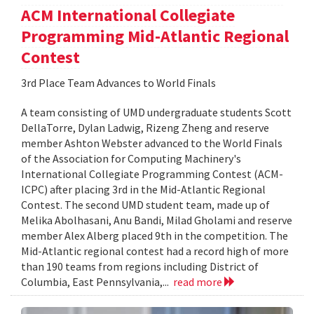
ACM International Collegiate
Programming Mid-Atlantic Regional
Contest
3rd Place Team Advances to World Finals
A team consisting of UMD undergraduate students Scott
DellaTorre, Dylan Ladwig, Rizeng Zheng and reserve
member Ashton Webster advanced to the World Finals
of the Association for Computing Machinery's
International Collegiate Programming Contest (ACM-
ICPC) after placing 3rd in the Mid-Atlantic Regional
Contest. The second UMD student team, made up of
Melika Abolhasani, Anu Bandi, Milad Gholami and reserve
member Alex Alberg placed 9th in the competition. The
Mid-Atlantic regional contest had a record high of more
than 190 teams from regions including District of
Columbia, East Pennsylvania,...
read more