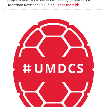
Jonathan Katz and Dr. Elaine...
read more