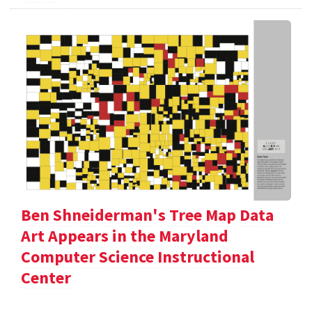
Ben Shneiderman's Tree Map Data
Art Appears in the Maryland
Computer Science Instructional
Center