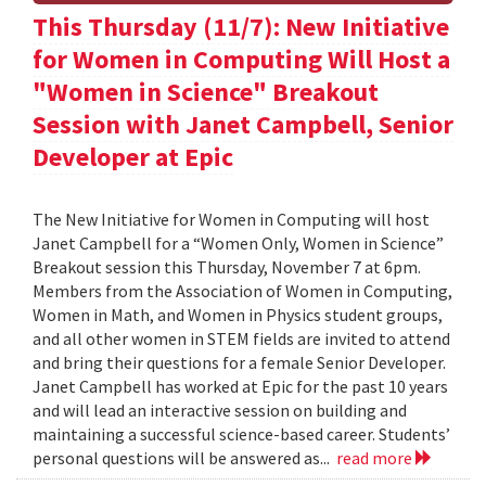
This Thursday (11/7): New Initiative
for Women in Computing Will Host a
"Women in Science" Breakout
Session with Janet Campbell, Senior
Developer at Epic
The New Initiative for Women in Computing will host
Janet Campbell for a “Women Only, Women in Science”
Breakout session this Thursday, November 7 at 6pm.
Members from the Association of Women in Computing,
Women in Math, and Women in Physics student groups,
and all other women in STEM fields are invited to attend
and bring their questions for a female Senior Developer.
Janet Campbell has worked at Epic for the past 10 years
and will lead an interactive session on building and
maintaining a successful science-based career. Students’
personal questions will be answered as...
read more