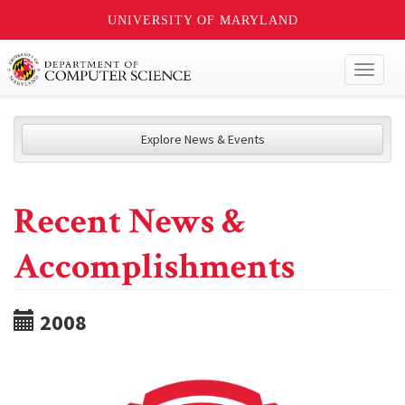
UNIVERSITY OF MARYLAND
Toggl
naviga
Explore News & Events
Recent News &
Accomplishments
2008