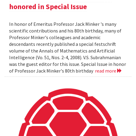
honored in Special Issue
In honor of Emeritus Professor Jack Minker 's many
scientific contributions and his 80th birthday, many of
Professor Minker's colleagues and academic
descendants recently published a special festschrift
volume of the Annals of Mathematics and Artificial
Intelligence (Vo. 51, Nos. 2-4, 2008). V.S. Subrahmanian
was the guest editor for this issue. Special Issue in honor
of Professor Jack Minker's 80th birthday
read more