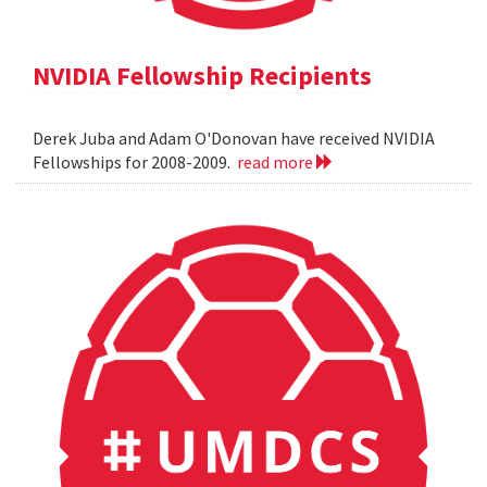
NVIDIA Fellowship Recipients
Derek Juba and Adam O'Donovan have received NVIDIA
Fellowships for 2008-2009.
read more