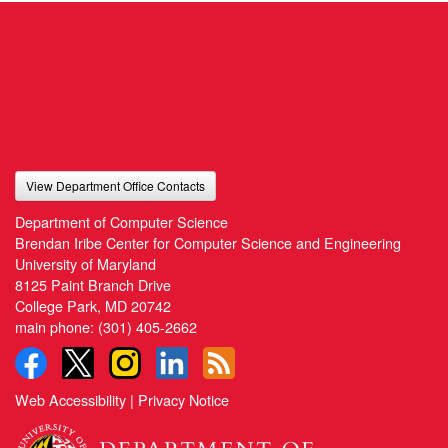
View Department Office Contacts
Department of Computer Science
Brendan Iribe Center for Computer Science and Engineering
University of Maryland
8125 Paint Branch Drive
College Park, MD 20742
main phone:
(301) 405-2662
Web Accessibility
|
Privacy Notice