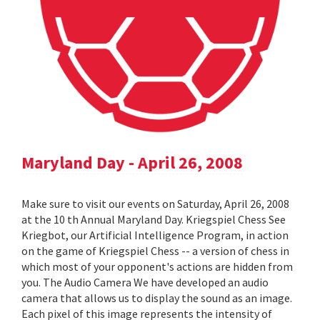
Maryland Day - April 26, 2008
Make sure to visit our events on Saturday, April 26, 2008
at the 10 th Annual Maryland Day. Kriegspiel Chess See
Kriegbot, our Artificial Intelligence Program, in action
on the game of Kriegspiel Chess -- a version of chess in
which most of your opponent's actions are hidden from
you. The Audio Camera We have developed an audio
camera that allows us to display the sound as an image.
Each pixel of this image represents the intensity of