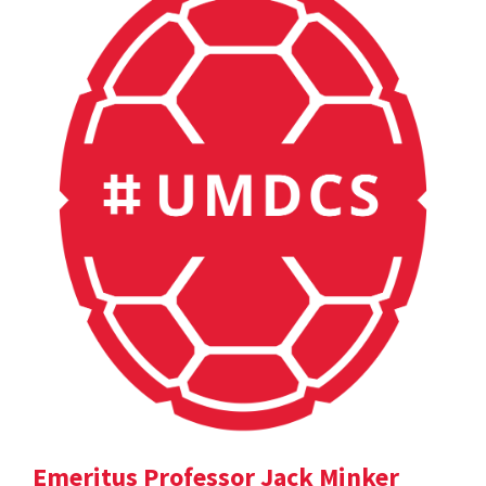
Emeritus Professor Jack Minker