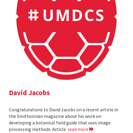
David Jacobs
Congratulations to David Jacobs on a recent article in
the Smithsonian magazine about his work on
developing a botanical field guide that uses image
processing methods. Article
read more