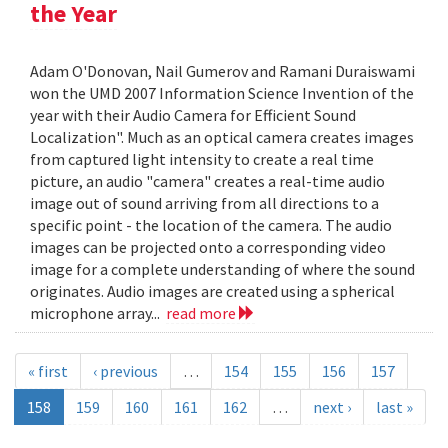
the Year
Adam O'Donovan, Nail Gumerov and Ramani Duraiswami
won the UMD 2007 Information Science Invention of the
year with their Audio Camera for Efficient Sound
Localization". Much as an optical camera creates images
from captured light intensity to create a real time
picture, an audio "camera" creates a real-time audio
image out of sound arriving from all directions to a
specific point - the location of the camera. The audio
images can be projected onto a corresponding video
image for a complete understanding of where the sound
originates. Audio images are created using a spherical
microphone array...
read more
« first
‹ previous
…
154
155
156
157
158
159
160
161
162
…
next ›
last »