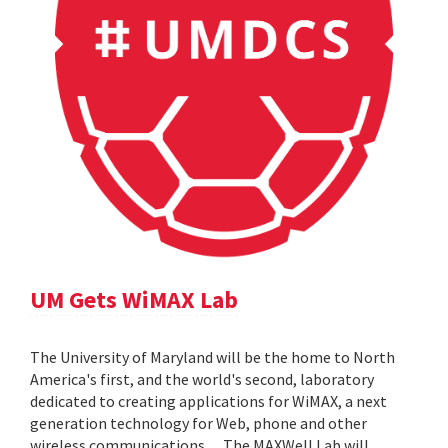
UM Gets WiMAX Lab
The University of Maryland will be the home to North
America's first, and the world's second, laboratory
dedicated to creating applications for WiMAX, a next
generation technology for Web, phone and other
wireless communications. ... The MAXWell Lab will