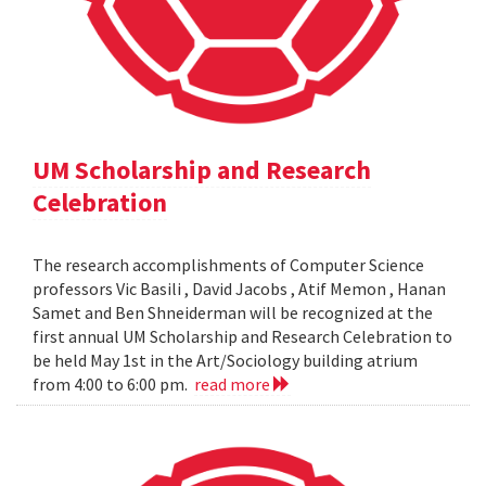
UM Scholarship and Research
Celebration
The research accomplishments of Computer Science
professors Vic Basili , David Jacobs , Atif Memon , Hanan
Samet and Ben Shneiderman will be recognized at the
first annual UM Scholarship and Research Celebration to
be held May 1st in the Art/Sociology building atrium
from 4:00 to 6:00 pm.
read more