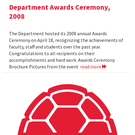
Department Awards Ceremony,
2008
The Department hosted its 2008 annual Awards
Ceremony on April 18, recognizing the achievements of
faculty, staff and students over the past year.
Congratulations to all recipients on their
accomplishments and hard work. Awards Ceremony
Brochure Pictures from the event
read more