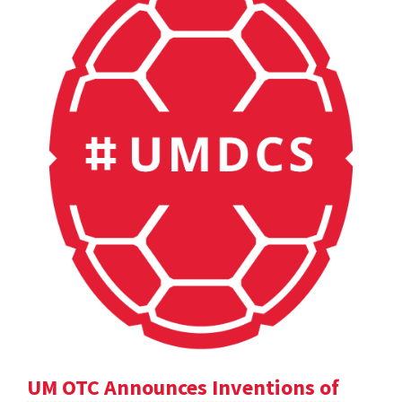
UM OTC Announces Inventions of