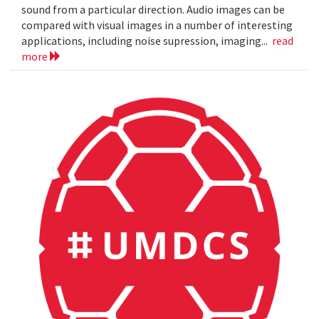
sound from a particular direction. Audio images can be
compared with visual images in a number of interesting
applications, including noise supression, imaging...
read
more