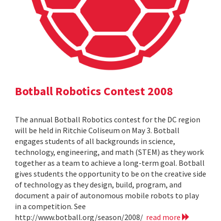
Botball Robotics Contest 2008
The annual Botball Robotics contest for the DC region
will be held in Ritchie Coliseum on May 3. Botball
engages students of all backgrounds in science,
technology, engineering, and math (STEM) as they work
together as a team to achieve a long-term goal. Botball
gives students the opportunity to be on the creative side
of technology as they design, build, program, and
document a pair of autonomous mobile robots to play
in a competition. See
http://www.botball.org/season/2008/
read more