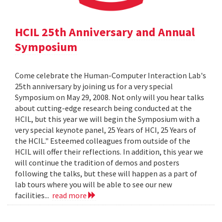
HCIL 25th Anniversary and Annual
Symposium
Come celebrate the Human-Computer Interaction Lab's
25th anniversary by joining us for a very special
Symposium on May 29, 2008. Not only will you hear talks
about cutting-edge research being conducted at the
HCIL, but this year we will begin the Symposium with a
very special keynote panel, 25 Years of HCI, 25 Years of
the HCIL." Esteemed colleagues from outside of the
HCIL will offer their reflections. In addition, this year we
will continue the tradition of demos and posters
following the talks, but these will happen as a part of
lab tours where you will be able to see our new
facilities...
read more