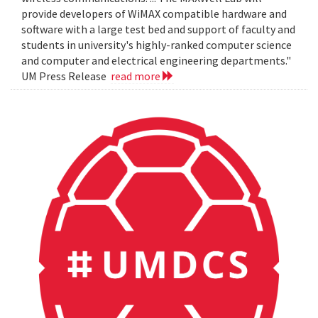
provide developers of WiMAX compatible hardware and
software with a large test bed and support of faculty and
students in university's highly-ranked computer science
and computer and electrical engineering departments."
UM Press Release
read more