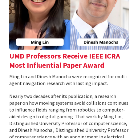
UMD Professors Receive IEEE ICRA
Most Influential Paper Award
Ming Lin and Dinesh Manocha were recognized for multi-
agent navigation research with lasting impact.
Nearly two decades after its publication, a research
paper on how moving systems avoid collisions continues
to influence fields ranging from robotics to computer-
aided design to digital gaming. That work by Ming Lin ,
Distinguished University Professor of computer science,
and Dinesh Manocha , Distinguished University Professor
of computer science with an appointment in electrical