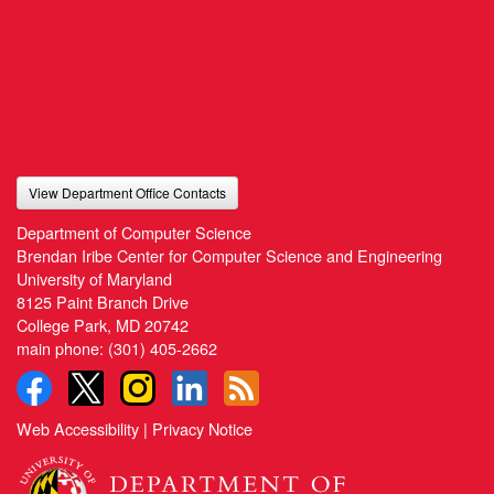
View Department Office Contacts
Department of Computer Science
Brendan Iribe Center for Computer Science and Engineering
University of Maryland
8125 Paint Branch Drive
College Park, MD 20742
main phone:
(301) 405-2662
Web Accessibility
|
Privacy Notice