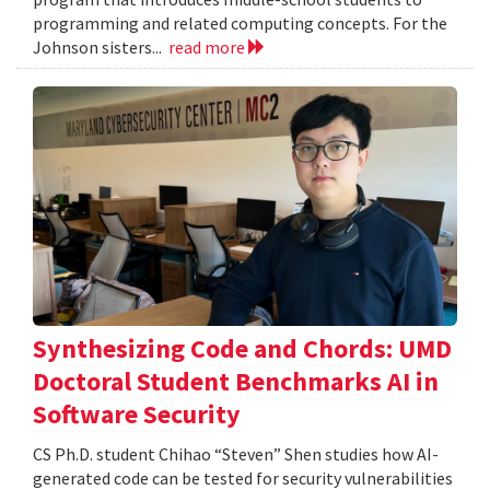
programming and related computing concepts. For the
Johnson sisters...
read more
Synthesizing Code and Chords: UMD
Doctoral Student Benchmarks AI in
Software Security
CS Ph.D. student Chihao “Steven” Shen studies how AI-
generated code can be tested for security vulnerabilities