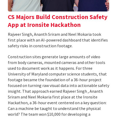
CS Majors Build Construction Safety
App at Ironsite Hackathon
Rajveer Singh, Ananth Sriram and Neel Mokaria took
first place with an AI-powered dashboard that identifies
safety risks in construction footage.
Construction sites generate large amounts of video
from body cameras, mounted cameras and other tools
used to document work as it happens. For three
University of Maryland computer science students, that
footage became the foundation of a 36-hour project
focused on turning raw visual data into actionable safety
insight. That approach earned Rajveer Singh , Ananth
Sriram and Neel Mokaria first place at the Ironsite
Hackathon, a 36-hour event centered on a key question:
Can a machine be taught to understand the physical
world? The team won $10,000 for developing a