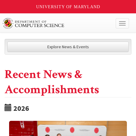
UNIVERSITY OF MARYLAND
Toggl
naviga
Explore News & Events
Recent News &
Accomplishments
2026