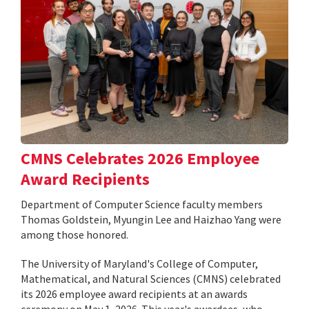
CMNS Celebrates 2026 Employee
Award Recipients
Department of Computer Science faculty members
Thomas Goldstein, Myungin Lee and Haizhao Yang were
among those honored.
The University of Maryland's College of Computer,
Mathematical, and Natural Sciences (CMNS) celebrated
its 2026 employee award recipients at an awards
ceremony on May 1, 2026. This year's awardees, who