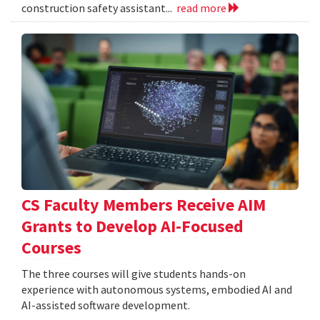
construction safety assistant...
read more
CS Faculty Members Receive AIM
Grants to Develop AI-Focused
Courses
The three courses will give students hands-on
experience with autonomous systems, embodied AI and
AI-assisted software development.