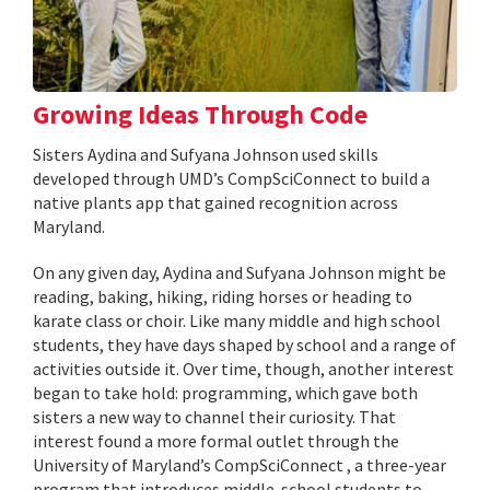
Growing Ideas Through Code
Sisters Aydina and Sufyana Johnson used skills
developed through UMD’s CompSciConnect to build a
native plants app that gained recognition across
Maryland.
On any given day, Aydina and Sufyana Johnson might be
reading, baking, hiking, riding horses or heading to
karate class or choir. Like many middle and high school
students, they have days shaped by school and a range of
activities outside it. Over time, though, another interest
began to take hold: programming, which gave both
sisters a new way to channel their curiosity. That
interest found a more formal outlet through the
University of Maryland’s CompSciConnect , a three-year
program that introduces middle-school students to