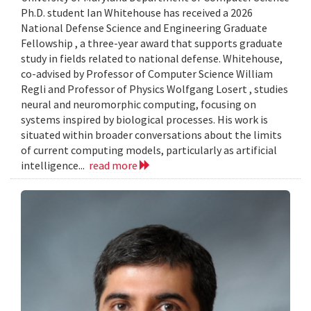
Ph.D. student Ian Whitehouse has received a 2026
National Defense Science and Engineering Graduate
Fellowship , a three-year award that supports graduate
study in fields related to national defense. Whitehouse,
co-advised by Professor of Computer Science William
Regli and Professor of Physics Wolfgang Losert , studies
neural and neuromorphic computing, focusing on
systems inspired by biological processes. His work is
situated within broader conversations about the limits
of current computing models, particularly as artificial
intelligence...
read more