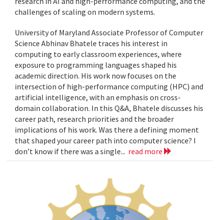
research in AI and high-performance computing, and the
challenges of scaling on modern systems.
University of Maryland Associate Professor of Computer
Science Abhinav Bhatele traces his interest in
computing to early classroom experiences, where
exposure to programming languages shaped his
academic direction. His work now focuses on the
intersection of high-performance computing (HPC) and
artificial intelligence, with an emphasis on cross-
domain collaboration. In this Q&A, Bhatele discusses his
career path, research priorities and the broader
implications of his work. Was there a defining moment
that shaped your career path into computer science? I
don’t know if there was a single...
read more