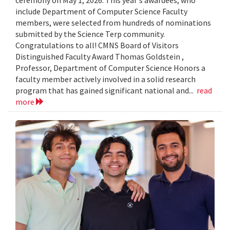
include Department of Computer Science Faculty
members, were selected from hundreds of nominations
submitted by the Science Terp community.
Congratulations to all! CMNS Board of Visitors
Distinguished Faculty Award Thomas Goldstein ,
Professor, Department of Computer Science Honors a
faculty member actively involved in a solid research
program that has gained significant national and...
read
more