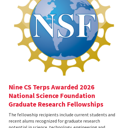
Nine CS Terps Awarded 2026
National Science Foundation
Graduate Research Fellowships
The fellowship recipients include current students and
recent alums recognized for graduate research
potential in science, technology, engineering and