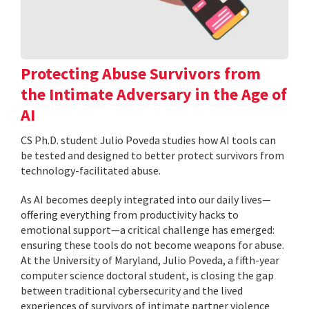
Protecting Abuse Survivors from
the Intimate Adversary in the Age of
AI
CS Ph.D. student Julio Poveda studies how AI tools can
be tested and designed to better protect survivors from
technology-facilitated abuse.
As AI becomes deeply integrated into our daily lives—
offering everything from productivity hacks to
emotional support—a critical challenge has emerged:
ensuring these tools do not become weapons for abuse.
At the University of Maryland, Julio Poveda, a fifth-year
computer science doctoral student, is closing the gap
between traditional cybersecurity and the lived
experiences of survivors of intimate partner violence