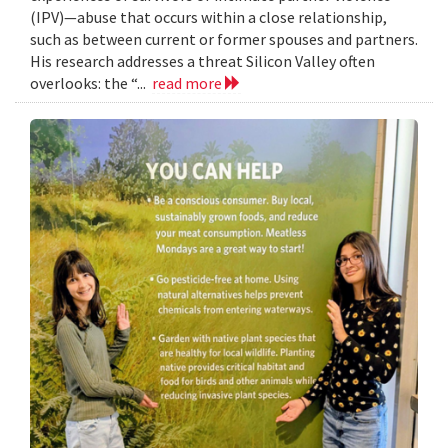
(IPV)—abuse that occurs within a close relationship,
such as between current or former spouses and partners.
His research addresses a threat Silicon Valley often
overlooks: the “...
read more