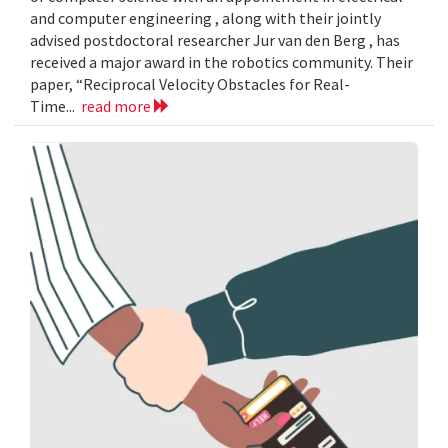
and computer engineering , along with their jointly
advised postdoctoral researcher Jur van den Berg , has
received a major award in the robotics community. Their
paper, “Reciprocal Velocity Obstacles for Real-
Time...
read more