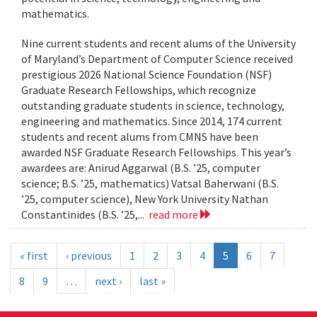
mathematics.
Nine current students and recent alums of the University
of Maryland’s Department of Computer Science received
prestigious 2026 National Science Foundation (NSF)
Graduate Research Fellowships, which recognize
outstanding graduate students in science, technology,
engineering and mathematics. Since 2014, 174 current
students and recent alums from CMNS have been
awarded NSF Graduate Research Fellowships. This year’s
awardees are: Anirud Aggarwal (B.S. ’25, computer
science; B.S. ’25, mathematics) Vatsal Baherwani (B.S.
’25, computer science), New York University Nathan
Constantinides (B.S. ’25,...
read more
« first
‹ previous
1
2
3
4
5
6
7
8
9
…
next ›
last »