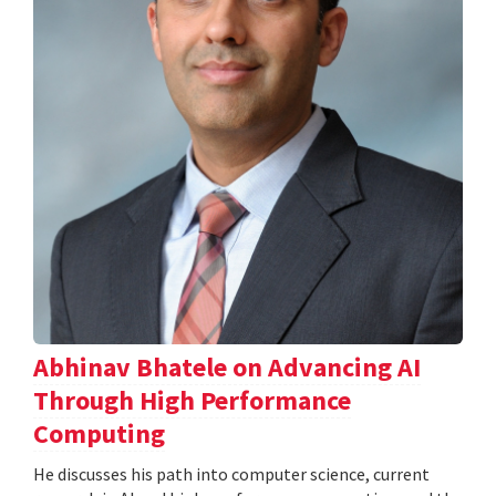
Abhinav Bhatele on Advancing AI
Through High Performance
Computing
He discusses his path into computer science, current