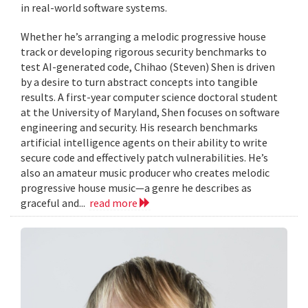
in real-world software systems.
Whether he’s arranging a melodic progressive house
track or developing rigorous security benchmarks to
test AI-generated code, Chihao (Steven) Shen is driven
by a desire to turn abstract concepts into tangible
results. A first-year computer science doctoral student
at the University of Maryland, Shen focuses on software
engineering and security. His research benchmarks
artificial intelligence agents on their ability to write
secure code and effectively patch vulnerabilities. He’s
also an amateur music producer who creates melodic
progressive house music—a genre he describes as
graceful and...
read more