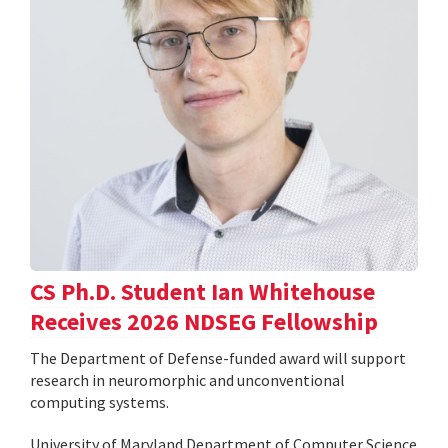
CS Ph.D. Student Ian Whitehouse
Receives 2026 NDSEG Fellowship
The Department of Defense-funded award will support
research in neuromorphic and unconventional
computing systems.
University of Maryland Department of Computer Science