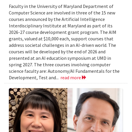
Faculty in the University of Maryland Department of
Computer Science are involved in three of the 15 new
courses announced by the Artificial Intelligence
Interdisciplinary Institute at Maryland as part of its
2026-27 course development grant program. The AIM
grants, valued at $10,000 each, support courses that
address societal challenges in an AI-driven world. The
courses will be developed by the end of 2026 and
presented at an AI education symposium at UMD in
spring 2027. The three courses involving computer
science faculty are: Autonomy/AI Fundamentals for the
Development, Test and...
read more