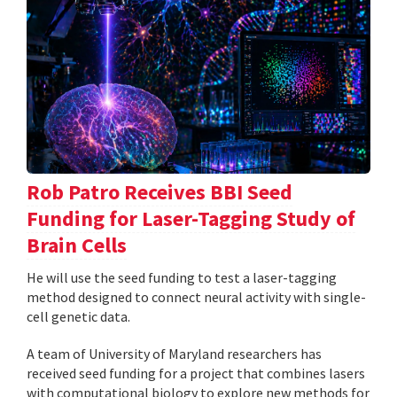
Rob Patro Receives BBI Seed
Funding for Laser-Tagging Study of
Brain Cells
He will use the seed funding to test a laser-tagging
method designed to connect neural activity with single-
cell genetic data.
A team of University of Maryland researchers has
received seed funding for a project that combines lasers
with computational biology to explore new methods for