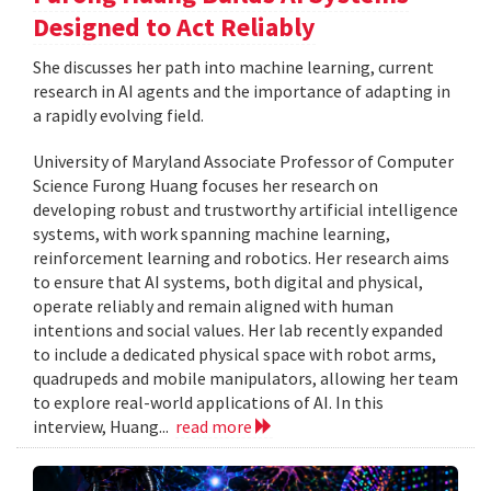
Designed to Act Reliably
She discusses her path into machine learning, current
research in AI agents and the importance of adapting in
a rapidly evolving field.
University of Maryland Associate Professor of Computer
Science Furong Huang focuses her research on
developing robust and trustworthy artificial intelligence
systems, with work spanning machine learning,
reinforcement learning and robotics. Her research aims
to ensure that AI systems, both digital and physical,
operate reliably and remain aligned with human
intentions and social values. Her lab recently expanded
to include a dedicated physical space with robot arms,
quadrupeds and mobile manipulators, allowing her team
to explore real-world applications of AI. In this
interview, Huang...
read more