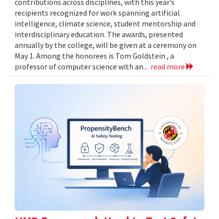
contributions across disciplines, with this year’s
recipients recognized for work spanning artificial
intelligence, climate science, student mentorship and
interdisciplinary education. The awards, presented
annually by the college, will be given at a ceremony on
May 1. Among the honorees is Tom Goldstein , a
professor of computer science with an...
read more