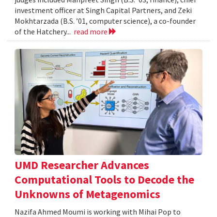
investment officer at Singh Capital Partners, and Zeki
Mokhtarzada (B.S. ’01, computer science), a co-founder
of the Hatchery...
read more
UMD Researcher Advances
Computational Tools to Decode the
Unknowns of Metagenomics
Nazifa Ahmed Moumi is working with Mihai Pop to