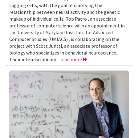
tagging cells, with the goal of clarifying the
relationship between neural activity and the genetic
makeup of individual cells. Rob Patro , an associate
professor of computer science with an appointment in
the University of Maryland Institute for Advanced
Computer Studies (UMIACS) , is collaborating on the
project with Scott Juntti, an associate professor of
biology who specializes in behavioral neuroscience.
Their interdisciplinary...
read more