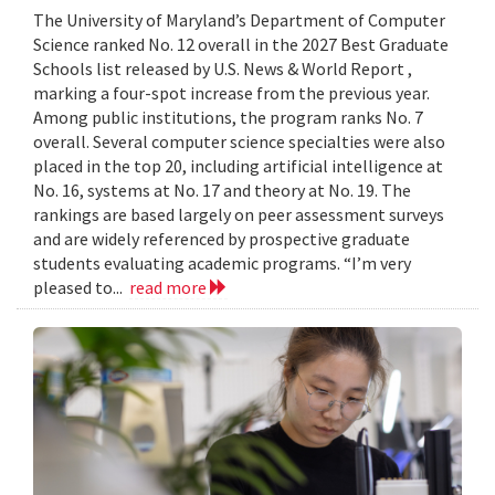
The University of Maryland’s Department of Computer
Science ranked No. 12 overall in the 2027 Best Graduate
Schools list released by U.S. News & World Report ,
marking a four-spot increase from the previous year.
Among public institutions, the program ranks No. 7
overall. Several computer science specialties were also
placed in the top 20, including artificial intelligence at
No. 16, systems at No. 17 and theory at No. 19. The
rankings are based largely on peer assessment surveys
and are widely referenced by prospective graduate
students evaluating academic programs. “I’m very
pleased to...
read more