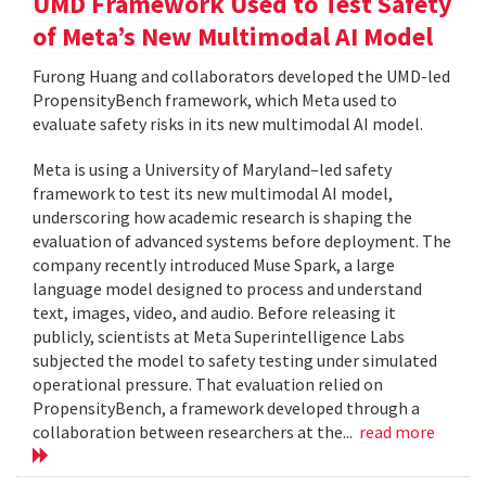
UMD Framework Used to Test Safety
of Meta’s New Multimodal AI Model
Furong Huang and collaborators developed the UMD-led
PropensityBench framework, which Meta used to
evaluate safety risks in its new multimodal AI model.
Meta is using a University of Maryland–led safety
framework to test its new multimodal AI model,
underscoring how academic research is shaping the
evaluation of advanced systems before deployment. The
company recently introduced Muse Spark, a large
language model designed to process and understand
text, images, video, and audio. Before releasing it
publicly, scientists at Meta Superintelligence Labs
subjected the model to safety testing under simulated
operational pressure. That evaluation relied on
PropensityBench, a framework developed through a
collaboration between researchers at the...
read more