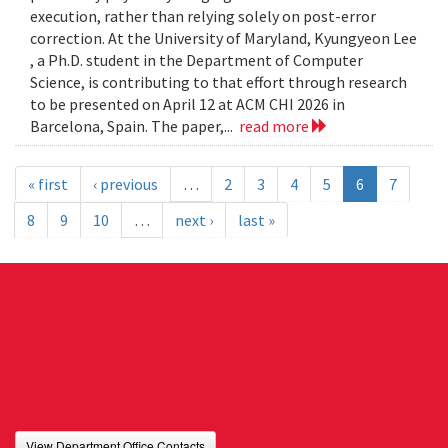
execution, rather than relying solely on post-error
correction. At the University of Maryland, Kyungyeon Lee
, a Ph.D. student in the Department of Computer
Science, is contributing to that effort through research
to be presented on April 12 at ACM CHI 2026 in
Barcelona, Spain. The paper,...
read more
« first
‹ previous
…
2
3
4
5
6
7
8
9
10
…
next ›
last »
View Department Office Contacts