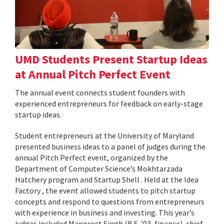
UMD Students Present Startup Ideas
at Annual Pitch Perfect Event
The annual event connects student founders with
experienced entrepreneurs for feedback on early-stage
startup ideas.
Student entrepreneurs at the University of Maryland
presented business ideas to a panel of judges during the
annual Pitch Perfect event, organized by the
Department of Computer Science’s Mokhtarzada
Hatchery program and Startup Shell . Held at the Idea
Factory , the event allowed students to pitch startup
concepts and respond to questions from entrepreneurs
with experience in business and investing. This year’s
judges included Manpreet Singh (B.S. ’03, finance), chief