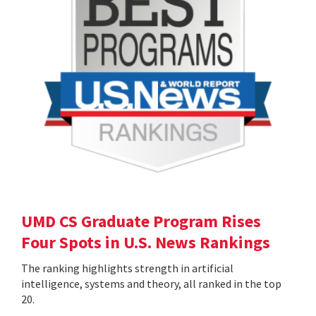
UMD CS Graduate Program Rises
Four Spots in U.S. News Rankings
The ranking highlights strength in artificial
intelligence, systems and theory, all ranked in the top
20.