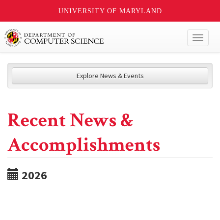
UNIVERSITY OF MARYLAND
Toggl
naviga
Explore News & Events
Recent News &
Accomplishments
2026