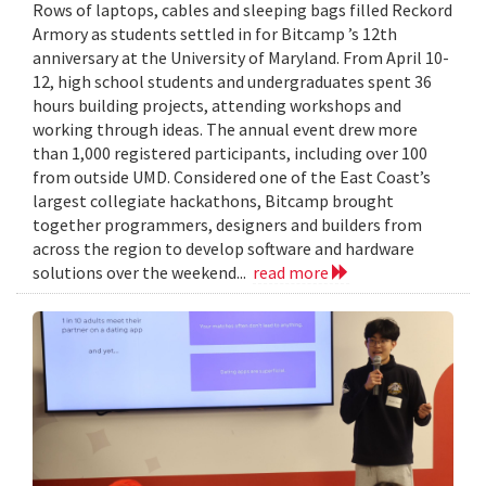
Rows of laptops, cables and sleeping bags filled Reckord
Armory as students settled in for Bitcamp ’s 12th
anniversary at the University of Maryland. From April 10-
12, high school students and undergraduates spent 36
hours building projects, attending workshops and
working through ideas. The annual event drew more
than 1,000 registered participants, including over 100
from outside UMD. Considered one of the East Coast’s
largest collegiate hackathons, Bitcamp brought
together programmers, designers and builders from
across the region to develop software and hardware
solutions over the weekend...
read more