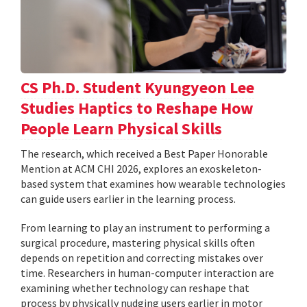
CS Ph.D. Student Kyungyeon Lee
Studies Haptics to Reshape How
People Learn Physical Skills
The research, which received a Best Paper Honorable
Mention at ACM CHI 2026, explores an exoskeleton-
based system that examines how wearable technologies
can guide users earlier in the learning process.
From learning to play an instrument to performing a
surgical procedure, mastering physical skills often
depends on repetition and correcting mistakes over
time. Researchers in human-computer interaction are
examining whether technology can reshape that
process by physically nudging users earlier in motor