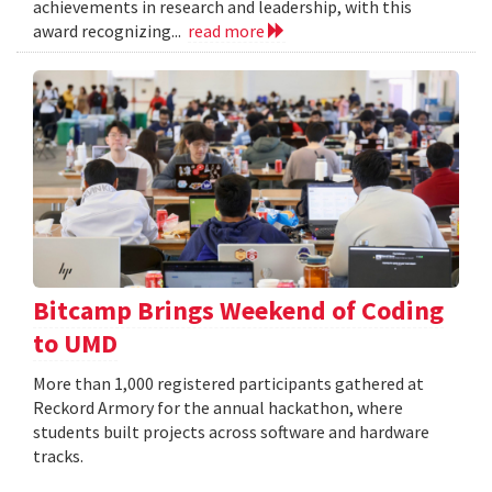
achievements in research and leadership, with this
award recognizing...
read more
Bitcamp Brings Weekend of Coding
to UMD
More than 1,000 registered participants gathered at
Reckord Armory for the annual hackathon, where
students built projects across software and hardware
tracks.