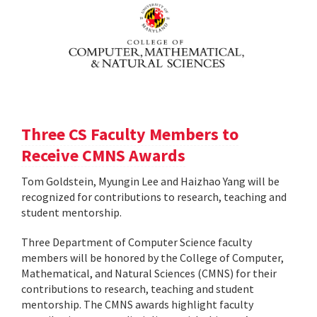
Three CS Faculty Members to
Receive CMNS Awards
Tom Goldstein, Myungin Lee and Haizhao Yang will be
recognized for contributions to research, teaching and
student mentorship.
Three Department of Computer Science faculty
members will be honored by the College of Computer,
Mathematical, and Natural Sciences (CMNS) for their
contributions to research, teaching and student
mentorship. The CMNS awards highlight faculty