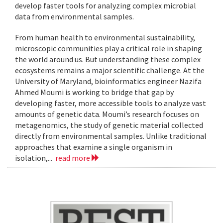
develop faster tools for analyzing complex microbial
data from environmental samples.
From human health to environmental sustainability,
microscopic communities play a critical role in shaping
the world around us. But understanding these complex
ecosystems remains a major scientific challenge. At the
University of Maryland, bioinformatics engineer Nazifa
Ahmed Moumi is working to bridge that gap by
developing faster, more accessible tools to analyze vast
amounts of genetic data. Moumi’s research focuses on
metagenomics, the study of genetic material collected
directly from environmental samples. Unlike traditional
approaches that examine a single organism in
isolation,...
read more