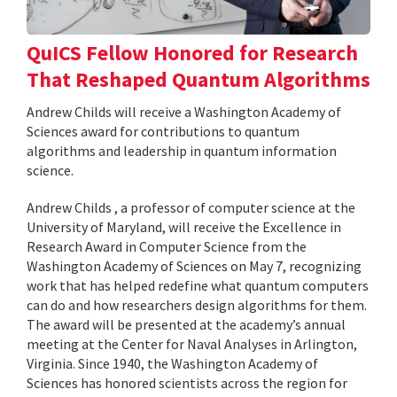
QuICS Fellow Honored for Research
That Reshaped Quantum Algorithms
Andrew Childs will receive a Washington Academy of
Sciences award for contributions to quantum
algorithms and leadership in quantum information
science.
Andrew Childs , a professor of computer science at the
University of Maryland, will receive the Excellence in
Research Award in Computer Science from the
Washington Academy of Sciences on May 7, recognizing
work that has helped redefine what quantum computers
can do and how researchers design algorithms for them.
The award will be presented at the academy’s annual
meeting at the Center for Naval Analyses in Arlington,
Virginia. Since 1940, the Washington Academy of
Sciences has honored scientists across the region for