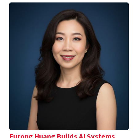
Furong Huang Builds AI Systems