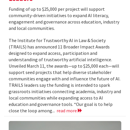
Funding of up to $25,000 per project will support
community-driven initiatives to expand AI literacy,
engagement and governance across education, industry
and local communities.
The Institute for Trustworthy AI in Law & Society
(TRAILS) has announced 11 Broader Impact Awards
designed to expand access, participation and
understanding of trustworthy artificial intelligence.
Unveiled March 11, the awards—up to $25,000 each—will
support seed projects that help diverse stakeholder
communities engage with and influence the future of AI.
TRAILS leaders say the funding is intended to spark
grassroots initiatives connecting academia, industry and
local communities while expanding access to AI
education and governance tools. “Our goal is to help
close the loop among...
read more