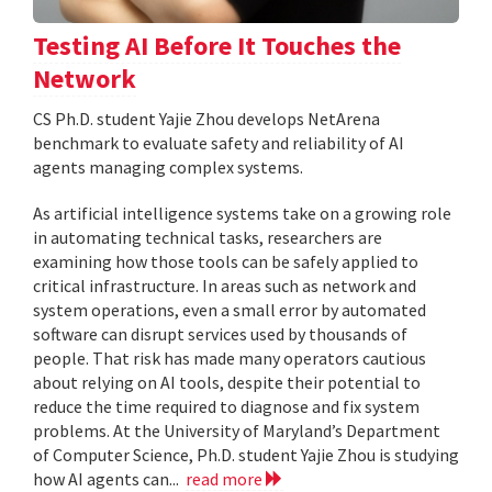
Testing AI Before It Touches the
Network
CS Ph.D. student Yajie Zhou develops NetArena
benchmark to evaluate safety and reliability of AI
agents managing complex systems.
As artificial intelligence systems take on a growing role
in automating technical tasks, researchers are
examining how those tools can be safely applied to
critical infrastructure. In areas such as network and
system operations, even a small error by automated
software can disrupt services used by thousands of
people. That risk has made many operators cautious
about relying on AI tools, despite their potential to
reduce the time required to diagnose and fix system
problems. At the University of Maryland’s Department
of Computer Science, Ph.D. student Yajie Zhou is studying
how AI agents can...
read more