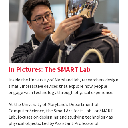
In Pictures: The SMART Lab
Inside the University of Maryland lab, researchers design
small, interactive devices that explore how people
engage with technology through physical experience.
At the University of Maryland’s Department of
Computer Science, the Small Artifacts Lab , or SMART
Lab, focuses on designing and studying technology as
physical objects. Led by Assistant Professor of