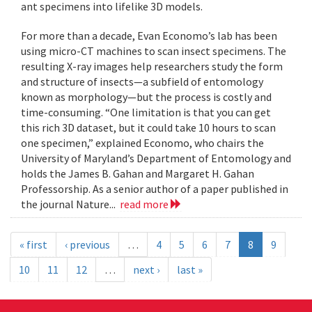
ant specimens into lifelike 3D models.
For more than a decade, Evan Economo’s lab has been
using micro-CT machines to scan insect specimens. The
resulting X-ray images help researchers study the form
and structure of insects—a subfield of entomology
known as morphology—but the process is costly and
time-consuming. “One limitation is that you can get
this rich 3D dataset, but it could take 10 hours to scan
one specimen,” explained Economo, who chairs the
University of Maryland’s Department of Entomology and
holds the James B. Gahan and Margaret H. Gahan
Professorship. As a senior author of a paper published in
the journal Nature...
read more
« first
‹ previous
…
4
5
6
7
8
9
10
11
12
…
next ›
last »