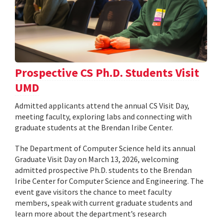
Prospective CS Ph.D. Students Visit
UMD
Admitted applicants attend the annual CS Visit Day,
meeting faculty, exploring labs and connecting with
graduate students at the Brendan Iribe Center.
The Department of Computer Science held its annual
Graduate Visit Day on March 13, 2026, welcoming
admitted prospective Ph.D. students to the Brendan
Iribe Center for Computer Science and Engineering. The
event gave visitors the chance to meet faculty
members, speak with current graduate students and
learn more about the department’s research