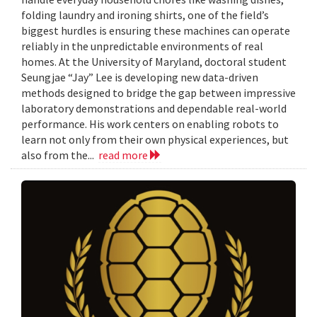
folding laundry and ironing shirts, one of the field’s
biggest hurdles is ensuring these machines can operate
reliably in the unpredictable environments of real
homes. At the University of Maryland, doctoral student
Seungjae “Jay” Lee is developing new data-driven
methods designed to bridge the gap between impressive
laboratory demonstrations and dependable real-world
performance. His work centers on enabling robots to
learn not only from their own physical experiences, but
also from the...
read more