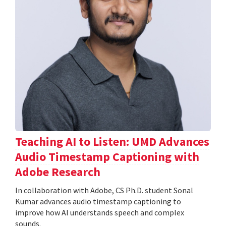
Teaching AI to Listen: UMD Advances
Audio Timestamp Captioning with
Adobe Research
In collaboration with Adobe, CS Ph.D. student Sonal
Kumar advances audio timestamp captioning to
improve how AI understands speech and complex
sounds.