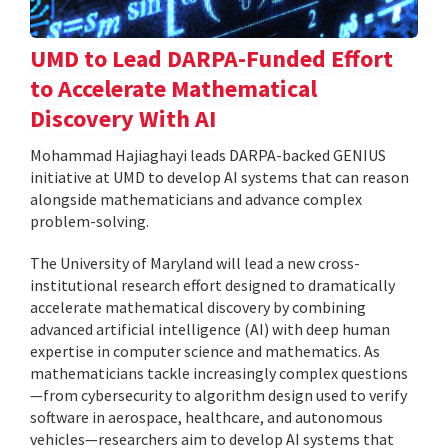
UMD to Lead DARPA-Funded Effort
to Accelerate Mathematical
Discovery With AI
Mohammad Hajiaghayi leads DARPA-backed GENIUS
initiative at UMD to develop AI systems that can reason
alongside mathematicians and advance complex
problem-solving.
The University of Maryland will lead a new cross-
institutional research effort designed to dramatically
accelerate mathematical discovery by combining
advanced artificial intelligence (AI) with deep human
expertise in computer science and mathematics. As
mathematicians tackle increasingly complex questions
—from cybersecurity to algorithm design used to verify
software in aerospace, healthcare, and autonomous
vehicles—researchers aim to develop AI systems that