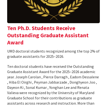
Ten Ph.D. Students Receive
Outstanding Graduate Assistant
Award
UMD doctoral students recognized among the top 2% of
graduate assistants for 2025–2026.
Ten doctoral students have received the Outstanding
Graduate Assistant Award for the 2025–2026 academic
year. Joseph Carolan , Pierce Darragh , Eadom Dessalene
, Hiba El Oirghi , Peyman Jabbarzade , Donghyeon Joo ,
Dayeon Ki , Sonal Kumar , Yonghan Lee and Renata
Valieva were recognized by the University of Maryland
Graduate School for their contributions as graduate
assistants across research and instruction. More than