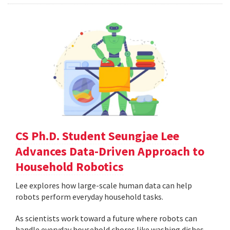
CS Ph.D. Student Seungjae Lee
Advances Data-Driven Approach to
Household Robotics
Lee explores how large-scale human data can help
robots perform everyday household tasks.
As scientists work toward a future where robots can
handle everyday household chores like washing dishes,