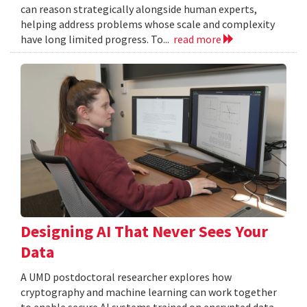
can reason strategically alongside human experts,
helping address problems whose scale and complexity
have long limited progress. To...
read more
Designing AI That Never Sees Your
Data
A UMD postdoctoral researcher explores how
cryptography and machine learning can work together