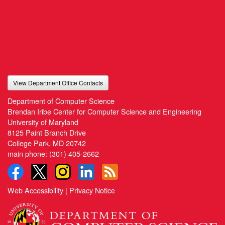
View Department Office Contacts
Department of Computer Science
Brendan Iribe Center for Computer Science and Engineering
University of Maryland
8125 Paint Branch Drive
College Park, MD 20742
main phone:
(301) 405-2662
Web Accessibility
|
Privacy Notice