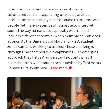
From voice assistants answering questions to
automated captions appearing on videos, artificial
intelligence increasingly relies on audio to interact with
people. Yet many systems still struggle to interpret
sound the way humans do, especially when speech
includes different accents or when multiple sounds occur
at once. At the University of Maryland, Ph.D. student
Sonal Kumar is working to address those challenges
through timestamped audio captioning —an emerging
approach that helps AI understand not only what it
hears, but also when sounds occur. Advised by Professors
Ramani Duraiswami and...
read more