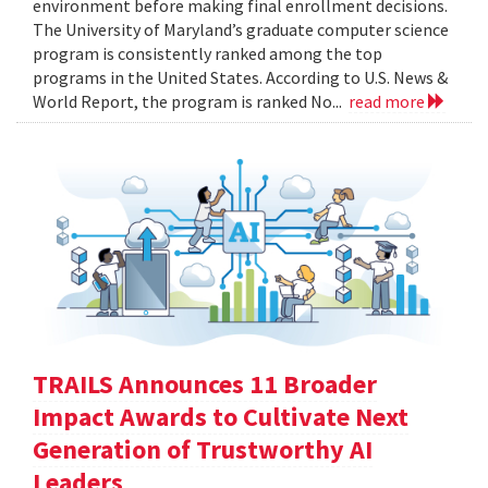
environment before making final enrollment decisions.
The University of Maryland’s graduate computer science
program is consistently ranked among the top
programs in the United States. According to U.S. News &
World Report, the program is ranked No...
read more
TRAILS Announces 11 Broader
Impact Awards to Cultivate Next
Generation of Trustworthy AI
Leaders