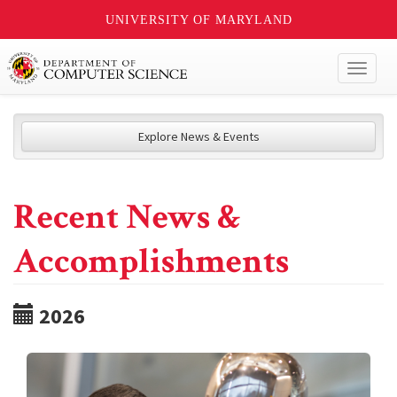
UNIVERSITY OF MARYLAND
Toggl
naviga
Explore News & Events
Recent News &
Accomplishments
2026