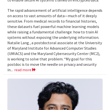
to enable secure AI systems trained on encrypted data.
The rapid advancement of artificial intelligence depends
on access to vast amounts of data—much of it deeply
sensitive. From medical records to financial histories,
these datasets fuel powerful machine learning models
while raising a fundamental challenge: how to train AI
systems without exposing the underlying information.
Natalie Lang , a postdoctoral associate at the University
of Maryland Institute for Advanced Computer Studies
(UMIACS) and the Maryland Cybersecurity Center (MC2),
is working to solve that problem. “My goal for this
postdoc is to move the needle on privacy and security
in...
read more