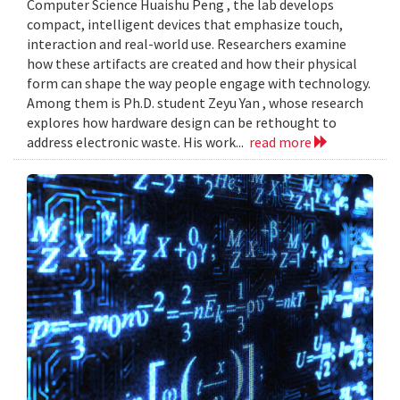
Computer Science Huaishu Peng , the lab develops
compact, intelligent devices that emphasize touch,
interaction and real-world use. Researchers examine
how these artifacts are created and how their physical
form can shape the way people engage with technology.
Among them is Ph.D. student Zeyu Yan , whose research
explores how hardware design can be rethought to
address electronic waste. His work...
read more