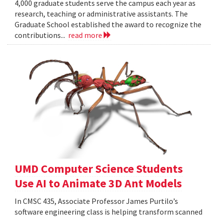
4,000 graduate students serve the campus each year as
research, teaching or administrative assistants. The
Graduate School established the award to recognize the
contributions...
read more
UMD Computer Science Students
Use AI to Animate 3D Ant Models
In CMSC 435, Associate Professor James Purtilo’s
software engineering class is helping transform scanned