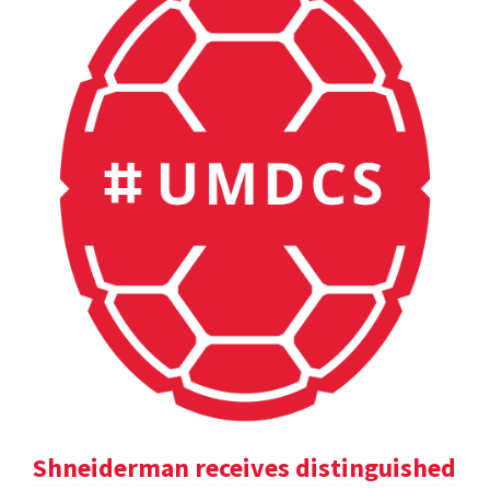
Shneiderman receives distinguished