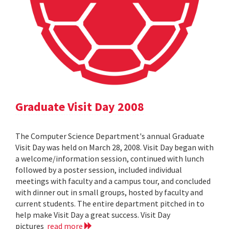
Graduate Visit Day 2008
The Computer Science Department's annual Graduate
Visit Day was held on March 28, 2008. Visit Day began with
a welcome/information session, continued with lunch
followed by a poster session, included individual
meetings with faculty and a campus tour, and concluded
with dinner out in small groups, hosted by faculty and
current students. The entire department pitched in to
help make Visit Day a great success. Visit Day
pictures
read more