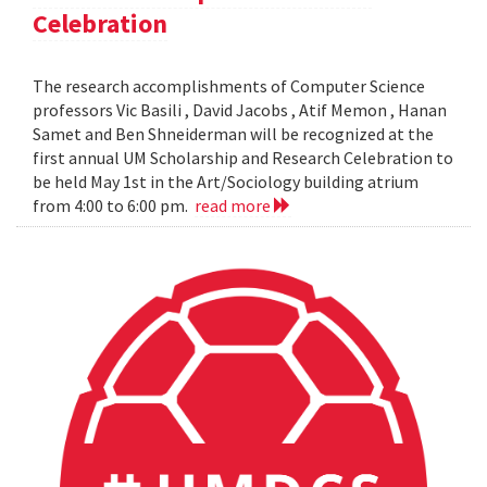
Celebration
The research accomplishments of Computer Science
professors Vic Basili , David Jacobs , Atif Memon , Hanan
Samet and Ben Shneiderman will be recognized at the
first annual UM Scholarship and Research Celebration to
be held May 1st in the Art/Sociology building atrium
from 4:00 to 6:00 pm.
read more