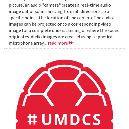
picture, an audio "camera" creates a real-time audio
image out of sound arriving from all directions to a
specific point - the location of the camera. The audio
images can be projected onto a corresponding video
image for a complete understanding of where the sound
originates. Audio images are created using a spherical
microphone array...
read more