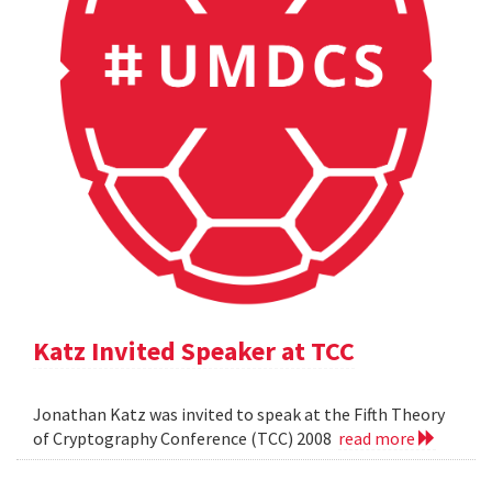
Katz Invited Speaker at TCC
Jonathan Katz was invited to speak at the Fifth Theory
of Cryptography Conference (TCC) 2008
read more