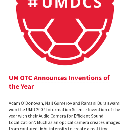
UM OTC Announces Inventions of
the Year
Adam O'Donovan, Nail Gumerov and Ramani Duraiswami
won the UMD 2007 Information Science Invention of the
year with their Audio Camera for Efficient Sound
Localization". Much as an optical camera creates images
from captured light intensity to create a real time