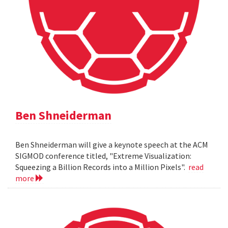
Ben Shneiderman
Ben Shneiderman will give a keynote speech at the ACM
SIGMOD conference titled, "Extreme Visualization:
Squeezing a Billion Records into a Million Pixels".
read
more