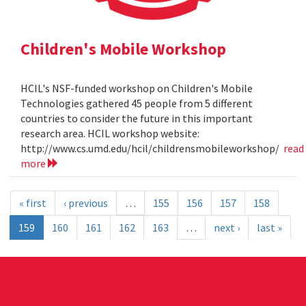
Children's Mobile Workshop
HCIL's NSF-funded workshop on Children's Mobile
Technologies gathered 45 people from 5 different
countries to consider the future in this important
research area. HCIL workshop website:
http://www.cs.umd.edu/hcil/childrensmobileworkshop/
read
more
« first
‹ previous
…
155
156
157
158
159
160
161
162
163
…
next ›
last »