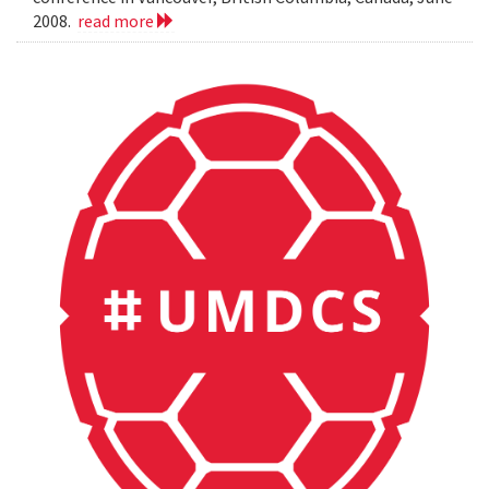
2008.
read more