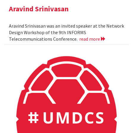
Aravind Srinivasan
Aravind Srinivasan was an invited speaker at the Network
Design Workshop of the 9th INFORMS
Telecommunications Conference.
read more