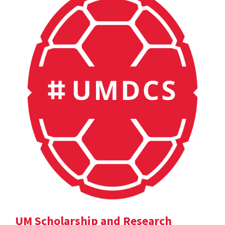
UM Scholarship and Research