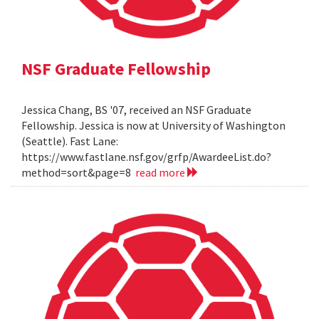
NSF Graduate Fellowship
Jessica Chang, BS '07, received an NSF Graduate
Fellowship. Jessica is now at University of Washington
(Seattle). Fast Lane:
https://www.fastlane.nsf.gov/grfp/AwardeeList.do?
method=sort&page=8
read more