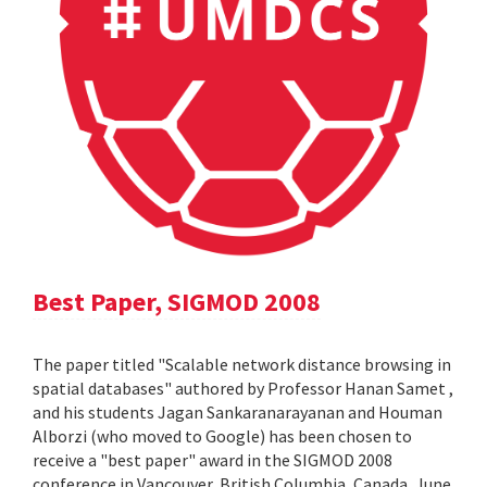
Best Paper, SIGMOD 2008
The paper titled "Scalable network distance browsing in
spatial databases" authored by Professor Hanan Samet ,
and his students Jagan Sankaranarayanan and Houman
Alborzi (who moved to Google) has been chosen to
receive a "best paper" award in the SIGMOD 2008
conference in Vancouver, British Columbia, Canada, June