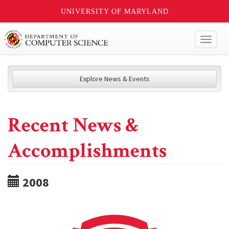
UNIVERSITY OF MARYLAND
Toggl
naviga
Explore News & Events
Recent News &
Accomplishments
2008