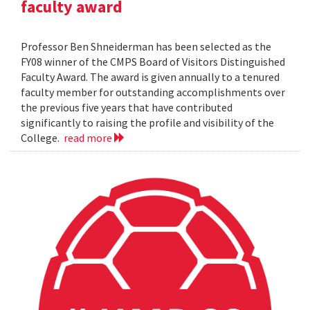
faculty award
Professor Ben Shneiderman has been selected as the
FY08 winner of the CMPS Board of Visitors Distinguished
Faculty Award. The award is given annually to a tenured
faculty member for outstanding accomplishments over
the previous five years that have contributed
significantly to raising the profile and visibility of the
College.
read more