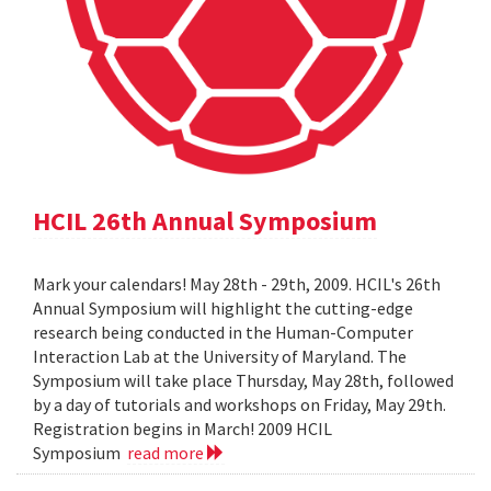
HCIL 26th Annual Symposium
Mark your calendars! May 28th - 29th, 2009. HCIL's 26th
Annual Symposium will highlight the cutting-edge
research being conducted in the Human-Computer
Interaction Lab at the University of Maryland. The
Symposium will take place Thursday, May 28th, followed
by a day of tutorials and workshops on Friday, May 29th.
Registration begins in March! 2009 HCIL
Symposium
read more