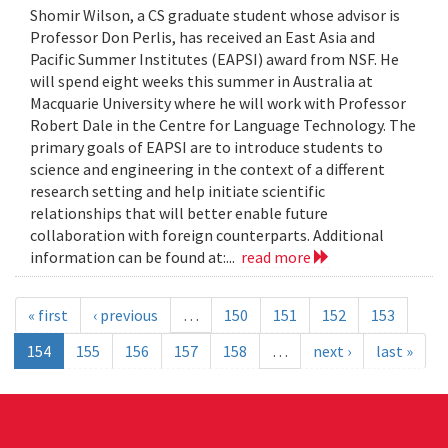
Shomir Wilson, a CS graduate student whose advisor is
Professor Don Perlis, has received an East Asia and
Pacific Summer Institutes (EAPSI) award from NSF. He
will spend eight weeks this summer in Australia at
Macquarie University where he will work with Professor
Robert Dale in the Centre for Language Technology. The
primary goals of EAPSI are to introduce students to
science and engineering in the context of a different
research setting and help initiate scientific
relationships that will better enable future
collaboration with foreign counterparts. Additional
information can be found at:...
read more
« first
‹ previous
…
150
151
152
153
154
155
156
157
158
…
next ›
last »