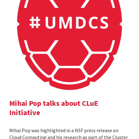
Mihai Pop talks about CLuE
Initiative
Mihai Pop was highlighted in a NSF press release on
Cloud Computing and his research as part of the Cluster