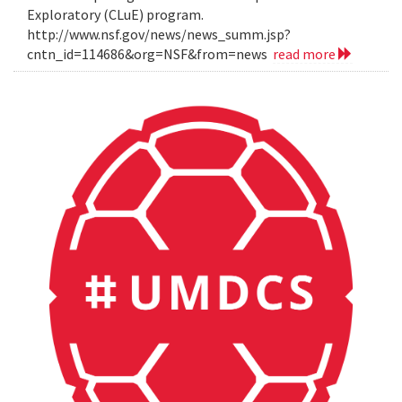
Exploratory (CLuE) program.
http://www.nsf.gov/news/news_summ.jsp?
cntn_id=114686&org=NSF&from=news
read more