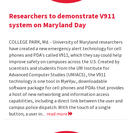
Researchers to demonstrate V911
system on Maryland Day
COLLEGE PARK, Md. - University of Maryland researchers
have created a new emergency alert technology for cell
phones and PDA's called V911, which they say could help
improve safety on campuses across the U.S. Created by
scientists and students from the UM Institute for
Advanced Computer Studies (UMIACS) , the V911
technology is one tool in MyeVyu , downloadable
software package for cell phones and PDAs that provides
a host of new networking and information access
capabilities, including a direct link between the user and
campus police dispatch. With the touch of a single
button, a user in...
read more