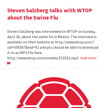
Steven Salzberg talks with WTOP
about the Swine Flu
Steven Salzberg was interviewed on WTOP on Sunday,
April 26, about the swine flu in Mexico. The interview is
available on their website at http://www.wtop.com/?
sid=595567&nid=92 and you should be able to download
it to an MP3 file here:
http://www.wtop.com/emedia/151552.mp3
read more