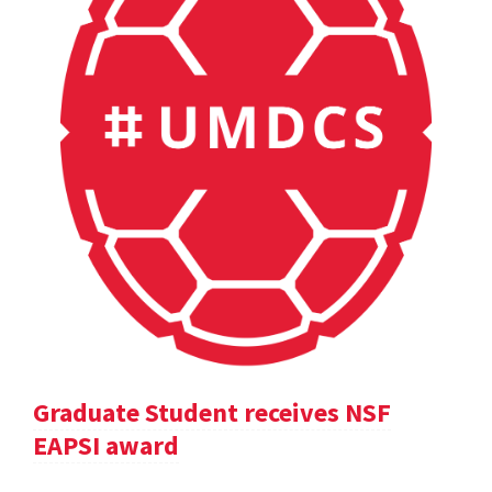
Graduate Student receives NSF
EAPSI award