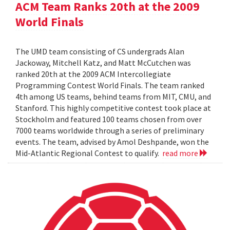
ACM Team Ranks 20th at the 2009
World Finals
The UMD team consisting of CS undergrads Alan
Jackoway, Mitchell Katz, and Matt McCutchen was
ranked 20th at the 2009 ACM Intercollegiate
Programming Contest World Finals. The team ranked
4th among US teams, behind teams from MIT, CMU, and
Stanford. This highly competitive contest took place at
Stockholm and featured 100 teams chosen from over
7000 teams worldwide through a series of preliminary
events. The team, advised by Amol Deshpande, won the
Mid-Atlantic Regional Contest to qualify.
read more