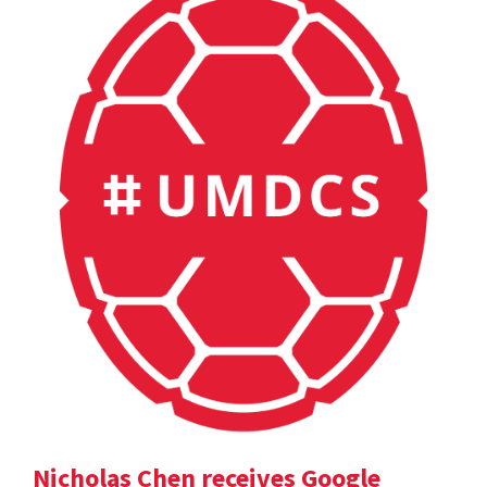
Nicholas Chen receives Google