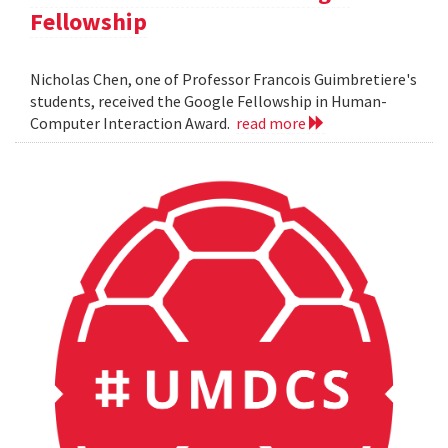
Fellowship
Nicholas Chen, one of Professor Francois Guimbretiere's
students, received the Google Fellowship in Human-
Computer Interaction Award.
read more