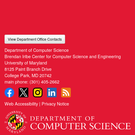
View Department Office Contacts
Department of Computer Science
Brendan Iribe Center for Computer Science and Engineering
University of Maryland
8125 Paint Branch Drive
College Park, MD 20742
main phone:
(301) 405-2662
Web Accessibility
|
Privacy Notice