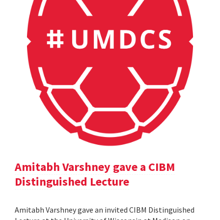
Amitabh Varshney gave a CIBM
Distinguished Lecture
Amitabh Varshney gave an invited CIBM Distinguished