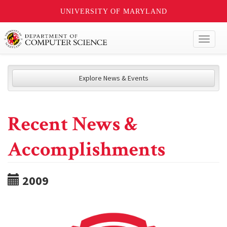
UNIVERSITY OF MARYLAND
Toggl
naviga
Explore News & Events
Recent News &
Accomplishments
2009