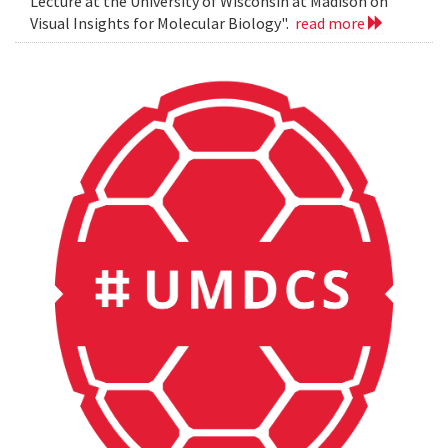
Lecture at the University of Wisconsin at Madison on
Visual Insights for Molecular Biology".
read more