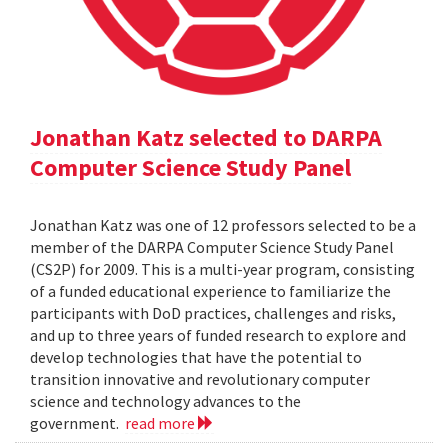
Jonathan Katz selected to DARPA
Computer Science Study Panel
Jonathan Katz was one of 12 professors selected to be a
member of the DARPA Computer Science Study Panel
(CS2P) for 2009. This is a multi-year program, consisting
of a funded educational experience to familiarize the
participants with DoD practices, challenges and risks,
and up to three years of funded research to explore and
develop technologies that have the potential to
transition innovative and revolutionary computer
science and technology advances to the
government.
read more