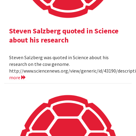
Steven Salzberg quoted in Science
about his research
Steven Salzberg was quoted in Science about his
research on the cow genome.
http://www.sciencenews.org/view/generic/id/43190/descri
more