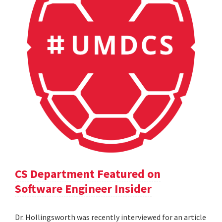
CS Department Featured on
Software Engineer Insider
Dr. Hollingsworth was recently interviewed for an article