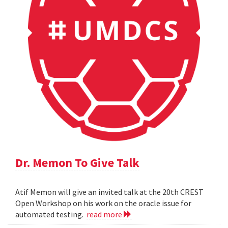
Dr. Memon To Give Talk
Atif Memon will give an invited talk at the 20th CREST
Open Workshop on his work on the oracle issue for
automated testing.
read more