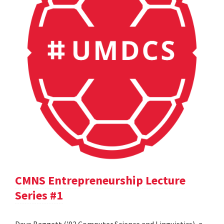
CMNS Entrepreneurship Lecture
Series #1