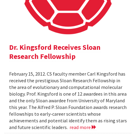
Dr. Kingsford Receives Sloan
Research Fellowship
February 15, 2012. CS faculty member Carl Kingsford has
received the prestigious Sloan Research Fellowship in
the area of evolutionary and computational molecular
biology. Prof. Kingsford is one of 12 awardees in this area
and the only Sloan awardee from University of Maryland
this year. The Alfred P. Sloan Foundation awards research
fellowships to early-career scientists whose
achievements and potential identify them as rising stars
and future scientific leaders.
read more