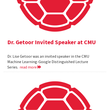
Dr. Getoor Invited Speaker at CMU
Dr. Lise Getoor was an invited speaker in the CMU
Machine Learning-Google Distinguished Lecture
Series.
read more