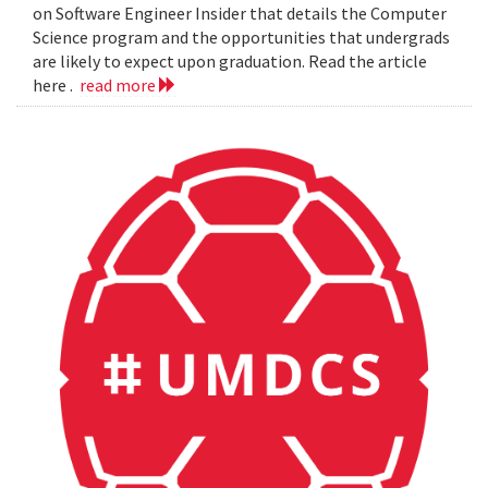
on Software Engineer Insider that details the Computer
Science program and the opportunities that undergrads
are likely to expect upon graduation. Read the article
here .
read more