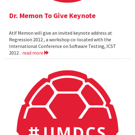
Dr. Memon To Give Keynote
Atif Memon will give an invited keynote address at
Regression 2012 , a workshop co-located with the
International Conference on Software Testing, ICST
2012 .
read more