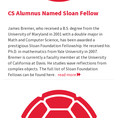
CS Alumnus Named Sloan Fellow
James Bremer, who received a B.S. degree from the
University of Maryland in 2001 with a double major in
Math and Computer Science, has been awarded a
prestigious Sloan Foundation Fellowship. He received his
Ph.D. in mathematics from Yale University in 2007.
Bremer is currently a faculty member at the University
of California at Davis. He studies wave reflections from
complex objects. The full list of Sloan Foundation
Fellows can be found here .
read more