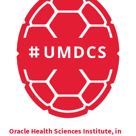
Oracle Health Sciences Institute, in