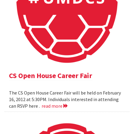
CS Open House Career Fair
The CS Open House Career Fair will be held on February
16, 2012 at 5:30PM. Individuals interested in attending
can RSVP here .
read more