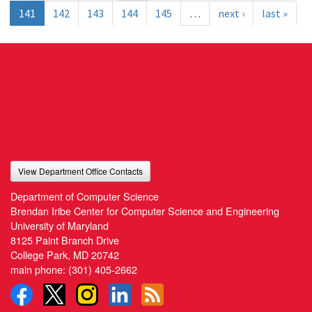
141
142
143
144
145
…
next ›
last »
View Department Office Contacts
Department of Computer Science
Brendan Iribe Center for Computer Science and Engineering
University of Maryland
8125 Paint Branch Drive
College Park, MD 20742
main phone:
(301) 405-2662