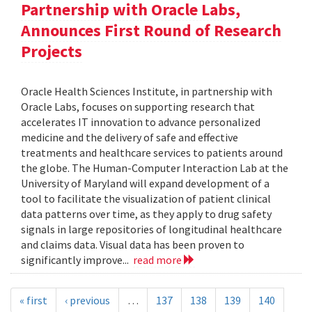
Partnership with Oracle Labs,
Announces First Round of Research
Projects
Oracle Health Sciences Institute, in partnership with
Oracle Labs, focuses on supporting research that
accelerates IT innovation to advance personalized
medicine and the delivery of safe and effective
treatments and healthcare services to patients around
the globe. The Human-Computer Interaction Lab at the
University of Maryland will expand development of a
tool to facilitate the visualization of patient clinical
data patterns over time, as they apply to drug safety
signals in large repositories of longitudinal healthcare
and claims data. Visual data has been proven to
significantly improve...
read more
« first
‹ previous
…
137
138
139
140