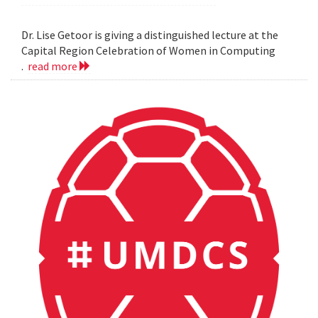
Dr. Lise Getoor is giving a distinguished lecture at the
Capital Region Celebration of Women in Computing
.
read more