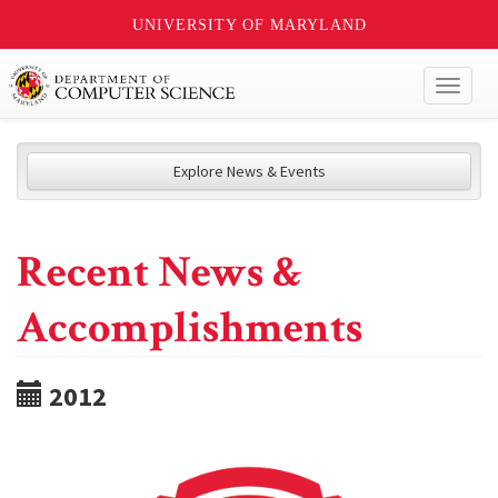
UNIVERSITY OF MARYLAND
Toggl
naviga
Explore News & Events
Recent News &
Accomplishments
2012