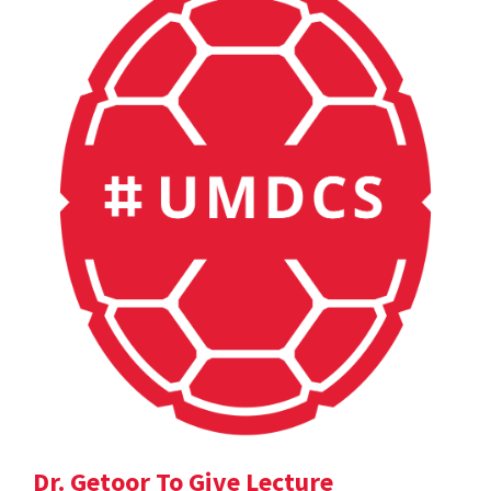
Dr. Getoor To Give Lecture