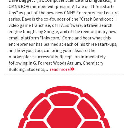
Dave Baggett ('92 Computer Science and Linguistics), a
CMNS BOV member will present A Tale of Three Start-
Ups" as part of the new new CMNS Entrepreneur Lecture
series. Dave is the co-founder of the "Crash Bandicoot"
video game franchise, of ITA Software, a travel search
engine bought by Google, and of the revolutionary new
email platform "Inky.com." Come and hear what this
entrepreneur has learned at each of his three start-ups,
and how you, too, can bring your ideas to the
marketplace successfully. Reception immediately
following in G. Forrest Woods Atrium, Chemistry
Building. Students,...
read more