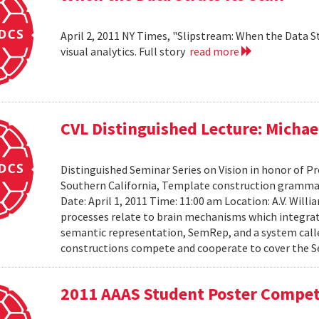
April 2, 2011 NY Times, "Slipstream: When the Data St
visual analytics. Full story
read more
CVL Distinguished Lecture: Michael
Distinguished Seminar Series on Vision in honor of Pro
Southern California, Template construction grammar 
Date: April 1, 2011 Time: 11:00 am Location: A.V. Wil
processes relate to brain mechanisms which integrat
semantic representation, SemRep, and a system cal
constructions compete and cooperate to cover the S
2011 AAAS Student Poster Compet