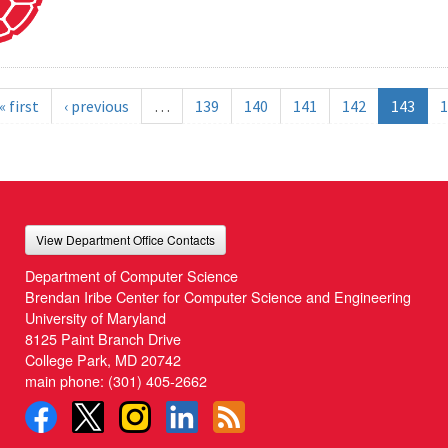
« first
‹ previous
…
139
140
141
142
143
1
View Department Office Contacts
Department of Computer Science
Brendan Iribe Center for Computer Science and Engineering
University of Maryland
8125 Paint Branch Drive
College Park, MD 20742
main phone:
(301) 405-2662