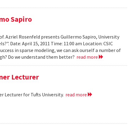
rmo Sapiro
of. Azriel Rosenfeld presents Guillermo Sapiro, University
ls?". Date: April 15, 2011 Time: 11:00 am Location: CSIC
 success in sparse modeling, we can ask ourself a number of
nough? Do we understand them better?
read more
ner Lecturer
 Lecturer for Tufts University.
read more