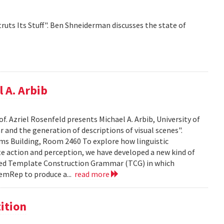
ruts Its Stuff". Ben Shneiderman discusses the state of
 A. Arbib
f. Azriel Rosenfeld presents Michael A. Arbib, University of
and the generation of descriptions of visual scenes".
liams Building, Room 2460 To explore how linguistic
e action and perception, we have developed a new kind of
led Template Construction Grammar (TCG) in which
emRep to produce a...
read more
ition