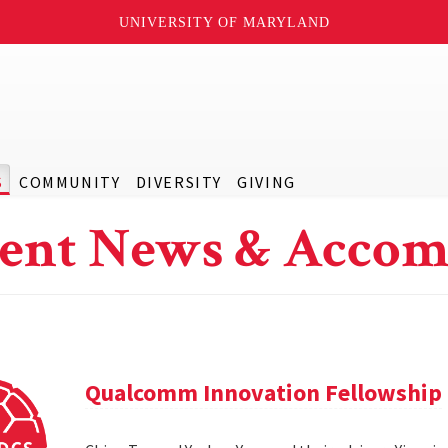
UNIVERSITY OF MARYLAND
S
COMMUNITY
DIVERSITY
GIVING
ent News & Accom
Qualcomm Innovation Fellowship