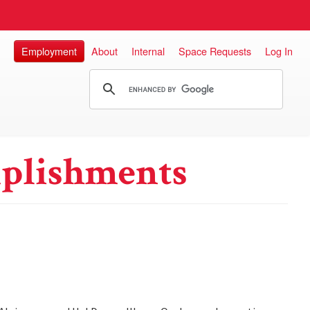
Employment
About
Internal
Space Requests
Log In
plishments