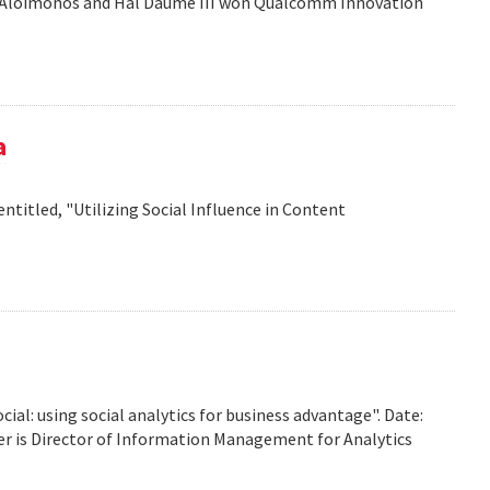
is Aloimonos and Hal Daume III won Qualcomm Innovation
a
titled, "Utilizing Social Influence in Content
ocial: using social analytics for business advantage". Date:
ffer is Director of Information Management for Analytics