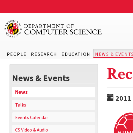
PEOPLE
RESEARCH
EDUCATION
NEWS & EVENT
Rec
News & Events
News
2011
Talks
Events Calendar
CS Video & Audio