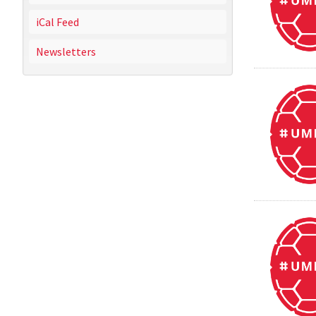
iCal Feed
Newsletters