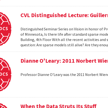
CVL Distinguished Lecture: Guille
Distinguished Seminar Series on Vision in honor of Pr
of Minnesota, Is there life after standard sparse mode
Building, 4th Floor With all the recent activities and
question: Are sparse models still alive? Are they e
Dianne O'Leary: 2011 Norbert Wie
Professor Dianne O'Leary was the 2011 Norbert Wiener
When the Data Struts Its Stuff