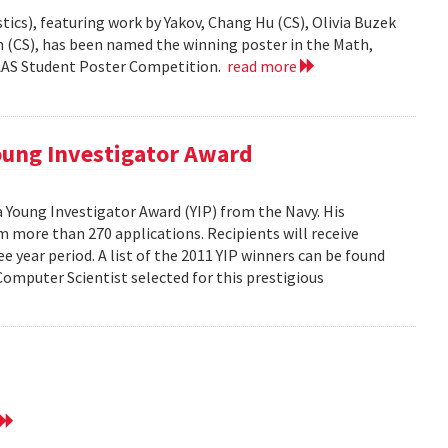
ics), featuring work by Yakov, Chang Hu (CS), Olivia Buzek
nn (CS), has been named the winning poster in the Math,
AAAS Student Poster Competition.
read more
ung Investigator Award
Young Investigator Award (YIP) from the Navy. His
 more than 270 applications. Recipients will receive
e year period. A list of the 2011 YIP winners can be found
mputer Scientist selected for this prestigious