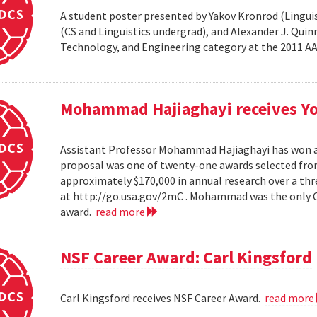
A student poster presented by Yakov Kronrod (Linguist
(CS and Linguistics undergrad), and Alexander J. Qui
Technology, and Engineering category at the 2011 
Mohammad Hajiaghayi receives Yo
Assistant Professor Mohammad Hajiaghayi has won a 
proposal was one of twenty-one awards selected from
approximately $170,000 in annual research over a thre
at http://go.usa.gov/2mC . Mohammad was the only Co
award.
read more
NSF Career Award: Carl Kingsford
Carl Kingsford receives NSF Career Award.
read more