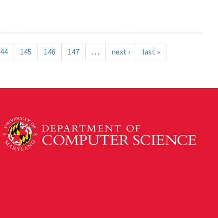
44
145
146
147
…
next ›
last »