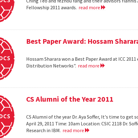
Ching Teo and Yezhou Yang and their advisors Yiann
Fellowship 2011 awards.
read more
Best Paper Award: Hossam Sharar
Hossam Sharara won a Best Paper Award at ICC 2011 en
Distribution Networks".
read more
CS Alumni of the Year 2011
CS Alumni of the year Dr. Aya Soffer, It's time to get s
April 29, 2011 Time: 10am Location: CSIC 2118 Dr. So
Research in IBM.
read more