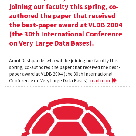
joining our faculty this spring, co-
authored the paper that received
the best-paper award at VLDB 2004
(the 30th International Conference
on Very Large Data Bases).
Amol Deshpande, who will be joining our faculty this
spring, co-authored the paper that received the best-
paper award at VLDB 2004 (the 30th International
Conference on Very Large Data Bases).
read more