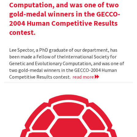
Computation, and was one of two
gold-medal winners in the GECCO-
2004 Human Competitive Results
contest.
Lee Spector, a PhD graduate of our department, has
been made a Fellow of theInternational Society for
Genetic and Evolutionary Computation, and was one of
two gold-medal winners in the GECCO-2004 Human
Competitive Results contest.
read more