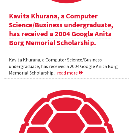
Kavita Khurana, a Computer
Science/Business undergraduate,
has received a 2004 Google Anita
Borg Memorial Scholarship.
Kavita Khurana, a Computer Science/Business
undergraduate, has received a 2004 Google Anita Borg
Memorial Scholarship .
read more