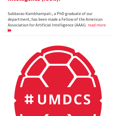
Subbarao Kambhampati , a PhD graduate of our
department, has been made a Fellow of the American
Association for Artificial Intelligence (AAAI).
read more