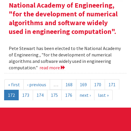
National Academy of Engineering,
"for the development of numerical
algorithms and software widely
used in engineering computation".
Pete Stewart has been elected to the National Academy
of Engineering , "for the development of numerical
algorithms and software widely used in engineering
computation."
read more
« first
‹ previous
…
168
169
170
171
172
173
174
175
176
next ›
last »