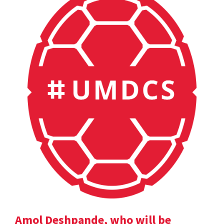
Amol Deshpande, who will be