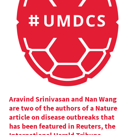
Aravind Srinivasan and Nan Wang
are two of the authors of a Nature
article on disease outbreaks that
has been featured in Reuters, the