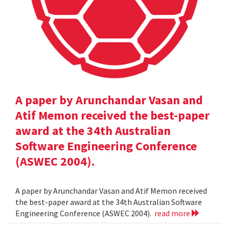
A paper by Arunchandar Vasan and
Atif Memon received the best-paper
award at the 34th Australian
Software Engineering Conference
(ASWEC 2004).
A paper by Arunchandar Vasan and Atif Memon received
the best-paper award at the 34th Australian Software
Engineering Conference (ASWEC 2004).
read more