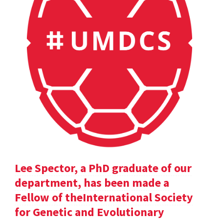
Lee Spector, a PhD graduate of our
department, has been made a
Fellow of theInternational Society
for Genetic and Evolutionary