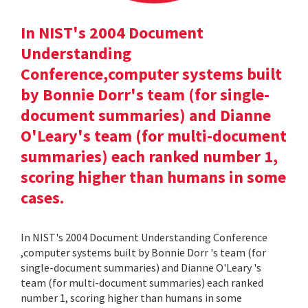
In NIST's 2004 Document
Understanding
Conference,computer systems built
by Bonnie Dorr's team (for single-
document summaries) and Dianne
O'Leary's team (for multi-document
summaries) each ranked number 1,
scoring higher than humans in some
cases.
In NIST's 2004 Document Understanding Conference
,computer systems built by Bonnie Dorr 's team (for
single-document summaries) and Dianne O'Leary 's
team (for multi-document summaries) each ranked
number 1, scoring higher than humans in some