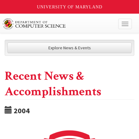
UNIVERSITY OF MARYLAND
Toggl
naviga
Explore News & Events
Recent News &
Accomplishments
2004