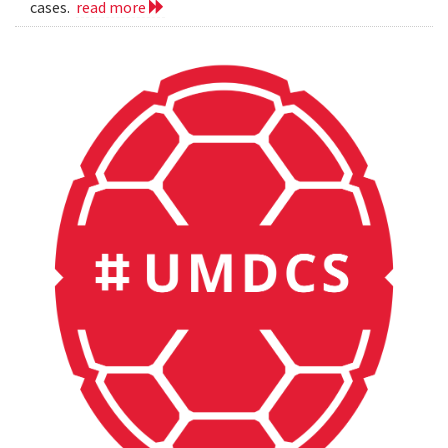
cases.
read more