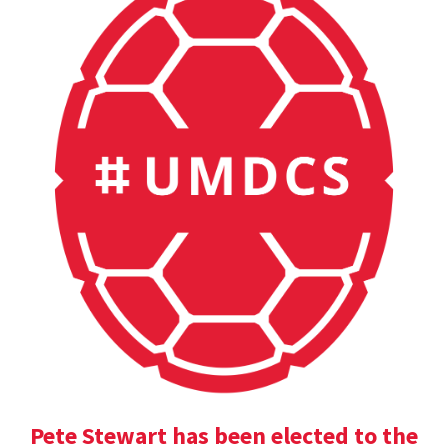
Pete Stewart has been elected to the