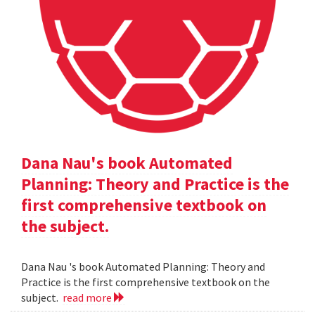
Dana Nau's book Automated
Planning: Theory and Practice is the
first comprehensive textbook on
the subject.
Dana Nau 's book Automated Planning: Theory and
Practice is the first comprehensive textbook on the
subject.
read more