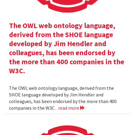
The OWL web ontology language,
derived from the SHOE language
developed by Jim Hendler and
colleagues, has been endorsed by
the more than 400 companies in the
W3C.
The OWL web ontology language, derived from the
SHOE language developed by Jim Hendler and
colleagues, has been endorsed by the more than 400
companies in the W3C .
read more