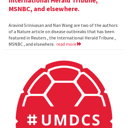
International Herald Tribune,
MSNBC, and elsewhere.
Aravind Srinivasan and Nan Wang are two of the authors
of a Nature article on disease outbreaks that has been
featured in Reuters , the International Herald Tribune ,
MSNBC , and elsewhere.
read more