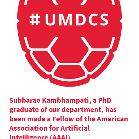
Subbarao Kambhampati, a PhD
graduate of our department, has
been made a Fellow of the American
Association for Artificial
Intelligence (AAAI).