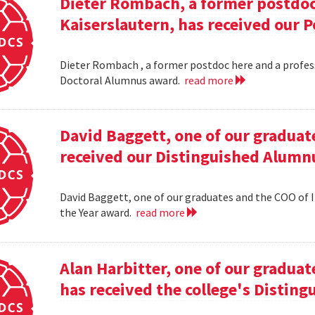
Dieter Rombach, a former postdoc 
Kaiserslautern, has received our 
Dieter Rombach , a former postdoc here and a profess
Doctoral Alumnus award.
read more
David Baggett, one of our graduat
received our Distinguished Alumnu
David Baggett, one of our graduates and the COO of I
the Year award.
read more
Alan Harbitter, one of our graduat
has received the college's Distin