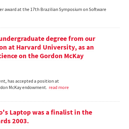
aper award at the 17th Brazilian Symposium on Software
undergraduate degree from our
on at Harvard University, as an
science on the Gordon McKay
t, has accepted a position at
 Gordon McKay endowment.
read more
s Laptop was a finalist in the
rds 2003.