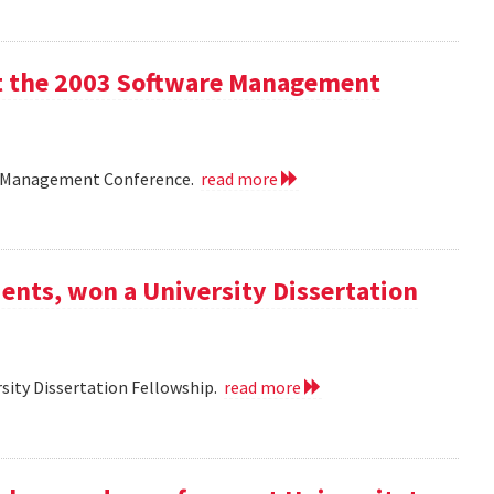
 at the 2003 Software Management
are Management Conference.
read more
ents, won a University Dissertation
sity Dissertation Fellowship.
read more