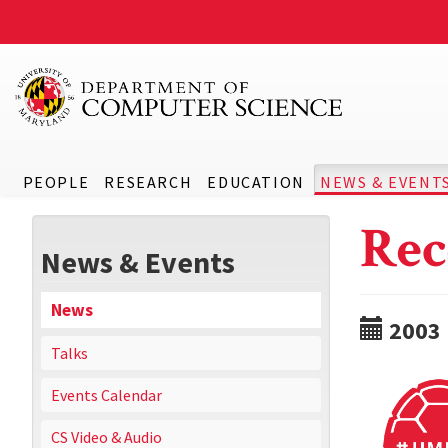
PEOPLE
RESEARCH
EDUCATION
NEWS & EVENT
Rec
News & Events
News
2003
Talks
Events Calendar
CS Video & Audio