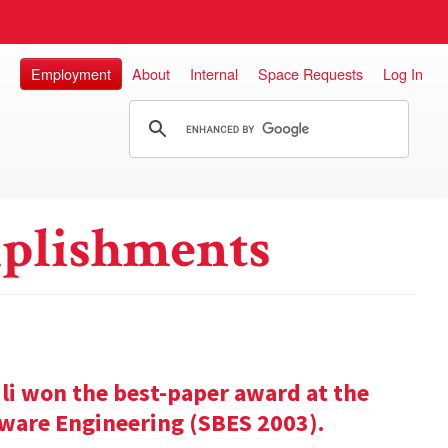
Employment
About
Internal
Space Requests
Log In
plishments
ili won the best-paper award at the
ware Engineering (SBES 2003).