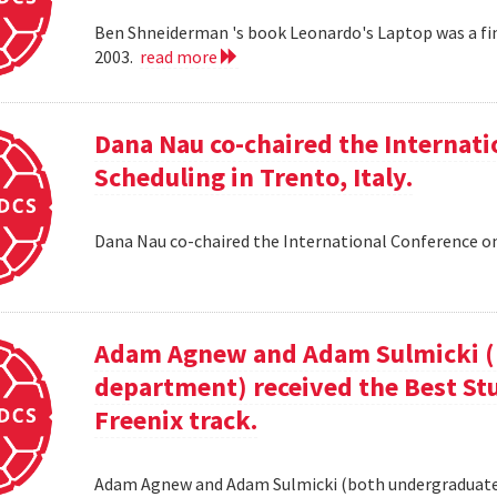
Ben Shneiderman 's book Leonardo's Laptop was a fi
2003.
read more
Dana Nau co-chaired the Internati
Scheduling in Trento, Italy.
Dana Nau co-chaired the International Conference on
Adam Agnew and Adam Sulmicki (b
department) received the Best St
Freenix track.
Adam Agnew and Adam Sulmicki (both undergraduates