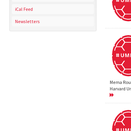
iCal Feed
Newsletters
Mema Rouss
Harvard Un