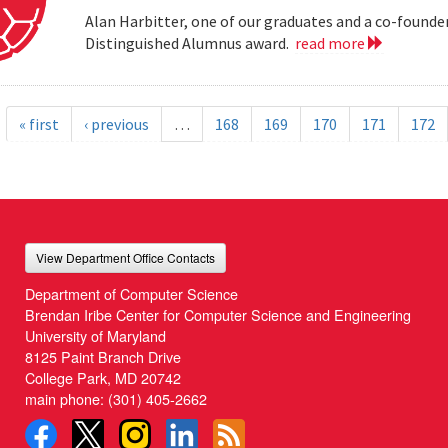
Alan Harbitter, one of our graduates and a co-founder
Distinguished Alumnus award.
read more
« first
‹ previous
…
168
169
170
171
172
View Department Office Contacts
Department of Computer Science
Brendan Iribe Center for Computer Science and Engineering
University of Maryland
8125 Paint Branch Drive
College Park, MD 20742
main phone:
(301) 405-2662