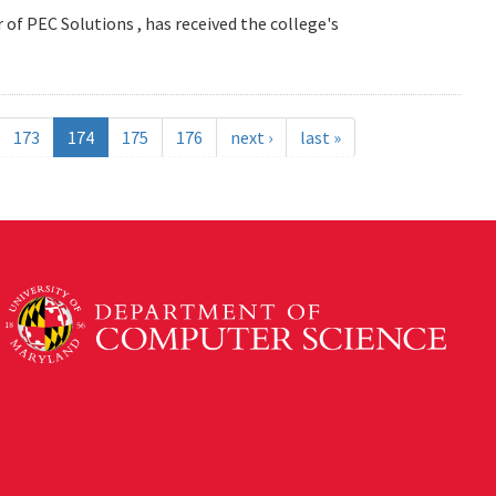
 of PEC Solutions , has received the college's
173
174
175
176
next ›
last »