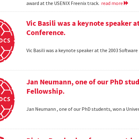
award at the USENIX Freenix track.
read more
Vic Basili was a keynote speaker
Conference.
Vic Basili was a keynote speaker at the 2003 Softw
Jan Neumann, one of our PhD stud
Fellowship.
Jan Neumann , one of our PhD students, won a Univer