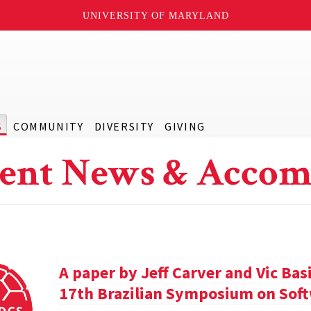
UNIVERSITY OF MARYLAND
S
COMMUNITY
DIVERSITY
GIVING
ent News & Accom
A paper by Jeff Carver and Vic Bas
17th Brazilian Symposium on Soft