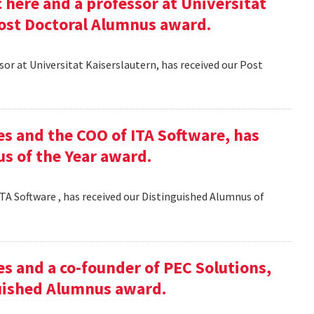
here and a professor at Universitat
Post Doctoral Alumnus award.
or at Universitat Kaiserslautern, has received our Post
es and the COO of ITA Software, has
s of the Year award.
TA Software , has received our Distinguished Alumnus of
es and a co-founder of PEC Solutions,
guished Alumnus award.