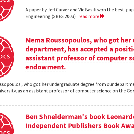
A paper by Jeff Carver and Vic Basili won the best-p
Engineering (SBES 2003).
read more
Mema Roussopoulos, who got her 
department, has accepted a positi
assistant professor of computer 
endowment.
opoulos , who got her undergraduate degree from our departmen
iversity, as an assistant professor of computer science on the
Ben Shneiderman's book Leonardo'
Independent Publishers Book Awa