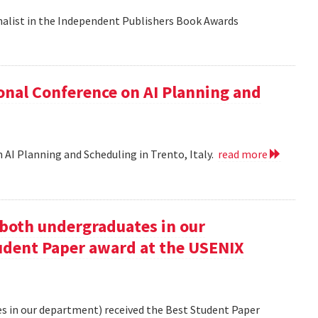
nalist in the Independent Publishers Book Awards
onal Conference on AI Planning and
 AI Planning and Scheduling in Trento, Italy.
read more
oth undergraduates in our
udent Paper award at the USENIX
 in our department) received the Best Student Paper