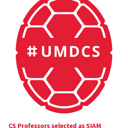
CS Professors selected as SIAM