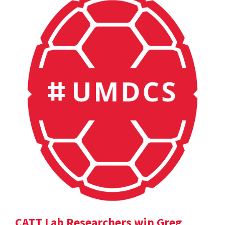
CATT Lab Researchers win Greg