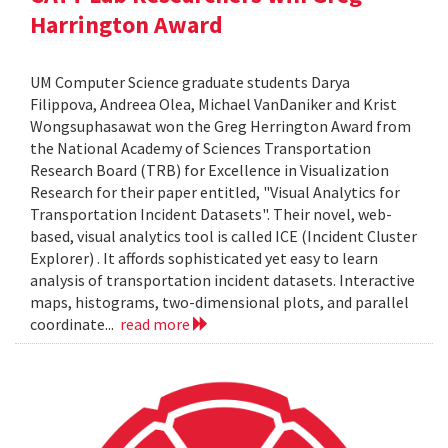
Harrington Award
UM Computer Science graduate students Darya
Filippova, Andreea Olea, Michael VanDaniker and Krist
Wongsuphasawat won the Greg Herrington Award from
the National Academy of Sciences Transportation
Research Board (TRB) for Excellence in Visualization
Research for their paper entitled, "Visual Analytics for
Transportation Incident Datasets". Their novel, web-
based, visual analytics tool is called ICE (Incident Cluster
Explorer) . It affords sophisticated yet easy to learn
analysis of transportation incident datasets. Interactive
maps, histograms, two-dimensional plots, and parallel
coordinate...
read more