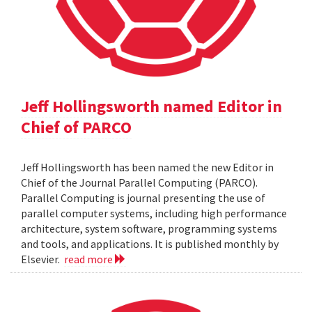
Jeff Hollingsworth named Editor in
Chief of PARCO
Jeff Hollingsworth has been named the new Editor in
Chief of the Journal Parallel Computing (PARCO).
Parallel Computing is journal presenting the use of
parallel computer systems, including high performance
architecture, system software, programming systems
and tools, and applications. It is published monthly by
Elsevier.
read more