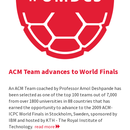
ACM Team advances to World Finals
An ACM Team coached by Professor Amol Deshpande has
been selected as one of the top 100 teams out of 7,000
from over 1800 universities in 88 countries that has
earned the opportunity to advance to the 2009 ACM-
ICPC World Finals in Stockholm, Sweden, sponsored by
IBM and hosted by KTH - The Royal Institute of
Technology.
read more