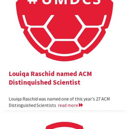
Louiqa Raschid named ACM
Distinquished Scientist
Louiqa Raschid was named one of this year's 27 ACM
Distinguished Scientists
read more