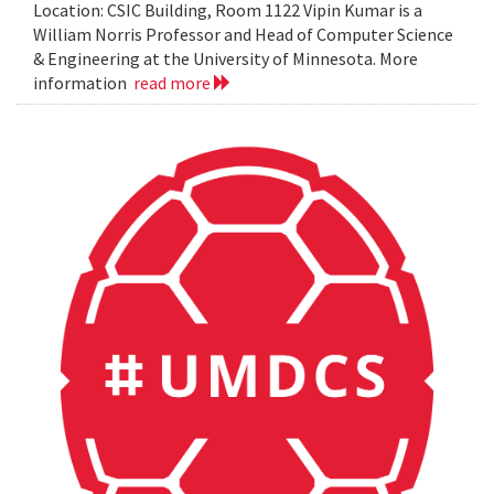
Location: CSIC Building, Room 1122 Vipin Kumar is a
William Norris Professor and Head of Computer Science
& Engineering at the University of Minnesota. More
information
read more