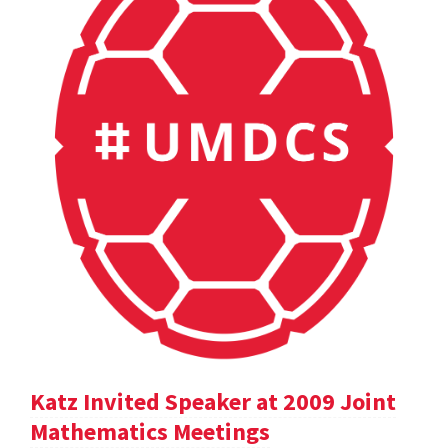
Katz Invited Speaker at 2009 Joint
Mathematics Meetings