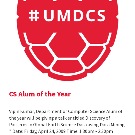
CS Alum of the Year
Vipin Kumar, Department of Computer Science Alum of
the year will be giving a talk entitled Discovery of
Patterns in Global Earth Science Data using Data Mining
". Date: Friday, April 24, 2009 Time: 1:30pm - 2:30pm