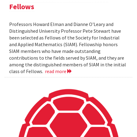
Fellows
Professors Howard Elman and Dianne O'Leary and
Distinguished University Professor Pete Stewart have
been selected as Fellows of the Society for Industrial
and Applied Mathematics (SIAM). Fellowship honors
SIAM members who have made outstanding
contributions to the fields served by SIAM, and they are
among the distinguished members of SIAM in the initial
class of Fellows.
read more