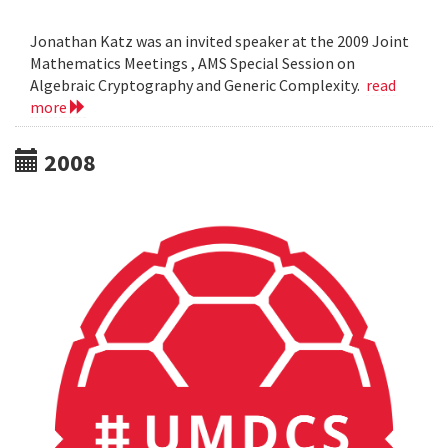
Jonathan Katz was an invited speaker at the 2009 Joint
Mathematics Meetings , AMS Special Session on
Algebraic Cryptography and Generic Complexity.
read
more
2008