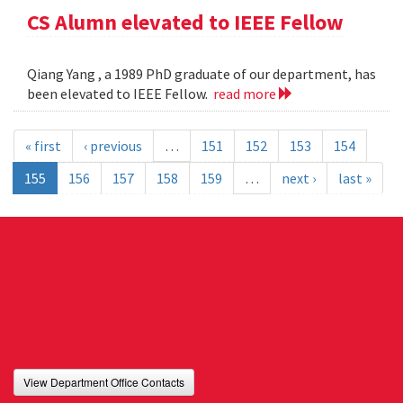
CS Alumn elevated to IEEE Fellow
Qiang Yang , a 1989 PhD graduate of our department, has
been elevated to IEEE Fellow.
read more
« first
‹ previous
…
151
152
153
154
155
156
157
158
159
…
next ›
last »
View Department Office Contacts