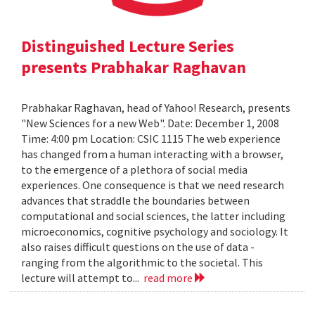
Distinguished Lecture Series
presents Prabhakar Raghavan
Prabhakar Raghavan, head of Yahoo! Research, presents
"New Sciences for a new Web". Date: December 1, 2008
Time: 4:00 pm Location: CSIC 1115 The web experience
has changed from a human interacting with a browser,
to the emergence of a plethora of social media
experiences. One consequence is that we need research
advances that straddle the boundaries between
computational and social sciences, the latter including
microeconomics, cognitive psychology and sociology. It
also raises difficult questions on the use of data -
ranging from the algorithmic to the societal. This
lecture will attempt to...
read more