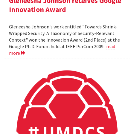
Gleneesha Johnson receives Google
Innovation Award
Gleneesha Johnson's work entitled "Towards Shrink-
Wrapped Security: A Taxonomy of Security-Relevant
Context" won the Innovation Award (2nd Place) at the
Google Ph.D. Forum held at IEEE PerCom 2009.
read
more