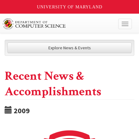
UNIVERSITY OF MARYLAND
Toggl
naviga
Explore News & Events
Recent News &
Accomplishments
2009