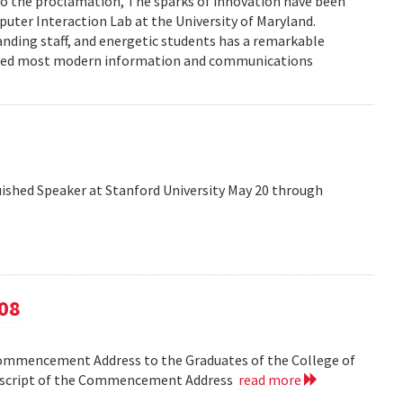
to the proclamation, The sparks of innovation have been
ter Interaction Lab at the University of Maryland.
anding staff, and energetic students has a remarkable
enced most modern information and communications
shed Speaker at Stanford University May 20 through
08
Commencement Address to the Graduates of the College of
anscript of the Commencement Address
read more