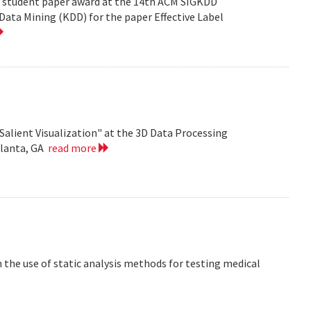
est student paper award at the 14th ACM SIGKDD
ata Mining (KDD) for the paper Effective Label
Salient Visualization" at the 3D Data Processing
tlanta, GA
read more
the use of static analysis methods for testing medical