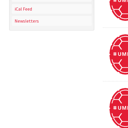
iCal Feed
Newsletters