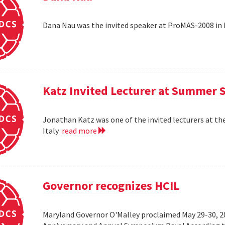
Dana Nau was the invited speaker at ProMAS-2008 in
Katz Invited Lecturer at Summer 
Jonathan Katz was one of the invited lecturers at t
Italy
read more
Governor recognizes HCIL
Maryland Governor O'Malley proclaimed May 29-30, 