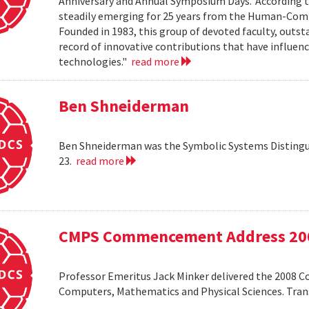
Anniversary and Annual Symposium Days.' According 
steadily emerging for 25 years from the Human-Compu
Founded in 1983, this group of devoted faculty, outst
record of innovative contributions that have influ
technologies."
read more
Ben Shneiderman
Ben Shneiderman was the Symbolic Systems Distingui
23.
read more
CMPS Commencement Address 20
Professor Emeritus Jack Minker delivered the 2008 
Computers, Mathematics and Physical Sciences. Tr