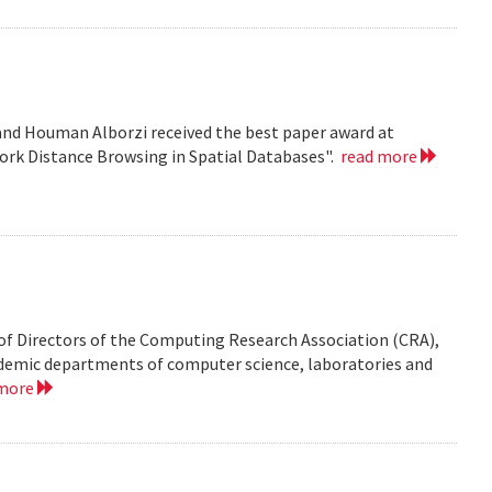
nd Houman Alborzi received the best paper award at
ork Distance Browsing in Spatial Databases".
read more
of Directors of the Computing Research Association (CRA),
demic departments of computer science, laboratories and
 more