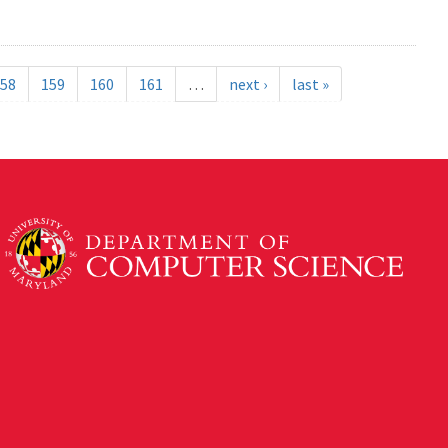
58
159
160
161
…
next ›
last »