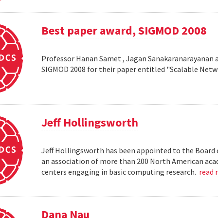
Best paper award, SIGMOD 2008
Professor Hanan Samet , Jagan Sanakaranarayanan a
SIGMOD 2008 for their paper entitled "Scalable Netw
Jeff Hollingsworth
Jeff Hollingsworth has been appointed to the Board 
an association of more than 200 North American aca
centers engaging in basic computing research.
read
Dana Nau