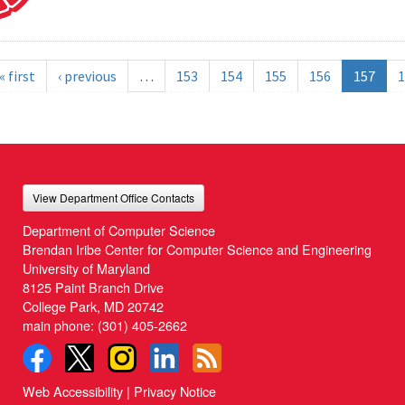
« first
‹ previous
…
153
154
155
156
157
1
View Department Office Contacts
Department of Computer Science
Brendan Iribe Center for Computer Science and Engineering
University of Maryland
8125 Paint Branch Drive
College Park, MD 20742
main phone:
(301) 405-2662
Web Accessibility
|
Privacy Notice