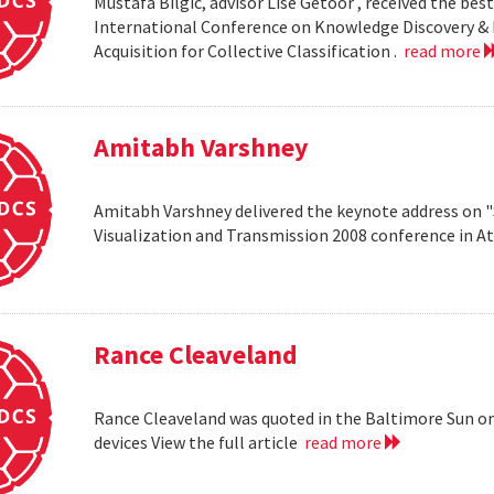
Mustafa Bilgic, advisor Lise Getoor , received the b
International Conference on Knowledge Discovery & D
Acquisition for Collective Classification .
read more
Amitabh Varshney
Amitabh Varshney delivered the keynote address on "
Visualization and Transmission 2008 conference in A
Rance Cleaveland
Rance Cleaveland was quoted in the Baltimore Sun on 
devices View the full article
read more