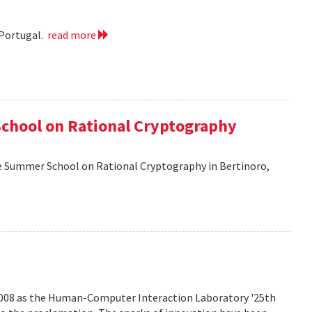
 Portugal.
read more
School on Rational Cryptography
he Summer School on Rational Cryptography in Bertinoro,
2008 as the Human-Computer Interaction Laboratory '25th