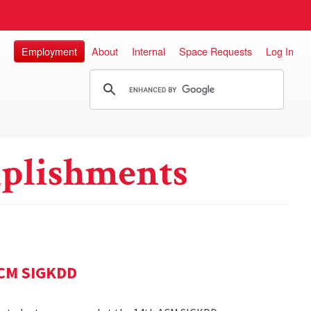
Employment
About
Internal
Space Requests
Log In
plishments
ACM SIGKDD