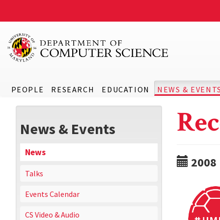
PEOPLE
RESEARCH
EDUCATION
NEWS & EVENT
Rec
News & Events
News
2008
Talks
Events Calendar
CS Video & Audio