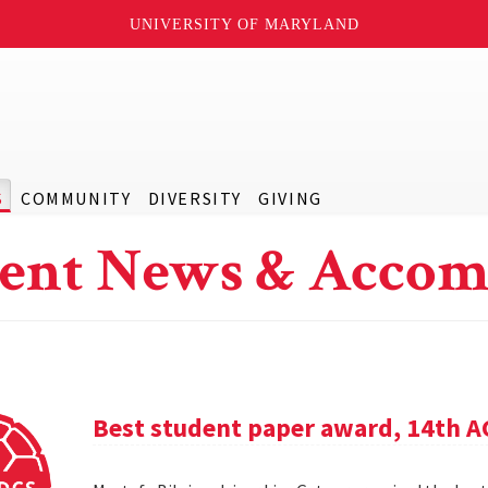
UNIVERSITY OF MARYLAND
S
COMMUNITY
DIVERSITY
GIVING
ent News & Accom
Best student paper award, 14th 