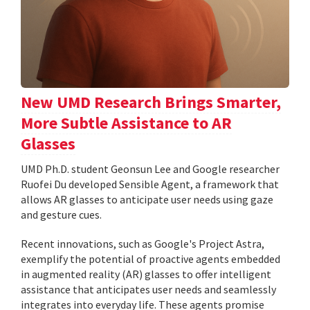
New UMD Research Brings Smarter,
More Subtle Assistance to AR
Glasses
UMD Ph.D. student Geonsun Lee and Google researcher
Ruofei Du developed Sensible Agent, a framework that
allows AR glasses to anticipate user needs using gaze
and gesture cues.
Recent innovations, such as Google's Project Astra,
exemplify the potential of proactive agents embedded
in augmented reality (AR) glasses to offer intelligent
assistance that anticipates user needs and seamlessly
integrates into everyday life. These agents promise