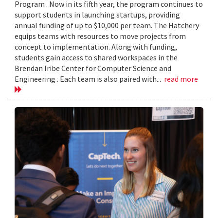
Program . Now in its fifth year, the program continues to
support students in launching startups, providing
annual funding of up to $10,000 per team. The Hatchery
equips teams with resources to move projects from
concept to implementation. Along with funding,
students gain access to shared workspaces in the
Brendan Iribe Center for Computer Science and
Engineering . Each team is also paired with...
read more