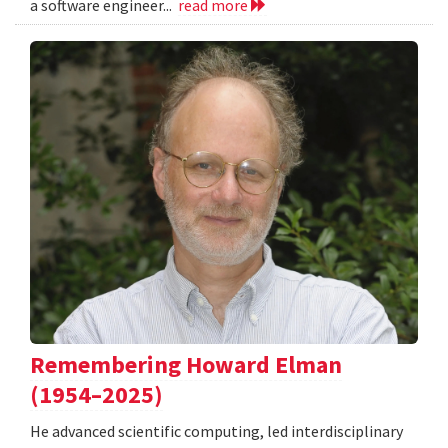
a software engineer...
read more
Remembering Howard Elman
(1954–2025)
He advanced scientific computing, led interdisciplinary