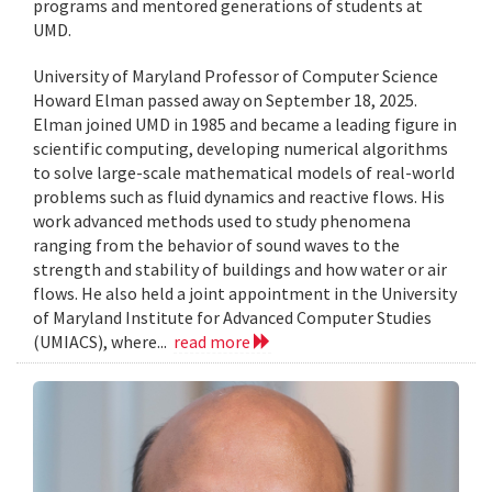
programs and mentored generations of students at
UMD.
University of Maryland Professor of Computer Science
Howard Elman passed away on September 18, 2025.
Elman joined UMD in 1985 and became a leading figure in
scientific computing, developing numerical algorithms
to solve large-scale mathematical models of real-world
problems such as fluid dynamics and reactive flows. His
work advanced methods used to study phenomena
ranging from the behavior of sound waves to the
strength and stability of buildings and how water or air
flows. He also held a joint appointment in the University
of Maryland Institute for Advanced Computer Studies
(UMIACS), where...
read more