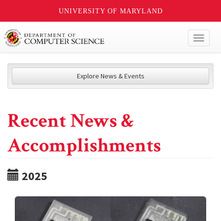
UNIVERSITY OF MARYLAND
Toggl
naviga
Explore News & Events
Recent News &
Accomplishments
2025