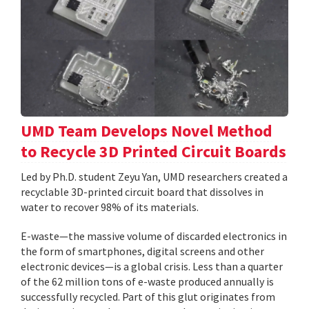
UMD Team Develops Novel Method
to Recycle 3D Printed Circuit Boards
Led by Ph.D. student Zeyu Yan, UMD researchers created a
recyclable 3D-printed circuit board that dissolves in
water to recover 98% of its materials.
E-waste—the massive volume of discarded electronics in
the form of smartphones, digital screens and other
electronic devices—is a global crisis. Less than a quarter
of the 62 million tons of e-waste produced annually is
successfully recycled. Part of this glut originates from