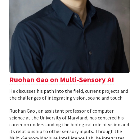
Ruohan Gao on Multi-Sensory AI
He discusses his path into the field, current projects and
the challenges of integrating vision, sound and touch.
Ruohan Gao , an assistant professor of computer
science at the University of Maryland, has centered his
career on understanding the biological role of vision and
its relationship to other sensory inputs. Through the
Multi-Sensory Machine Intelligence Lab, he integrates