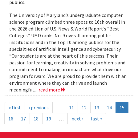
publics.
The University of Maryland’s undergraduate computer
science program climbed three spots to 16th overall in
the 2026 edition of U.S. News & World Report’s “Best
Colleges.” UMD ranks No. 9 overall among public
institutions and in the Top 10 among publics for the
specialties of artificial intelligence and cybersecurity.
“Our students are at the heart of this success. Their
passion for learning, creativity in solving problems and
commitment to making an impact are what drive our
program forward. We are proud to provide them with an
environment where they can thrive and launch
meaningful...
read more
« first
‹ previous
…
11
12
13
14
15
16
17
18
19
…
next ›
last »