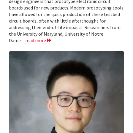
design engineers that prototype electronic circuit
boards used for new products. Modern prototyping tools
have allowed for the quick production of these testbed
circuit boards, often with little afterthought for
addressing their end-of-life impacts. Researchers from
the University of Maryland, University of Notre
Dame...
read more