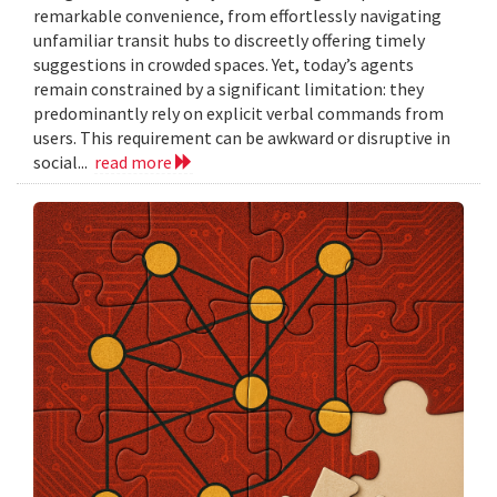
remarkable convenience, from effortlessly navigating
unfamiliar transit hubs to discreetly offering timely
suggestions in crowded spaces. Yet, today’s agents
remain constrained by a significant limitation: they
predominantly rely on explicit verbal commands from
users. This requirement can be awkward or disruptive in
social...
read more