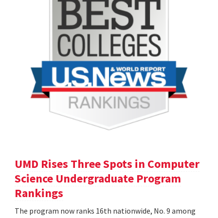
UMD Rises Three Spots in Computer
Science Undergraduate Program
Rankings
The program now ranks 16th nationwide, No. 9 among