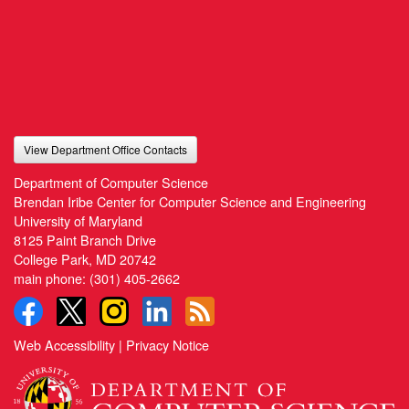
View Department Office Contacts
Department of Computer Science
Brendan Iribe Center for Computer Science and Engineering
University of Maryland
8125 Paint Branch Drive
College Park, MD 20742
main phone:
(301) 405-2662
Web Accessibility
|
Privacy Notice