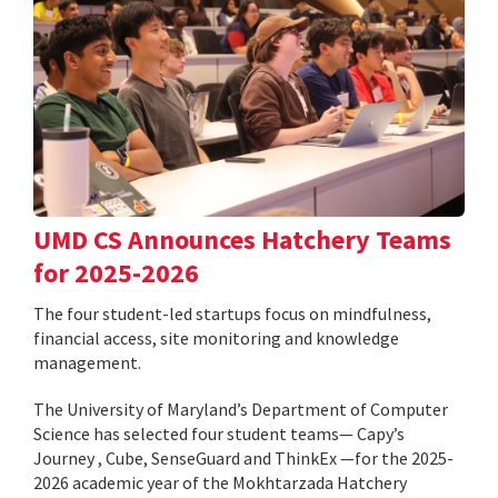
UMD CS Announces Hatchery Teams
for 2025-2026
The four student-led startups focus on mindfulness,
financial access, site monitoring and knowledge
management.
The University of Maryland’s Department of Computer
Science has selected four student teams— Capy’s
Journey , Cube, SenseGuard and ThinkEx —for the 2025-
2026 academic year of the Mokhtarzada Hatchery