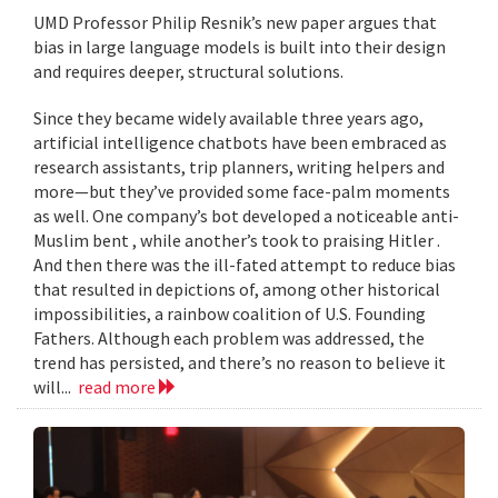
UMD Professor Philip Resnik’s new paper argues that
bias in large language models is built into their design
and requires deeper, structural solutions.
Since they became widely available three years ago,
artificial intelligence chatbots have been embraced as
research assistants, trip planners, writing helpers and
more—but they’ve provided some face-palm moments
as well. One company’s bot developed a noticeable anti-
Muslim bent , while another’s took to praising Hitler .
And then there was the ill-fated attempt to reduce bias
that resulted in depictions of, among other historical
impossibilities, a rainbow coalition of U.S. Founding
Fathers. Although each problem was addressed, the
trend has persisted, and there’s no reason to believe it
will...
read more