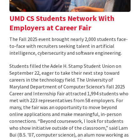
UMD CS Students Network With
Employers at Career Fair
The Fall 2025 event brought nearly 2,000 students face-
to-face with recruiters seeking talent in artificial
intelligence, cybersecurity and software engineering.
Students filled the Adele H. Stamp Student Union on
September 22, eager to take their next step toward
careers in the technology field. The University of
Maryland Department of Computer Science’s Fall 2025
Career and Internship Fair attracted 1,994 students who
met with 223 representatives from 58 employers. For
many, the fair was an opportunity to move beyond
online applications and make meaningful, in-person
connections. “Beyond coursework, I look for students
who show initiative outside of the classroom,” said Lam
Bui (B.S. ’07, computer science), an alum now working as