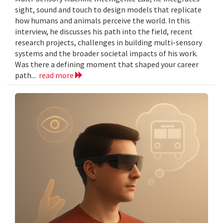
sight, sound and touch to design models that replicate
how humans and animals perceive the world. In this
interview, he discusses his path into the field, recent
research projects, challenges in building multi-sensory
systems and the broader societal impacts of his work.
Was there a defining moment that shaped your career
path...
read more