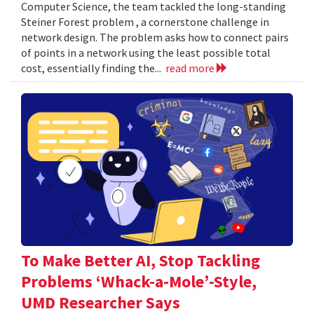
Computer Science, the team tackled the long-standing
Steiner Forest problem , a cornerstone challenge in
network design. The problem asks how to connect pairs
of points in a network using the least possible total
cost, essentially finding the...
read more
To Make Better AI, Stop Tackling
Problems ‘Whack-a-Mole’-Style,
UMD Researcher Says