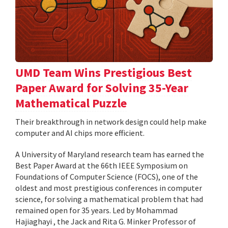
UMD Team Wins Prestigious Best
Paper Award for Solving 35-Year
Mathematical Puzzle
Their breakthrough in network design could help make
computer and AI chips more efficient.
A University of Maryland research team has earned the
Best Paper Award at the 66th IEEE Symposium on
Foundations of Computer Science (FOCS), one of the
oldest and most prestigious conferences in computer
science, for solving a mathematical problem that had
remained open for 35 years. Led by Mohammad
Hajiaghayi , the Jack and Rita G. Minker Professor of