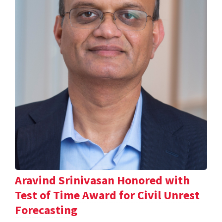
Aravind Srinivasan Honored with
Test of Time Award for Civil Unrest
Forecasting