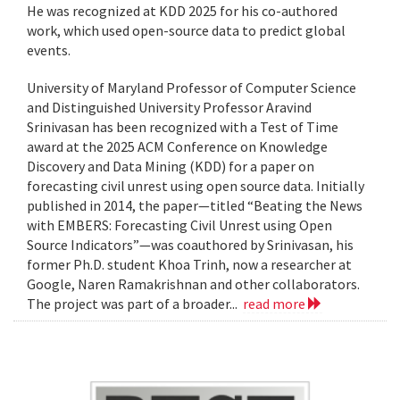
He was recognized at KDD 2025 for his co-authored
work, which used open-source data to predict global
events.
University of Maryland Professor of Computer Science
and Distinguished University Professor Aravind
Srinivasan has been recognized with a Test of Time
award at the 2025 ACM Conference on Knowledge
Discovery and Data Mining (KDD) for a paper on
forecasting civil unrest using open source data. Initially
published in 2014, the paper—titled “Beating the News
with EMBERS: Forecasting Civil Unrest using Open
Source Indicators”—was coauthored by Srinivasan, his
former Ph.D. student Khoa Trinh, now a researcher at
Google, Naren Ramakrishnan and other collaborators.
The project was part of a broader...
read more