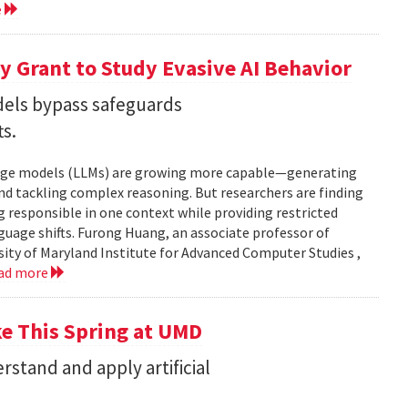
e
 Grant to Study Evasive AI Behavior
els bypass safeguards
ts.
nguage models (LLMs) are growing more capable—generating
and tackling complex reasoning. But researchers are finding
g responsible in one context while providing restricted
uage shifts. Furong Huang, an associate professor of
ity of Maryland Institute for Advanced Computer Studies ,
ad more
ke This Spring at UMD
stand and apply artificial