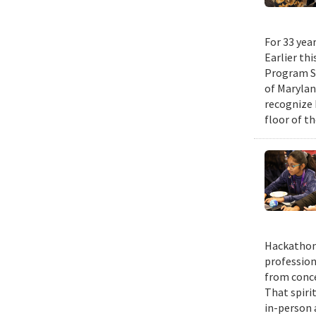
For 33 yea
Earlier th
Program Su
of Maryla
recognize 
floor of t
Hackathons
profession
from conce
That spiri
in-person 