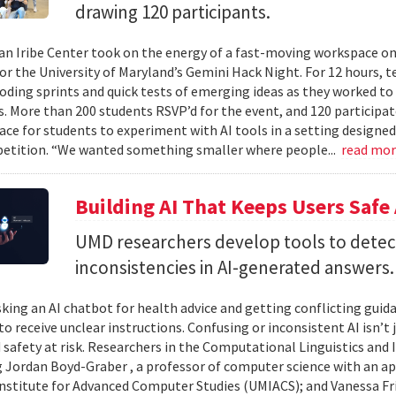
drawing 120 participants.
n Iribe Center took on the energy of a fast-moving workspace o
or the University of Maryland’s Gemini Hack Night. For 12 hours, 
coding sprints and quick tests of emerging ideas as they worked to
. More than 200 students RSVP’d for the event, and 120 participat
ace for students to experiment with AI tools in a setting designed
etition. “We wanted something smaller where people...
read mo
Building AI That Keeps Users Safe
UMD researchers develop tools to detect 
inconsistencies in AI-generated answers.
king an AI chatbot for health advice and getting conflicting guid
 to receive unclear instructions. Confusing or inconsistent AI isn’t 
 safety at risk. Researchers in the Computational Linguistics and
 Jordan Boyd-Graber , a professor of computer science with an ap
nstitute for Advanced Computer Studies (UMIACS); and Vanessa Fria