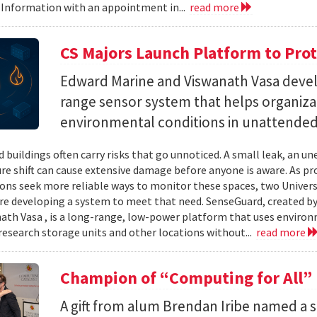
 Information with an appointment in...
read more
CS Majors Launch Platform to Prot
Edward Marine and Viswanath Vasa deve
range sensor system that helps organiz
environmental conditions in unattended 
 buildings often carry risks that go unnoticed. A small leak, an 
e shift can cause extensive damage before anyone is aware. As p
ons seek more reliable ways to monitor these spaces, two Univer
re developing a system to meet that need. SenseGuard, created 
ath Vasa , is a long-range, low-power platform that uses enviro
 research storage units and other locations without...
read more
Champion of “Computing for All”
A gift from alum Brendan Iribe named a 