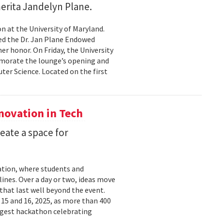
erita Jandelyn Plane.
 at the University of Maryland.
hed the Dr. Jan Plane Endowed
r honor. On Friday, the University
morate the lounge’s opening and
er Science. Located on the first
nnovation in Tech
eate a space for
ation, where students and
ines. Over a day or two, ideas move
that last well beyond the event.
15 and 16, 2025, as more than 400
argest hackathon celebrating