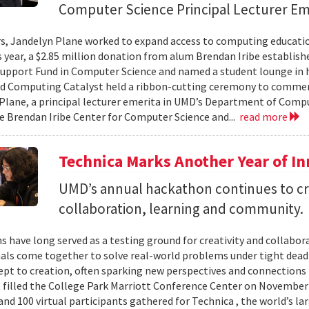
Computer Science Principal Lecturer Em
rs, Jandelyn Plane worked to expand access to computing education
is year, a $2.85 million donation from alum Brendan Iribe establis
pport Fund in Computer Science and named a student lounge in he
nd Computing Catalyst held a ribbon-cutting ceremony to comme
Plane, a principal lecturer emerita in UMD’s Department of Comput
he Brendan Iribe Center for Computer Science and...
read more
Technica Marks Another Year of I
UMD’s annual hackathon continues to cr
collaboration, learning and community.
 have long served as a testing ground for creativity and collabor
als come together to solve real-world problems under tight deadl
pt to creation, often sparking new perspectives and connections 
t filled the College Park Marriott Conference Center on November 
and 100 virtual participants gathered for Technica , the world’s l