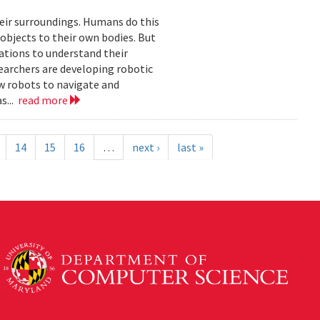
eir surroundings. Humans do this
 objects to their own bodies. But
ations to understand their
earchers are developing robotic
ow robots to navigate and
s...
read more
14
15
16
…
next ›
last »