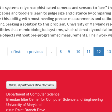
ic systems rely on sophisticated cameras and sensors to “see” th
 babies and toddlers learn to judge size and distance by comparing
k this ability, with most needing precise measurements and calibr
t. Seeking a solution to this problem, University of Maryland res
ilities that mimic biological systems, which ultimately could all
e objects without pre-programmed measurements. Their work wa
« first
‹ previous
…
8
9
10
11
12
13
View Department Office Contacts
Department of Computer Science
Brendan Iribe Center for Computer Science and Engineering
University of Maryland
8125 Paint Branch Drive