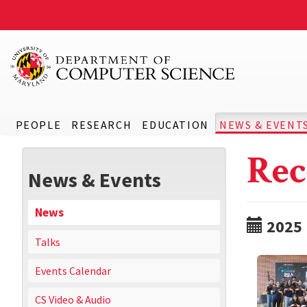
PEOPLE
RESEARCH
EDUCATION
NEWS & EVENT
Rec
News & Events
News
2025
Talks
Events Calendar
CS Video & Audio