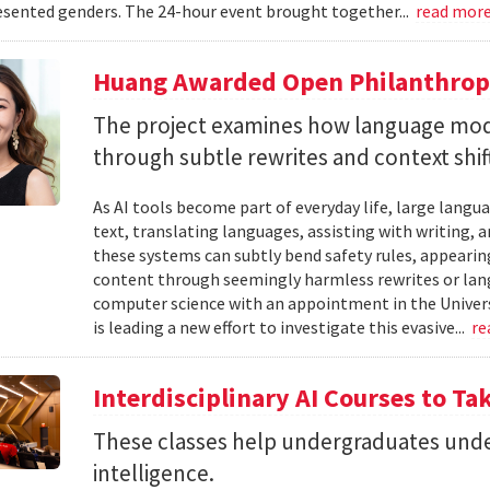
sented genders. The 24-hour event brought together...
read mor
Huang Awarded Open Philanthropy
The project examines how language mod
through subtle rewrites and context shif
As AI tools become part of everyday life, large la
text, translating languages, assisting with writing, 
these systems can subtly bend safety rules, appearin
content through seemingly harmless rewrites or lang
computer science with an appointment in the Univers
is leading a new effort to investigate this evasive...
re
Interdisciplinary AI Courses to Ta
These classes help undergraduates under
intelligence.