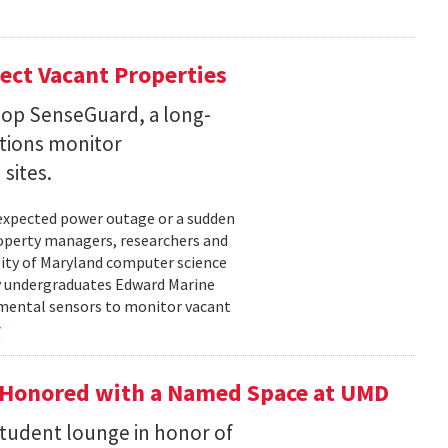
ect Vacant Properties
lop SenseGuard, a long-
ations monitor
sites.
unexpected power outage or a sudden
roperty managers, researchers and
sity of Maryland computer science
by undergraduates Edward Marine
nmental sensors to monitor vacant
 Honored with a Named Space at UMD
student lounge in honor of