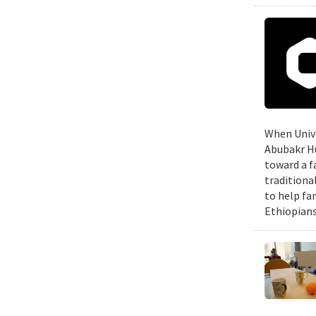
When Unive
Abubakr Hu
toward a f
traditiona
to help fa
Ethiopians