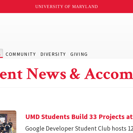
UNIVERSITY OF MARYLAND
S
COMMUNITY
DIVERSITY
GIVING
ent News & Accom
UMD Students Build 33 Projects a
Google Developer Student Club hosts 1