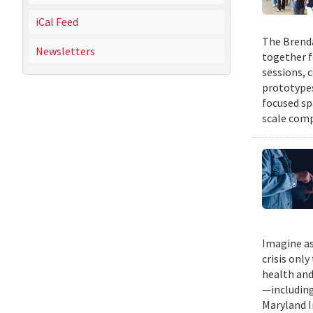
iCal Feed
The Brenda
Newsletters
together f
sessions, 
prototypes
focused sp
scale comp
Imagine as
crisis only
health and
—including
Maryland I