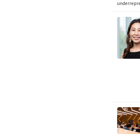
underrepre