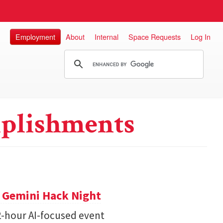
Employment
About
Internal
Space Requests
Log In
plishments
t Gemini Hack Night
2-hour AI-focused event