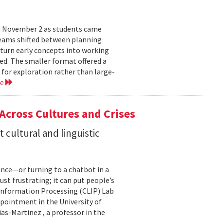
n November 2 as students came
teams shifted between planning
 turn early concepts into working
ed. The smaller format offered a
 for exploration rather than large-
re
 Across Cultures and Crises
cultural and linguistic
ance—or turning to a chatbot in a
just frustrating; it can put people’s
 Information Processing (CLIP) Lab
pointment in the University of
s-Martinez , a professor in the