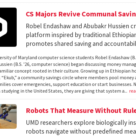
CS Majors Revive Communal Savi
Robel Endashaw and Abubakr Hussien cre
platform inspired by traditional Ethiopi
promotes shared saving and accountabili
rsity of Maryland computer science students Robel Endashaw (B.S
ssien (B.S. ’26, computer science) began discussing money mana
amiliar concept rooted in their culture. Growing up in Ethiopian 
l “Ekub,” a community savings circle where members pool money a
milies cover emergencies, support education or start businesses.
 studying in the United States, they are giving that system a...
re
Robots That Measure Without Rul
UMD researchers explore biologically ins
robots navigate without predefined me