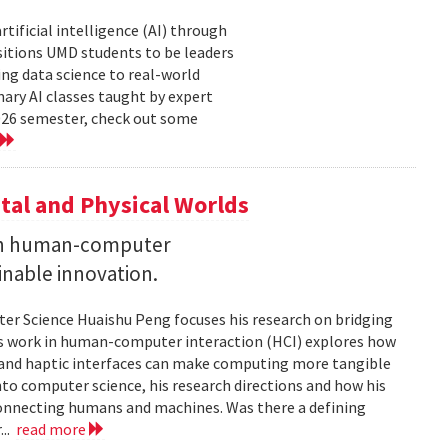
tificial intelligence (AI) through
sitions UMD students to be leaders
ng data science to real-world
ary AI classes taught by expert
2026 semester, check out some
tal and Physical Worlds
 on human-computer
inable innovation.
ter Science Huaishu Peng focuses his research on bridging
His work in human-computer interaction (HCI) explores how
s and haptic interfaces can make computing more tangible
into computer science, his research directions and how his
connecting humans and machines. Was there a defining
...
read more