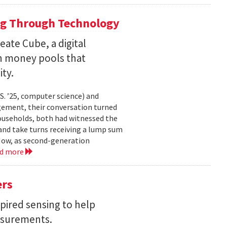
ng Through Technology
ate Cube, a digital
an money pools that
ty.
. ’25, computer science) and
gement, their conversation turned
households, both had witnessed the
nd take turns receiving a lump sum
 Now, as second-generation
ad more
ers
pired sensing to help
asurements.