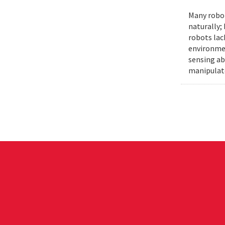
Many robot
naturally;
robots lac
environmen
sensing ab
manipulat