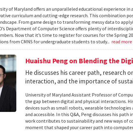
ity of Maryland offers an unparalleled educational experience in ar
ative curriculum and cutting-edge research. This combination po
landscape. From game design to transforming messy data to applyi
D’s Department of Computer Science offers plenty of interdisciplin
mbers. Now that it’s time to register for courses for the Spring 
ions from CMNS for undergraduate students to study...
read more
Huaishu Peng on Blending the Digi
He discusses his career path, research
interaction, and the importance of susta
University of Maryland Assistant Professor of Compu
the gap between digital and physical interactions. 
devices such as small robots, wearable technologie
and accessible. In this Q&A, Peng discusses his path 
work contributes to sustainability and new ways of 
moment that shaped your career path into computer