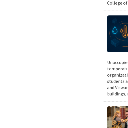
College of
Unoccupied
temperatur
organizati
students a
and Viswan
buildings,