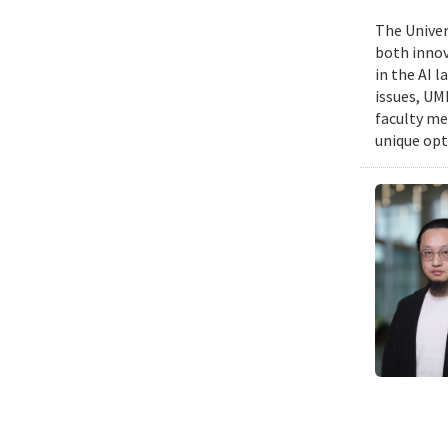
The Univers
both innov
in the AI 
issues, UM
faculty me
unique opt