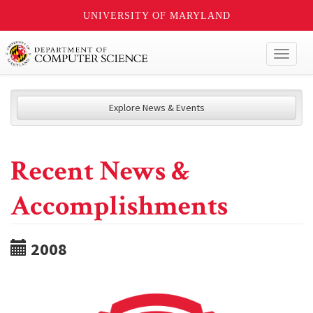
UNIVERSITY OF MARYLAND
Toggl
naviga
Explore News & Events
Recent News &
Accomplishments
2008