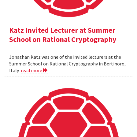
Katz Invited Lecturer at Summer
School on Rational Cryptography
Jonathan Katz was one of the invited lecturers at the
Summer School on Rational Cryptography in Bertinoro,
Italy
read more