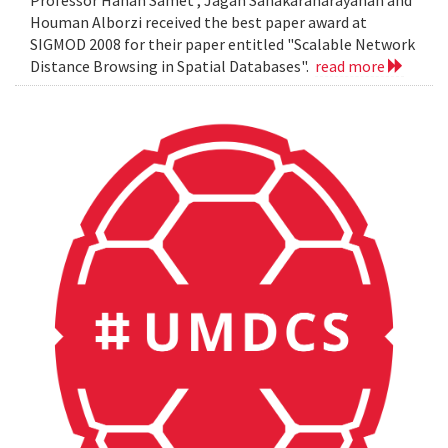
Professor Hanan Samet , Jagan Sanakaranarayanan and
Houman Alborzi received the best paper award at
SIGMOD 2008 for their paper entitled "Scalable Network
Distance Browsing in Spatial Databases".
read more