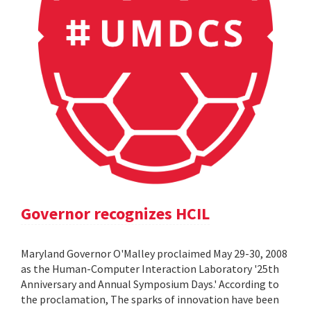
Governor recognizes HCIL
Maryland Governor O'Malley proclaimed May 29-30, 2008
as the Human-Computer Interaction Laboratory '25th
Anniversary and Annual Symposium Days.' According to
the proclamation, The sparks of innovation have been