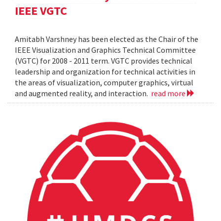
IEEE VGTC
Amitabh Varshney has been elected as the Chair of the
IEEE Visualization and Graphics Technical Committee
(VGTC) for 2008 - 2011 term. VGTC provides technical
leadership and organization for technical activities in
the areas of visualization, computer graphics, virtual
and augmented reality, and interaction.
read more