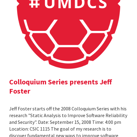
Colloquium Series presents Jeff
Foster
Jeff Foster starts off the 2008 Colloquium Series with his
research "Static Analysis to Improve Software Reliability
and Security". Date: September 15, 2008 Time: 4:00 pm
Location: CSIC 1115 The goal of my research is to
discover fundamental new ways to improve software