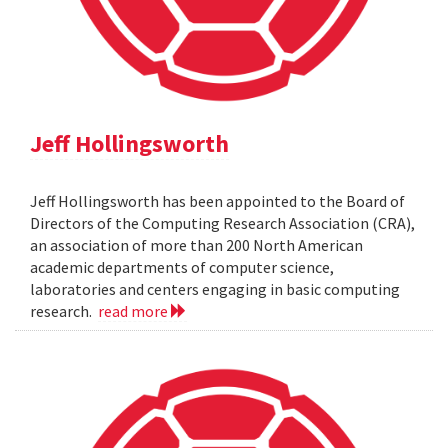
Jeff Hollingsworth
Jeff Hollingsworth has been appointed to the Board of
Directors of the Computing Research Association (CRA),
an association of more than 200 North American
academic departments of computer science,
laboratories and centers engaging in basic computing
research.
read more