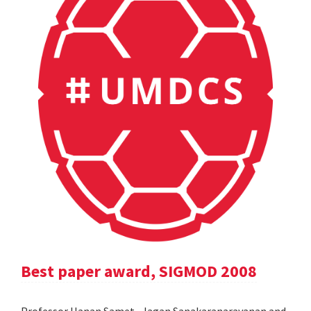
Best paper award, SIGMOD 2008