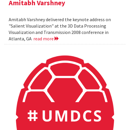
Amitabh Varshney
Amitabh Varshney delivered the keynote address on
"Salient Visualization" at the 3D Data Processing
Visualization and Transmission 2008 conference in
Atlanta, GA
read more