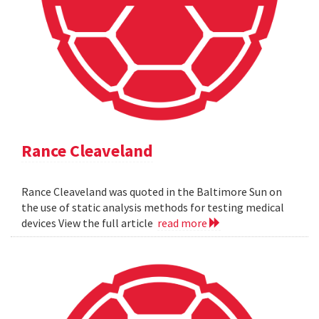
Rance Cleaveland
Rance Cleaveland was quoted in the Baltimore Sun on
the use of static analysis methods for testing medical
devices View the full article
read more