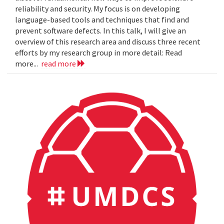
reliability and security. My focus is on developing
language-based tools and techniques that find and
prevent software defects. In this talk, I will give an
overview of this research area and discuss three recent
efforts by my research group in more detail: Read
more...
read more