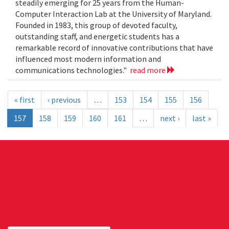
steadily emerging for 25 years from the Human-
Computer Interaction Lab at the University of Maryland.
Founded in 1983, this group of devoted faculty,
outstanding staff, and energetic students has a
remarkable record of innovative contributions that have
influenced most modern information and
communications technologies."
read more
« first
‹ previous
…
153
154
155
156
157
158
159
160
161
…
next ›
last »