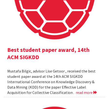
Best student paper award, 14th
ACM SIGKDD
Mustafa Bilgic, advisor Lise Getoor , received the best
student paper award at the 14th ACM SIGKDD
International Conference on Knowledge Discovery &
Data Mining (KDD) for the paper Effective Label
Acquisition for Collective Classification .
read more