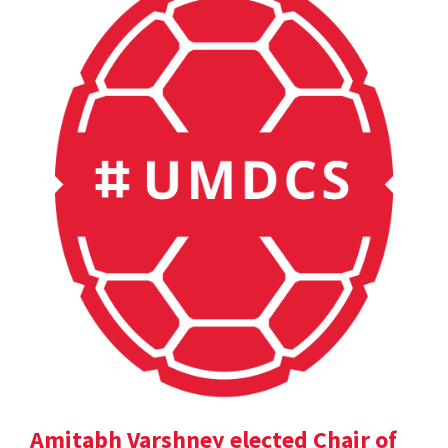
Amitabh Varshney elected Chair of