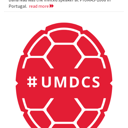
Portugal.
read more