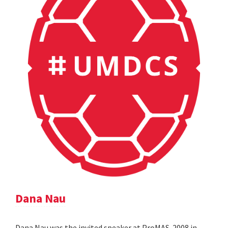
Dana Nau
Dana Nau was the invited speaker at ProMAS-2008 in