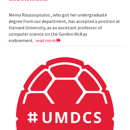
Mema Roussopoulos , who got her undergraduate
degree from our department, has accepted a position at
Harvard University, as an assistant professor of
computer science on the Gordon McKay
endowment.
read more