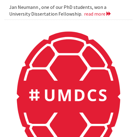
Jan Neumann , one of our PhD students, won a
University Dissertation Fellowship.
read more