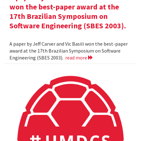
won the best-paper award at the
17th Brazilian Symposium on
Software Engineering (SBES 2003).
A paper by Jeff Carver and Vic Basili won the best-paper
award at the 17th Brazilian Symposium on Software
Engineering (SBES 2003).
read more