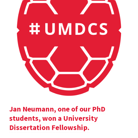
Jan Neumann, one of our PhD
students, won a University
Dissertation Fellowship.