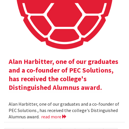
Alan Harbitter, one of our graduates
and a co-founder of PEC Solutions,
has received the college's
Distinguished Alumnus award.
Alan Harbitter, one of our graduates and a co-founder of
PEC Solutions , has received the college's Distinguished
Alumnus award.
read more