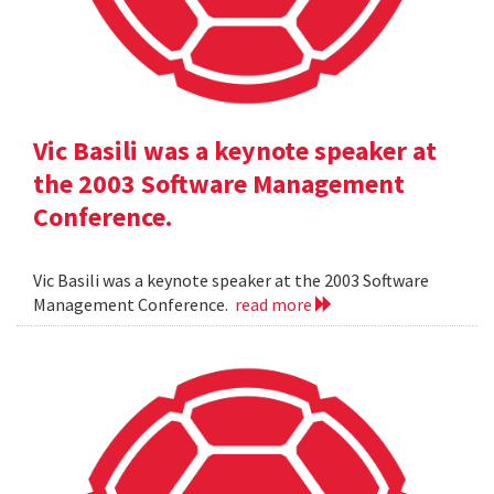
Vic Basili was a keynote speaker at
the 2003 Software Management
Conference.
Vic Basili was a keynote speaker at the 2003 Software
Management Conference.
read more