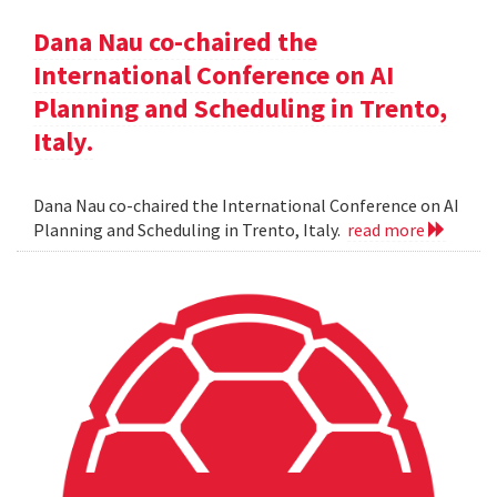
Dana Nau co-chaired the
International Conference on AI
Planning and Scheduling in Trento,
Italy.
Dana Nau co-chaired the International Conference on AI
Planning and Scheduling in Trento, Italy.
read more