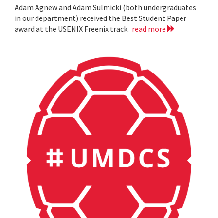
Adam Agnew and Adam Sulmicki (both undergraduates
in our department) received the Best Student Paper
award at the USENIX Freenix track.
read more