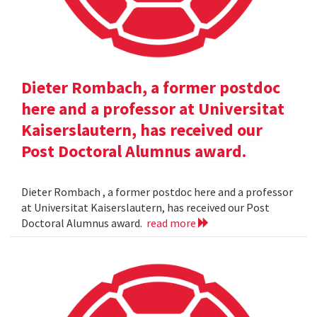
Dieter Rombach, a former postdoc
here and a professor at Universitat
Kaiserslautern, has received our
Post Doctoral Alumnus award.
Dieter Rombach , a former postdoc here and a professor
at Universitat Kaiserslautern, has received our Post
Doctoral Alumnus award.
read more