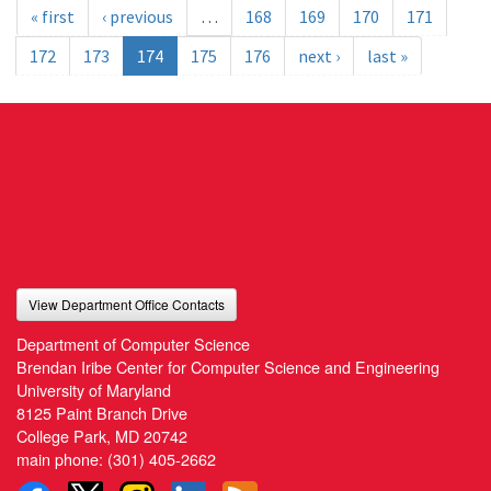
« first
‹ previous
…
168
169
170
171
172
173
174
175
176
next ›
last »
View Department Office Contacts
Department of Computer Science
Brendan Iribe Center for Computer Science and Engineering
University of Maryland
8125 Paint Branch Drive
College Park, MD 20742
main phone:
(301) 405-2662