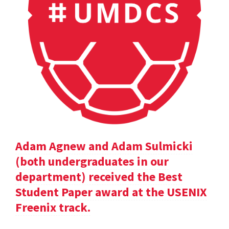
Adam Agnew and Adam Sulmicki
(both undergraduates in our
department) received the Best
Student Paper award at the USENIX
Freenix track.