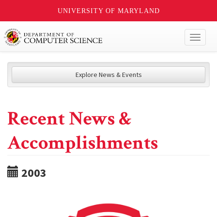
UNIVERSITY OF MARYLAND
Toggl
naviga
Explore News & Events
Recent News &
Accomplishments
2003