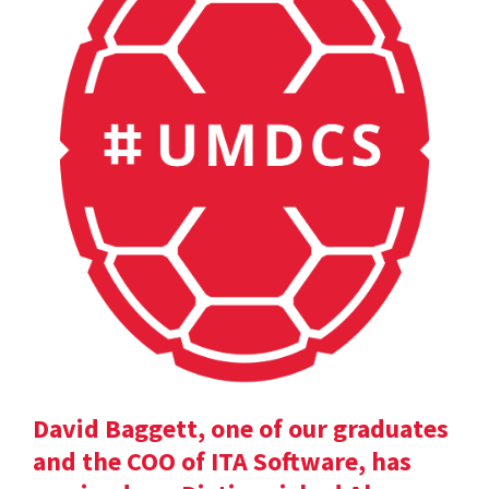
David Baggett, one of our graduates
and the COO of ITA Software, has