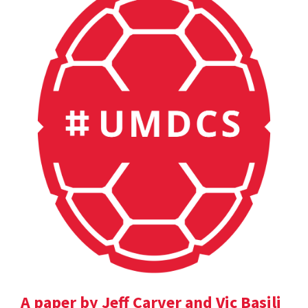
A paper by Jeff Carver and Vic Basili