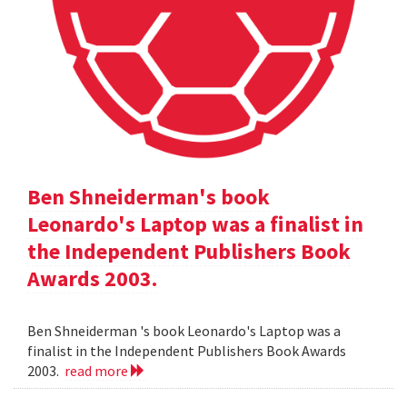
Ben Shneiderman's book
Leonardo's Laptop was a finalist in
the Independent Publishers Book
Awards 2003.
Ben Shneiderman 's book Leonardo's Laptop was a
finalist in the Independent Publishers Book Awards
2003.
read more