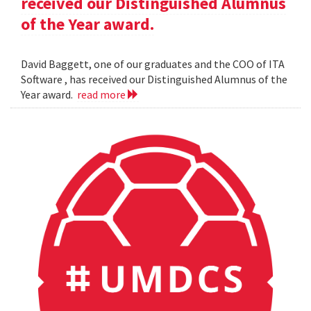
received our Distinguished Alumnus
of the Year award.
David Baggett, one of our graduates and the COO of ITA
Software , has received our Distinguished Alumnus of the
Year award.
read more