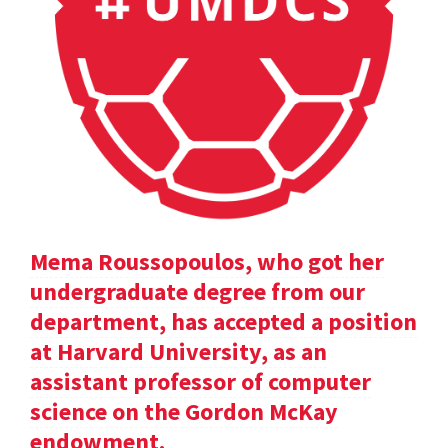
Mema Roussopoulos, who got her
undergraduate degree from our
department, has accepted a position
at Harvard University, as an
assistant professor of computer
science on the Gordon McKay
endowment.