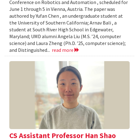
Conference on Robotics and Automation , scheduled for
June 1 through 5 in Vienna, Austria. The paper was
authored by Yufan Chen , an undergraduate student at
the University of Southern California; Arnav Bali , a
student at South River High School in Edgewater,
Maryland; UMD alumni Angela Liu (M.S. ’24, computer
science) and Laura Zheng (Ph.D. ’25, computer science);
and Distinguished...
read more
CS Assistant Professor Han Shao