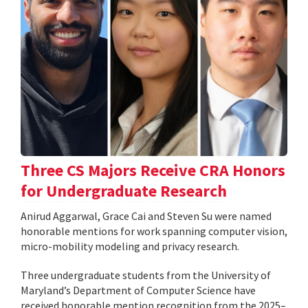
Three CS Majors Receive CRA Honors
for Undergraduate Research
Anirud Aggarwal, Grace Cai and Steven Su were named
honorable mentions for work spanning computer vision,
micro-mobility modeling and privacy research.
Three undergraduate students from the University of
Maryland’s Department of Computer Science have
received honorable mention recognition from the 2025–