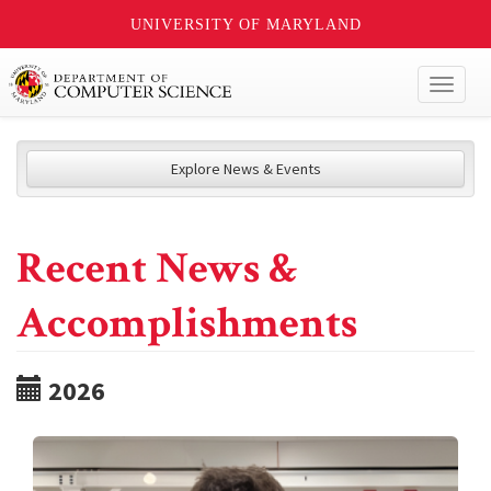
UNIVERSITY OF MARYLAND
Toggl
naviga
Explore News & Events
Recent News &
Accomplishments
2026