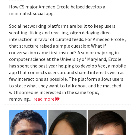
How CS major Amedeo Ercole helped develop a
minimalist social app.
Social networking platforms are built to keep users
scrolling, liking and reacting, often delaying direct
interaction in favor of curated feeds. For Amedeo Ercole ,
that structure raised a simple question: What if
conversation came first instead? A senior majoring in
computer science at the University of Maryland, Ercole
has spent the past year helping to develop Vex , a mobile
app that connects users around shared interests with as
few interactions as possible. The platform allows users
to state what they want to talk about and be matched
with someone interested in the same topic,
removing...
read more