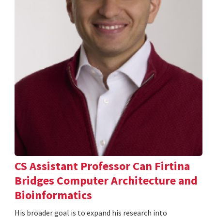
CS Assistant Professor Can Firtina
Bridges Computer Architecture and
Bioinformatics
His broader goal is to expand his research into