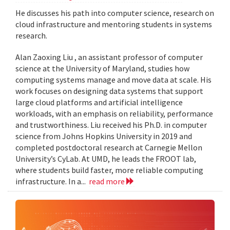
He discusses his path into computer science, research on
cloud infrastructure and mentoring students in systems
research.
Alan Zaoxing Liu , an assistant professor of computer
science at the University of Maryland, studies how
computing systems manage and move data at scale. His
work focuses on designing data systems that support
large cloud platforms and artificial intelligence
workloads, with an emphasis on reliability, performance
and trustworthiness. Liu received his Ph.D. in computer
science from Johns Hopkins University in 2019 and
completed postdoctoral research at Carnegie Mellon
University’s CyLab. At UMD, he leads the FROOT lab,
where students build faster, more reliable computing
infrastructure. In a...
read more