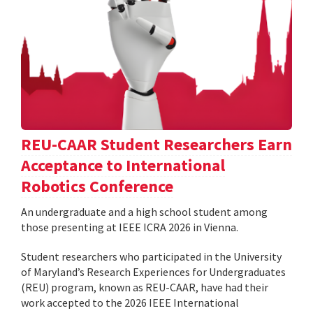
REU-CAAR Student Researchers Earn
Acceptance to International
Robotics Conference
An undergraduate and a high school student among
those presenting at IEEE ICRA 2026 in Vienna.
Student researchers who participated in the University
of Maryland’s Research Experiences for Undergraduates
(REU) program, known as REU-CAAR, have had their
work accepted to the 2026 IEEE International