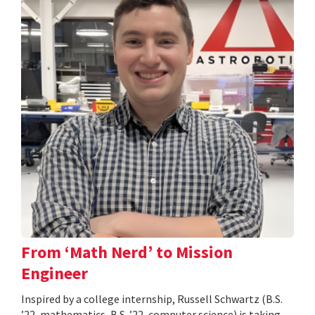
From ‘Math Nerd’ to Mission
Engineer
Inspired by a college internship, Russell Schwartz (B.S.
’22, mathematics, B.S. ’22, computer science) is taking