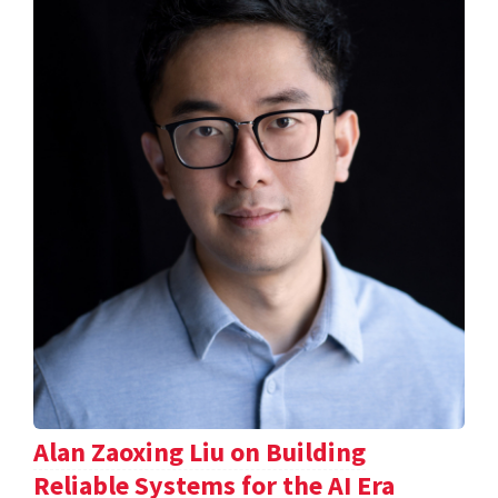
Alan Zaoxing Liu on Building
Reliable Systems for the AI Era