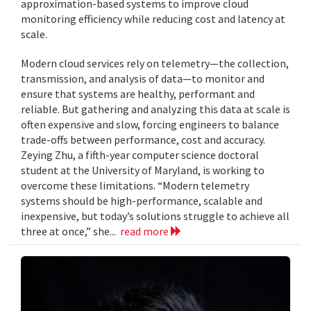
approximation-based systems to improve cloud
monitoring efficiency while reducing cost and latency at
scale.
Modern cloud services rely on telemetry—the collection,
transmission, and analysis of data—to monitor and
ensure that systems are healthy, performant and
reliable. But gathering and analyzing this data at scale is
often expensive and slow, forcing engineers to balance
trade-offs between performance, cost and accuracy.
Zeying Zhu, a fifth-year computer science doctoral
student at the University of Maryland, is working to
overcome these limitations. “Modern telemetry
systems should be high-performance, scalable and
inexpensive, but today’s solutions struggle to achieve all
three at once,” she...
read more