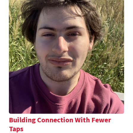
Building Connection With Fewer
Taps