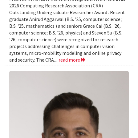
2026 Computing Research Association (CRA)
Outstanding Undergraduate Researcher Award . Recent
graduate Anirud Aggarwal (B.S. ’25, computer science ;
B.S. '25, mathematics ) and seniors Grace Cai (B.S. '26,
computer science; B.S. '26, physics) and Steven Su (B.S.
’26, computer science) were recognized for research
projects addressing challenges in computer vision
systems, micro-mobility modeling and online privacy
and security. The CRA...
read more