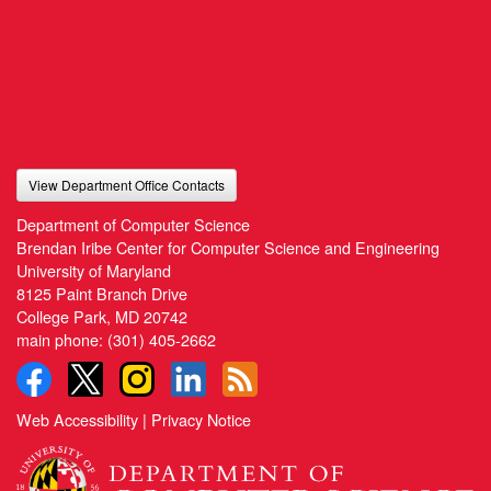
View Department Office Contacts
Department of Computer Science
Brendan Iribe Center for Computer Science and Engineering
University of Maryland
8125 Paint Branch Drive
College Park, MD 20742
main phone:
(301) 405-2662
Web Accessibility
|
Privacy Notice