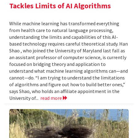
Tackles Limits of AI Algorithms
While machine learning has transformed everything
from health care to natural language processing,
understanding the limits and capabilities of this AI-
based technology requires careful theoretical study. Han
Shao , who joined the University of Maryland last fall as
an assistant professor of computer science, is currently
focused on bridging theory and application to
understand what machine learning algorithms can—and
cannot—do. “I am trying to understand the limitations
of algorithms and figure out how to build better ones,”
says Shao, who holds an affiliate appointment in the
University of...
read more