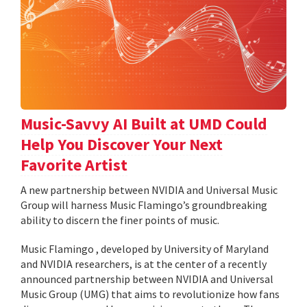
Music-Savvy AI Built at UMD Could
Help You Discover Your Next
Favorite Artist
A new partnership between NVIDIA and Universal Music
Group will harness Music Flamingo’s groundbreaking
ability to discern the finer points of music.
Music Flamingo , developed by University of Maryland
and NVIDIA researchers, is at the center of a recently
announced partnership between NVIDIA and Universal
Music Group (UMG) that aims to revolutionize how fans