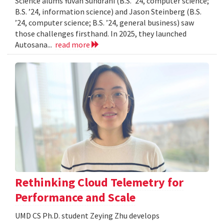
Science alums Yuvan Sundrani (B.S. ’24, computer science;
B.S. ’24, information science) and Jason Steinberg (B.S.
’24, computer science; B.S. ’24, general business) saw
those challenges firsthand. In 2025, they launched
Autosana...
read more
Rethinking Cloud Telemetry for
Performance and Scale
UMD CS Ph.D. student Zeying Zhu develops