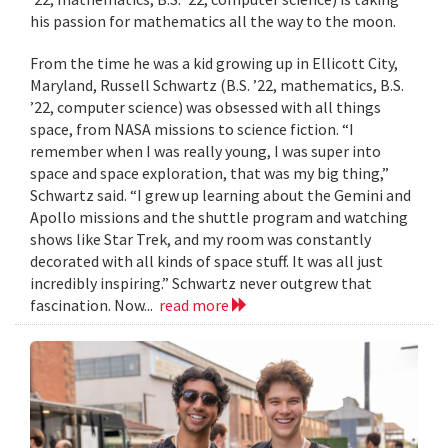
his passion for mathematics all the way to the moon.
From the time he was a kid growing up in Ellicott City,
Maryland, Russell Schwartz (B.S. ’22, mathematics, B.S.
’22, computer science) was obsessed with all things
space, from NASA missions to science fiction. “I
remember when I was really young, I was super into
space and space exploration, that was my big thing,”
Schwartz said. “I grew up learning about the Gemini and
Apollo missions and the shuttle program and watching
shows like Star Trek, and my room was constantly
decorated with all kinds of space stuff. It was all just
incredibly inspiring.” Schwartz never outgrew that
fascination. Now...
read more