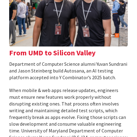
From UMD to Silicon Valley
Department of Computer Science alumni Yuvan Sundrani
and Jason Steinberg build Autosana, an AI testing
platform accepted into Y Combinator’s 2025 batch.
When mobile & web apps release updates, engineers
must ensure new features work properly without
disrupting existing ones. That process often involves
writing and maintaining detailed test scripts, which
frequently break as apps evolve. Fixing those scripts can
slow development and consume valuable engineering
time. University of Maryland Department of Computer