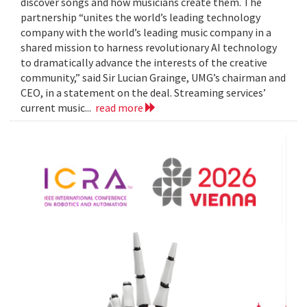
discover songs and how musicians create them. The
partnership “unites the world’s leading technology
company with the world’s leading music company in a
shared mission to harness revolutionary AI technology
to dramatically advance the interests of the creative
community,” said Sir Lucian Grainge, UMG’s chairman and
CEO, in a statement on the deal. Streaming services’
current music...
read more