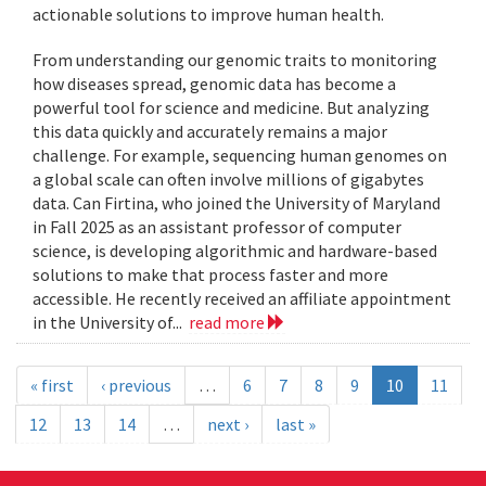
actionable solutions to improve human health.
From understanding our genomic traits to monitoring
how diseases spread, genomic data has become a
powerful tool for science and medicine. But analyzing
this data quickly and accurately remains a major
challenge. For example, sequencing human genomes on
a global scale can often involve millions of gigabytes
data. Can Firtina, who joined the University of Maryland
in Fall 2025 as an assistant professor of computer
science, is developing algorithmic and hardware-based
solutions to make that process faster and more
accessible. He recently received an affiliate appointment
in the University of...
read more
« first
‹ previous
…
6
7
8
9
10
11
12
13
14
…
next ›
last »