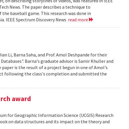
, on describing storylines of videos, was featured in IEEE
 Tech News. The paper describes a technique to
f the baseball game. This research was done in
ania. IEEE Spectrum Discovery News
read more
Jian Li, Barna Saha, and Prof. Amol Deshpande for their
 Databases". Barna's graduate advisor is Samir Khuller and
paper is the result of a project begun in one of Amol's
ect following the class's completion and submitted the
arch award
tium for Geographic Information Science (UCGIS) Research
ook on data structures and its impact on the theory and