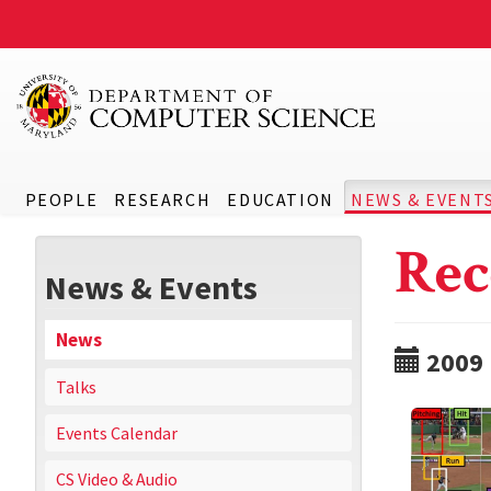
PEOPLE
RESEARCH
EDUCATION
NEWS & EVENT
Rec
News & Events
News
2009
Talks
Events Calendar
CS Video & Audio