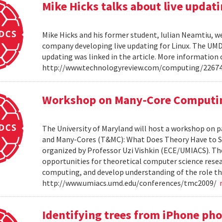
Mike Hicks talks about live updati
Mike Hicks and his former student, Iulian Neamtiu, w
company developing live updating for Linux. The UMD 
updating was linked in the article. More information 
http://www.technologyreview.com/computing/2267
Workshop on Many-Core Computi
The University of Maryland will host a workshop on p
and Many-Cores (T&MC): What Does Theory Have to S
organized by Professor Uzi Vishkin (ECE/UMIACS). The
opportunities for theoretical computer science rese
computing, and develop understanding of the role tha
http://www.umiacs.umd.edu/conferences/tmc2009/
Identifying trees from iPhone ph