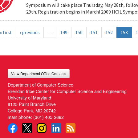
Symposium will take place Thursday, May 28th, follow
29th. Registration begins in March! 2009 HCIL Sym
« first
‹ previous
…
149
150
151
152
153
1
View Department Office Contacts
Department of Computer Science
Brendan Iribe Center for Computer Science and Engineering
University of Maryland
8125 Paint Branch Drive
College Park, MD 20742
main phone:
(301) 405-2662