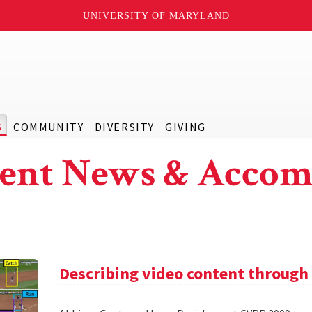
UNIVERSITY OF MARYLAND
S
COMMUNITY
DIVERSITY
GIVING
ent News & Accom
Describing video content through