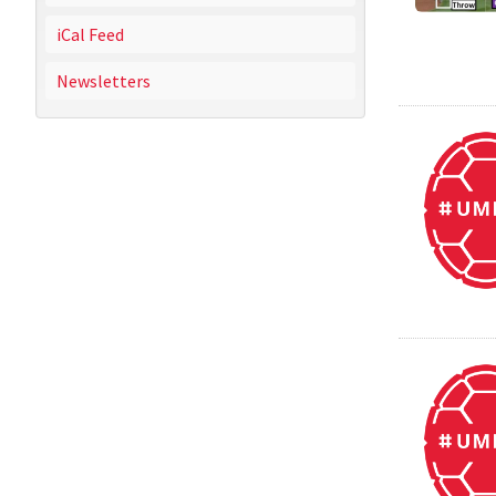
iCal Feed
Newsletters