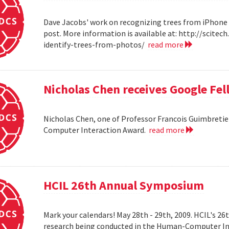
Dave Jacobs' work on recognizing trees from iPhone 
post. More information is available at: http://scit
identify-trees-from-photos/
read more
Nicholas Chen receives Google Fe
Nicholas Chen, one of Professor Francois Guimbretie
Computer Interaction Award.
read more
HCIL 26th Annual Symposium
Mark your calendars! May 28th - 29th, 2009. HCIL's 2
research being conducted in the Human-Computer Int