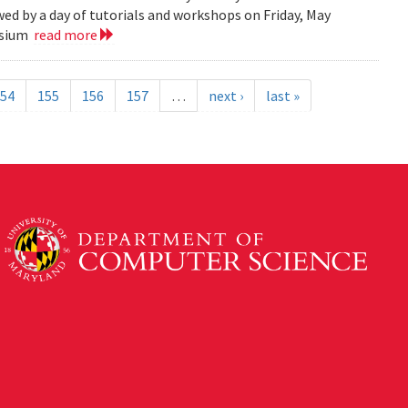
ed by a day of tutorials and workshops on Friday, May
posium
read more
54
155
156
157
…
next ›
last »