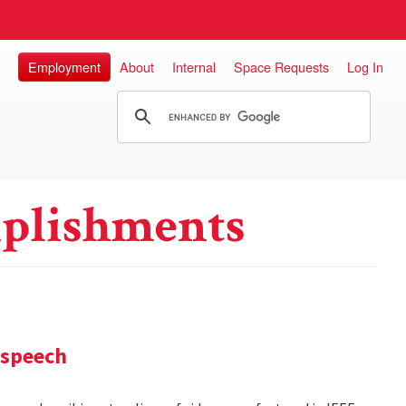
Employment
About
Internal
Space Requests
Log In
plishments
 speech