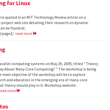
ng for Linux
ere quoted in an MIT Technology Review article on a
project web site detailing their research on dynamic
can be found at:
4/page2/
read more
ng
arallel computing systems on May 29, 2009, titled " Theory
ay About Many-Core Computing? ." The workshop is being
 main objective of the workshop will be to explore
arch and education in the emerging era of many-core
t theory should play in it. Workshop website:
read more
otos