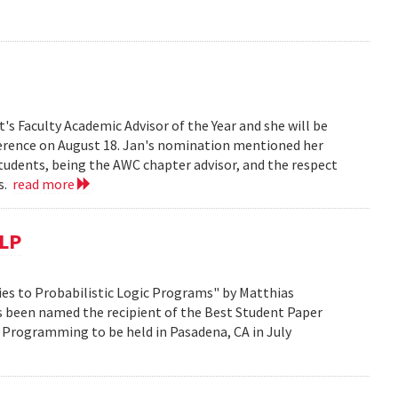
s Faculty Academic Advisor of the Year and she will be
erence on August 18. Jan's nomination mentioned her
students, being the AWC chapter advisor, and the respect
ts.
read more
CLP
es to Probabilistic Logic Programs" by Matthias
s been named the recipient of the Best Student Paper
 Programming to be held in Pasadena, CA in July