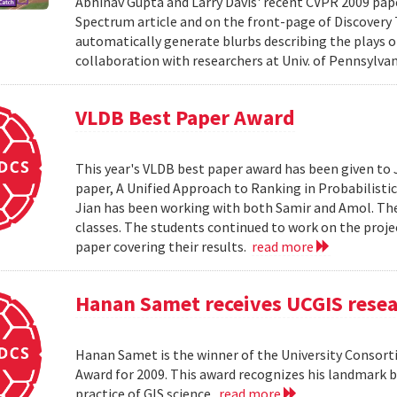
Abhinav Gupta and Larry Davis' recent CVPR 2009 paper
Spectrum article and on the front-page of Discovery
automatically generate blurbs describing the plays o
collaboration with researchers at Univ. of Pennsylv
VLDB Best Paper Award
This year's VLDB best paper award has been given to 
paper, A Unified Approach to Ranking in Probabilistic
Jian has been working with both Samir and Amol. The 
classes. The students continued to work on the proj
paper covering their results.
read more
Hanan Samet receives UCGIS rese
Hanan Samet is the winner of the University Consor
Award for 2009. This award recognizes his landmark b
practice of GIS science.
read more