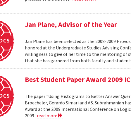
Jan Plane, Advisor of the Year
Jan Plane has been selected as the 2008-2009 Provost'
honored at the Undergraduate Studies Advising Conf
willingness to give of her time to the mentoring of 
that she has garnered from both faculty and studen
Best Student Paper Award 2009 I
The paper "Using Histograms to Better Answer Queri
Broecheler, Gerardo Simari and V.S. Subrahmanian ha
Award at the 2009 International Conference on Logic
2009.
read more