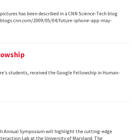
pictures has been described in a CNN Science-Tech blog
ech.blogs.cnn.com/2009/05/04/future-iphone-app-may-
llowship
re's students, received the Google Fellowship in Human-
6th Annual Symposium will highlight the cutting-edge
eraction Lab at the University of Maryland. The