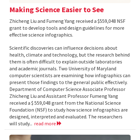
Making Science Easier to See
Zhicheng Liu and Fumeng Yang received a $559,048 NSF
grant to develop tools and design guidelines for more
effective science infographics.
Scientific discoveries can influence decisions about
health, climate and technology, but the research behind
them is often difficult to explain outside laboratories
and academic journals. Two University of Maryland
computer scientists are examining how infographics can
present those findings to the general public effectively.
Department of Computer Science Associate Professor
Zhicheng Liu and Assistant Professor Fumeng Yang
received a $ 559,048 grant from the National Science
Foundation (NSF) to study how science infographics are
designed, interpreted and evaluated. The researchers
will study...
read more