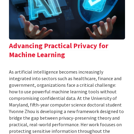
Advancing Practical Privacy for
Machine Learning
As artificial intelligence becomes increasingly
integrated into sectors such as healthcare, finance and
government, organizations face a critical challenge:
how to use powerful machine learning tools without
compromising confidential data. At the University of
Maryland, fifth-year computer science doctoral student
Yvonne Zhou is developing a new framework designed to
bridge the gap between privacy-preserving theory and
practical, real-world performance. Her work focuses on
protecting sensitive information throughout the