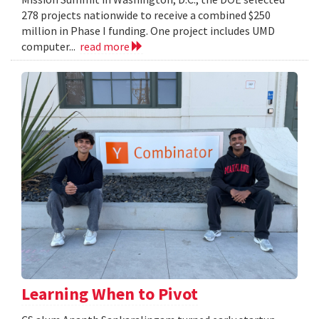
278 projects nationwide to receive a combined $250
million in Phase I funding. One project includes UMD
computer...
read more
Learning When to Pivot