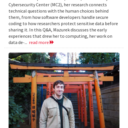
Cybersecurity Center (MC2), her research connects
technical questions with the human choices behind
them, from how software developers handle secure
coding to how researchers protect sensitive data before
sharing it. In this Q&A, Mazurek discusses the early
experiences that drew her to computing, her work on
data de-...
read more