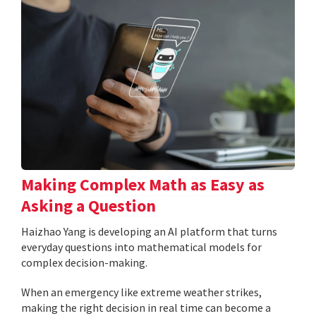
Making Complex Math as Easy as
Asking a Question
Haizhao Yang is developing an AI platform that turns
everyday questions into mathematical models for
complex decision-making.
When an emergency like extreme weather strikes,
making the right decision in real time can become a