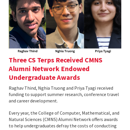
Three CS Terps Received CMNS
Alumni Network Endowed
Undergraduate Awards
Raghav Thind, Nghia Truong and Priya Tyagi received
funding to support summer research, conference travel
and career development.
Every year, the College of Computer, Mathematical, and
Natural Sciences (CMNS) Alumni Network offers awards
to help undergraduates defray the costs of conducting