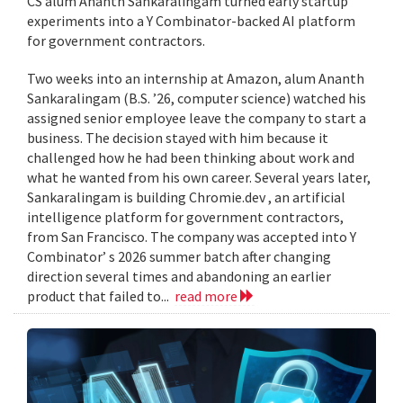
CS alum Ananth Sankaralingam turned early startup
experiments into a Y Combinator-backed AI platform
for government contractors.
Two weeks into an internship at Amazon, alum Ananth
Sankaralingam (B.S. ’26, computer science) watched his
assigned senior employee leave the company to start a
business. The decision stayed with him because it
challenged how he had been thinking about work and
what he wanted from his own career. Several years later,
Sankaralingam is building Chromie.dev , an artificial
intelligence platform for government contractors,
from San Francisco. The company was accepted into Y
Combinator’ s 2026 summer batch after changing
direction several times and abandoning an earlier
product that failed to...
read more