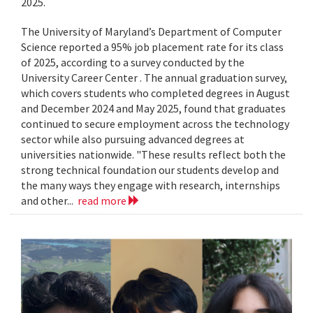
2025.
The University of Maryland’s Department of Computer
Science reported a 95% job placement rate for its class
of 2025, according to a survey conducted by the
University Career Center . The annual graduation survey,
which covers students who completed degrees in August
and December 2024 and May 2025, found that graduates
continued to secure employment across the technology
sector while also pursuing advanced degrees at
universities nationwide. "These results reflect both the
strong technical foundation our students develop and
the many ways they engage with research, internships
and other...
read more