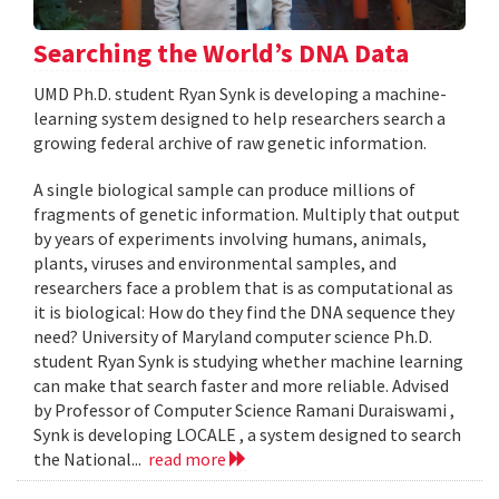
Searching the World’s DNA Data
UMD Ph.D. student Ryan Synk is developing a machine-
learning system designed to help researchers search a
growing federal archive of raw genetic information.
A single biological sample can produce millions of
fragments of genetic information. Multiply that output
by years of experiments involving humans, animals,
plants, viruses and environmental samples, and
researchers face a problem that is as computational as
it is biological: How do they find the DNA sequence they
need? University of Maryland computer science Ph.D.
student Ryan Synk is studying whether machine learning
can make that search faster and more reliable. Advised
by Professor of Computer Science Ramani Duraiswami ,
Synk is developing LOCALE , a system designed to search
the National...
read more