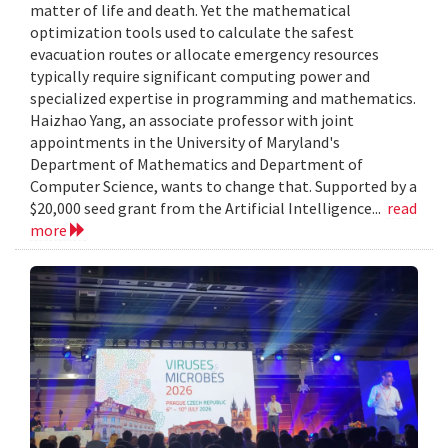
matter of life and death. Yet the mathematical
optimization tools used to calculate the safest
evacuation routes or allocate emergency resources
typically require significant computing power and
specialized expertise in programming and mathematics.
Haizhao Yang, an associate professor with joint
appointments in the University of Maryland's
Department of Mathematics and Department of
Computer Science, wants to change that. Supported by a
$20,000 seed grant from the Artificial Intelligence...
read
more