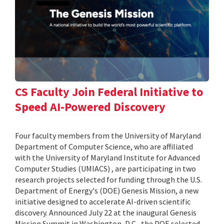
CS Faculty Join Federal Initiative to
Speed AI-Powered Discovery
Four faculty members from the University of Maryland
Department of Computer Science, who are affiliated
with the University of Maryland Institute for Advanced
Computer Studies (UMIACS) , are participating in two
research projects selected for funding through the U.S.
Department of Energy's (DOE) Genesis Mission, a new
initiative designed to accelerate AI-driven scientific
discovery. Announced July 22 at the inaugural Genesis
Mission Summit in Washington, D.C., the DOE selected