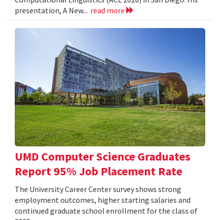
presentation, A New...
read more
UMD Computer Science Graduates
Report 95% Job Placement Rate
The University Career Center survey shows strong
employment outcomes, higher starting salaries and
continued graduate school enrollment for the class of