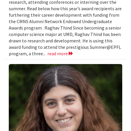
research, attending conferences or interning over the
summer. Read below how this year’s award recipients are
furthering their career development with funding from
the CMNS Alumni Network Endowed Undergraduate
Awards program . Raghav Thind Since becoming a senior
computer science major at UMD, Raghav Thind has been
drawn to research and development. He is using this
award funding to attend the prestigious Summer@EPFL
program, a three...
read more