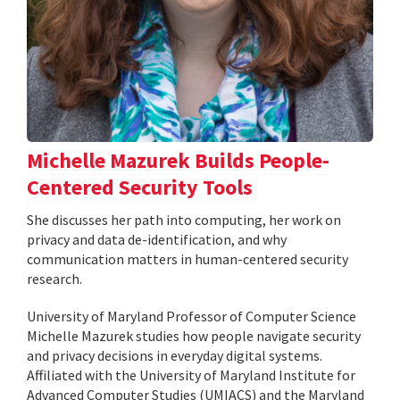
Michelle Mazurek Builds People-
Centered Security Tools
She discusses her path into computing, her work on
privacy and data de-identification, and why
communication matters in human-centered security
research.
University of Maryland Professor of Computer Science
Michelle Mazurek studies how people navigate security
and privacy decisions in everyday digital systems.
Affiliated with the University of Maryland Institute for
Advanced Computer Studies (UMIACS) and the Maryland