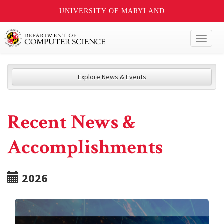
UNIVERSITY OF MARYLAND
Toggl
naviga
Explore News & Events
Recent News &
Accomplishments
2026