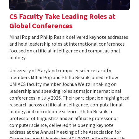
CS Faculty Take Leading Roles at
Global Conferences
Mihai Pop and Philip Resnik delivered keynote addresses
and held leadership roles at international conferences
focused on artificial intelligence and computational
biology.
University of Maryland computer science faculty
members Mihai Pop and Philip Resnik joined fellow
UMIACS faculty member Joshua Weitz in taking on
leadership and speaking roles at major international
conferences in July 2026. Their participation highlighted
research across artificial intelligence, computational
biology and microbiome science. Philip Resnik, a
professor of linguistics and an affiliate professor of
computer science, delivered the opening keynote
address at the Annual Meeting of the Association for
Computational Linguistics (ACL 2026) in San Diego. His