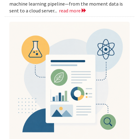
machine learning pipeline—from the moment data is
sent to a cloud server...
read more