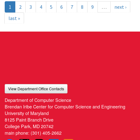
1
2
3
4
5
6
7
8
9
…
next ›
last »
View Department Office Contacts
Department of Computer Science
Brendan Iribe Center for Computer Science and Engineering
University of Maryland
8125 Paint Branch Drive
College Park, MD 20742
main phone:
(301) 405-2662