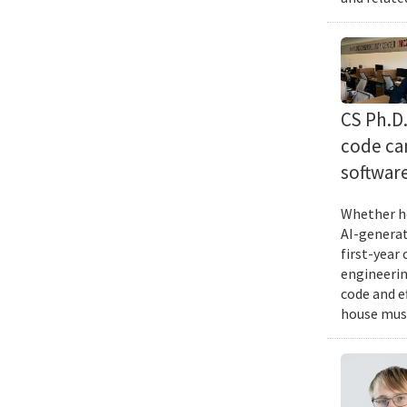
CS Ph.D
code can
softwar
Whether he
AI-generat
first-year
engineering
code and e
house musi