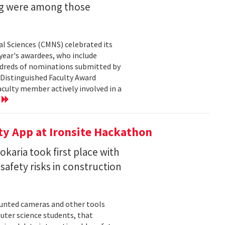
ng were among those
l Sciences (CMNS) celebrated its
year's awardees, who include
dreds of nominations submitted by
 Distinguished Faculty Award
ulty member actively involved in a
e
ty App at Ironsite Hackathon
karia took first place with
safety risks in construction
unted cameras and other tools
uter science students, that