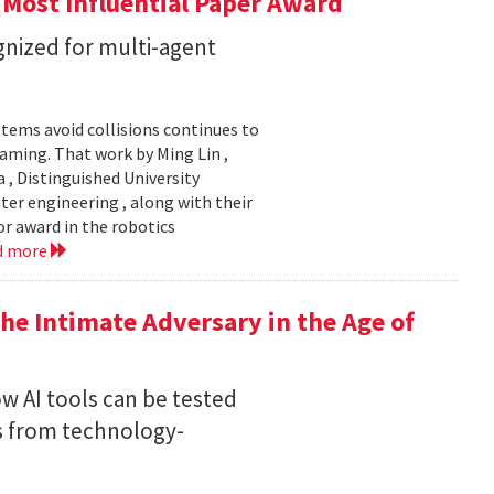
 Most Influential Paper Award
nized for multi-agent
stems avoid collisions continues to
gaming. That work by Ming Lin ,
, Distinguished University
er engineering , along with their
or award in the robotics
d more
he Intimate Adversary in the Age of
w AI tools can be tested
s from technology-