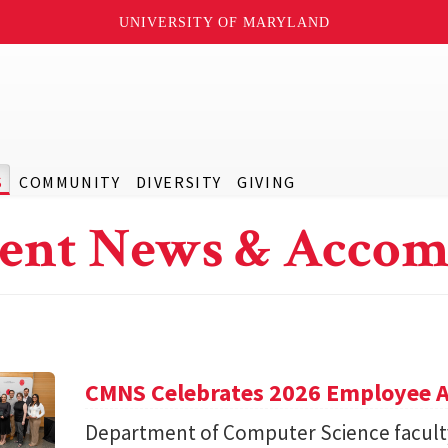
UNIVERSITY OF MARYLAND
S
COMMUNITY
DIVERSITY
GIVING
ent News & Accom
CMNS Celebrates 2026 Employee A
Department of Computer Science facu