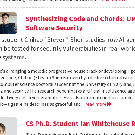
Synthesizing Code and Chords: UM
Software Security
. student Chihao “Steven” Shen studies how AI-ge
 be tested for security vulnerabilities in real-worl
e systems.
’s arranging a melodic progressive house track or developing rig
ed code, Chihao (Steven) Shen is driven by a desire to turn abstrac
 computer science doctoral student at the University of Maryland,
 and security. His research benchmarks artificial intelligence agen
ffectively patch vulnerabilities. He’s also an amateur music produ
c—a genre he describes as graceful and...
read more
CS Ph.D. Student Ian Whitehouse 