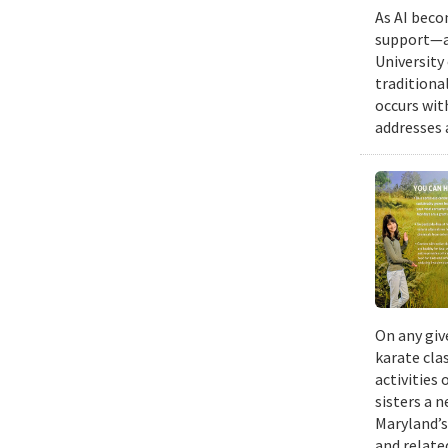
As AI beco
support—a 
University
traditiona
occurs wit
addresses a
On any giv
karate cla
activities
sisters a 
Maryland’s
and relate