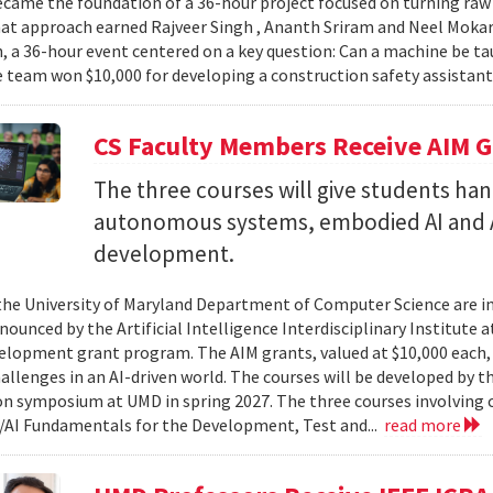
came the foundation of a 36-hour project focused on turning raw v
hat approach earned Rajveer Singh , Ananth Sriram and Neel Mokaria
 a 36-hour event centered on a key question: Can a machine be ta
 team won $10,000 for developing a construction safety assistant
CS Faculty Members Receive AIM G
The three courses will give students ha
autonomous systems, embodied AI and A
development.
 the University of Maryland Department of Computer Science are in
ounced by the Artificial Intelligence Interdisciplinary Institute a
elopment grant program. The AIM grants, valued at $10,000 each,
hallenges in an AI-driven world. The courses will be developed by t
on symposium at UMD in spring 2027. The three courses involving c
AI Fundamentals for the Development, Test and...
read more