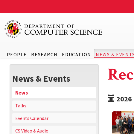
PEOPLE
RESEARCH
EDUCATION
NEWS & EVENT
Rec
News & Events
News
2026
Talks
Events Calendar
CS Video & Audio