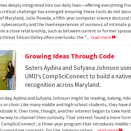
mes deeply integrated into our daily lives—offering everything fr
critical challenge has emerged: ensuring these tools do not bec
 of Maryland, Julio Poveda, a fifth-year computer science doctoral
l cybersecurity and the lived experiences of survivors of intimate
hin a close relationship, such as between current or former spouse
 threat Silicon Valley often overlooks: the “...
read more
Growing Ideas Through Code
Sisters Aydina and Sufyana Johnson use
UMD’s CompSciConnect to build a native
recognition across Maryland.
en day, Aydina and Sufyana Johnson might be reading, baking, hiki
ss or choir. Like many middle and high school students, they have 
 outside it. Over time, though, another interest began to take ho
new way to channel their curiosity. That interest found a more for
 CompSciConnect , a three-year program that introduces middle
d computing concepts. For the Johnson sisters...
read more