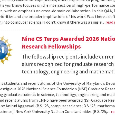
 His work now focuses on the intersection of high-performance co
ce, with an emphasis on cross-domain collaboration. In this Q&A, B
riorities and the broader implications of his work. Was there a d
h into computer science? I don’t know if there was a single...
read
Nine CS Terps Awarded 2026 Natio
Research Fellowships
The fellowship recipients include curre
alums recognized for graduate research p
technology, engineering and mathemati
nt students and recent alums of the University of Maryland’s De
restigious 2026 National Science Foundation (NSF) Graduate Rese
g graduate students in science, technology, engineering and math
nd recent alums from CMNS have been awarded NSF Graduate Resea
re: Anirud Aggarwal (B.S. ’25, computer science; B.S. ’25, mathemat
cience), New York University Nathan Constantinides (B.S. ’25,...
re