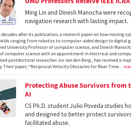
UMD Professors Receive IEEE ICRA
Ming Lin and Dinesh Manocha were recog
navigation research with lasting impact.
 decades after its publication, a research paper on how moving sy
fields ranging from robotics to computer-aided design to digital 
hed University Professor of computer science, and Dinesh Manocha 
of computer science with an appointment in electrical and comput
vised postdoctoral researcher Jur van den Berg , has received a maj
 Their paper, “Reciprocal Velocity Obstacles for Real-Time...
rea
Protecting Abuse Survivors from t
AI
CS Ph.D. student Julio Poveda studies ho
and designed to better protect survivor
facilitated abuse.