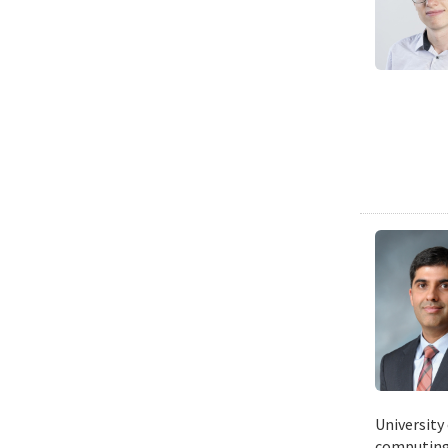
University
computing 