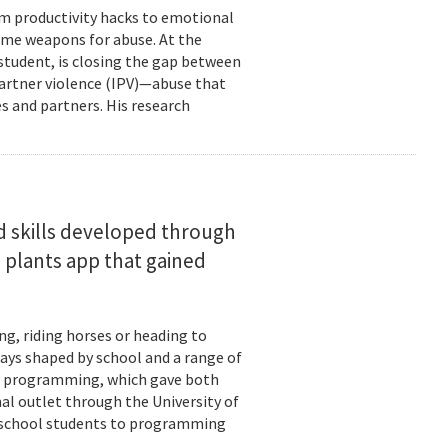
om productivity hacks to emotional
ome weapons for abuse. At the
 student, is closing the gap between
 partner violence (IPV)—abuse that
s and partners. His research
d skills developed through
 plants app that gained
ng, riding horses or heading to
days shaped by school and a range of
ld: programming, which gave both
mal outlet through the University of
-school students to programming