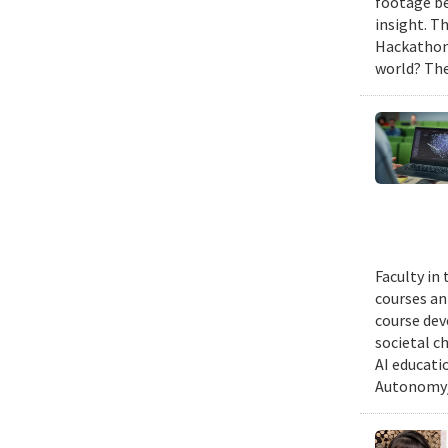
footage be
insight. T
Hackathon,
world? The
Faculty in
courses ann
course dev
societal c
AI educati
Autonomy/