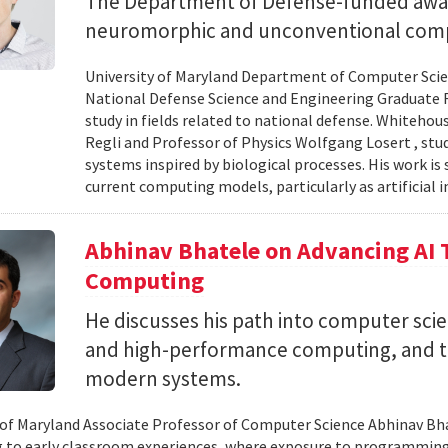
The Department of Defense-funded award
neuromorphic and unconventional comp
University of Maryland Department of Computer Scien
National Defense Science and Engineering Graduate F
study in fields related to national defense. Whiteho
Regli and Professor of Physics Wolfgang Losert , st
systems inspired by biological processes. His work is
current computing models, particularly as artificial i
Abhinav Bhatele on Advancing AI
Computing
He discusses his path into computer scie
and high-performance computing, and th
modern systems.
 of Maryland Associate Professor of Computer Science Abhinav Bhat
to early classroom experiences, where exposure to programming