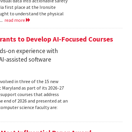
isual data into actionable safety
 first place at the Ironsite
ught to understand the physical
...
read more
rants to Develop AI-Focused Courses
nds-on experience with
I-assisted software
volved in three of the 15 new
t Maryland as part of its 2026-27
 support courses that address
he end of 2026 and presented at an
omputer science faculty are: