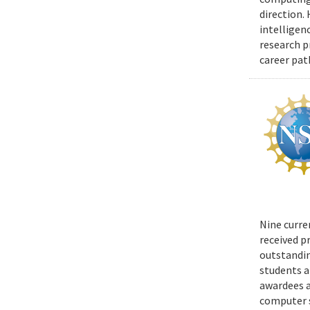
direction.
intelligen
research p
career pat
Nine curre
received p
outstandin
students a
awardees a
computer s