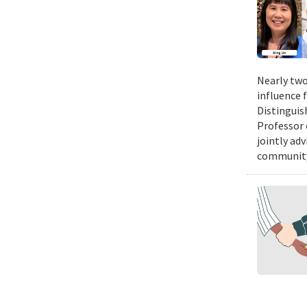
Nearly two
influence 
Distinguis
Professor 
jointly ad
community.