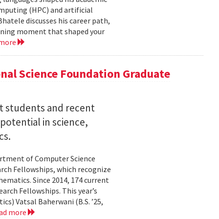
mputing (HPC) and artificial
hatele discusses his career path,
efining moment that shaped your
 more
nal Science Foundation Graduate
nt students and recent
otential in science,
cs.
partment of Computer Science
arch Fellowships, which recognize
ematics. Since 2014, 174 current
rch Fellowships. This year’s
ics) Vatsal Baherwani (B.S. ’25,
ad more