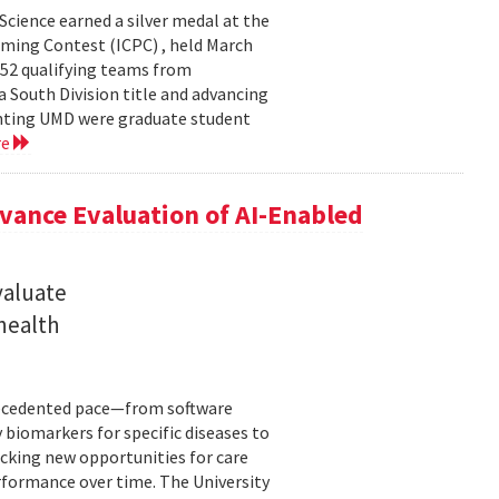
cience earned a silver medal at the
ming Contest (ICPC) , held March
 52 qualifying teams from
a South Division title and advancing
senting UMD were graduate student
re
ance Evaluation of AI-Enabled
valuate
 health
precedented pace—from software
 biomarkers for specific diseases to
cking new opportunities for care
rformance over time. The University