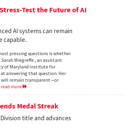
Stress-Test the Future of AI
nced AI systems can remain
 capable.
 most pressing questions is whether
Sarah Wiegreffe , an assistant
y of Maryland Institute for
 at answering that question. Her
s will remain transparent—or
.
read more
tends Medal Streak
Division title and advances