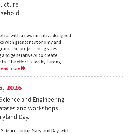
ructure
usehold
tics with a new initiative designed
ks with greater autonomy and
ogram, the project integrates
 and generative AI to create
s. The effort is led by Furong
read more
5, 2026
Science and Engineering
wcases and workshops
ryland Day.
Science during Maryland Day, with