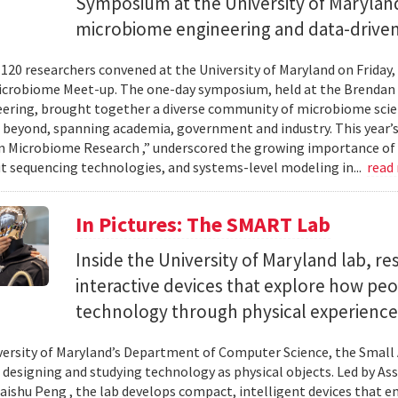
Symposium at the University of Maryland
microbiome engineering and data-driven
120 researchers convened at the University of Maryland on Friday,
icrobiome Meet-up. The one-day symposium, held at the Brendan 
ering, brought together a diverse community of microbiome scien
 beyond, spanning academia, government and industry. This year’
in Microbiome Research ,” underscored the growing importance of
 sequencing technologies, and systems-level modeling in...
read
In Pictures: The SMART Lab
Inside the University of Maryland lab, re
interactive devices that explore how pe
technology through physical experience
versity of Maryland’s Department of Computer Science, the Small 
 designing and studying technology as physical objects. Led by A
aishu Peng , the lab develops compact, intelligent devices that e