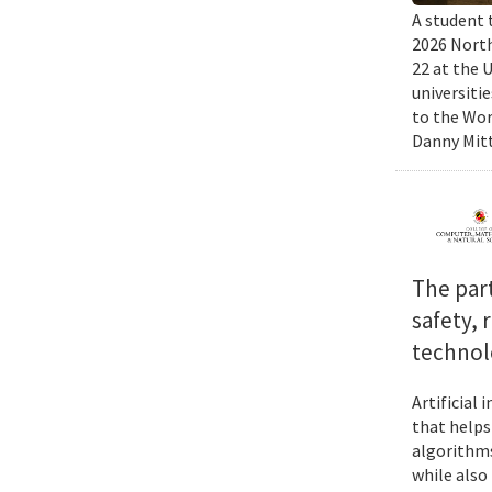
A student 
2026 North
22 at the 
universiti
to the Wor
Danny Mitt
The par
safety, 
technol
Artificial
that helps
algorithms
while also