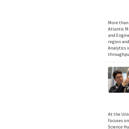
More than 
Atlantic M
and Engine
region and
Analytics 
throughput
At the Uni
focuses on
Science Hu