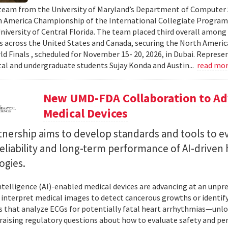
team from the University of Maryland’s Department of Computer S
 America Championship of the International Collegiate Program
University of Central Florida. The team placed third overall among
es across the United States and Canada, securing the North Americ
ld Finals , scheduled for November 15- 20, 2026, in Dubai. Repre
al and undergraduate students Sujay Konda and Austin...
read mo
New UMD-FDA Collaboration to Adv
Medical Devices
tnership aims to develop standards and tools to e
reliability and long-term performance of AI-driven
ogies.
 intelligence (AI)-enabled medical devices are advancing at an un
 interpret medical images to detect cancerous growths or identify
 that analyze ECGs for potentially fatal heart arrhythmias—unlo
 raising regulatory questions about how to evaluate safety and pe