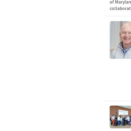
of Marylan
collaborat