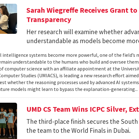
Sarah Wiegreffe Receives Grant to 
Transparency
Her research will examine whether adva
understandable as models become more
ial intelligence systems become more powerful, one of the field’s
remain understandable to the humans who build and oversee them. 
of computer science with an affiliate appointment at the Universit
omputer Studies (UMIACS), is leading a new research effort aimed
test whether the reasoning processes used by advanced AI system
ture models might learn to bypass the explanation-generating..
UMD CS Team Wins ICPC Silver, Ex
The third-place finish secures the South 
the team to the World Finals in Dubai.