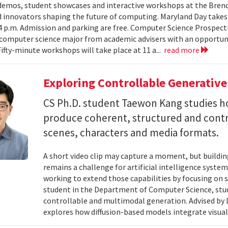
emos, student showcases and interactive workshops at the Brenda
d innovators shaping the future of computing. Maryland Day takes 
 4 p.m. Admission and parking are free. Computer Science Prospe
computer science major from academic advisers with an opportuni
Fifty-minute workshops will take place at 11 a...
read more
Exploring Controllable Generative
CS Ph.D. student Taewon Kang studies 
produce coherent, structured and contro
scenes, characters and media formats.
A short video clip may capture a moment, but building
remains a challenge for artificial intelligence system
working to extend those capabilities by focusing on 
student in the Department of Computer Science, studie
controllable and multimodal generation. Advised by D
explores how diffusion-based models integrate visual