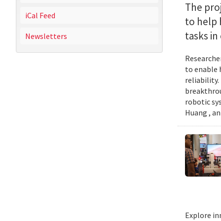
The proj
iCal Feed
to help
tasks i
Newsletters
Researcher
to enable 
reliabilit
breakthrou
robotic sy
Huang , an
Explore in