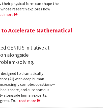
w their physical form can shape the
, whose research explores how
ad more
to Accelerate Mathematical
 GENIUS initiative at
son alongside
roblem-solving.
t designed to dramatically
gence (AI) with deep human
increasingly complex questions—
e, healthcare, and autonomous
lly alongside human experts,
ress. To...
read more