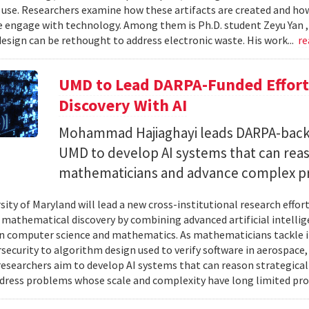
 use. Researchers examine how these artifacts are created and ho
 engage with technology. Among them is Ph.D. student Zeyu Yan 
esign can be rethought to address electronic waste. His work...
re
UMD to Lead DARPA-Funded Effort 
Discovery With AI
Mohammad Hajiaghayi leads DARPA-backed
UMD to develop AI systems that can rea
mathematicians and advance complex p
sity of Maryland will lead a new cross-institutional research effor
 mathematical discovery by combining advanced artificial intelli
in computer science and mathematics. As mathematicians tackle 
security to algorithm design used to verify software in aerospac
esearchers aim to develop AI systems that can reason strategica
dress problems whose scale and complexity have long limited prog