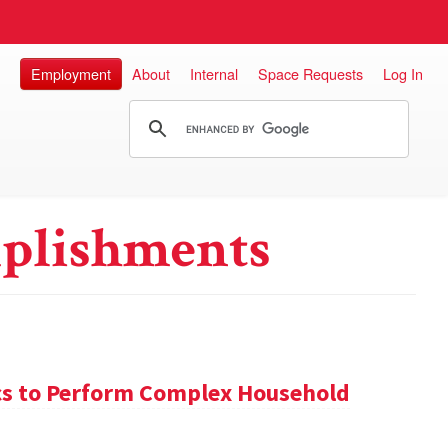
Employment
About
Internal
Space Requests
Log In
plishments
s to Perform Complex Household