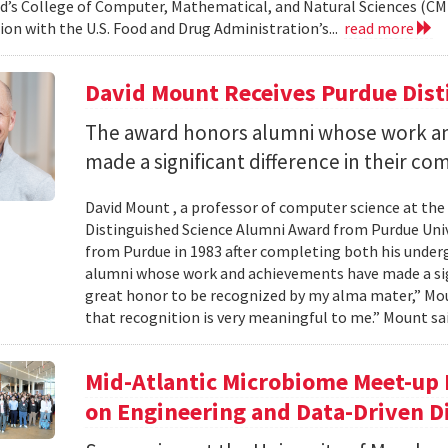
d’s College of Computer, Mathematical, and Natural Sciences (CM
ion with the U.S. Food and Drug Administration’s...
read more
David Mount Receives Purdue Dis
The award honors alumni whose work a
made a significant difference in their co
David Mount , a professor of computer science at the
Distinguished Science Alumni Award from Purdue Univ
from Purdue in 1983 after completing both his under
alumni whose work and achievements have made a signi
great honor to be recognized by my alma mater,” Mount
that recognition is very meaningful to me.” Mount sai
Mid-Atlantic Microbiome Meet-up 
on Engineering and Data-Driven D