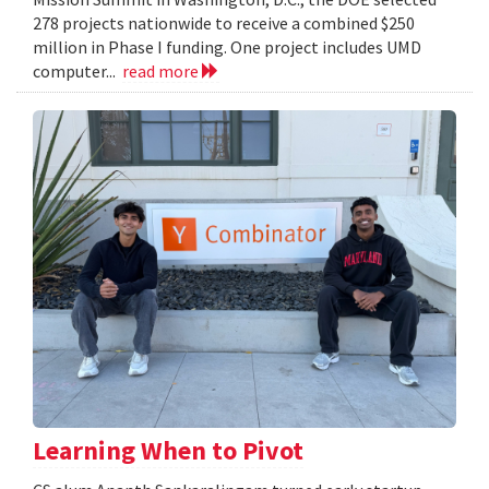
278 projects nationwide to receive a combined $250
million in Phase I funding. One project includes UMD
computer...
read more
Learning When to Pivot