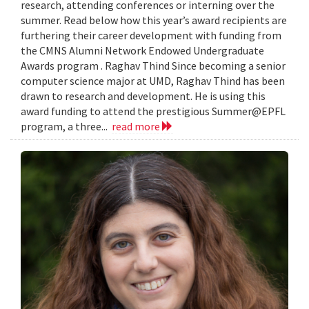
research, attending conferences or interning over the
summer. Read below how this year’s award recipients are
furthering their career development with funding from
the CMNS Alumni Network Endowed Undergraduate
Awards program . Raghav Thind Since becoming a senior
computer science major at UMD, Raghav Thind has been
drawn to research and development. He is using this
award funding to attend the prestigious Summer@EPFL
program, a three...
read more