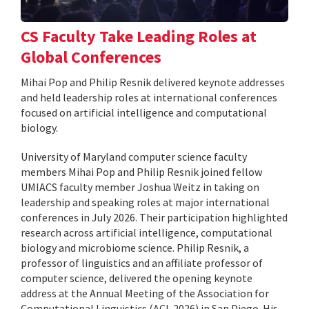
CS Faculty Take Leading Roles at
Global Conferences
Mihai Pop and Philip Resnik delivered keynote addresses
and held leadership roles at international conferences
focused on artificial intelligence and computational
biology.
University of Maryland computer science faculty
members Mihai Pop and Philip Resnik joined fellow
UMIACS faculty member Joshua Weitz in taking on
leadership and speaking roles at major international
conferences in July 2026. Their participation highlighted
research across artificial intelligence, computational
biology and microbiome science. Philip Resnik, a
professor of linguistics and an affiliate professor of
computer science, delivered the opening keynote
address at the Annual Meeting of the Association for
Computational Linguistics (ACL 2026) in San Diego. His