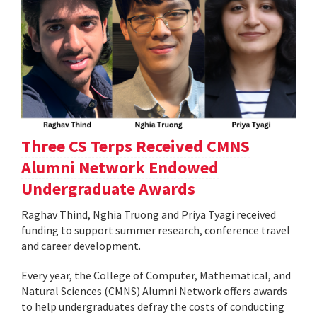
Three CS Terps Received CMNS
Alumni Network Endowed
Undergraduate Awards
Raghav Thind, Nghia Truong and Priya Tyagi received
funding to support summer research, conference travel
and career development.
Every year, the College of Computer, Mathematical, and
Natural Sciences (CMNS) Alumni Network offers awards
to help undergraduates defray the costs of conducting