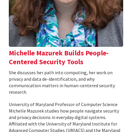
Michelle Mazurek Builds People-
Centered Security Tools
She discusses her path into computing, her work on
privacy and data de-identification, and why
communication matters in human-centered security
research.
University of Maryland Professor of Computer Science
Michelle Mazurek studies how people navigate security
and privacy decisions in everyday digital systems.
Affiliated with the University of Maryland Institute for
Advanced Computer Studies (UMIACS) and the Maryland