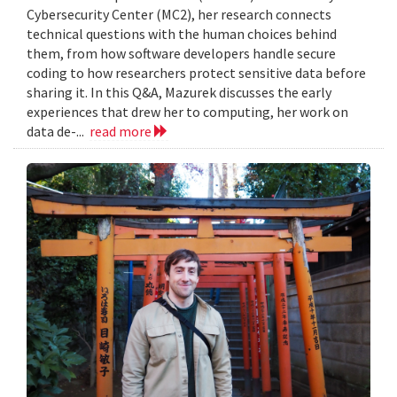
Cybersecurity Center (MC2), her research connects
technical questions with the human choices behind
them, from how software developers handle secure
coding to how researchers protect sensitive data before
sharing it. In this Q&A, Mazurek discusses the early
experiences that drew her to computing, her work on
data de-...
read more