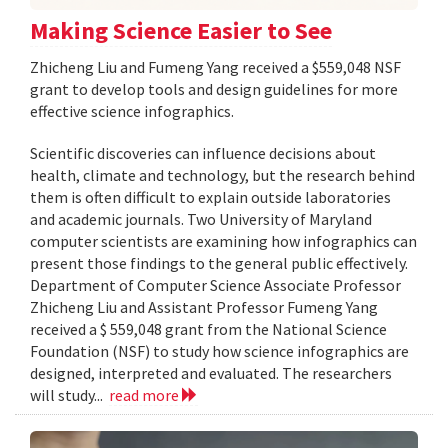
Making Science Easier to See
Zhicheng Liu and Fumeng Yang received a $559,048 NSF
grant to develop tools and design guidelines for more
effective science infographics.
Scientific discoveries can influence decisions about
health, climate and technology, but the research behind
them is often difficult to explain outside laboratories
and academic journals. Two University of Maryland
computer scientists are examining how infographics can
present those findings to the general public effectively.
Department of Computer Science Associate Professor
Zhicheng Liu and Assistant Professor Fumeng Yang
received a $ 559,048 grant from the National Science
Foundation (NSF) to study how science infographics are
designed, interpreted and evaluated. The researchers
will study...
read more