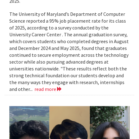
2025.
The University of Maryland’s Department of Computer
Science reported a 95% job placement rate for its class
of 2025, according to a survey conducted by the
University Career Center . The annual graduation survey,
which covers students who completed degrees in August
and December 2024 and May 2025, found that graduates
continued to secure employment across the technology
sector while also pursuing advanced degrees at
universities nationwide. "These results reflect both the
strong technical foundation our students develop and
the many ways they engage with research, internships
and other...
read more