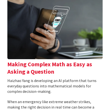
Making Complex Math as Easy as
Asking a Question
Haizhao Yang is developing an AI platform that turns
everyday questions into mathematical models for
complex decision-making.
When an emergency like extreme weather strikes,
making the right decision in real time can become a