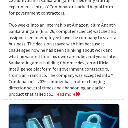
CS alum Ananth Sankaralingam turned early startup
experiments into a Y Combinator-backed AI platform
for government contractors.
Two weeks into an internship at Amazon, alum Ananth
Sankaralingam (B.S. ’26, computer science) watched his
assigned senior employee leave the company to start a
business. The decision stayed with him because it
challenged how he had been thinking about work and
what he wanted from his own career. Several years later,
Sankaralingam is building Chromie.dev , an artificial
intelligence platform for government contractors,
from San Francisco. The company was accepted into Y
Combinator’ s 2026 summer batch after changing
direction several times and abandoning an earlier
product that failed to...
read more