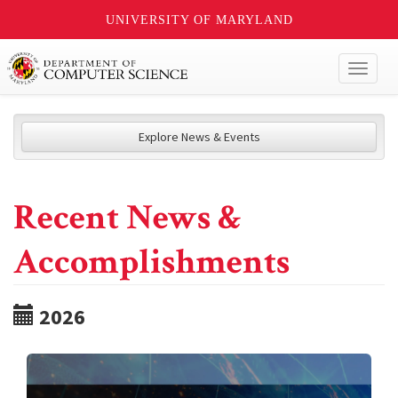
UNIVERSITY OF MARYLAND
Toggl
naviga
Explore News & Events
Recent News &
Accomplishments
2026