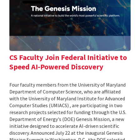
CS Faculty Join Federal Initiative to
Speed AI-Powered Discovery
Four faculty members from the University of Maryland
Department of Computer Science, who are affiliated
with the University of Maryland Institute for Advanced
Computer Studies (UMIACS) , are participating in two
research projects selected for funding through the U.S.
Department of Energy's (DOE) Genesis Mission, a new
initiative designed to accelerate AI-driven scientific
discovery. Announced July 22 at the inaugural Genesis
Mission Summit in Washington, D.C., the DOE selected