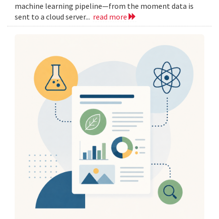
machine learning pipeline—from the moment data is
sent to a cloud server...
read more