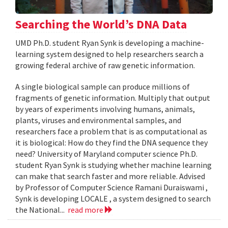
Searching the World’s DNA Data
UMD Ph.D. student Ryan Synk is developing a machine-
learning system designed to help researchers search a
growing federal archive of raw genetic information.
A single biological sample can produce millions of
fragments of genetic information. Multiply that output
by years of experiments involving humans, animals,
plants, viruses and environmental samples, and
researchers face a problem that is as computational as
it is biological: How do they find the DNA sequence they
need? University of Maryland computer science Ph.D.
student Ryan Synk is studying whether machine learning
can make that search faster and more reliable. Advised
by Professor of Computer Science Ramani Duraiswami ,
Synk is developing LOCALE , a system designed to search
the National...
read more