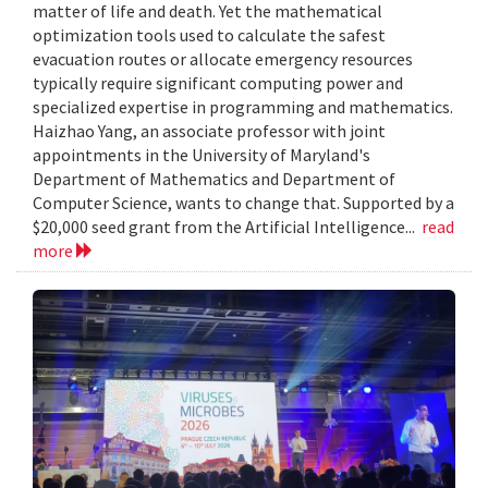
matter of life and death. Yet the mathematical
optimization tools used to calculate the safest
evacuation routes or allocate emergency resources
typically require significant computing power and
specialized expertise in programming and mathematics.
Haizhao Yang, an associate professor with joint
appointments in the University of Maryland's
Department of Mathematics and Department of
Computer Science, wants to change that. Supported by a
$20,000 seed grant from the Artificial Intelligence...
read
more