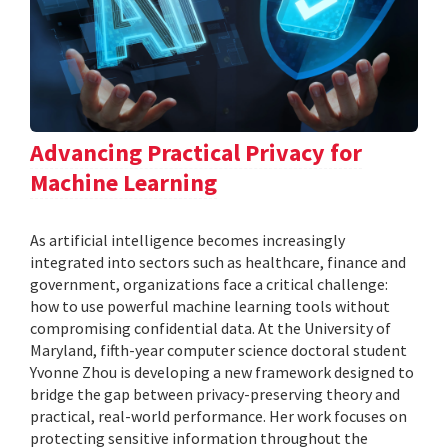
Advancing Practical Privacy for
Machine Learning
As artificial intelligence becomes increasingly
integrated into sectors such as healthcare, finance and
government, organizations face a critical challenge:
how to use powerful machine learning tools without
compromising confidential data. At the University of
Maryland, fifth-year computer science doctoral student
Yvonne Zhou is developing a new framework designed to
bridge the gap between privacy-preserving theory and
practical, real-world performance. Her work focuses on
protecting sensitive information throughout the