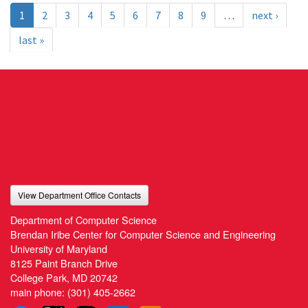
1
2
3
4
5
6
7
8
9
…
next ›
last »
View Department Office Contacts
Department of Computer Science
Brendan Iribe Center for Computer Science and Engineering
University of Maryland
8125 Paint Branch Drive
College Park, MD 20742
main phone:
(301) 405-2662