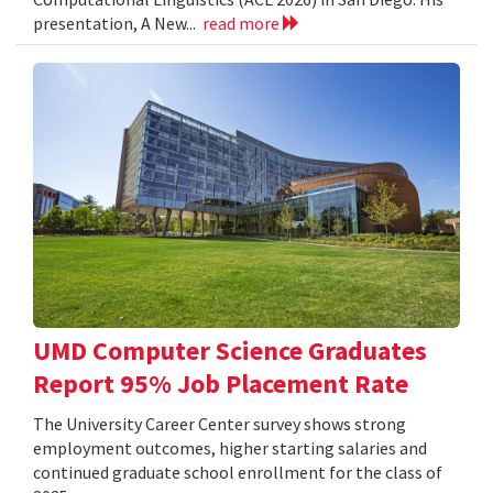
presentation, A New...
read more
UMD Computer Science Graduates
Report 95% Job Placement Rate
The University Career Center survey shows strong
employment outcomes, higher starting salaries and
continued graduate school enrollment for the class of