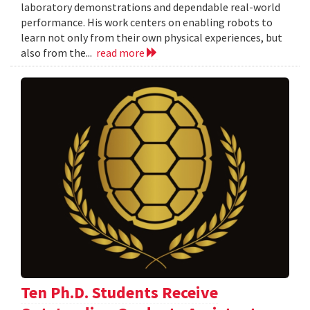
laboratory demonstrations and dependable real-world
performance. His work centers on enabling robots to
learn not only from their own physical experiences, but
also from the...
read more
Ten Ph.D. Students Receive