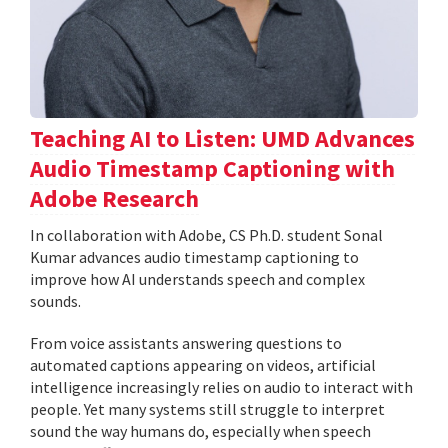
Teaching AI to Listen: UMD Advances
Audio Timestamp Captioning with
Adobe Research
In collaboration with Adobe, CS Ph.D. student Sonal
Kumar advances audio timestamp captioning to
improve how AI understands speech and complex
sounds.
From voice assistants answering questions to
automated captions appearing on videos, artificial
intelligence increasingly relies on audio to interact with
people. Yet many systems still struggle to interpret
sound the way humans do, especially when speech