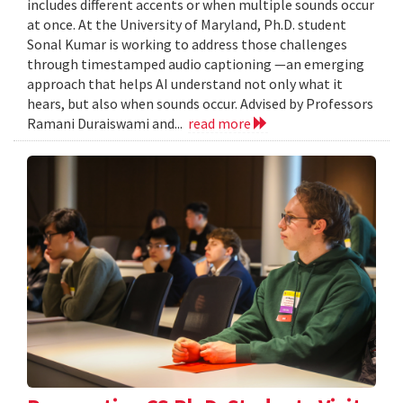
includes different accents or when multiple sounds occur
at once. At the University of Maryland, Ph.D. student
Sonal Kumar is working to address those challenges
through timestamped audio captioning —an emerging
approach that helps AI understand not only what it
hears, but also when sounds occur. Advised by Professors
Ramani Duraiswami and...
read more