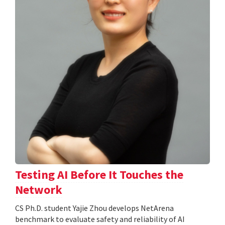
Testing AI Before It Touches the
Network
CS Ph.D. student Yajie Zhou develops NetArena
benchmark to evaluate safety and reliability of AI