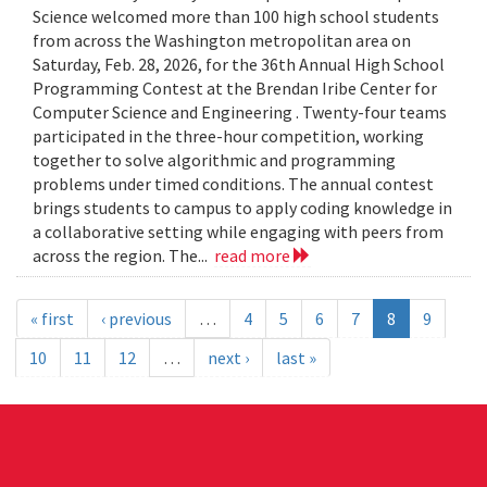
Science welcomed more than 100 high school students
from across the Washington metropolitan area on
Saturday, Feb. 28, 2026, for the 36th Annual High School
Programming Contest at the Brendan Iribe Center for
Computer Science and Engineering . Twenty-four teams
participated in the three-hour competition, working
together to solve algorithmic and programming
problems under timed conditions. The annual contest
brings students to campus to apply coding knowledge in
a collaborative setting while engaging with peers from
across the region. The...
read more
« first
‹ previous
…
4
5
6
7
8
9
10
11
12
…
next ›
last »