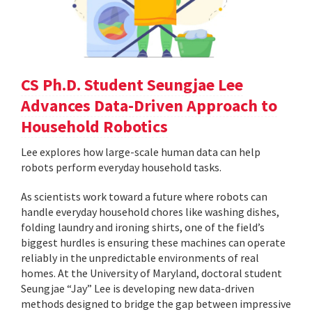
CS Ph.D. Student Seungjae Lee
Advances Data-Driven Approach to
Household Robotics
Lee explores how large-scale human data can help
robots perform everyday household tasks.
As scientists work toward a future where robots can
handle everyday household chores like washing dishes,
folding laundry and ironing shirts, one of the field’s
biggest hurdles is ensuring these machines can operate
reliably in the unpredictable environments of real
homes. At the University of Maryland, doctoral student
Seungjae “Jay” Lee is developing new data-driven
methods designed to bridge the gap between impressive