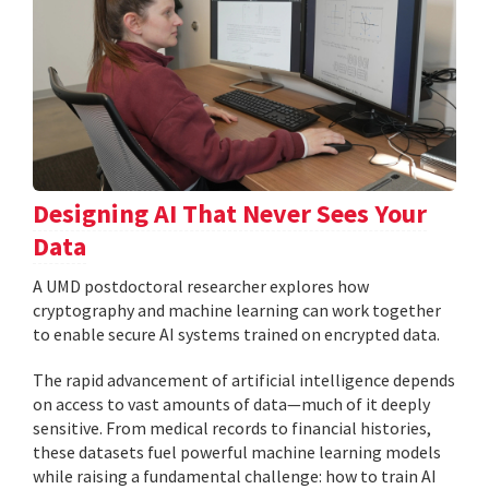
Designing AI That Never Sees Your
Data
A UMD postdoctoral researcher explores how
cryptography and machine learning can work together
to enable secure AI systems trained on encrypted data.
The rapid advancement of artificial intelligence depends
on access to vast amounts of data—much of it deeply
sensitive. From medical records to financial histories,
these datasets fuel powerful machine learning models
while raising a fundamental challenge: how to train AI