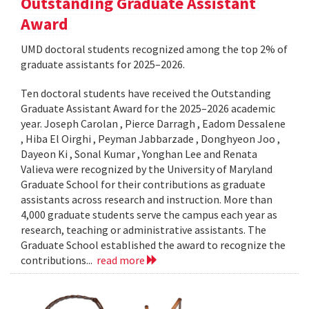
Outstanding Graduate Assistant
Award
UMD doctoral students recognized among the top 2% of
graduate assistants for 2025–2026.
Ten doctoral students have received the Outstanding
Graduate Assistant Award for the 2025–2026 academic
year. Joseph Carolan , Pierce Darragh , Eadom Dessalene
, Hiba El Oirghi , Peyman Jabbarzade , Donghyeon Joo ,
Dayeon Ki , Sonal Kumar , Yonghan Lee and Renata
Valieva were recognized by the University of Maryland
Graduate School for their contributions as graduate
assistants across research and instruction. More than
4,000 graduate students serve the campus each year as
research, teaching or administrative assistants. The
Graduate School established the award to recognize the
contributions...
read more