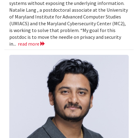
systems without exposing the underlying information.
Natalie Lang , a postdoctoral associate at the University
of Maryland Institute for Advanced Computer Studies
(UMIACS) and the Maryland Cybersecurity Center (MC2),
is working to solve that problem. “My goal for this
postdoc is to move the needle on privacy and security
in...
read more