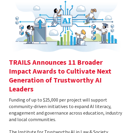
TRAILS Announces 11 Broader
Impact Awards to Cultivate Next
Generation of Trustworthy AI
Leaders
Funding of up to $25,000 per project will support
community-driven initiatives to expand AI literacy,
engagement and governance across education, industry
and local communities.
The Institute for Trustworthy AI in Law & Society