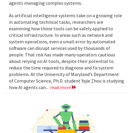
agents managing complex systems.
As artificial intelligence systems take on a growing role
in automating technical tasks, researchers are
examining how those tools can be safely applied to
critical infrastructure. In areas such as network and
system operations, even a small error by automated
software can disrupt services used by thousands of
people. That risk has made many operators cautious
about relying on AI tools, despite their potential to
reduce the time required to diagnose and fix system
problems. At the University of Maryland’s Department
of Computer Science, Ph.D. student Yajie Zhou is studying
how AI agents can...
read more