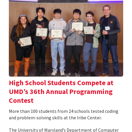
High School Students Compete at
UMD’s 36th Annual Programming
Contest
More than 100 students from 24 schools tested coding
and problem-solving skills at the Iribe Center.
The University of Maryland’s Department of Computer