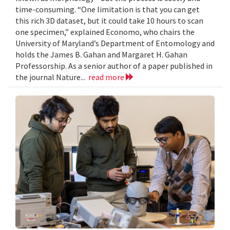
time-consuming. “One limitation is that you can get
this rich 3D dataset, but it could take 10 hours to scan
one specimen,” explained Economo, who chairs the
University of Maryland’s Department of Entomology and
holds the James B. Gahan and Margaret H. Gahan
Professorship. As a senior author of a paper published in
the journal Nature...
read more