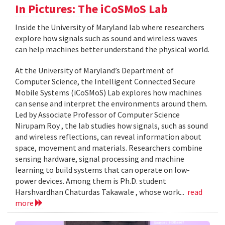
In Pictures: The iCoSMoS Lab
Inside the University of Maryland lab where researchers
explore how signals such as sound and wireless waves
can help machines better understand the physical world.
At the University of Maryland’s Department of
Computer Science, the Intelligent Connected Secure
Mobile Systems (iCoSMoS) Lab explores how machines
can sense and interpret the environments around them.
Led by Associate Professor of Computer Science
Nirupam Roy , the lab studies how signals, such as sound
and wireless reflections, can reveal information about
space, movement and materials. Researchers combine
sensing hardware, signal processing and machine
learning to build systems that can operate on low-
power devices. Among them is Ph.D. student
Harshvardhan Chaturdas Takawale , whose work...
read
more