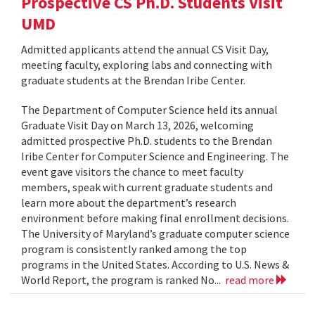
Prospective CS Ph.D. Students Visit
UMD
Admitted applicants attend the annual CS Visit Day,
meeting faculty, exploring labs and connecting with
graduate students at the Brendan Iribe Center.
The Department of Computer Science held its annual
Graduate Visit Day on March 13, 2026, welcoming
admitted prospective Ph.D. students to the Brendan
Iribe Center for Computer Science and Engineering. The
event gave visitors the chance to meet faculty
members, speak with current graduate students and
learn more about the department’s research
environment before making final enrollment decisions.
The University of Maryland’s graduate computer science
program is consistently ranked among the top
programs in the United States. According to U.S. News &
World Report, the program is ranked No...
read more