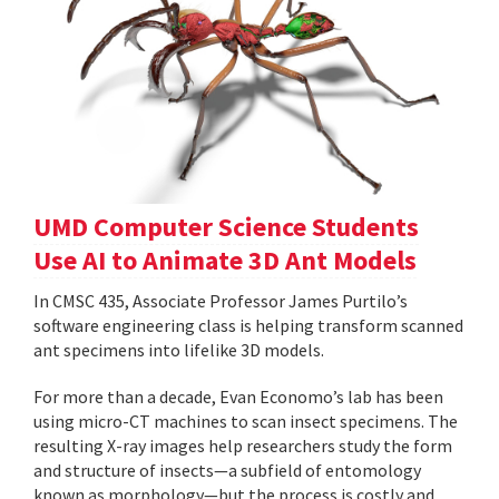
UMD Computer Science Students
Use AI to Animate 3D Ant Models
In CMSC 435, Associate Professor James Purtilo’s
software engineering class is helping transform scanned
ant specimens into lifelike 3D models.
For more than a decade, Evan Economo’s lab has been
using micro-CT machines to scan insect specimens. The
resulting X-ray images help researchers study the form
and structure of insects—a subfield of entomology
known as morphology—but the process is costly and