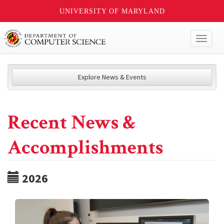
UNIVERSITY OF MARYLAND
Toggl
naviga
Explore News & Events
Recent News &
Accomplishments
2026