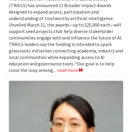
(TRAILS) has announced 11 Broader Impact Awards
designed to expand access, participation and
understanding of trustworthy artificial intelligence.
Unveiled March 11, the awards—up to $25,000 each—will
support seed projects that help diverse stakeholder
communities engage with and influence the future of AI.
TRAILS leaders say the funding is intended to spark
grassroots initiatives connecting academia, industry and
local communities while expanding access to AI
education and governance tools. “Our goal is to help
close the loop among...
read more