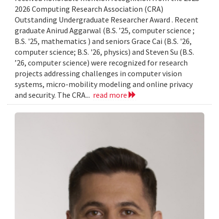
2026 Computing Research Association (CRA)
Outstanding Undergraduate Researcher Award . Recent
graduate Anirud Aggarwal (B.S. ’25, computer science ;
B.S. '25, mathematics ) and seniors Grace Cai (B.S. '26,
computer science; B.S. '26, physics) and Steven Su (B.S.
’26, computer science) were recognized for research
projects addressing challenges in computer vision
systems, micro-mobility modeling and online privacy
and security. The CRA...
read more