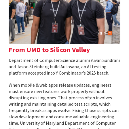
From UMD to Silicon Valley
Department of Computer Science alumni Yuvan Sundrani
and Jason Steinberg build Autosana, an AI testing
platform accepted into Y Combinator’s 2025 batch.
When mobile & web apps release updates, engineers
must ensure new features work properly without
disrupting existing ones. That process often involves
writing and maintaining detailed test scripts, which
frequently break as apps evolve. Fixing those scripts can
slow development and consume valuable engineering
time. University of Maryland Department of Computer