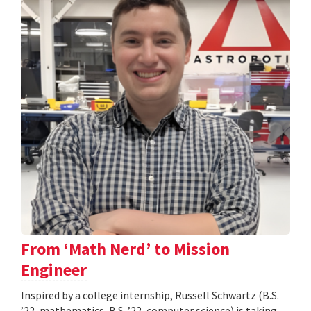
From ‘Math Nerd’ to Mission
Engineer
Inspired by a college internship, Russell Schwartz (B.S.
’22, mathematics, B.S. ’22, computer science) is taking