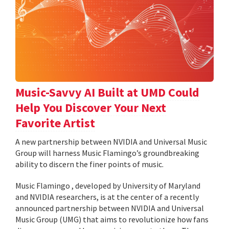
Music-Savvy AI Built at UMD Could
Help You Discover Your Next
Favorite Artist
A new partnership between NVIDIA and Universal Music
Group will harness Music Flamingo’s groundbreaking
ability to discern the finer points of music.
Music Flamingo , developed by University of Maryland
and NVIDIA researchers, is at the center of a recently
announced partnership between NVIDIA and Universal
Music Group (UMG) that aims to revolutionize how fans