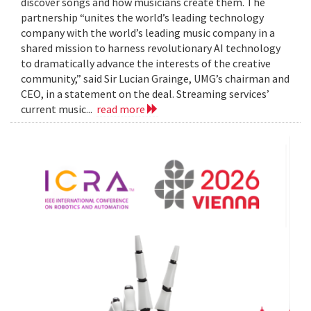
discover songs and how musicians create them. The
partnership “unites the world’s leading technology
company with the world’s leading music company in a
shared mission to harness revolutionary AI technology
to dramatically advance the interests of the creative
community,” said Sir Lucian Grainge, UMG’s chairman and
CEO, in a statement on the deal. Streaming services’
current music...
read more