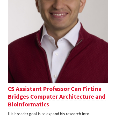
CS Assistant Professor Can Firtina
Bridges Computer Architecture and
Bioinformatics
His broader goal is to expand his research into