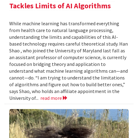
Tackles Limits of AI Algorithms
While machine learning has transformed everything
from health care to natural language processing,
understanding the limits and capabilities of this AI-
based technology requires careful theoretical study. Han
Shao , who joined the University of Maryland last fall as
an assistant professor of computer science, is currently
focused on bridging theory and application to
understand what machine learning algorithms can—and
cannot—do. “I am trying to understand the limitations
of algorithms and figure out how to build better ones,”
says Shao, who holds an affiliate appointment in the
University of...
read more