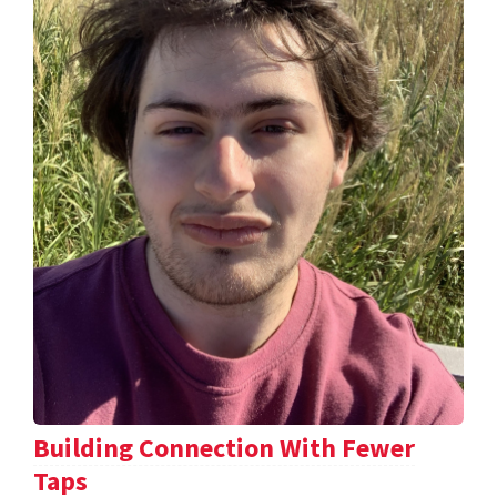
Building Connection With Fewer
Taps