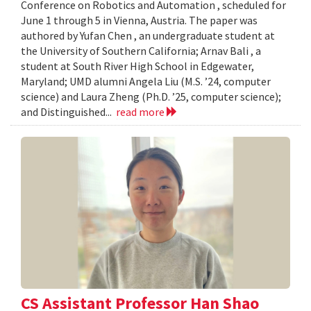
Conference on Robotics and Automation , scheduled for
June 1 through 5 in Vienna, Austria. The paper was
authored by Yufan Chen , an undergraduate student at
the University of Southern California; Arnav Bali , a
student at South River High School in Edgewater,
Maryland; UMD alumni Angela Liu (M.S. ’24, computer
science) and Laura Zheng (Ph.D. ’25, computer science);
and Distinguished...
read more
CS Assistant Professor Han Shao