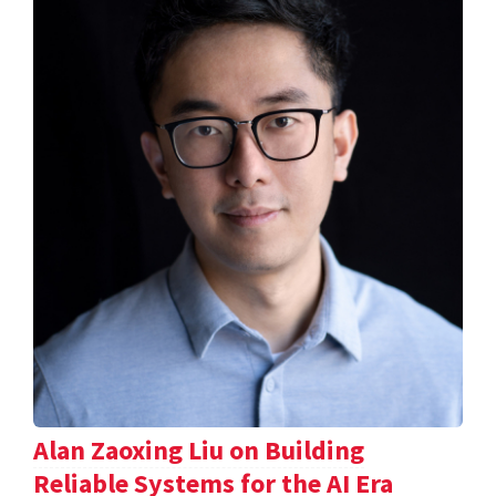
Alan Zaoxing Liu on Building
Reliable Systems for the AI Era