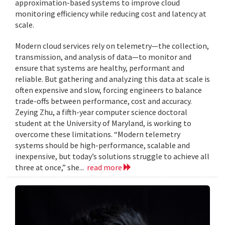
approximation-based systems to improve cloud
monitoring efficiency while reducing cost and latency at
scale.
Modern cloud services rely on telemetry—the collection,
transmission, and analysis of data—to monitor and
ensure that systems are healthy, performant and
reliable. But gathering and analyzing this data at scale is
often expensive and slow, forcing engineers to balance
trade-offs between performance, cost and accuracy.
Zeying Zhu, a fifth-year computer science doctoral
student at the University of Maryland, is working to
overcome these limitations. “Modern telemetry
systems should be high-performance, scalable and
inexpensive, but today’s solutions struggle to achieve all
three at once,” she...
read more