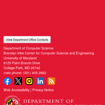
View Department Office Contacts
Department of Computer Science
Brendan Iribe Center for Computer Science and Engineering
University of Maryland
8125 Paint Branch Drive
College Park, MD 20742
main phone:
(301) 405-2662
Web Accessibility
|
Privacy Notice