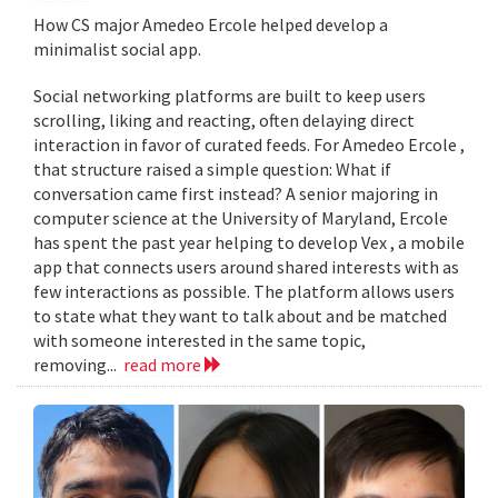
How CS major Amedeo Ercole helped develop a
minimalist social app.
Social networking platforms are built to keep users
scrolling, liking and reacting, often delaying direct
interaction in favor of curated feeds. For Amedeo Ercole ,
that structure raised a simple question: What if
conversation came first instead? A senior majoring in
computer science at the University of Maryland, Ercole
has spent the past year helping to develop Vex , a mobile
app that connects users around shared interests with as
few interactions as possible. The platform allows users
to state what they want to talk about and be matched
with someone interested in the same topic,
removing...
read more