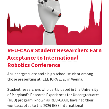
REU-CAAR Student Researchers Earn
Acceptance to International
Robotics Conference
An undergraduate and a high school student among
those presenting at IEEE ICRA 2026 in Vienna.
Student researchers who participated in the University
of Maryland’s Research Experiences for Undergraduates
(REU) program, known as REU-CAAR, have had their
work accepted to the 2026 IEEE International