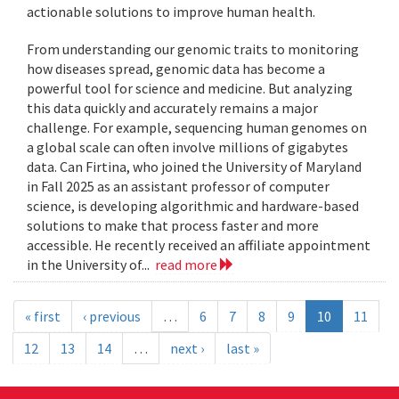
actionable solutions to improve human health.
From understanding our genomic traits to monitoring
how diseases spread, genomic data has become a
powerful tool for science and medicine. But analyzing
this data quickly and accurately remains a major
challenge. For example, sequencing human genomes on
a global scale can often involve millions of gigabytes
data. Can Firtina, who joined the University of Maryland
in Fall 2025 as an assistant professor of computer
science, is developing algorithmic and hardware-based
solutions to make that process faster and more
accessible. He recently received an affiliate appointment
in the University of...
read more
« first
‹ previous
…
6
7
8
9
10
11
12
13
14
…
next ›
last »