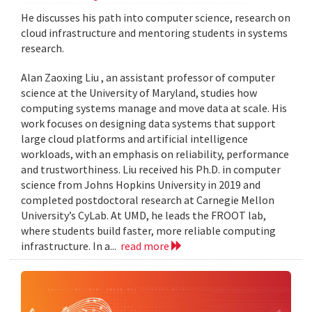
He discusses his path into computer science, research on
cloud infrastructure and mentoring students in systems
research.
Alan Zaoxing Liu , an assistant professor of computer
science at the University of Maryland, studies how
computing systems manage and move data at scale. His
work focuses on designing data systems that support
large cloud platforms and artificial intelligence
workloads, with an emphasis on reliability, performance
and trustworthiness. Liu received his Ph.D. in computer
science from Johns Hopkins University in 2019 and
completed postdoctoral research at Carnegie Mellon
University’s CyLab. At UMD, he leads the FROOT lab,
where students build faster, more reliable computing
infrastructure. In a...
read more