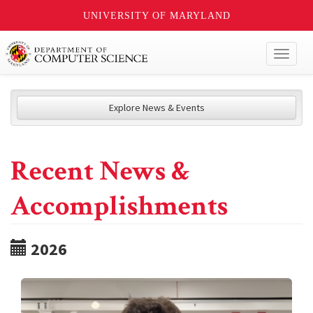
UNIVERSITY OF MARYLAND
Toggl
naviga
Explore News & Events
Recent News &
Accomplishments
2026