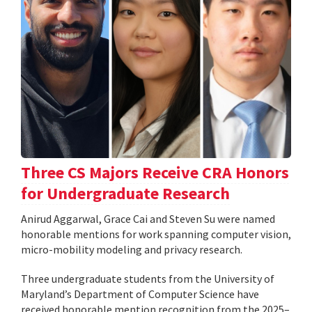
Three CS Majors Receive CRA Honors
for Undergraduate Research
Anirud Aggarwal, Grace Cai and Steven Su were named
honorable mentions for work spanning computer vision,
micro-mobility modeling and privacy research.
Three undergraduate students from the University of
Maryland’s Department of Computer Science have
received honorable mention recognition from the 2025–