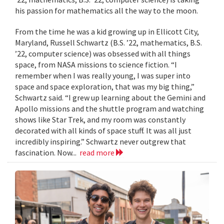
his passion for mathematics all the way to the moon.
From the time he was a kid growing up in Ellicott City,
Maryland, Russell Schwartz (B.S. ’22, mathematics, B.S.
’22, computer science) was obsessed with all things
space, from NASA missions to science fiction. “I
remember when I was really young, I was super into
space and space exploration, that was my big thing,”
Schwartz said. “I grew up learning about the Gemini and
Apollo missions and the shuttle program and watching
shows like Star Trek, and my room was constantly
decorated with all kinds of space stuff. It was all just
incredibly inspiring.” Schwartz never outgrew that
fascination. Now...
read more