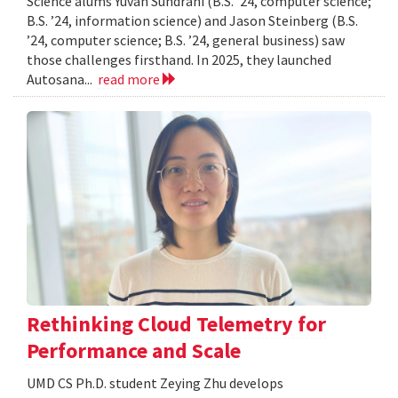
Science alums Yuvan Sundrani (B.S. ’24, computer science;
B.S. ’24, information science) and Jason Steinberg (B.S.
’24, computer science; B.S. ’24, general business) saw
those challenges firsthand. In 2025, they launched
Autosana...
read more
Rethinking Cloud Telemetry for
Performance and Scale
UMD CS Ph.D. student Zeying Zhu develops