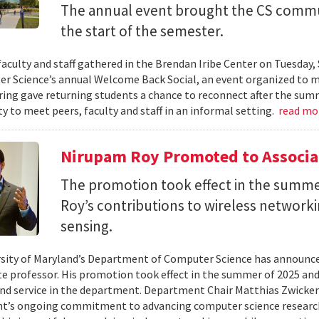
The annual event brought the CS commu
the start of the semester.
faculty and staff gathered in the Brendan Iribe Center on Tuesda
r Science’s annual Welcome Back Social, an event organized to ma
ing gave returning students a chance to reconnect after the sum
y to meet peers, faculty and staff in an informal setting.
read mo
Nirupam Roy Promoted to Associa
The promotion took effect in the summe
Roy’s contributions to wireless network
sensing.
sity of Maryland’s Department of Computer Science has announc
te professor. His promotion took effect in the summer of 2025 and 
nd service in the department. Department Chair Matthias Zwicker
t’s ongoing commitment to advancing computer science research