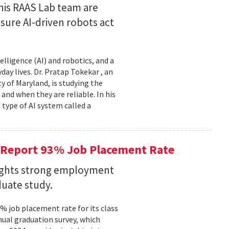
his RAAS Lab team are
ure AI-driven robots act
elligence (AI) and robotics, and a
ay lives. Dr. Pratap Tokekar , an
 of Maryland, is studying the
and when they are reliable. In his
ype of AI system called a
 Report 93% Job Placement Rate
lights strong employment
duate study.
 job placement rate for its class
nual graduation survey, which