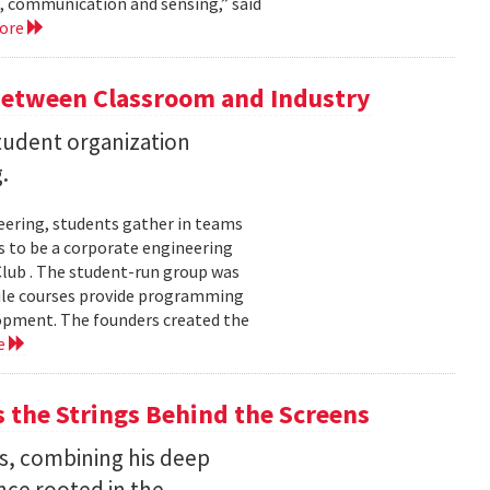
, communication and sensing,” said
more
Between Classroom and Industry
udent organization
.
eering, students gather in teams
 to be a corporate engineering
 Club . The student-run group was
ile courses provide programming
lopment. The founders created the
e
the Strings Behind the Screens
s, combining his deep
nce rooted in the