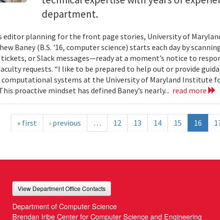
department.
s editor planning for the front page stories, University of Mary
ew Baney (B.S. '16, computer science) starts each day by scannin
a tickets, or Slack messages—ready at a moment’s notice to resp
aculty requests. “I like to be prepared to help out or provide guid
f computational systems at the University of Maryland Institute 
This proactive mindset has defined Baney’s nearly...
read more
« first
‹ previous
…
12
13
14
15
16
1
View Department Office Contacts
Department of Computer Science
Brendan Iribe Center for Computer Science and Engineering