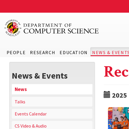
PEOPLE
RESEARCH
EDUCATION
NEWS & EVENT
Rec
News & Events
News
2025
Talks
Events Calendar
CS Video & Audio