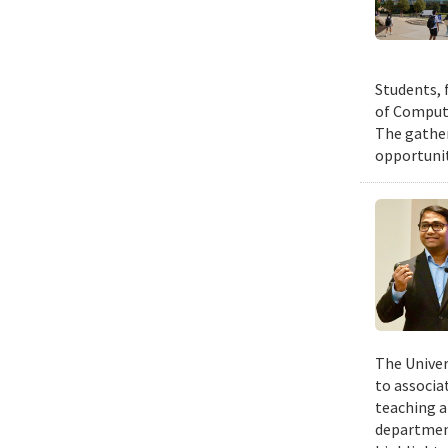
Students, 
of Compute
The gather
opportunit
The Univer
to associa
teaching a
departmen