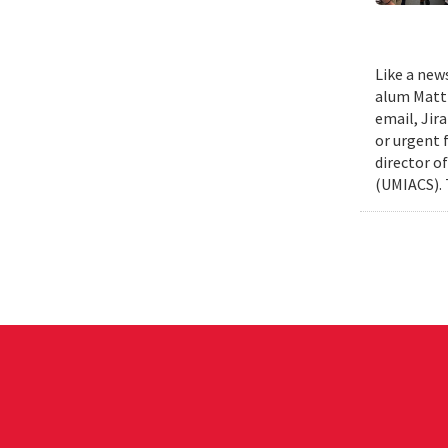
Like a new
alum Matth
email, Jir
or urgent f
director o
(UMIACS). 