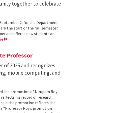
nity together to celebrate
y, September 2, for the Department
rk the start of the fall semester.
mer and offered new students an
re
te Professor
r of 2025 and recognizes
ing, mobile computing, and
ed the promotion of Nirupam Roy
reflects his record of research,
 said the promotion reflects the
. “Professor Roy’s promotion