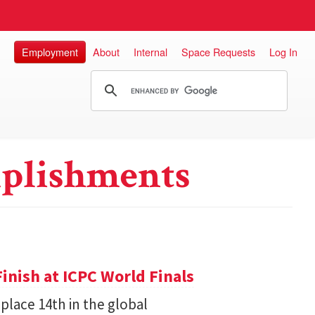
Employment
About
Internal
Space Requests
Log In
plishments
inish at ICPC World Finals
place 14th in the global