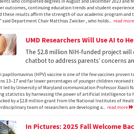
dents who completed degrees in August and December 2023 and May
reer outcomes, continuing education trends and student experience
 these results affirm the strength of our academic program and t
” said Department Chair Matthias Zwicker , who holds...
read mor
UMD Researchers Will Use AI to H
The $2.8 million NIH-funded project will
chatbot to address parents’ concerns a
papillomavirus (HPV) vaccine is one of the few vaccines proven 
ns 13–17 and far lower percentages of younger children received t
t led by University of Maryland communication Professor Xiaoli 
ng statistics by harnessing the power of artificial intelligence t
acked by a $2.8 million grant from the National Institutes of Heal
erdisciplinary team of researchers are developing a...
read more
In Pictures: 2025 Fall Welcome Bac