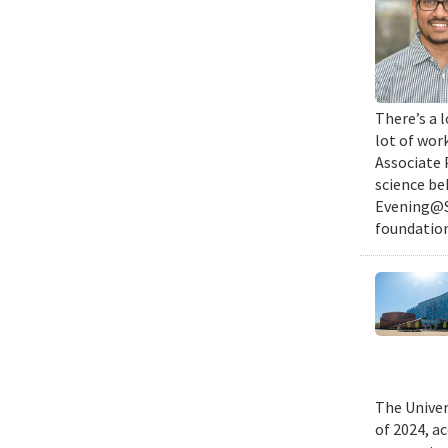
There’s a l
lot of wor
Associate 
science be
Evening@SM
foundation
The Univer
of 2024, a