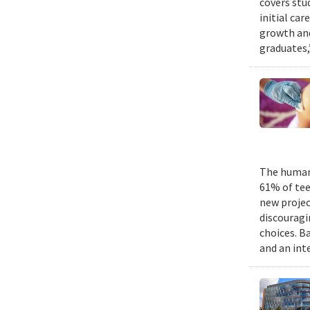
covers stu
initial ca
growth and
graduates,
The human 
61% of tee
new projec
discouragi
choices. B
and an int