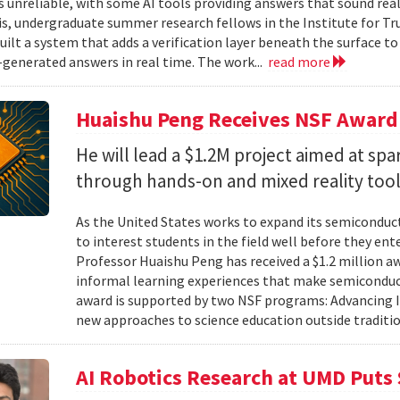
unreliable, with some AI tools providing answers that sound reali
is, undergraduate summer research fellows in the Institute for Tr
uilt a system that adds a verification layer beneath the surface t
I-generated answers in real time. The work...
read more
Huaishu Peng Receives NSF Award
He will lead a $1.2M project aimed at spa
through hands-on and mixed reality too
As the United States works to expand its semiconduc
to interest students in the field well before they ent
Professor Huaishu Peng has received a $1.2 million 
informal learning experiences that make semiconduc
award is supported by two NSF programs: Advancing I
new approaches to science education outside traditio
AI Robotics Research at UMD Puts 