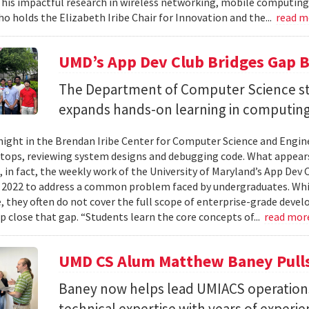
 his impactful research in wireless networking, mobile computing
ho holds the Elizabeth Iribe Chair for Innovation and the...
read 
UMD’s App Dev Club Bridges Gap 
The Department of Computer Science st
expands hands-on learning in computing
ight in the Brendan Iribe Center for Computer Science and Engin
tops, reviewing system designs and debugging code. What appears
, in fact, the weekly work of the University of Maryland’s App Dev
 2022 to address a common problem faced by undergraduates. Wh
 they often do not cover the full scope of enterprise-grade deve
lp close that gap. “Students learn the core concepts of...
read mor
UMD CS Alum Matthew Baney Pulls 
Baney now helps lead UMIACS operation
technical expertise with years of experie