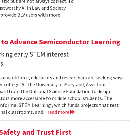
stic but are not always correct. To
ustworthy AI in Law and Society
o provide BLV users with more
 to Advance Semiconductor Learning
rking early STEM interest
ls
tor workforce, educators and researchers are seeking ways
er college. At the University of Maryland, Assistant
award from the National Science Foundation to design
tors more accessible to middle school students. The
nformal STEM Learning , which funds projects that test
nal classrooms, and...
read more
Safety and Trust First