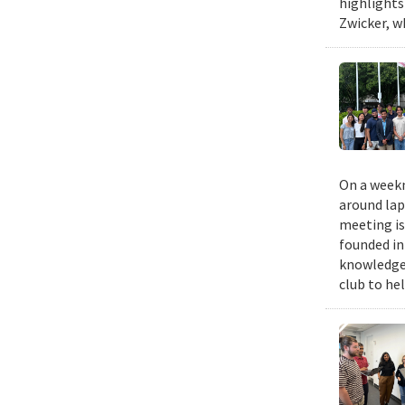
highlights
Zwicker, w
On a weekn
around lap
meeting is
founded in
knowledge,
club to he