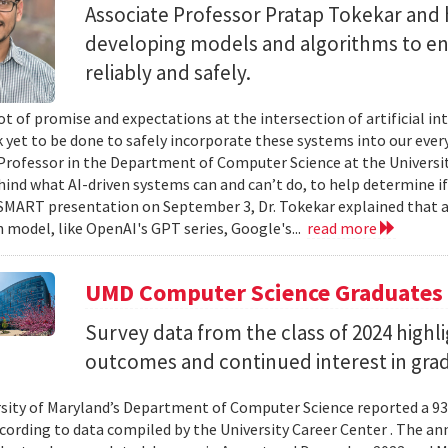
Associate Professor Pratap Tokekar and 
developing models and algorithms to ens
reliably and safely.
ot of promise and expectations at the intersection of artificial int
k yet to be done to safely incorporate these systems into our everyd
Professor in the Department of Computer Science at the University
hind what AI-driven systems can and can’t do, to help determine if 
ART presentation on September 3, Dr. Tokekar explained that a t
 model, like OpenAI's GPT series, Google's...
read more
UMD Computer Science Graduates
Survey data from the class of 2024 high
outcomes and continued interest in gra
sity of Maryland’s Department of Computer Science reported a 93%
ccording to data compiled by the University Career Center . The an