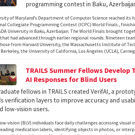
programming contest in Baku, Azerbaija
rsity of Maryland’s Department of Computer Science reached its 
nal Collegiate Programming Contest (ICPC) World Finals , finishi
 ADA University in Baku, Azerbaijan. The World Finals brought toge
that had advanced through earlier regional rounds. Nineteen te
those from Harvard University, the Massachusetts Institute of Tec
 Berkeley, the University of California, Los Angeles (UCLA), Carneg
TRAILS Summer Fellows Develop Te
AI Responses for Blind Users
duate fellows in TRAILS created VerifAI, a proto
s verification layers to improve accuracy and usabil
d low-vision users.
ow-vision (BLV) individuals face daily challenges accessing visual 
 reading medication labels, identifying objects in photos, or inte