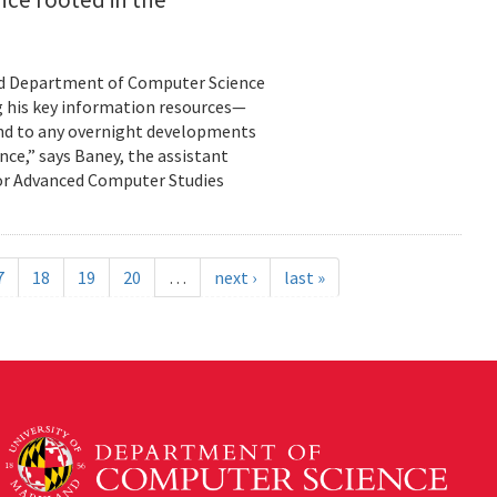
land Department of Computer Science
g his key information resources—
ond to any overnight developments
ance,” says Baney, the assistant
for Advanced Computer Studies
7
18
19
20
…
next ›
last »