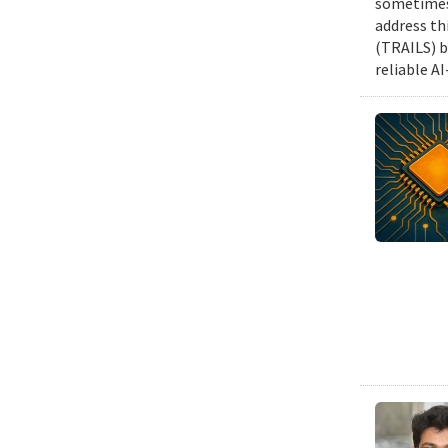
sometimes 
address th
(TRAILS) b
reliable A