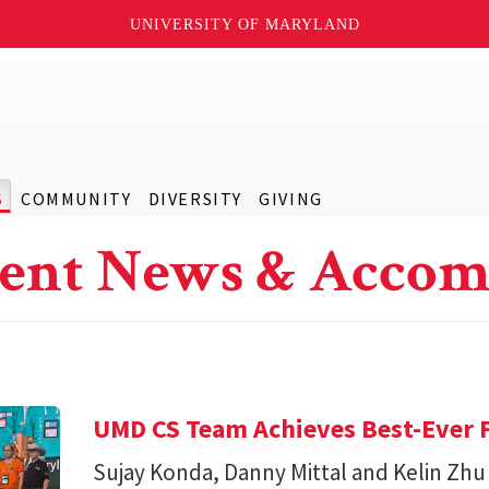
UNIVERSITY OF MARYLAND
S
COMMUNITY
DIVERSITY
GIVING
ent News & Accom
UMD CS Team Achieves Best-Ever F
Sujay Konda, Danny Mittal and Kelin Zhu 