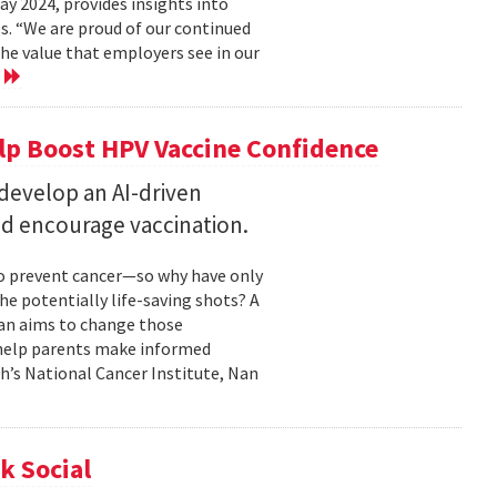
 2024, provides insights into
s. “We are proud of our continued
he value that employers see in our
e
elp Boost HPV Vaccine Confidence
 develop an AI-driven
nd encourage vaccination.
to prevent cancer—so why have only
he potentially life-saving shots? A
Nan aims to change those
o help parents make informed
th’s National Cancer Institute, Nan
k Social