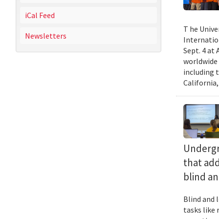
iCal Feed
T he Unive
Newsletters
Internatio
Sept. 4 at
worldwide 
including 
California,
Undergra
that add
blind an
Blind and l
tasks like