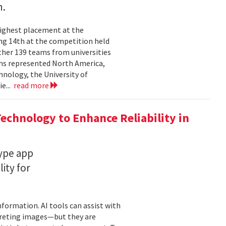
n.
highest placement at the
ng 14th at the competition held
ther 139 teams from universities
ams represented North America,
hnology, the University of
ie...
read more
chnology to Enhance Reliability in
type app
ity for
information. AI tools can assist with
rpreting images—but they are