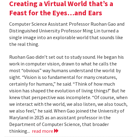
Creating a Virtual World that’s a
Feast for the Eyes…and Ears
Computer Science Assistant Professor Ruohan Gao and
Distinguished University Professor Ming Lin turned a
single image into an explorable world that sounds like
the real thing.
Ruohan Gao didn’t set out to study sound. He began his
work in computer vision, drawn to what he calls the
most “obvious” way humans understand the world: by
sight. “Vision is so fundamental for many creatures,
certainly for humans,” he said. “Think of how much
vision has shaped the evolution of living things!” But he
knew that perspective was incomplete. “Of course, when
we interact with the world, we also listen, we also touch,
we also feel,” he said. When Gao joined the University of
Maryland in 2025 as an assistant professor in the
Department of Computer Science, that broader
thinking...
read more