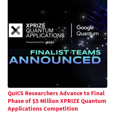
QuICS Researchers Advance to Final
Phase of $5 Million XPRIZE Quantum
Applications Competition