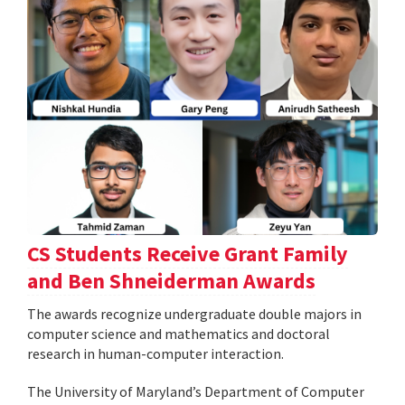
CS Students Receive Grant Family
and Ben Shneiderman Awards
The awards recognize undergraduate double majors in
computer science and mathematics and doctoral
research in human-computer interaction.
The University of Maryland’s Department of Computer