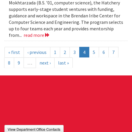
Mokhtarzada (B.S. ’01, computer science), the Hatchery
supports early-stage student ventures with funding,
guidance and workspace in the Brendan Iribe Center for
Computer Science and Engineering. The program selects
up to four teams each year and provides mentorship
from...
read more
« first
‹ previous
1
2
3
4
5
6
7
8
9
…
next ›
last »
View Department Office Contacts