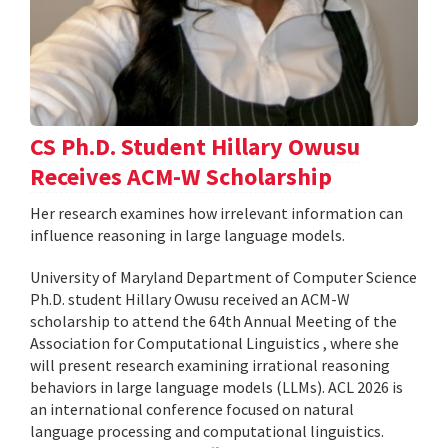
CS Ph.D. Student Hillary Owusu
Receives ACM-W Scholarship
Her research examines how irrelevant information can
influence reasoning in large language models.
University of Maryland Department of Computer Science
Ph.D. student Hillary Owusu received an ACM-W
scholarship to attend the 64th Annual Meeting of the
Association for Computational Linguistics , where she
will present research examining irrational reasoning
behaviors in large language models (LLMs). ACL 2026 is
an international conference focused on natural
language processing and computational linguistics.