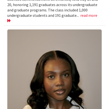
20, honoring 1,191 graduates across its undergraduate
and graduate programs. The class included 1,000
undergraduate students and 191 graduate...
read more