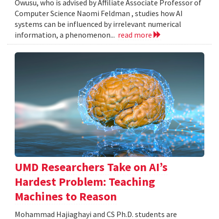
Owusu, who is advised by Affiliate Associate Professor of
Computer Science Naomi Feldman , studies how AI
systems can be influenced by irrelevant numerical
information, a phenomenon...
read more
UMD Researchers Take on AI’s
Hardest Problem: Teaching
Machines to Reason
Mohammad Hajiaghayi and CS Ph.D. students are