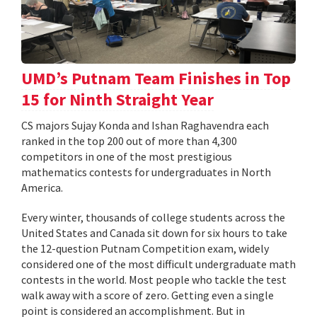
UMD’s Putnam Team Finishes in Top
15 for Ninth Straight Year
CS majors Sujay Konda and Ishan Raghavendra each
ranked in the top 200 out of more than 4,300
competitors in one of the most prestigious
mathematics contests for undergraduates in North
America.
Every winter, thousands of college students across the
United States and Canada sit down for six hours to take
the 12-question Putnam Competition exam, widely
considered one of the most difficult undergraduate math
contests in the world. Most people who tackle the test
walk away with a score of zero. Getting even a single
point is considered an accomplishment. But in