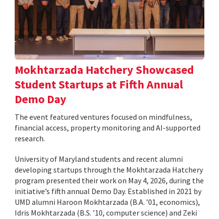
Mokhtarzada Hatchery Showcased
Student Startups at Fifth Annual
Demo Day
The event featured ventures focused on mindfulness,
financial access, property monitoring and AI-supported
research.
University of Maryland students and recent alumni
developing startups through the Mokhtarzada Hatchery
program presented their work on May 4, 2026, during the
initiative’s fifth annual Demo Day. Established in 2021 by
UMD alumni Haroon Mokhtarzada (B.A. ’01, economics),
Idris Mokhtarzada (B.S. ’10, computer science) and Zeki