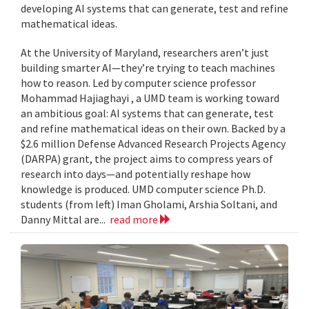
developing AI systems that can generate, test and refine
mathematical ideas.
At the University of Maryland, researchers aren’t just
building smarter AI—they’re trying to teach machines
how to reason. Led by computer science professor
Mohammad Hajiaghayi , a UMD team is working toward
an ambitious goal: AI systems that can generate, test
and refine mathematical ideas on their own. Backed by a
$2.6 million Defense Advanced Research Projects Agency
(DARPA) grant, the project aims to compress years of
research into days—and potentially reshape how
knowledge is produced. UMD computer science Ph.D.
students (from left) Iman Gholami, Arshia Soltani, and
Danny Mittal are...
read more