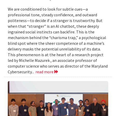
We are conditioned to look for subtle cues—a
professional tone, steady confidence, and outward
politeness—to decide if a stranger is trustworthy. But
when that “stranger” is an AI chatbot, these deeply
ingrained social instincts can backfire. This is the
mechanism behind the “charisma trap,” a psychological
blind spot where the sheer competence of a machine’s
delivery masks the potential unreliability of its data.
This phenomenon is at the heart of a research project
led by Michelle Mazurek , an associate professor of
computer science who serves as director of the Maryland
Cybersecurity...
read more