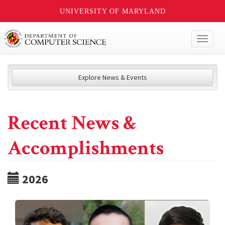
UNIVERSITY OF MARYLAND
Toggl
naviga
Explore News & Events
Recent News &
Accomplishments
2026