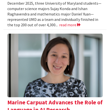
December 2025, three University of Maryland students—
computer science majors Sujay Konda and Ishan
Raghavendra and mathematics major Daniel Yuan—
represented UMD as a team and individually finished in
the top 200 out of over 4,300...
read more
Marine Carpuat Advances the Role of
Language in AI Research