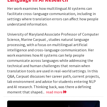
Her work examines how multilingual AI systems can
facilitate cross-language communication, including in
settings where translation errors can affect how people
understand information.
University of Maryland Associate Professor of Computer
Science, Marine Carpuat , studies natural language
processing, with a focus on multilingual artificial
intelligence and cross-language communication. Her
work examines how AI systems can help people
communicate across languages while addressing the
technical and human challenges that remain when
translation tools are used in real-world settings. In this
Q&A, Carpuat discusses her career path, current projects,
lab environment and advice for students entering NLP
and AI research. Thinking back, was there a defining
moment that shaped...
read more