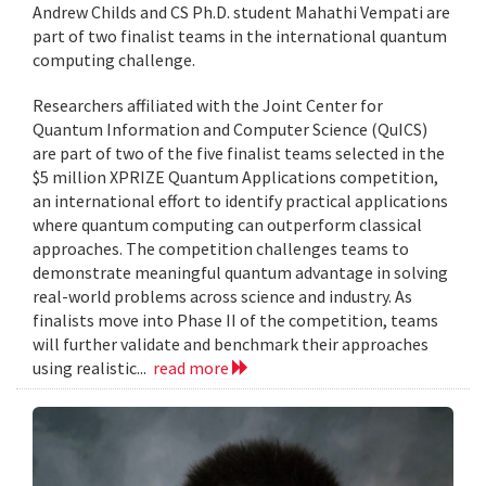
Andrew Childs and CS Ph.D. student Mahathi Vempati are
part of two finalist teams in the international quantum
computing challenge.
Researchers affiliated with the Joint Center for
Quantum Information and Computer Science (QuICS)
are part of two of the five finalist teams selected in the
$5 million XPRIZE Quantum Applications competition,
an international effort to identify practical applications
where quantum computing can outperform classical
approaches. The competition challenges teams to
demonstrate meaningful quantum advantage in solving
real-world problems across science and industry. As
finalists move into Phase II of the competition, teams
will further validate and benchmark their approaches
using realistic...
read more