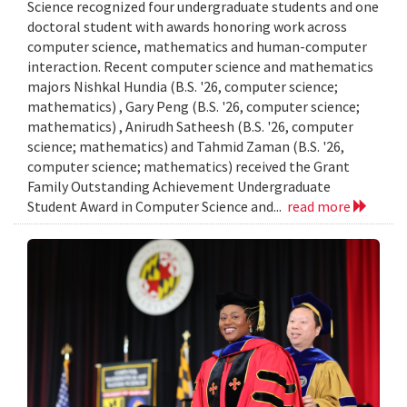
Science recognized four undergraduate students and one
doctoral student with awards honoring work across
computer science, mathematics and human-computer
interaction. Recent computer science and mathematics
majors Nishkal Hundia (B.S. '26, computer science;
mathematics) , Gary Peng (B.S. '26, computer science;
mathematics) , Anirudh Satheesh (B.S. '26, computer
science; mathematics) and Tahmid Zaman (B.S. '26,
computer science; mathematics) received the Grant
Family Outstanding Achievement Undergraduate
Student Award in Computer Science and...
read more