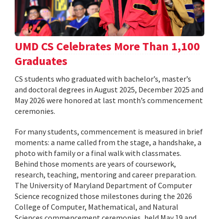
UMD CS Celebrates More Than 1,100
Graduates
CS students who graduated with bachelor’s, master’s
and doctoral degrees in August 2025, December 2025 and
May 2026 were honored at last month’s commencement
ceremonies.
For many students, commencement is measured in brief
moments: a name called from the stage, a handshake, a
photo with family or a final walk with classmates.
Behind those moments are years of coursework,
research, teaching, mentoring and career preparation.
The University of Maryland Department of Computer
Science recognized those milestones during the 2026
College of Computer, Mathematical, and Natural
Sciences commencement ceremonies, held May 19 and