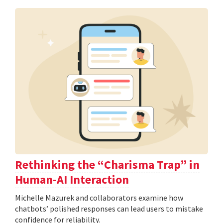
Rethinking the “Charisma Trap” in
Human-AI Interaction
Michelle Mazurek and collaborators examine how
chatbots’ polished responses can lead users to mistake
confidence for reliability.