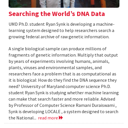
Searching the World’s DNA Data
UMD Ph.D. student Ryan Synk is developing a machine-
learning system designed to help researchers search a
growing federal archive of raw genetic information.
A single biological sample can produce millions of
fragments of genetic information. Multiply that output
by years of experiments involving humans, animals,
plants, viruses and environmental samples, and
researchers face a problem that is as computational as
it is biological: How do they find the DNA sequence they
need? University of Maryland computer science Ph.D.
student Ryan Synk is studying whether machine learning
can make that search faster and more reliable. Advised
by Professor of Computer Science Ramani Duraiswami ,
Synk is developing LOCALE , a system designed to search
the National...
read more