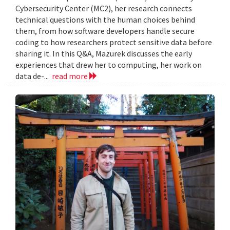
Cybersecurity Center (MC2), her research connects
technical questions with the human choices behind
them, from how software developers handle secure
coding to how researchers protect sensitive data before
sharing it. In this Q&A, Mazurek discusses the early
experiences that drew her to computing, her work on
data de-...
read more