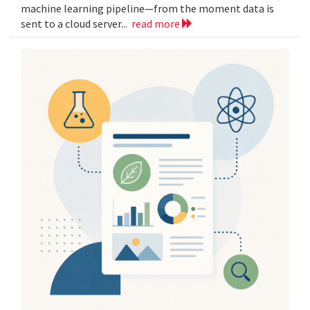
machine learning pipeline—from the moment data is
sent to a cloud server...
read more