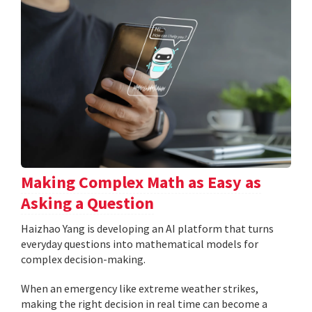
Making Complex Math as Easy as
Asking a Question
Haizhao Yang is developing an AI platform that turns
everyday questions into mathematical models for
complex decision-making.
When an emergency like extreme weather strikes,
making the right decision in real time can become a