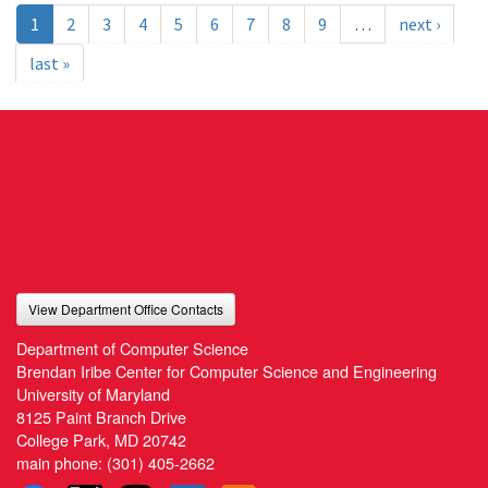
1
2
3
4
5
6
7
8
9
…
next ›
last »
View Department Office Contacts
Department of Computer Science
Brendan Iribe Center for Computer Science and Engineering
University of Maryland
8125 Paint Branch Drive
College Park, MD 20742
main phone:
(301) 405-2662