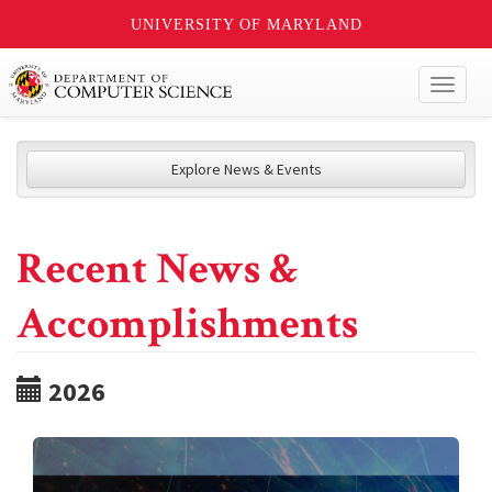
UNIVERSITY OF MARYLAND
Toggl
naviga
Explore News & Events
Recent News &
Accomplishments
2026