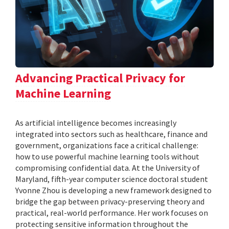
Advancing Practical Privacy for
Machine Learning
As artificial intelligence becomes increasingly
integrated into sectors such as healthcare, finance and
government, organizations face a critical challenge:
how to use powerful machine learning tools without
compromising confidential data. At the University of
Maryland, fifth-year computer science doctoral student
Yvonne Zhou is developing a new framework designed to
bridge the gap between privacy-preserving theory and
practical, real-world performance. Her work focuses on
protecting sensitive information throughout the