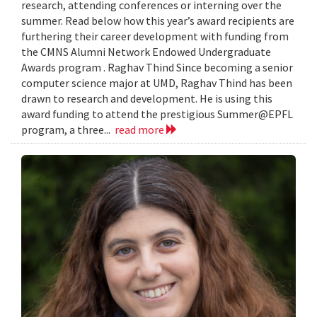
research, attending conferences or interning over the
summer. Read below how this year’s award recipients are
furthering their career development with funding from
the CMNS Alumni Network Endowed Undergraduate
Awards program . Raghav Thind Since becoming a senior
computer science major at UMD, Raghav Thind has been
drawn to research and development. He is using this
award funding to attend the prestigious Summer@EPFL
program, a three...
read more