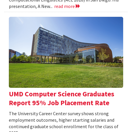
presentation, A New...
read more
UMD Computer Science Graduates
Report 95% Job Placement Rate
The University Career Center survey shows strong
employment outcomes, higher starting salaries and
continued graduate school enrollment for the class of