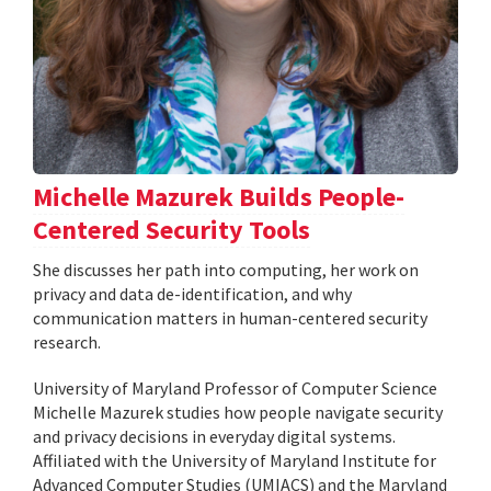
Michelle Mazurek Builds People-
Centered Security Tools
She discusses her path into computing, her work on
privacy and data de-identification, and why
communication matters in human-centered security
research.
University of Maryland Professor of Computer Science
Michelle Mazurek studies how people navigate security
and privacy decisions in everyday digital systems.
Affiliated with the University of Maryland Institute for
Advanced Computer Studies (UMIACS) and the Maryland