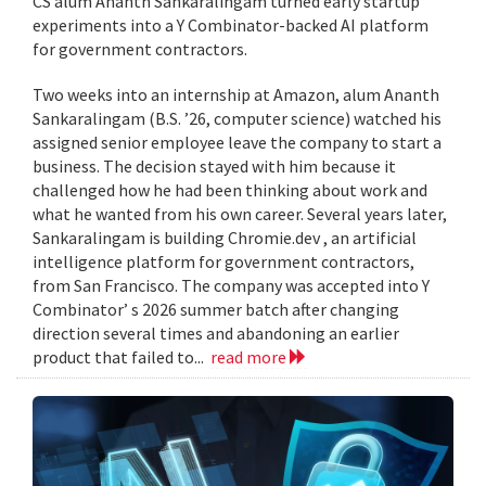
CS alum Ananth Sankaralingam turned early startup
experiments into a Y Combinator-backed AI platform
for government contractors.
Two weeks into an internship at Amazon, alum Ananth
Sankaralingam (B.S. ’26, computer science) watched his
assigned senior employee leave the company to start a
business. The decision stayed with him because it
challenged how he had been thinking about work and
what he wanted from his own career. Several years later,
Sankaralingam is building Chromie.dev , an artificial
intelligence platform for government contractors,
from San Francisco. The company was accepted into Y
Combinator’ s 2026 summer batch after changing
direction several times and abandoning an earlier
product that failed to...
read more