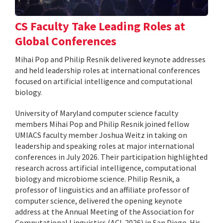
CS Faculty Take Leading Roles at
Global Conferences
Mihai Pop and Philip Resnik delivered keynote addresses
and held leadership roles at international conferences
focused on artificial intelligence and computational
biology.
University of Maryland computer science faculty
members Mihai Pop and Philip Resnik joined fellow
UMIACS faculty member Joshua Weitz in taking on
leadership and speaking roles at major international
conferences in July 2026. Their participation highlighted
research across artificial intelligence, computational
biology and microbiome science. Philip Resnik, a
professor of linguistics and an affiliate professor of
computer science, delivered the opening keynote
address at the Annual Meeting of the Association for
Computational Linguistics (ACL 2026) in San Diego. His