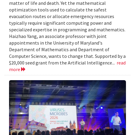
matter of life and death. Yet the mathematical
optimization tools used to calculate the safest
evacuation routes or allocate emergency resources
typically require significant computing power and
specialized expertise in programming and mathematics.
Haizhao Yang, an associate professor with joint
appointments in the University of Maryland's
Department of Mathematics and Department of
Computer Science, wants to change that. Supported by a
$20,000 seed grant from the Artificial Intelligence...
read
more