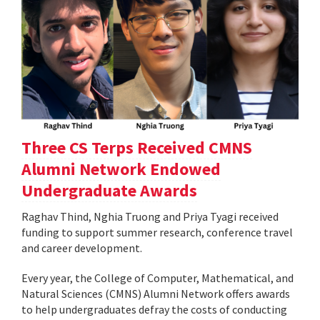
Three CS Terps Received CMNS
Alumni Network Endowed
Undergraduate Awards
Raghav Thind, Nghia Truong and Priya Tyagi received
funding to support summer research, conference travel
and career development.
Every year, the College of Computer, Mathematical, and
Natural Sciences (CMNS) Alumni Network offers awards
to help undergraduates defray the costs of conducting