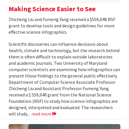
Making Science Easier to See
Zhicheng Liu and Fumeng Yang received a $559,048 NSF
grant to develop tools and design guidelines for more
effective science infographics.
Scientific discoveries can influence decisions about
health, climate and technology, but the research behind
them is often difficult to explain outside laboratories
and academic journals. Two University of Maryland
computer scientists are examining how infographics can
present those findings to the general public effectively.
Department of Computer Science Associate Professor
Zhicheng Liu and Assistant Professor Fumeng Yang
received a $ 559,048 grant from the National Science
Foundation (NSF) to study how science infographics are
designed, interpreted and evaluated. The researchers
will study...
read more