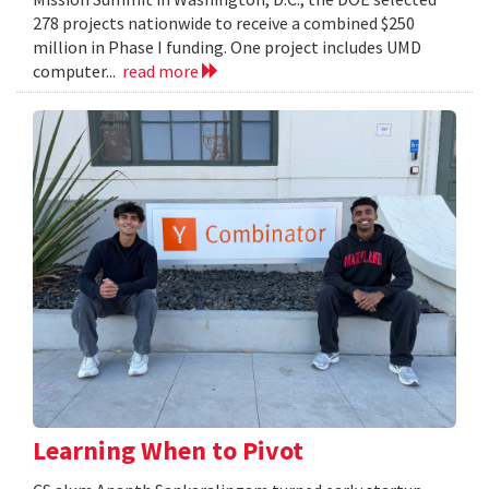
278 projects nationwide to receive a combined $250
million in Phase I funding. One project includes UMD
computer...
read more
Learning When to Pivot