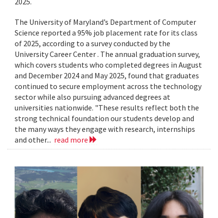
2025.
The University of Maryland’s Department of Computer
Science reported a 95% job placement rate for its class
of 2025, according to a survey conducted by the
University Career Center . The annual graduation survey,
which covers students who completed degrees in August
and December 2024 and May 2025, found that graduates
continued to secure employment across the technology
sector while also pursuing advanced degrees at
universities nationwide. "These results reflect both the
strong technical foundation our students develop and
the many ways they engage with research, internships
and other...
read more