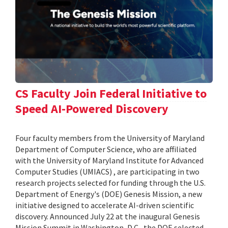
CS Faculty Join Federal Initiative to
Speed AI-Powered Discovery
Four faculty members from the University of Maryland
Department of Computer Science, who are affiliated
with the University of Maryland Institute for Advanced
Computer Studies (UMIACS) , are participating in two
research projects selected for funding through the U.S.
Department of Energy's (DOE) Genesis Mission, a new
initiative designed to accelerate AI-driven scientific
discovery. Announced July 22 at the inaugural Genesis
Mission Summit in Washington, D.C., the DOE selected