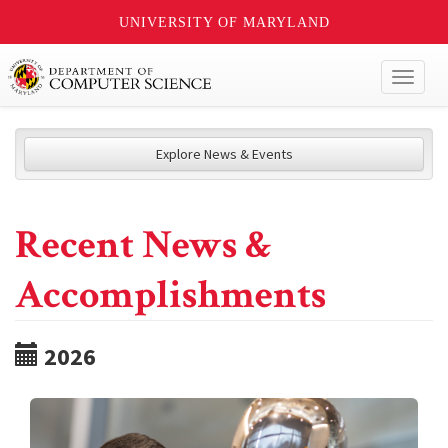
UNIVERSITY OF MARYLAND
Toggl
naviga
Explore News & Events
Recent News &
Accomplishments
2026