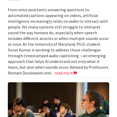
From voice assistants answering questions to
automated captions appearing on videos, artificial
intelligence increasingly relies on audio to interact with
people. Yet many systems still struggle to interpret
sound the way humans do, especially when speech
includes different accents or when multiple sounds occur
at once. At the University of Maryland, Ph.D. student
Sonal Kumar is working to address those challenges
through timestamped audio captioning —an emerging
approach that helps AI understand not only what it
hears, but also when sounds occur. Advised by Professors
Ramani Duraiswami and...
read more