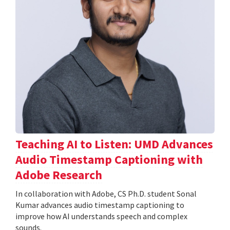
Teaching AI to Listen: UMD Advances
Audio Timestamp Captioning with
Adobe Research
In collaboration with Adobe, CS Ph.D. student Sonal
Kumar advances audio timestamp captioning to
improve how AI understands speech and complex
sounds.