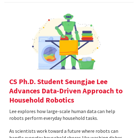
CS Ph.D. Student Seungjae Lee
Advances Data-Driven Approach to
Household Robotics
Lee explores how large-scale human data can help
robots perform everyday household tasks.
As scientists work toward a future where robots can
handle everyday household chores like washing dishes,