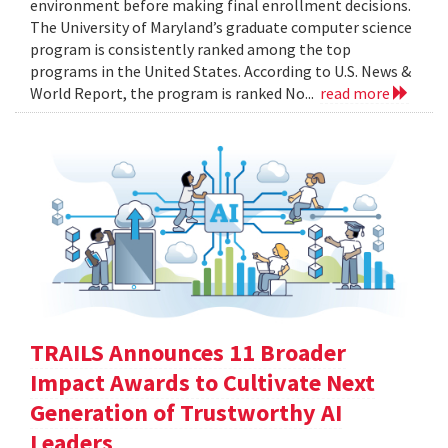
environment before making final enrollment decisions.
The University of Maryland’s graduate computer science
program is consistently ranked among the top
programs in the United States. According to U.S. News &
World Report, the program is ranked No...
read more
TRAILS Announces 11 Broader
Impact Awards to Cultivate Next
Generation of Trustworthy AI
Leaders