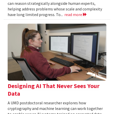
can reason strategically alongside human experts,
helping address problems whose scale and complexity
have long limited progress. To...
read more
Designing AI That Never Sees Your
Data
A UMD postdoctoral researcher explores how
cryptography and machine learning can work together