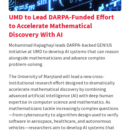
UMD to Lead DARPA-Funded Effort
to Accelerate Mathematical
Discovery With AI
Mohammad Hajiaghayi leads DARPA-backed GENIUS
initiative at UMD to develop AI systems that can reason
alongside mathematicians and advance complex
problem-solving.
The University of Maryland will lead a new cross-
institutional research effort designed to dramatically
accelerate mathematical discovery by combining
advanced artificial intelligence (AI) with deep human
expertise in computer science and mathematics. As
mathematicians tackle increasingly complex questions
—from cybersecurity to algorithm design used to verify
software in aerospace, healthcare, and autonomous
vehicles—researchers aim to develop AI systems that