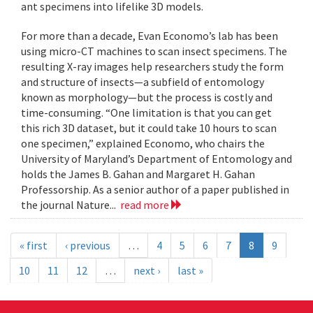
ant specimens into lifelike 3D models.
For more than a decade, Evan Economo’s lab has been
using micro-CT machines to scan insect specimens. The
resulting X-ray images help researchers study the form
and structure of insects—a subfield of entomology
known as morphology—but the process is costly and
time-consuming. “One limitation is that you can get
this rich 3D dataset, but it could take 10 hours to scan
one specimen,” explained Economo, who chairs the
University of Maryland’s Department of Entomology and
holds the James B. Gahan and Margaret H. Gahan
Professorship. As a senior author of a paper published in
the journal Nature...
read more
« first
‹ previous
…
4
5
6
7
8
9
10
11
12
…
next ›
last »