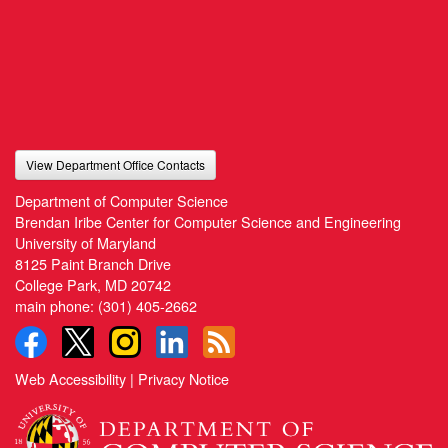
View Department Office Contacts
Department of Computer Science
Brendan Iribe Center for Computer Science and Engineering
University of Maryland
8125 Paint Branch Drive
College Park, MD 20742
main phone:
(301) 405-2662
Web Accessibility
|
Privacy Notice