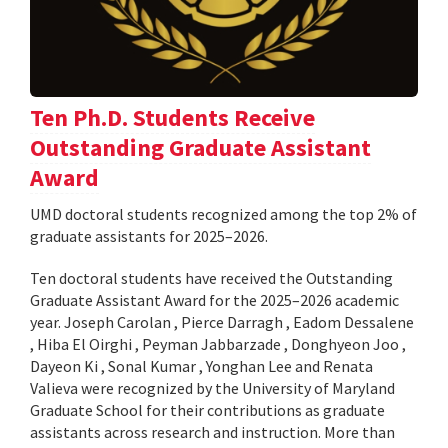
Ten Ph.D. Students Receive
Outstanding Graduate Assistant
Award
UMD doctoral students recognized among the top 2% of
graduate assistants for 2025–2026.
Ten doctoral students have received the Outstanding
Graduate Assistant Award for the 2025–2026 academic
year. Joseph Carolan , Pierce Darragh , Eadom Dessalene
, Hiba El Oirghi , Peyman Jabbarzade , Donghyeon Joo ,
Dayeon Ki , Sonal Kumar , Yonghan Lee and Renata
Valieva were recognized by the University of Maryland
Graduate School for their contributions as graduate
assistants across research and instruction. More than