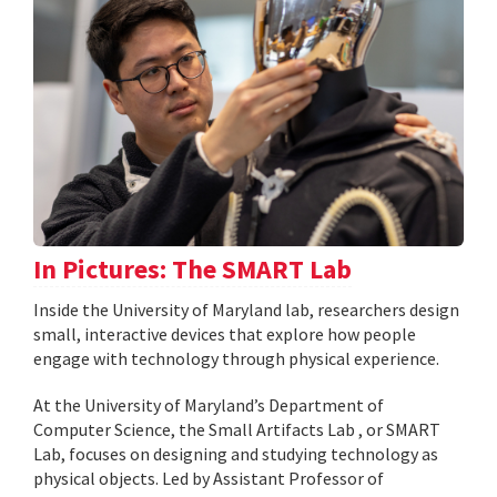
In Pictures: The SMART Lab
Inside the University of Maryland lab, researchers design
small, interactive devices that explore how people
engage with technology through physical experience.
At the University of Maryland’s Department of
Computer Science, the Small Artifacts Lab , or SMART
Lab, focuses on designing and studying technology as
physical objects. Led by Assistant Professor of