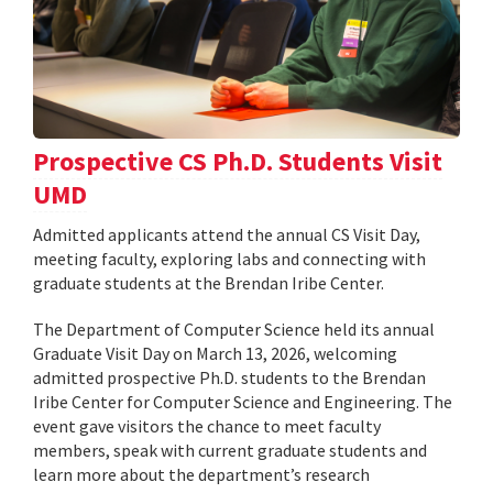
Prospective CS Ph.D. Students Visit
UMD
Admitted applicants attend the annual CS Visit Day,
meeting faculty, exploring labs and connecting with
graduate students at the Brendan Iribe Center.
The Department of Computer Science held its annual
Graduate Visit Day on March 13, 2026, welcoming
admitted prospective Ph.D. students to the Brendan
Iribe Center for Computer Science and Engineering. The
event gave visitors the chance to meet faculty
members, speak with current graduate students and
learn more about the department’s research