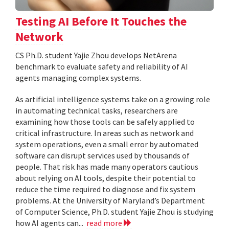
Testing AI Before It Touches the
Network
CS Ph.D. student Yajie Zhou develops NetArena
benchmark to evaluate safety and reliability of AI
agents managing complex systems.
As artificial intelligence systems take on a growing role
in automating technical tasks, researchers are
examining how those tools can be safely applied to
critical infrastructure. In areas such as network and
system operations, even a small error by automated
software can disrupt services used by thousands of
people. That risk has made many operators cautious
about relying on AI tools, despite their potential to
reduce the time required to diagnose and fix system
problems. At the University of Maryland’s Department
of Computer Science, Ph.D. student Yajie Zhou is studying
how AI agents can...
read more