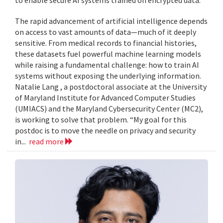
to enable secure AI systems trained on encrypted data.
The rapid advancement of artificial intelligence depends
on access to vast amounts of data—much of it deeply
sensitive. From medical records to financial histories,
these datasets fuel powerful machine learning models
while raising a fundamental challenge: how to train AI
systems without exposing the underlying information.
Natalie Lang , a postdoctoral associate at the University
of Maryland Institute for Advanced Computer Studies
(UMIACS) and the Maryland Cybersecurity Center (MC2),
is working to solve that problem. “My goal for this
postdoc is to move the needle on privacy and security
in...
read more