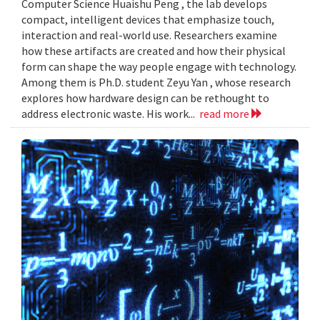
Computer Science Huaishu Peng , the lab develops
compact, intelligent devices that emphasize touch,
interaction and real-world use. Researchers examine
how these artifacts are created and how their physical
form can shape the way people engage with technology.
Among them is Ph.D. student Zeyu Yan , whose research
explores how hardware design can be rethought to
address electronic waste. His work...
read more