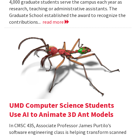
4,000 graduate students serve the campus each year as
research, teaching or administrative assistants. The
Graduate School established the award to recognize the
contributions...
read more
UMD Computer Science Students
Use AI to Animate 3D Ant Models
In CMSC 435, Associate Professor James Purtilo’s
software engineering class is helping transform scanned