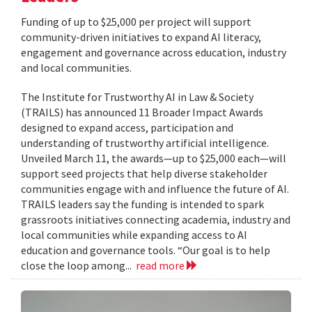
Funding of up to $25,000 per project will support
community-driven initiatives to expand AI literacy,
engagement and governance across education, industry
and local communities.
The Institute for Trustworthy AI in Law & Society
(TRAILS) has announced 11 Broader Impact Awards
designed to expand access, participation and
understanding of trustworthy artificial intelligence.
Unveiled March 11, the awards—up to $25,000 each—will
support seed projects that help diverse stakeholder
communities engage with and influence the future of AI.
TRAILS leaders say the funding is intended to spark
grassroots initiatives connecting academia, industry and
local communities while expanding access to AI
education and governance tools. “Our goal is to help
close the loop among...
read more