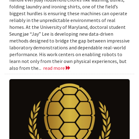
folding laundry and ironing shirts, one of the field’s
biggest hurdles is ensuring these machines can operate
reliably in the unpredictable environments of real
homes. At the University of Maryland, doctoral student
Seungjae “Jay” Lee is developing new data-driven
methods designed to bridge the gap between impressive
laboratory demonstrations and dependable real-world
performance. His work centers on enabling robots to
learn not only from their own physical experiences, but
also from the...
read more