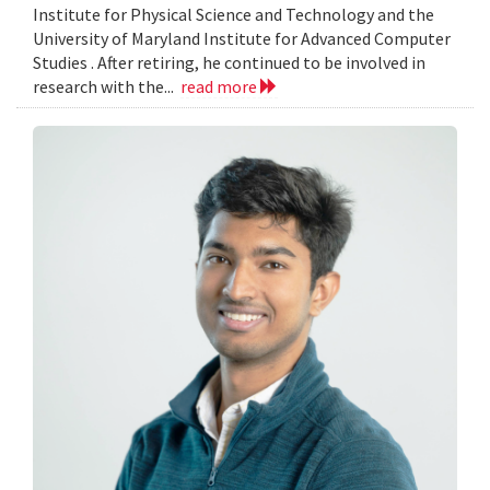
Institute for Physical Science and Technology and the
University of Maryland Institute for Advanced Computer
Studies . After retiring, he continued to be involved in
research with the...
read more