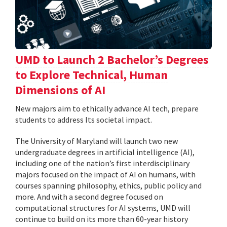
UMD to Launch 2 Bachelor’s Degrees
to Explore Technical, Human
Dimensions of AI
New majors aim to ethically advance AI tech, prepare
students to address Its societal impact.
The University of Maryland will launch two new
undergraduate degrees in artificial intelligence (AI),
including one of the nation’s first interdisciplinary
majors focused on the impact of AI on humans, with
courses spanning philosophy, ethics, public policy and
more. And with a second degree focused on
computational structures for AI systems, UMD will
continue to build on its more than 60-year history