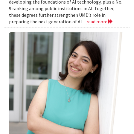
developing the foundations of AI technology, plus a No.
9 ranking among public institutions in AI. Together,
these degrees further strengthen UMD’s role in
preparing the next generation of AI...
read more