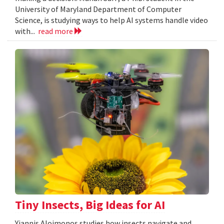
University of Maryland Department of Computer
Science, is studying ways to help AI systems handle video
with...
read more
Tiny Insects, Big Ideas for AI
Yiannis Aloimonos studies how insects navigate and