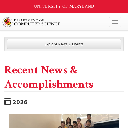
UNIVERSITY OF MARYLAND
Toggl
naviga
Explore News & Events
Recent News &
Accomplishments
2026