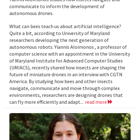
communicate to inform the development of
autonomous drones.
What can bees teach us about artificial intelligence?
Quite a bit, according to University of Maryland
researchers developing the next generation of
autonomous robots. Yiannis Aloimonos , a professor of
computer science with an appointment in the University
of Maryland Institute for Advanced Computer Studies
(UMIACS), recently shared how insects are shaping the
future of miniature drones in an interview with CGTN
America. By studying how bees and other insects
navigate, communicate and move through complex
environments, researchers are designing drones that
can fly more efficiently and adapt...
read more