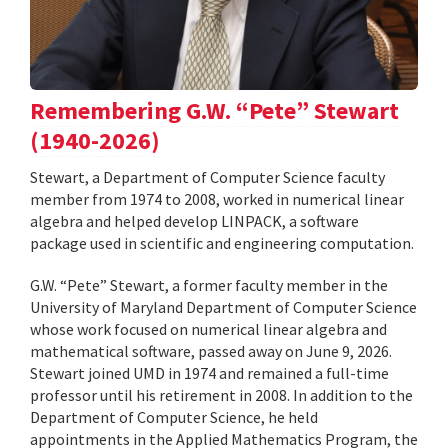
Remembering G.W. “Pete” Stewart
(1940-2026)
Stewart, a Department of Computer Science faculty
member from 1974 to 2008, worked in numerical linear
algebra and helped develop LINPACK, a software
package used in scientific and engineering computation.
G.W. “Pete” Stewart, a former faculty member in the
University of Maryland Department of Computer Science
whose work focused on numerical linear algebra and
mathematical software, passed away on June 9, 2026.
Stewart joined UMD in 1974 and remained a full-time
professor until his retirement in 2008. In addition to the
Department of Computer Science, he held
appointments in the Applied Mathematics Program, the