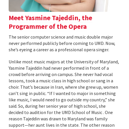
Meet Yasmine Tajeddin, the
Programmer of the Opera
The senior computer science and music double major
never performed publicly before coming to UMD. Now,
she’s eyeing a career as a professional opera singer.
Unlike most music majors at the University of Maryland,
Yasmine Tajeddin had never performed in front of a
crowd before arriving on campus. She never had vocal
lessons, took a music class in high school or sang in a
choir. That’s because in Iran, where she grew up, women
can’t sing in public. “If I wanted to major in something
like music, I would need to go outside my country,” she
said. So, during her senior year of high school, she
decided to audition for the UMD School of Music . One
reason Tajeddin was drawn to Maryland was family
support—her aunt lives in the state. The other reason