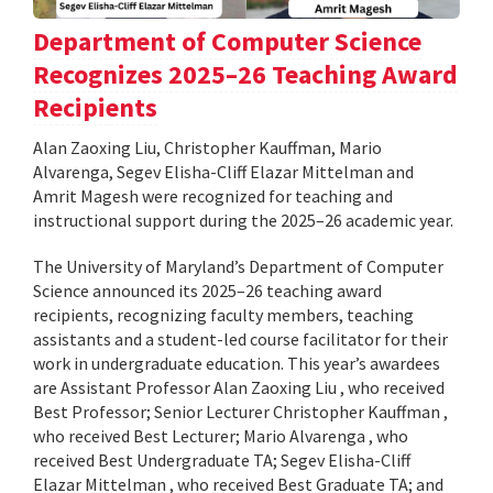
Department of Computer Science
Recognizes 2025–26 Teaching Award
Recipients
Alan Zaoxing Liu, Christopher Kauffman, Mario
Alvarenga, Segev Elisha-Cliff Elazar Mittelman and
Amrit Magesh were recognized for teaching and
instructional support during the 2025–26 academic year.
The University of Maryland’s Department of Computer
Science announced its 2025–26 teaching award
recipients, recognizing faculty members, teaching
assistants and a student-led course facilitator for their
work in undergraduate education. This year’s awardees
are Assistant Professor Alan Zaoxing Liu , who received
Best Professor; Senior Lecturer Christopher Kauffman ,
who received Best Lecturer; Mario Alvarenga , who
received Best Undergraduate TA; Segev Elisha-Cliff
Elazar Mittelman , who received Best Graduate TA; and