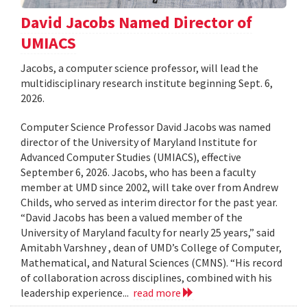
David Jacobs Named Director of
UMIACS
Jacobs, a computer science professor, will lead the
multidisciplinary research institute beginning Sept. 6,
2026.
Computer Science Professor David Jacobs was named
director of the University of Maryland Institute for
Advanced Computer Studies (UMIACS), effective
September 6, 2026. Jacobs, who has been a faculty
member at UMD since 2002, will take over from Andrew
Childs, who served as interim director for the past year.
“David Jacobs has been a valued member of the
University of Maryland faculty for nearly 25 years,” said
Amitabh Varshney , dean of UMD’s College of Computer,
Mathematical, and Natural Sciences (CMNS). “His record
of collaboration across disciplines, combined with his
leadership experience...
read more