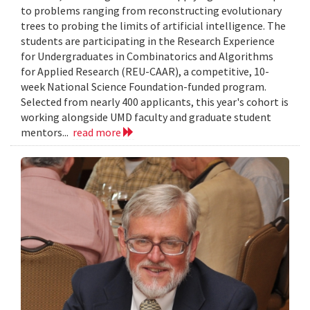
to problems ranging from reconstructing evolutionary
trees to probing the limits of artificial intelligence. The
students are participating in the Research Experience
for Undergraduates in Combinatorics and Algorithms
for Applied Research (REU-CAAR), a competitive, 10-
week National Science Foundation-funded program.
Selected from nearly 400 applicants, this year's cohort is
working alongside UMD faculty and graduate student
mentors...
read more