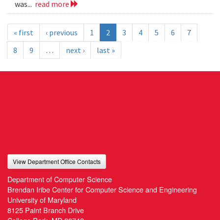
was...
read more
« first
‹ previous
1
2
3
4
5
6
7
8
9
…
next ›
last »
View Department Office Contacts
Department of Computer Science
Brendan Iribe Center for Computer Science and Engineering
University of Maryland
8125 Paint Branch Drive