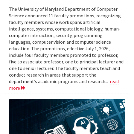
The University of Maryland Department of Computer
Science announced 11 faculty promotions, recognizing
faculty members whose work spans artificial
intelligence, systems, computational biology, human-
computer interaction, security, programming
languages, computer vision and computer science
education. The promotions, effective July 1, 2026,
include four faculty members promoted to professor,
five to associate professor, one to principal lecturer and
one to senior lecturer. The faculty members teach and
conduct research in areas that support the
department’s academic programs and research...
read
more