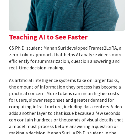
Teaching AI to See Faster
CS Ph.D. student Manan Suri developed Frames2LoRA, a
zero-token approach that helps AI analyze videos more
efficiently for summarization, question answering and
real-time decision-making.
As artificial intelligence systems take on larger tasks,
the amount of information they process has become a
practical concern. More tokens can mean higher costs
for users, slower responses and greater demand for
computing infrastructure, including data centers. Video
adds another layer to that issue because a few seconds
can contain hundreds or thousands of visual details that
a model must process before answering a question or
making a decision. Manan Suri , a Ph.D. student in the