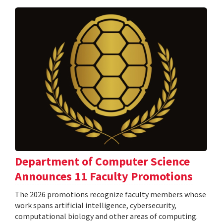
Department of Computer Science
Announces 11 Faculty Promotions
The 2026 promotions recognize faculty members whose
work spans artificial intelligence, cybersecurity,
computational biology and other areas of computing.