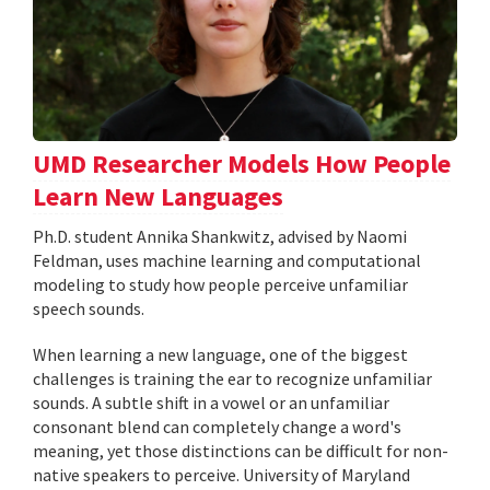
UMD Researcher Models How People
Learn New Languages
Ph.D. student Annika Shankwitz, advised by Naomi
Feldman, uses machine learning and computational
modeling to study how people perceive unfamiliar
speech sounds.
When learning a new language, one of the biggest
challenges is training the ear to recognize unfamiliar
sounds. A subtle shift in a vowel or an unfamiliar
consonant blend can completely change a word's
meaning, yet those distinctions can be difficult for non-
native speakers to perceive. University of Maryland