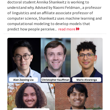
doctoral student Annika Shankwitz is working to
understand why. Advised by Naomi Feldman , a professor
of linguistics and an affiliate associate professor of
computer science, Shankwitz uses machine learning and
computational modeling to develop models that
predict how people perceive...
read more