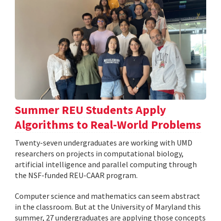
Summer REU Students Apply
Algorithms to Real-World Problems
Twenty-seven undergraduates are working with UMD
researchers on projects in computational biology,
artificial intelligence and parallel computing through
the NSF-funded REU-CAAR program.
Computer science and mathematics can seem abstract
in the classroom. But at the University of Maryland this
summer, 27 undergraduates are applying those concepts