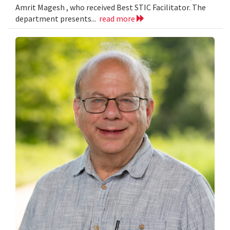
Amrit Magesh , who received Best STIC Facilitator. The
department presents...
read more