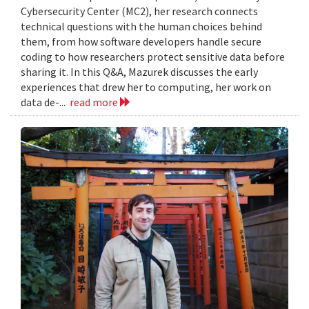
Cybersecurity Center (MC2), her research connects
technical questions with the human choices behind
them, from how software developers handle secure
coding to how researchers protect sensitive data before
sharing it. In this Q&A, Mazurek discusses the early
experiences that drew her to computing, her work on
data de-...
read more