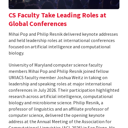
CS Faculty Take Leading Roles at
Global Conferences
Mihai Pop and Philip Resnik delivered keynote addresses
and held leadership roles at international conferences
focused on artificial intelligence and computational
biology.
University of Maryland computer science faculty
members Mihai Pop and Philip Resnik joined fellow
UMIACS faculty member Joshua Weitz in taking on
leadership and speaking roles at major international
conferences in July 2026. Their participation highlighted
research across artificial intelligence, computational
biology and microbiome science. Philip Resnik, a
professor of linguistics and an affiliate professor of
computer science, delivered the opening keynote
address at the Annual Meeting of the Association for
Computational Linguistics (ACL 2026) in San Diego. His