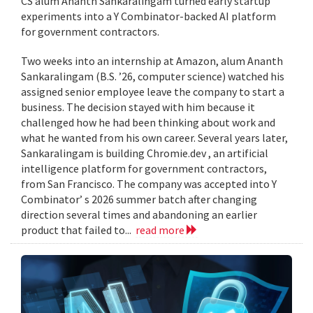
CS alum Ananth Sankaralingam turned early startup
experiments into a Y Combinator-backed AI platform
for government contractors.
Two weeks into an internship at Amazon, alum Ananth
Sankaralingam (B.S. ’26, computer science) watched his
assigned senior employee leave the company to start a
business. The decision stayed with him because it
challenged how he had been thinking about work and
what he wanted from his own career. Several years later,
Sankaralingam is building Chromie.dev , an artificial
intelligence platform for government contractors,
from San Francisco. The company was accepted into Y
Combinator’ s 2026 summer batch after changing
direction several times and abandoning an earlier
product that failed to...
read more