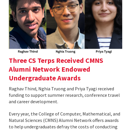
Three CS Terps Received CMNS
Alumni Network Endowed
Undergraduate Awards
Raghav Thind, Nghia Truong and Priya Tyagi received
funding to support summer research, conference travel
and career development.
Every year, the College of Computer, Mathematical, and
Natural Sciences (CMNS) Alumni Network offers awards
to help undergraduates defray the costs of conducting