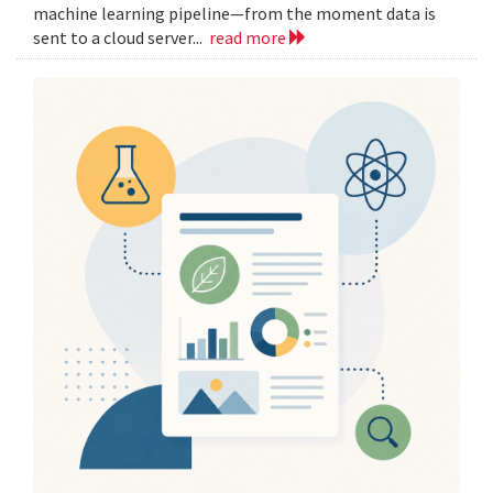
machine learning pipeline—from the moment data is
sent to a cloud server...
read more