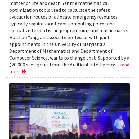
matter of life and death. Yet the mathematical
optimization tools used to calculate the safest
evacuation routes or allocate emergency resources
typically require significant computing power and
specialized expertise in programming and mathematics.
Haizhao Yang, an associate professor with joint
appointments in the University of Maryland's
Department of Mathematics and Department of
Computer Science, wants to change that. Supported by a
$20,000 seed grant from the Artificial Intelligence...
read
more