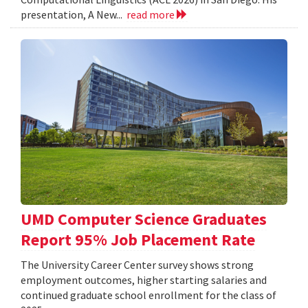
presentation, A New...
read more
UMD Computer Science Graduates
Report 95% Job Placement Rate
The University Career Center survey shows strong
employment outcomes, higher starting salaries and
continued graduate school enrollment for the class of