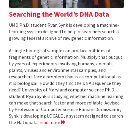
Searching the World’s DNA Data
UMD Ph.D. student Ryan Synk is developing a machine-
learning system designed to help researchers search a
growing federal archive of raw genetic information.
A single biological sample can produce millions of
fragments of genetic information. Multiply that output
by years of experiments involving humans, animals,
plants, viruses and environmental samples, and
researchers face a problem that is as computational as
it is biological: How do they find the DNA sequence they
need? University of Maryland computer science Ph.D.
student Ryan Synk is studying whether machine learning
can make that search faster and more reliable. Advised
by Professor of Computer Science Ramani Duraiswami ,
Synk is developing LOCALE , a system designed to search
the National...
read more