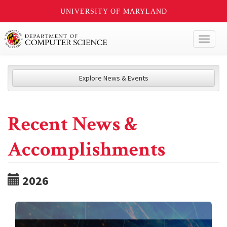
UNIVERSITY OF MARYLAND
Toggl
naviga
Explore News & Events
Recent News &
Accomplishments
2026