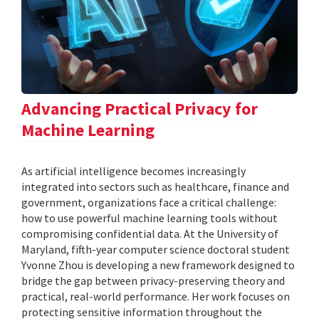
Advancing Practical Privacy for
Machine Learning
As artificial intelligence becomes increasingly
integrated into sectors such as healthcare, finance and
government, organizations face a critical challenge:
how to use powerful machine learning tools without
compromising confidential data. At the University of
Maryland, fifth-year computer science doctoral student
Yvonne Zhou is developing a new framework designed to
bridge the gap between privacy-preserving theory and
practical, real-world performance. Her work focuses on
protecting sensitive information throughout the