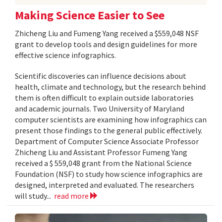
Making Science Easier to See
Zhicheng Liu and Fumeng Yang received a $559,048 NSF
grant to develop tools and design guidelines for more
effective science infographics.
Scientific discoveries can influence decisions about
health, climate and technology, but the research behind
them is often difficult to explain outside laboratories
and academic journals. Two University of Maryland
computer scientists are examining how infographics can
present those findings to the general public effectively.
Department of Computer Science Associate Professor
Zhicheng Liu and Assistant Professor Fumeng Yang
received a $ 559,048 grant from the National Science
Foundation (NSF) to study how science infographics are
designed, interpreted and evaluated. The researchers
will study...
read more