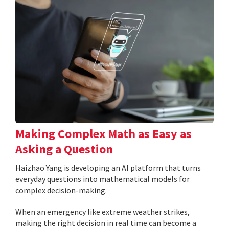
Making Complex Math as Easy as
Asking a Question
Haizhao Yang is developing an AI platform that turns
everyday questions into mathematical models for
complex decision-making.
When an emergency like extreme weather strikes,
making the right decision in real time can become a