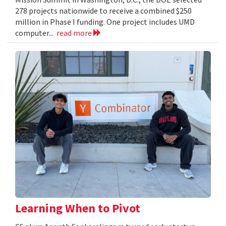
278 projects nationwide to receive a combined $250
million in Phase I funding. One project includes UMD
computer...
read more
Learning When to Pivot