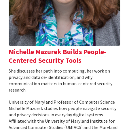
Michelle Mazurek Builds People-
Centered Security Tools
She discusses her path into computing, her work on
privacy and data de-identification, and why
communication matters in human-centered security
research.
University of Maryland Professor of Computer Science
Michelle Mazurek studies how people navigate security
and privacy decisions in everyday digital systems.
Affiliated with the University of Maryland Institute for
Advanced Computer Studies (UMIACS) and the Maryland