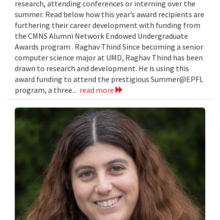
research, attending conferences or interning over the
summer. Read below how this year’s award recipients are
furthering their career development with funding from
the CMNS Alumni Network Endowed Undergraduate
Awards program . Raghav Thind Since becoming a senior
computer science major at UMD, Raghav Thind has been
drawn to research and development. He is using this
award funding to attend the prestigious Summer@EPFL
program, a three...
read more