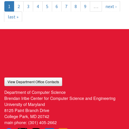
1
2
3
4
5
6
7
8
9
…
next ›
last »
View Department Office Contacts
Department of Computer Science
Brendan Iribe Center for Computer Science and Engineering
University of Maryland
8125 Paint Branch Drive
College Park, MD 20742
main phone:
(301) 405-2662