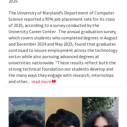
2025.
The University of Maryland’s Department of Computer
Science reported a 95% job placement rate for its class
of 2025, according to a survey conducted by the
University Career Center . The annual graduation survey,
which covers students who completed degrees in August
and December 2024 and May 2025, found that graduates
continued to secure employment across the technology
sector while also pursuing advanced degrees at
universities nationwide. "These results reflect both the
strong technical foundation our students develop and
the many ways they engage with research, internships
and other...
read more