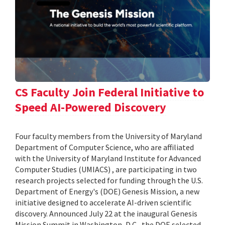
CS Faculty Join Federal Initiative to
Speed AI-Powered Discovery
Four faculty members from the University of Maryland
Department of Computer Science, who are affiliated
with the University of Maryland Institute for Advanced
Computer Studies (UMIACS) , are participating in two
research projects selected for funding through the U.S.
Department of Energy's (DOE) Genesis Mission, a new
initiative designed to accelerate AI-driven scientific
discovery. Announced July 22 at the inaugural Genesis
Mission Summit in Washington, D.C., the DOE selected