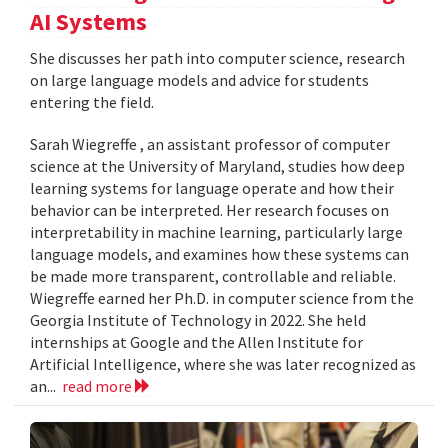
AI Systems
She discusses her path into computer science, research
on large language models and advice for students
entering the field.
Sarah Wiegreffe , an assistant professor of computer
science at the University of Maryland, studies how deep
learning systems for language operate and how their
behavior can be interpreted. Her research focuses on
interpretability in machine learning, particularly large
language models, and examines how these systems can
be made more transparent, controllable and reliable.
Wiegreffe earned her Ph.D. in computer science from the
Georgia Institute of Technology in 2022. She held
internships at Google and the Allen Institute for
Artificial Intelligence, where she was later recognized as
an...
read more