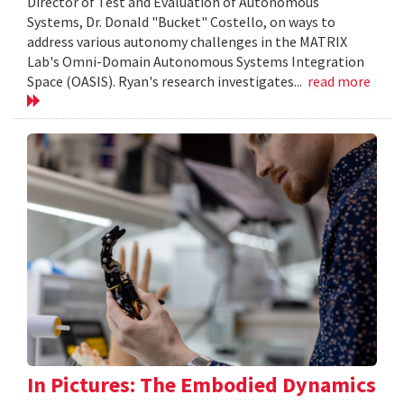
Director of Test and Evaluation of Autonomous
Systems, Dr. Donald "Bucket" Costello, on ways to
address various autonomy challenges in the MATRIX
Lab's Omni-Domain Autonomous Systems Integration
Space (OASIS). Ryan's research investigates...
read more
In Pictures: The Embodied Dynamics