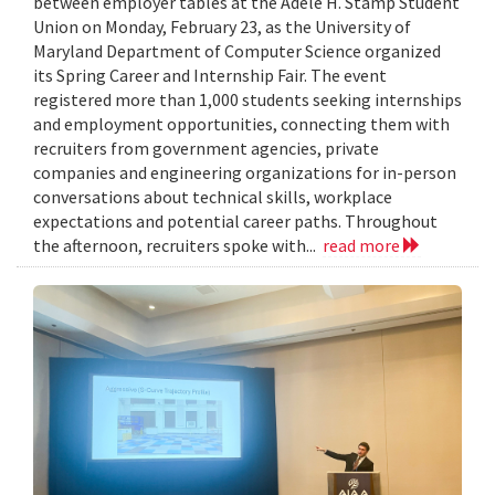
between employer tables at the Adele H. Stamp Student
Union on Monday, February 23, as the University of
Maryland Department of Computer Science organized
its Spring Career and Internship Fair. The event
registered more than 1,000 students seeking internships
and employment opportunities, connecting them with
recruiters from government agencies, private
companies and engineering organizations for in-person
conversations about technical skills, workplace
expectations and potential career paths. Throughout
the afternoon, recruiters spoke with...
read more