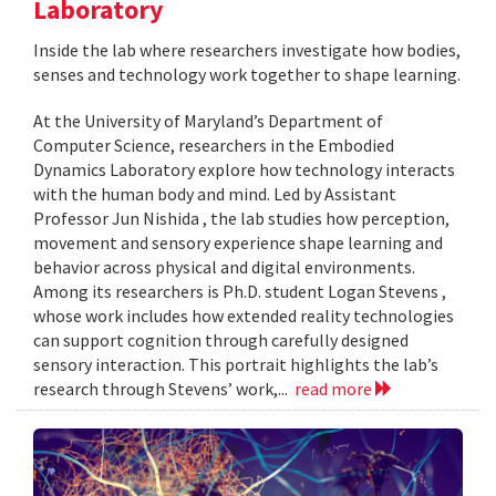
Laboratory
Inside the lab where researchers investigate how bodies,
senses and technology work together to shape learning.
At the University of Maryland’s Department of
Computer Science, researchers in the Embodied
Dynamics Laboratory explore how technology interacts
with the human body and mind. Led by Assistant
Professor Jun Nishida , the lab studies how perception,
movement and sensory experience shape learning and
behavior across physical and digital environments.
Among its researchers is Ph.D. student Logan Stevens ,
whose work includes how extended reality technologies
can support cognition through carefully designed
sensory interaction. This portrait highlights the lab’s
research through Stevens’ work,...
read more