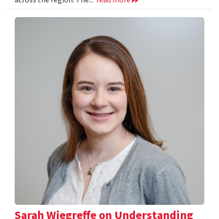
Sarah Wiegreffe on Understanding