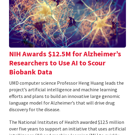
NIH Awards $12.5M for Alzheimer’s
Researchers to Use AI to Scour
Biobank Data
UMD computer science Professor Heng Huang leads the
project’s artificial intelligence and machine learning
efforts and plans to build an innovative large genomic
language model for Alzheimer’s that will drive drug
discovery for the disease.
The National Institutes of Health awarded $12.5 million
over five years to support an initiative that uses artificial