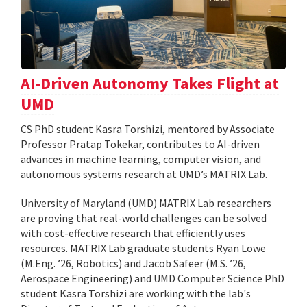
AI-Driven Autonomy Takes Flight at
UMD
CS PhD student Kasra Torshizi, mentored by Associate
Professor Pratap Tokekar, contributes to AI-driven
advances in machine learning, computer vision, and
autonomous systems research at UMD’s MATRIX Lab.
University of Maryland (UMD) MATRIX Lab researchers
are proving that real-world challenges can be solved
with cost-effective research that efficiently uses
resources. MATRIX Lab graduate students Ryan Lowe
(M.Eng. ’26, Robotics) and Jacob Safeer (M.S. ’26,
Aerospace Engineering) and UMD Computer Science PhD
student Kasra Torshizi are working with the lab's