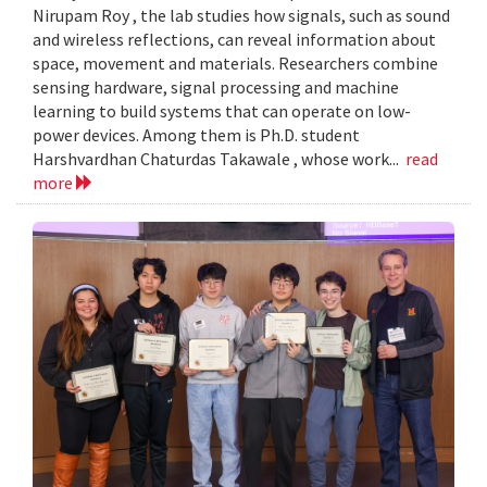
Nirupam Roy , the lab studies how signals, such as sound
and wireless reflections, can reveal information about
space, movement and materials. Researchers combine
sensing hardware, signal processing and machine
learning to build systems that can operate on low-
power devices. Among them is Ph.D. student
Harshvardhan Chaturdas Takawale , whose work...
read
more