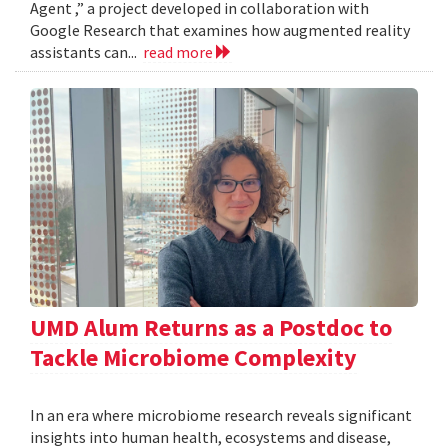
Agent ,” a project developed in collaboration with
Google Research that examines how augmented reality
assistants can...
read more
UMD Alum Returns as a Postdoc to
Tackle Microbiome Complexity
In an era where microbiome research reveals significant
insights into human health, ecosystems and disease,