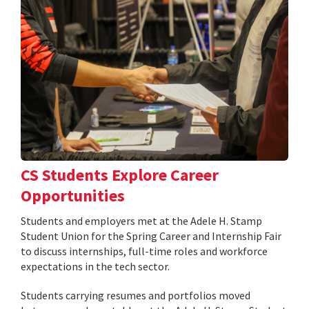
CS Students Explore Career
Opportunities
Students and employers met at the Adele H. Stamp
Student Union for the Spring Career and Internship Fair
to discuss internships, full-time roles and workforce
expectations in the tech sector.
Students carrying resumes and portfolios moved