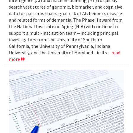
intelligence (AI) and machine learning (ML) to quickly
search vast stores of genomic, biomarker, and cognitive
data for patterns that signal risk of Alzheimer’s disease
and related forms of dementia. The Phase II award from
the National Institute on Aging (NIA) will continue to
support a multi-institution team—including principal
investigators from the University of Southern
California, the University of Pennsylvania, Indiana
University, and the University of Maryland—in its...
read
more