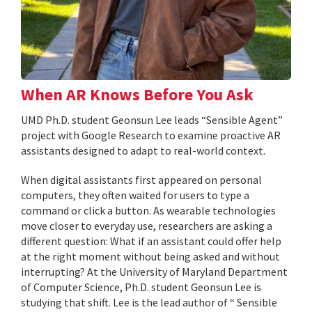
When AR Knows Before You Ask
UMD Ph.D. student Geonsun Lee leads “Sensible Agent”
project with Google Research to examine proactive AR
assistants designed to adapt to real-world context.
When digital assistants first appeared on personal
computers, they often waited for users to type a
command or click a button. As wearable technologies
move closer to everyday use, researchers are asking a
different question: What if an assistant could offer help
at the right moment without being asked and without
interrupting? At the University of Maryland Department
of Computer Science, Ph.D. student Geonsun Lee is
studying that shift. Lee is the lead author of “ Sensible