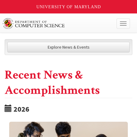
UNIVERSITY OF MARYLAND
Toggl
naviga
Explore News & Events
Recent News &
Accomplishments
2026