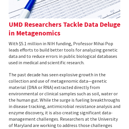
UMD Researchers Tackle Data Deluge
in Metagenomics
With $5.1 million in NIH funding, Professor Mihai Pop
leads efforts to build better tools for analyzing genetic
data and to reduce errors in public biological databases
used in medical and scientific research.
The past decade has seen explosive growth in the
collection and use of metagenomic data—genetic
material (DNA or RNA) extracted directly from
environmental or clinical samples such as soil, water or
the human gut. While the surge is fueling breakthroughs
in disease tracking, antimicrobial resistance analysis and
enzyme discovery, it is also creating significant data-
management challenges. Researchers at the University
of Maryland are working to address those challenges