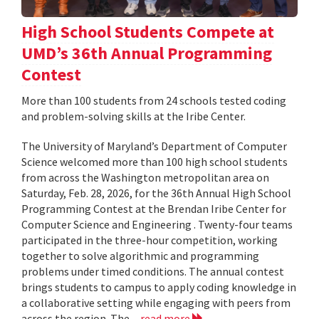
High School Students Compete at
UMD’s 36th Annual Programming
Contest
More than 100 students from 24 schools tested coding
and problem-solving skills at the Iribe Center.
The University of Maryland’s Department of Computer
Science welcomed more than 100 high school students
from across the Washington metropolitan area on
Saturday, Feb. 28, 2026, for the 36th Annual High School
Programming Contest at the Brendan Iribe Center for
Computer Science and Engineering . Twenty-four teams
participated in the three-hour competition, working
together to solve algorithmic and programming
problems under timed conditions. The annual contest
brings students to campus to apply coding knowledge in
a collaborative setting while engaging with peers from
across the region. The...
read more