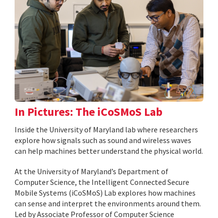
In Pictures: The iCoSMoS Lab
Inside the University of Maryland lab where researchers
explore how signals such as sound and wireless waves
can help machines better understand the physical world.
At the University of Maryland’s Department of
Computer Science, the Intelligent Connected Secure
Mobile Systems (iCoSMoS) Lab explores how machines
can sense and interpret the environments around them.
Led by Associate Professor of Computer Science