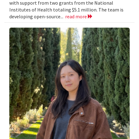
with support from two grants from the National
Institutes of Health totaling $5.1 million. The team is
developing open-source...
read more