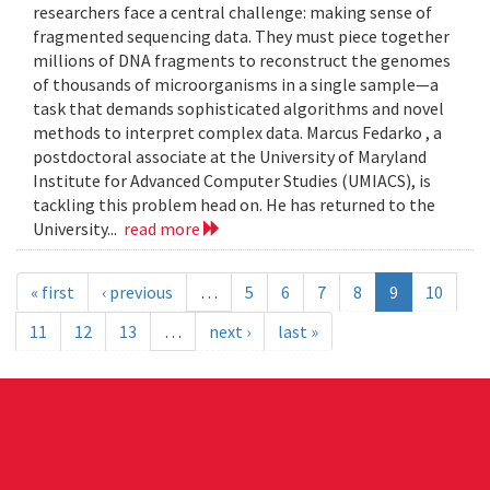
researchers face a central challenge: making sense of
fragmented sequencing data. They must piece together
millions of DNA fragments to reconstruct the genomes
of thousands of microorganisms in a single sample—a
task that demands sophisticated algorithms and novel
methods to interpret complex data. Marcus Fedarko , a
postdoctoral associate at the University of Maryland
Institute for Advanced Computer Studies (UMIACS), is
tackling this problem head on. He has returned to the
University...
read more
« first
‹ previous
…
5
6
7
8
9
10
11
12
13
…
next ›
last »