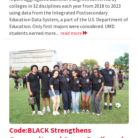
colleges in 32 disciplines each year from 2018 to 2023
using data from the Integrated Postsecondary
Education Data System, a part of the U.S. Department of
Education. Only first majors were considered. UMD
students earned more...
read more
Code:BLACK Strengthens