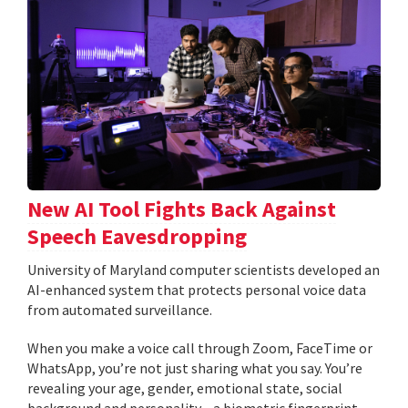
New AI Tool Fights Back Against
Speech Eavesdropping
University of Maryland computer scientists developed an
AI-enhanced system that protects personal voice data
from automated surveillance.
When you make a voice call through Zoom, FaceTime or
WhatsApp, you’re not just sharing what you say. You’re
revealing your age, gender, emotional state, social
background and personality—a biometric fingerprint