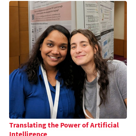
Translating the Power of Artificial
Intelligence