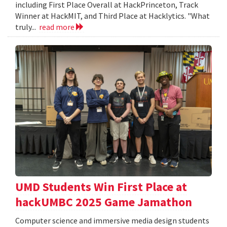
including First Place Overall at HackPrinceton, Track
Winner at HackMIT, and Third Place at Hacklytics. "What
truly...
read more
UMD Students Win First Place at
hackUMBC 2025 Game Jamathon
Computer science and immersive media design students