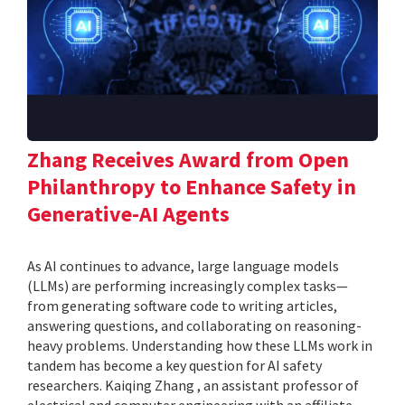
Zhang Receives Award from Open
Philanthropy to Enhance Safety in
Generative-AI Agents
As AI continues to advance, large language models
(LLMs) are performing increasingly complex tasks—
from generating software code to writing articles,
answering questions, and collaborating on reasoning-
heavy problems. Understanding how these LLMs work in
tandem has become a key question for AI safety
researchers. Kaiqing Zhang , an assistant professor of