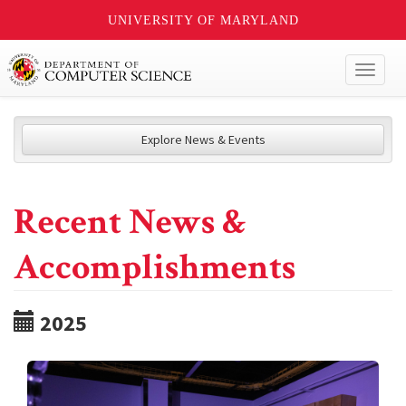
UNIVERSITY OF MARYLAND
Toggl
naviga
Explore News & Events
Recent News &
Accomplishments
2025