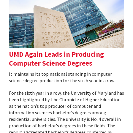
UMD Again Leads in Producing
Computer Science Degrees
It maintains its top national standing in computer
science degree production for the sixth year in a row.
For the sixth year in a row, the University of Maryland has
been highlighted by The Chronicle of Higher Education
as the nation’s top producer of computer and
information sciences bachelor’s degrees among
residential universities. The university is No. 4 overall in
production of bachelor's degrees in these fields. The
report aggregated bachelor’s degrees conferred by