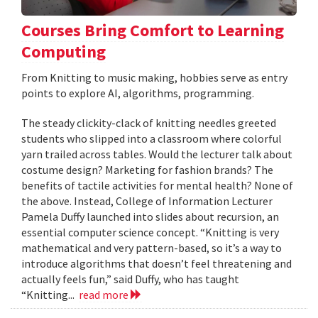
Courses Bring Comfort to Learning
Computing
From Knitting to music making, hobbies serve as entry
points to explore AI, algorithms, programming.
The steady clickity-clack of knitting needles greeted
students who slipped into a classroom where colorful
yarn trailed across tables. Would the lecturer talk about
costume design? Marketing for fashion brands? The
benefits of tactile activities for mental health? None of
the above. Instead, College of Information Lecturer
Pamela Duffy launched into slides about recursion, an
essential computer science concept. “Knitting is very
mathematical and very pattern-based, so it’s a way to
introduce algorithms that doesn’t feel threatening and
actually feels fun,” said Duffy, who has taught
“Knitting...
read more