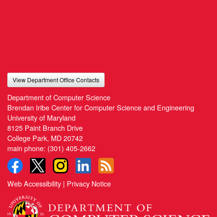
View Department Office Contacts
Department of Computer Science
Brendan Iribe Center for Computer Science and Engineering
University of Maryland
8125 Paint Branch Drive
College Park, MD 20742
main phone:
(301) 405-2662
Web Accessibility
|
Privacy Notice