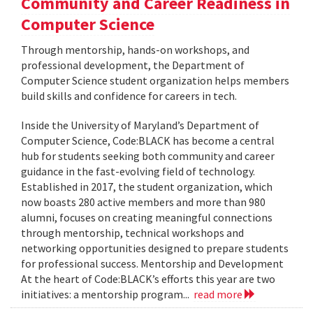
Community and Career Readiness in
Computer Science
Through mentorship, hands-on workshops, and
professional development, the Department of
Computer Science student organization helps members
build skills and confidence for careers in tech.
Inside the University of Maryland’s Department of
Computer Science, Code:BLACK has become a central
hub for students seeking both community and career
guidance in the fast-evolving field of technology.
Established in 2017, the student organization, which
now boasts 280 active members and more than 980
alumni, focuses on creating meaningful connections
through mentorship, technical workshops and
networking opportunities designed to prepare students
for professional success. Mentorship and Development
At the heart of Code:BLACK’s efforts this year are two
initiatives: a mentorship program...
read more