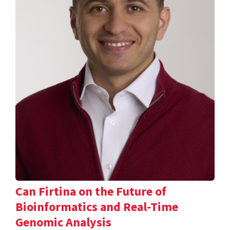
Can Firtina on the Future of
Bioinformatics and Real-Time
Genomic Analysis