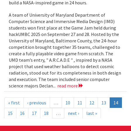
build a NASA-inspired game in 24 hours.
A team of University of Maryland Department of
Computer Science and Immersive Media Design (IMD)
students won first place at the Game Jam held during
hackUMBC 2025 on September 27 and 28. Hosted by the
University of Maryland, Baltimore County, the 24-hour
competition brought together 35 teams, challenged to
create a fully playable video game from scratch. The
UMD team’s entry, " A.R.C.A.D.E " , inspired by a NASA
project that used weather balloons to detect cosmic
radiation, stood out for its completeness in both design
and execution. The team included senior computer
science majors Declan...
read more
« first
‹ previous
…
10
11
12
13
14
15
16
17
18
…
next ›
last »