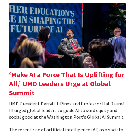
‘Make AI a Force That Is Uplifting for
All,’ UMD Leaders Urge at Global
Summit
UMD President Darryll J. Pines and Professor Hal Daumé
III urged global leaders to guide AI toward equity and
social good at the Washington Post’s Global AI Summit.
The recent rise of artificial intelligence (AI) as a societal