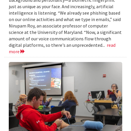
just as unique as your face. And increasingly, artificial
intelligence is listening. “We already see phishing based
on our online activities and what we type in emails,” said
Nirupam Roy, an associate professor of computer
science at the University of Maryland. “Now, a significant
amount of our voice communications flow through
digital platforms, so there's an unprecedented...
read
more