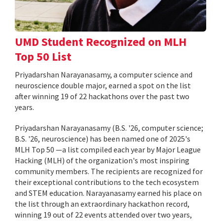
UMD Student Recognized on MLH
Top 50 List
Priyadarshan Narayanasamy, a computer science and
neuroscience double major, earned a spot on the list
after winning 19 of 22 hackathons over the past two
years.
Priyadarshan Narayanasamy (B.S. '26, computer science;
B.S. '26, neuroscience) has been named one of 2025's
MLH Top 50 —a list compiled each year by Major League
Hacking (MLH) of the organization's most inspiring
community members. The recipients are recognized for
their exceptional contributions to the tech ecosystem
and STEM education. Narayanasamy earned his place on
the list through an extraordinary hackathon record,
winning 19 out of 22 events attended over two years,