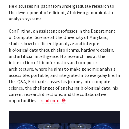
He discusses his path from undergraduate research to
the development of efficient, AI-driven genomic data
analysis systems.
Can Firtina , an assistant professor in the Department
of Computer Science at the University of Maryland,
studies how to efficiently analyze and interpret
biological data through algorithms, hardware design,
and artificial intelligence. His research lies at the
intersection of bioinformatics and computer
architecture, where he aims to make genomic analysis
accessible, portable, and integrated into everyday life. In
this Q&A, Firtina discusses his journey into computer
science, the challenges of analyzing biological data, his
current research directions, and the collaborative
opportunities...
read more