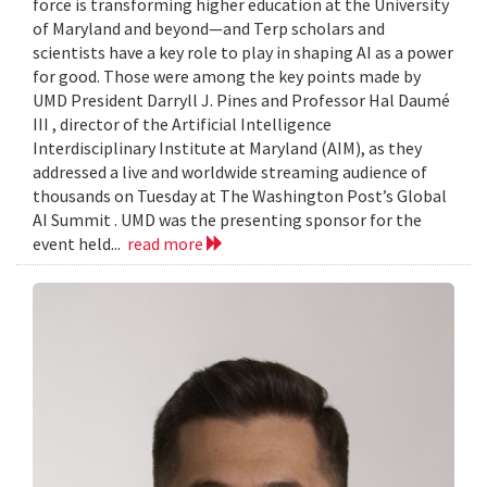
force is transforming higher education at the University
of Maryland and beyond—and Terp scholars and
scientists have a key role to play in shaping AI as a power
for good. Those were among the key points made by
UMD President Darryll J. Pines and Professor Hal Daumé
III , director of the Artificial Intelligence
Interdisciplinary Institute at Maryland (AIM), as they
addressed a live and worldwide streaming audience of
thousands on Tuesday at The Washington Post’s Global
AI Summit . UMD was the presenting sponsor for the
event held...
read more