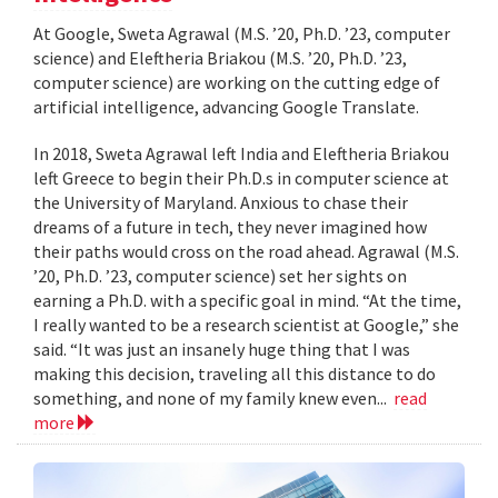
At Google, Sweta Agrawal (M.S. ’20, Ph.D. ’23, computer
science) and Eleftheria Briakou (M.S. ’20, Ph.D. ’23,
computer science) are working on the cutting edge of
artificial intelligence, advancing Google Translate.
In 2018, Sweta Agrawal left India and Eleftheria Briakou
left Greece to begin their Ph.D.s in computer science at
the University of Maryland. Anxious to chase their
dreams of a future in tech, they never imagined how
their paths would cross on the road ahead. Agrawal (M.S.
’20, Ph.D. ’23, computer science) set her sights on
earning a Ph.D. with a specific goal in mind. “At the time,
I really wanted to be a research scientist at Google,” she
said. “It was just an insanely huge thing that I was
making this decision, traveling all this distance to do
something, and none of my family knew even...
read
more