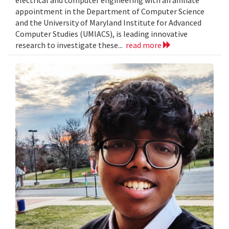
electrical and computer engineering with an affiliate
appointment in the Department of Computer Science
and the University of Maryland Institute for Advanced
Computer Studies (UMIACS), is leading innovative
research to investigate these...
read more