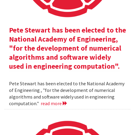
Pete Stewart has been elected to the
National Academy of Engineering,
"for the development of numerical
algorithms and software widely
used in engineering computation".
Pete Stewart has been elected to the National Academy
of Engineering , "for the development of numerical
algorithms and software widely used in engineering
computation."
read more