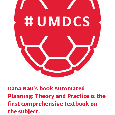
Dana Nau's book Automated
Planning: Theory and Practice is the
first comprehensive textbook on
the subject.