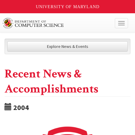
UNIVERSITY OF MARYLAND
Toggl
naviga
Explore News & Events
Recent News &
Accomplishments
2004