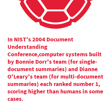
In NIST's 2004 Document
Understanding
Conference,computer systems built
by Bonnie Dorr's team (for single-
document summaries) and Dianne
O'Leary's team (for multi-document
summaries) each ranked number 1,
scoring higher than humans in some
cases.