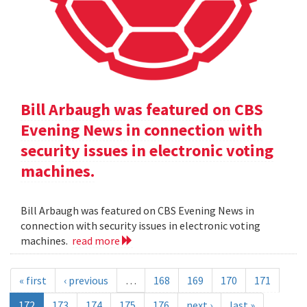
Bill Arbaugh was featured on CBS
Evening News in connection with
security issues in electronic voting
machines.
Bill Arbaugh was featured on CBS Evening News in
connection with security issues in electronic voting
machines.
read more
« first
‹ previous
…
168
169
170
171
172
173
174
175
176
next ›
last »