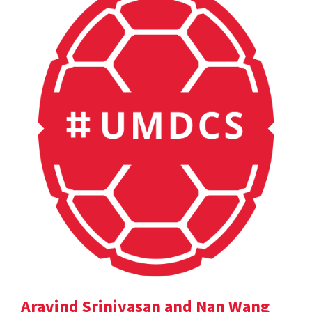
Aravind Srinivasan and Nan Wang