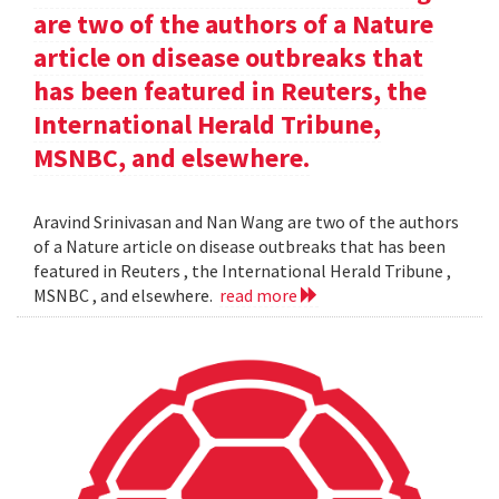
are two of the authors of a Nature
article on disease outbreaks that
has been featured in Reuters, the
International Herald Tribune,
MSNBC, and elsewhere.
Aravind Srinivasan and Nan Wang are two of the authors
of a Nature article on disease outbreaks that has been
featured in Reuters , the International Herald Tribune ,
MSNBC , and elsewhere.
read more