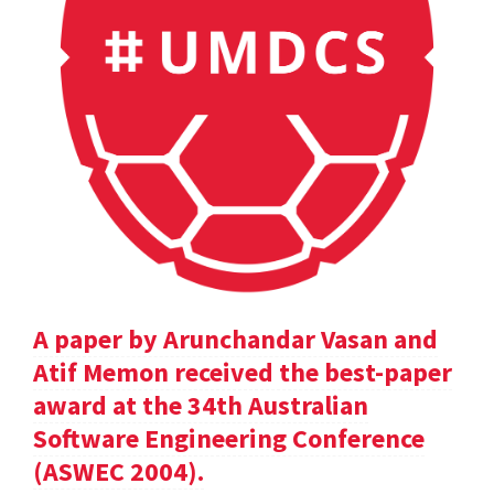
A paper by Arunchandar Vasan and
Atif Memon received the best-paper
award at the 34th Australian
Software Engineering Conference
(ASWEC 2004).