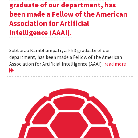
graduate of our department, has
been made a Fellow of the American
Association for Artificial
Intelligence (AAAI).
Subbarao Kambhampati , a PhD graduate of our
department, has been made a Fellow of the American
Association for Artificial Intelligence (AAAI).
read more