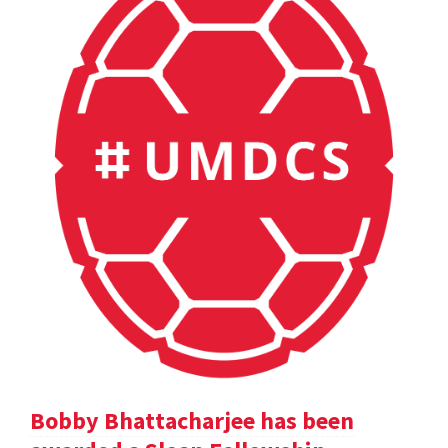
Bobby Bhattacharjee has been