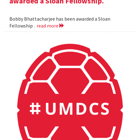
awarded a Sloan Fellowship.
Bobby Bhattacharjee has been awarded a Sloan
Fellowship .
read more