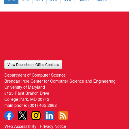
View Department Office Contacts
Department of Computer Science
Brendan Iribe Center for Computer Science and Engineering
University of Maryland
8125 Paint Branch Drive
College Park, MD 20742
main phone:
(301) 405-2662
Web Accessibility
|
Privacy Notice