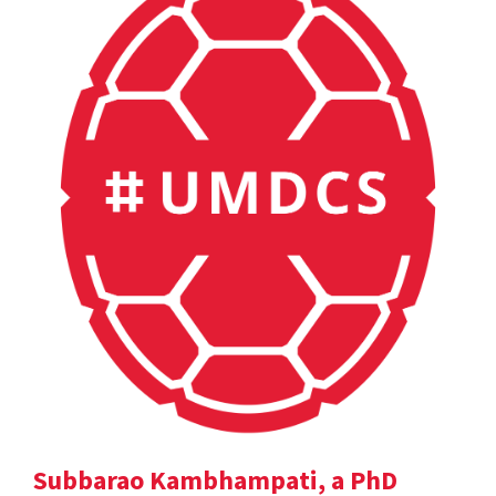
Subbarao Kambhampati, a PhD