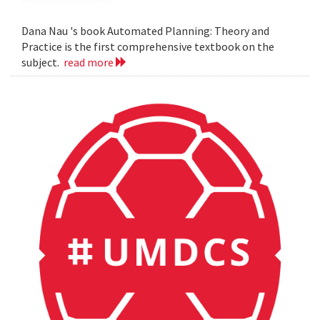
Dana Nau 's book Automated Planning: Theory and
Practice is the first comprehensive textbook on the
subject.
read more