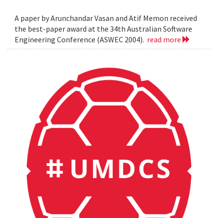
A paper by Arunchandar Vasan and Atif Memon received
the best-paper award at the 34th Australian Software
Engineering Conference (ASWEC 2004).
read more