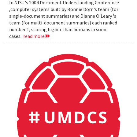
In NIST's 2004 Document Understanding Conference
,computer systems built by Bonnie Dorr 's team (for
single-document summaries) and Dianne O'Leary 's
team (for multi-document summaries) each ranked
number 1, scoring higher than humans in some
cases.
read more