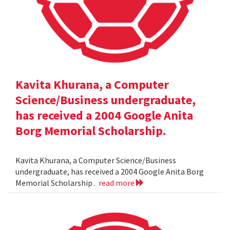
Kavita Khurana, a Computer
Science/Business undergraduate,
has received a 2004 Google Anita
Borg Memorial Scholarship.
Kavita Khurana, a Computer Science/Business
undergraduate, has received a 2004 Google Anita Borg
Memorial Scholarship .
read more