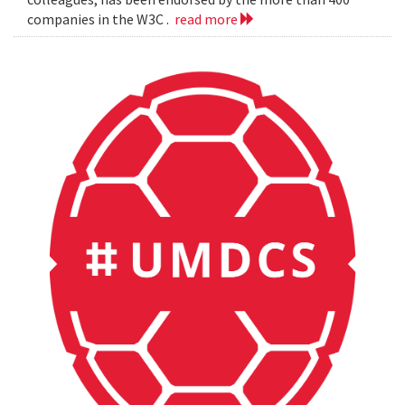
companies in the W3C .
read more