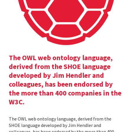
The OWL web ontology language,
derived from the SHOE language
developed by Jim Hendler and
colleagues, has been endorsed by
the more than 400 companies in the
W3C.
The OWL web ontology language, derived from the
SHOE language developed by Jim Hendler and
colleagues, has been endorsed by the more than 400