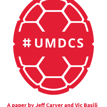
A paper by Jeff Carver and Vic Basili