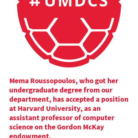
Mema Roussopoulos, who got her
undergraduate degree from our
department, has accepted a position
at Harvard University, as an
assistant professor of computer
science on the Gordon McKay
endowment.