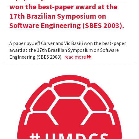
won the best-paper award at the
17th Brazilian Symposium on
Software Engineering (SBES 2003).
A paper by Jeff Carver and Vic Basili won the best-paper
award at the 17th Brazilian Symposium on Software
Engineering (SBES 2003).
read more