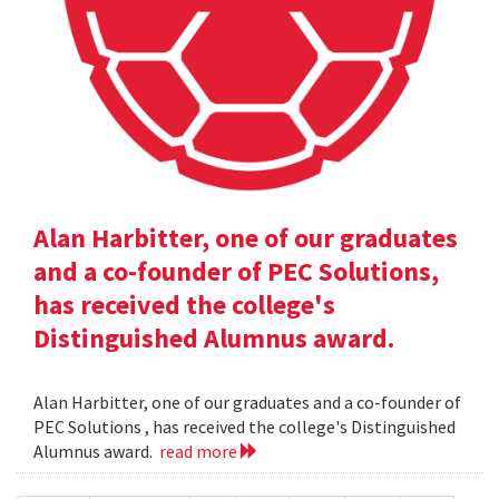
Alan Harbitter, one of our graduates
and a co-founder of PEC Solutions,
has received the college's
Distinguished Alumnus award.
Alan Harbitter, one of our graduates and a co-founder of
PEC Solutions , has received the college's Distinguished
Alumnus award.
read more