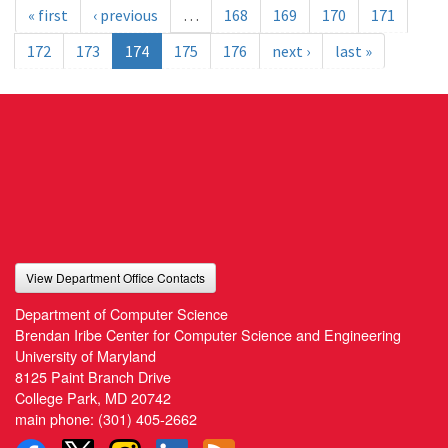
« first
‹ previous
…
168
169
170
171
172
173
174
175
176
next ›
last »
View Department Office Contacts
Department of Computer Science
Brendan Iribe Center for Computer Science and Engineering
University of Maryland
8125 Paint Branch Drive
College Park, MD 20742
main phone:
(301) 405-2662