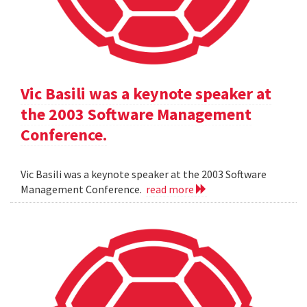
Vic Basili was a keynote speaker at
the 2003 Software Management
Conference.
Vic Basili was a keynote speaker at the 2003 Software
Management Conference.
read more