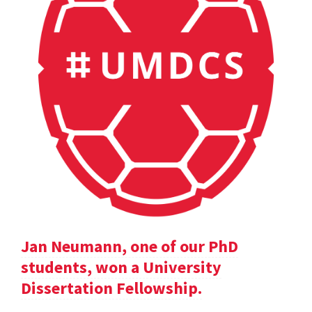
Jan Neumann, one of our PhD
students, won a University
Dissertation Fellowship.