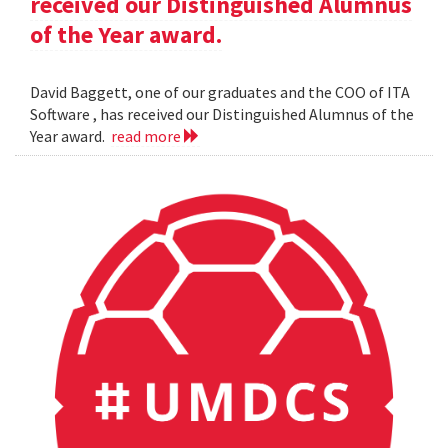
received our Distinguished Alumnus
of the Year award.
David Baggett, one of our graduates and the COO of ITA
Software , has received our Distinguished Alumnus of the
Year award.
read more