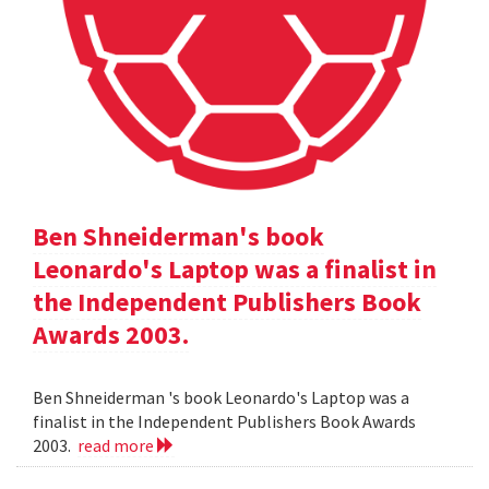
Ben Shneiderman's book
Leonardo's Laptop was a finalist in
the Independent Publishers Book
Awards 2003.
Ben Shneiderman 's book Leonardo's Laptop was a
finalist in the Independent Publishers Book Awards
2003.
read more