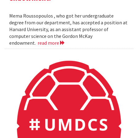
Mema Roussopoulos , who got her undergraduate
degree from our department, has accepted a position at
Harvard University, as an assistant professor of
computer science on the Gordon McKay
endowment.
read more