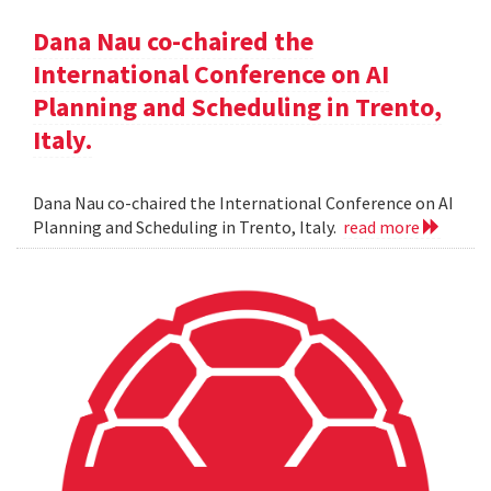
Dana Nau co-chaired the
International Conference on AI
Planning and Scheduling in Trento,
Italy.
Dana Nau co-chaired the International Conference on AI
Planning and Scheduling in Trento, Italy.
read more