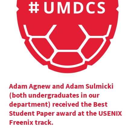
Adam Agnew and Adam Sulmicki
(both undergraduates in our
department) received the Best
Student Paper award at the USENIX
Freenix track.