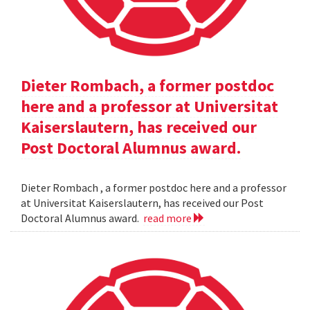
Dieter Rombach, a former postdoc
here and a professor at Universitat
Kaiserslautern, has received our
Post Doctoral Alumnus award.
Dieter Rombach , a former postdoc here and a professor
at Universitat Kaiserslautern, has received our Post
Doctoral Alumnus award.
read more