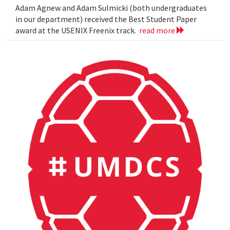
Adam Agnew and Adam Sulmicki (both undergraduates
in our department) received the Best Student Paper
award at the USENIX Freenix track.
read more