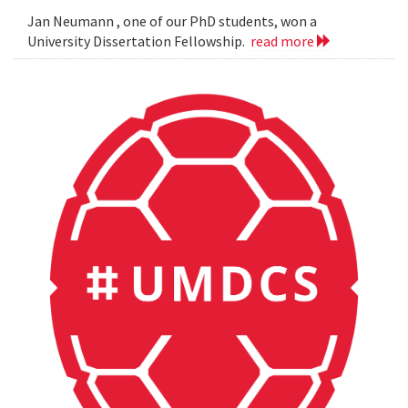
Jan Neumann , one of our PhD students, won a
University Dissertation Fellowship.
read more