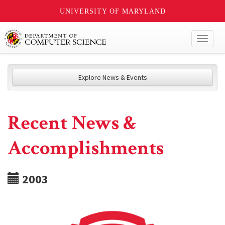
UNIVERSITY OF MARYLAND
Toggl
naviga
Explore News & Events
Recent News &
Accomplishments
2003