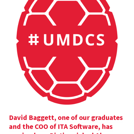
David Baggett, one of our graduates
and the COO of ITA Software, has