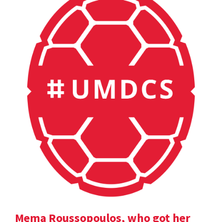
Mema Roussopoulos, who got her