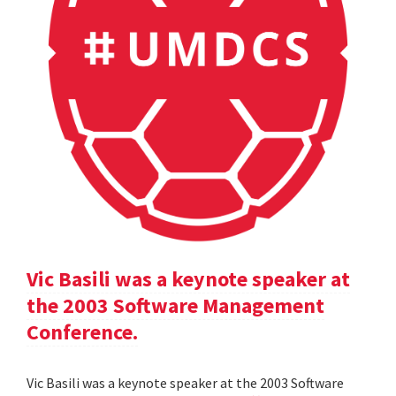
Vic Basili was a keynote speaker at
the 2003 Software Management
Conference.
Vic Basili was a keynote speaker at the 2003 Software