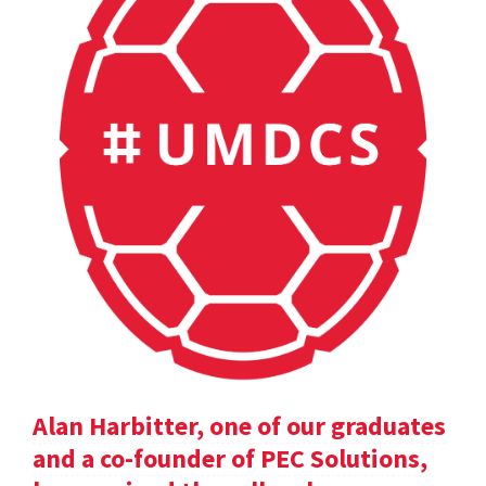
Alan Harbitter, one of our graduates
and a co-founder of PEC Solutions,