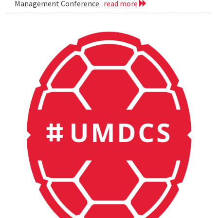
Management Conference.
read more