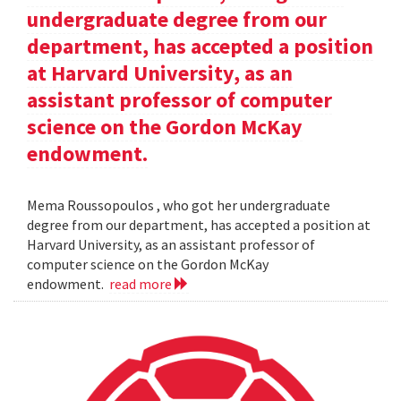
undergraduate degree from our
department, has accepted a position
at Harvard University, as an
assistant professor of computer
science on the Gordon McKay
endowment.
Mema Roussopoulos , who got her undergraduate
degree from our department, has accepted a position at
Harvard University, as an assistant professor of
computer science on the Gordon McKay
endowment.
read more