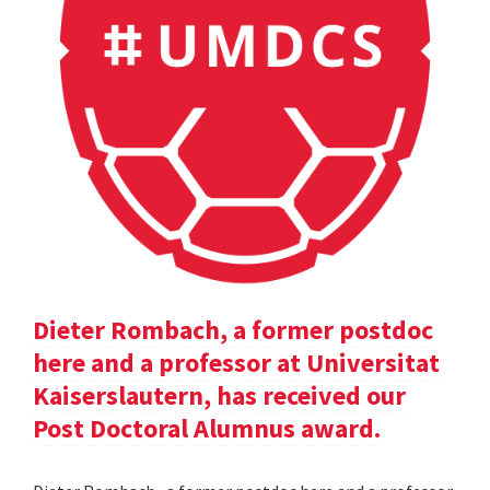
Dieter Rombach, a former postdoc
here and a professor at Universitat
Kaiserslautern, has received our
Post Doctoral Alumnus award.