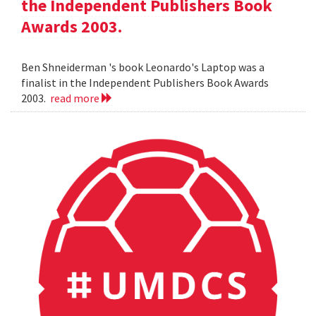
the Independent Publishers Book
Awards 2003.
Ben Shneiderman 's book Leonardo's Laptop was a
finalist in the Independent Publishers Book Awards
2003.
read more