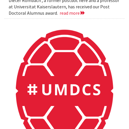
Dieter Rombach , a former postdoc here and a professor
at Universitat Kaiserslautern, has received our Post
Doctoral Alumnus award.
read more