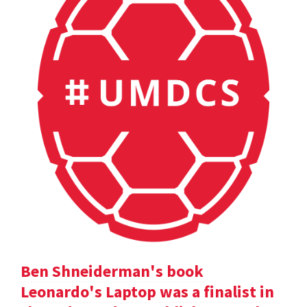
Ben Shneiderman's book
Leonardo's Laptop was a finalist in