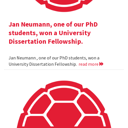
Jan Neumann, one of our PhD
students, won a University
Dissertation Fellowship.
Jan Neumann , one of our PhD students, won a
University Dissertation Fellowship.
read more