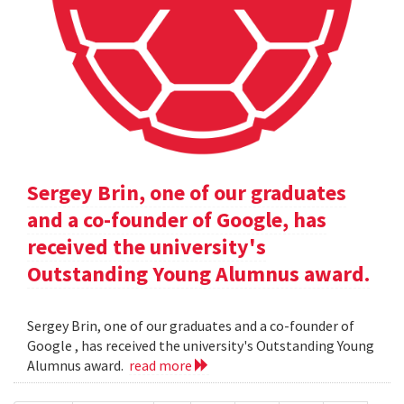
Sergey Brin, one of our graduates
and a co-founder of Google, has
received the university's
Outstanding Young Alumnus award.
Sergey Brin, one of our graduates and a co-founder of
Google , has received the university's Outstanding Young
Alumnus award.
read more