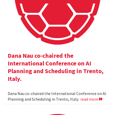
Dana Nau co-chaired the
International Conference on AI
Planning and Scheduling in Trento,
Italy.
Dana Nau co-chaired the International Conference on AI
Planning and Scheduling in Trento, Italy.
read more