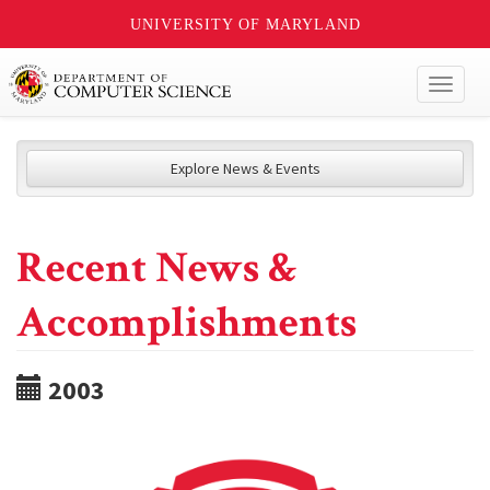
UNIVERSITY OF MARYLAND
Toggl
naviga
Explore News & Events
Recent News &
Accomplishments
2003