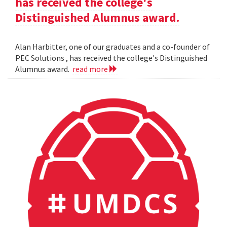
has received the college's
Distinguished Alumnus award.
Alan Harbitter, one of our graduates and a co-founder of
PEC Solutions , has received the college's Distinguished
Alumnus award.
read more