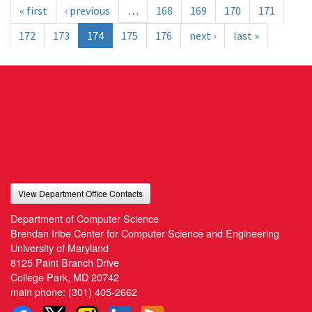
« first
‹ previous
…
168
169
170
171
172
173
174
175
176
next ›
last »
View Department Office Contacts
Department of Computer Science
Brendan Iribe Center for Computer Science and Engineering
University of Maryland
8125 Paint Branch Drive
College Park, MD 20742
main phone:
(301) 405-2662