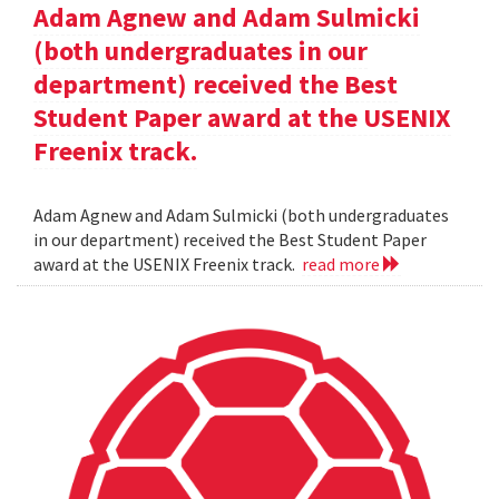
Adam Agnew and Adam Sulmicki
(both undergraduates in our
department) received the Best
Student Paper award at the USENIX
Freenix track.
Adam Agnew and Adam Sulmicki (both undergraduates
in our department) received the Best Student Paper
award at the USENIX Freenix track.
read more