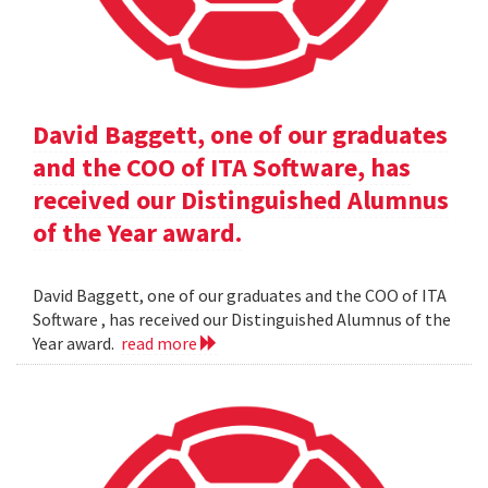
David Baggett, one of our graduates
and the COO of ITA Software, has
received our Distinguished Alumnus
of the Year award.
David Baggett, one of our graduates and the COO of ITA
Software , has received our Distinguished Alumnus of the
Year award.
read more