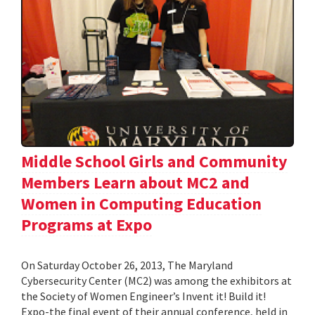
Middle School Girls and Community
Members Learn about MC2 and
Women in Computing Education
Programs at Expo
On Saturday October 26, 2013, The Maryland
Cybersecurity Center (MC2) was among the exhibitors at
the Society of Women Engineer’s Invent it! Build it!
Expo-the final event of their annual conference, held in