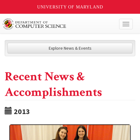
UNIVERSITY OF MARYLAND
Toggl
naviga
Explore News & Events
Recent News &
Accomplishments
2013