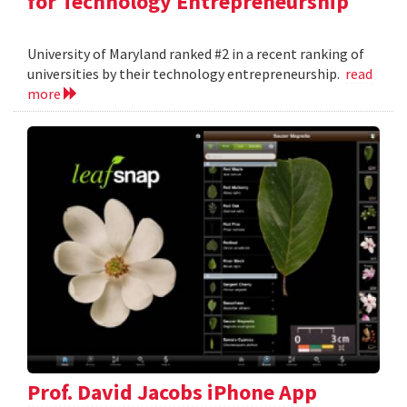
for Technology Entrepreneurship
University of Maryland ranked #2 in a recent ranking of
universities by their technology entrepreneurship.
read
more
Prof. David Jacobs iPhone App