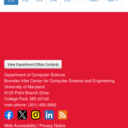
View Department Office Contacts
Department of Computer Science
Brendan Iribe Center for Computer Science and Engineering
University of Maryland
8125 Paint Branch Drive
College Park, MD 20742
main phone:
(301) 405-2662
Web Accessibility
|
Privacy Notice