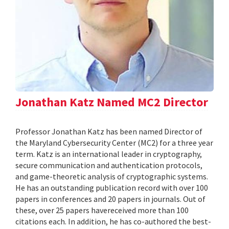
Jonathan Katz Named MC2 Director
Professor Jonathan Katz has been named Director of
the Maryland Cybersecurity Center (MC2) for a three year
term. Katz is an international leader in cryptography,
secure communication and authentication protocols,
and game-theoretic analysis of cryptographic systems.
He has an outstanding publication record with over 100
papers in conferences and 20 papers in journals. Out of
these, over 25 papers havereceived more than 100
citations each. In addition, he has co-authored the best-