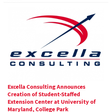
Excella Consulting Announces
Creation of Student-Staffed
Extension Center at University of
Maryland, College Park