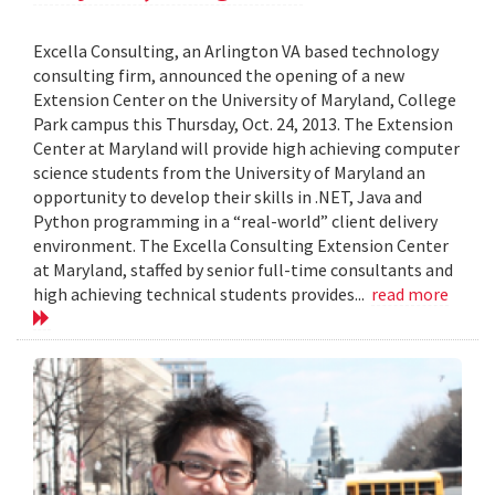
Excella Consulting, an Arlington VA based technology
consulting firm, announced the opening of a new
Extension Center on the University of Maryland, College
Park campus this Thursday, Oct. 24, 2013. The Extension
Center at Maryland will provide high achieving computer
science students from the University of Maryland an
opportunity to develop their skills in .NET, Java and
Python programming in a “real-world” client delivery
environment. The Excella Consulting Extension Center
at Maryland, staffed by senior full-time consultants and
high achieving technical students provides...
read more