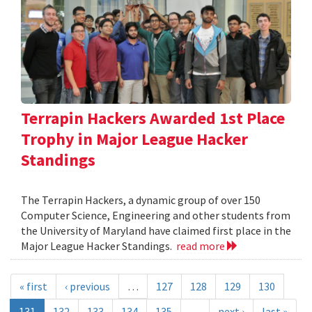
Terrapin Hackers Awarded 1st Place
Trophy in Major League Hacker
Standings
The Terrapin Hackers, a dynamic group of over 150
Computer Science, Engineering and other students from
the University of Maryland have claimed first place in the
Major League Hacker Standings.
read more
« first
‹ previous
…
127
128
129
130
131
132
133
134
135
…
next ›
last »