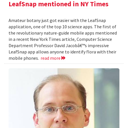
LeafSnap mentioned in NY Times
Amateur botany just got easier with the LeafSnap
application, one of the top 10 science apps. The first of
the revolutionary nature-guide mobile apps mentioned
in a recent New York Times article, Computer Science
Department Professor David Jacobâ€™s impressive
LeafSnap app allows anyone to identify flora with their
mobile phones.
read more