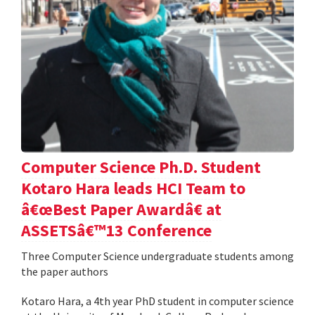
Computer Science Ph.D. Student
Kotaro Hara leads HCI Team to
â€œBest Paper Awardâ€ at
ASSETSâ€™13 Conference
Three Computer Science undergraduate students among
the paper authors
Kotaro Hara, a 4th year PhD student in computer science