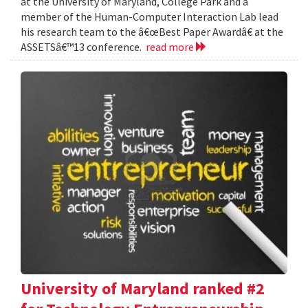
at the University of Maryland, College Park and a
member of the Human-Computer Interaction Lab lead
his research team to the â€œBest Paper Awardâ€ at the
ASSETSâ€™13 conference.
read more
University of Maryland ranked #2