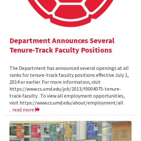
Department Announces Several
Tenure-Track Faculty Positions
The Department has announced several openings at all
ranks for tenure-track faculty positions effective July 1,
2014 or earlier. For more information, visit
https://www.cs.umd.edu/job/2013/f0004075-tenure-
track-faculty . To view all employment opportunities,
visit https://www.cs.umd.edu/about/employment/all
.
read more