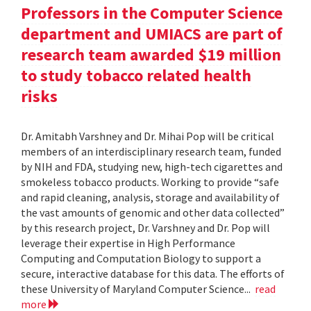
Professors in the Computer Science
department and UMIACS are part of
research team awarded $19 million
to study tobacco related health
risks
Dr. Amitabh Varshney and Dr. Mihai Pop will be critical
members of an interdisciplinary research team, funded
by NIH and FDA, studying new, high-tech cigarettes and
smokeless tobacco products. Working to provide “safe
and rapid cleaning, analysis, storage and availability of
the vast amounts of genomic and other data collected”
by this research project, Dr. Varshney and Dr. Pop will
leverage their expertise in High Performance
Computing and Computation Biology to support a
secure, interactive database for this data. The efforts of
these University of Maryland Computer Science...
read
more