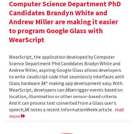
Computer Science Department PhD
Candidates Brandyn White and
Andrew Miller are making it easier
to program Google Glass with
WearScript
WearScript, the application developed by Computer
Science Department Phd Candidates Bradyn White and
Andrew Miller, aspiring Google Glass allows developers
to write JavaScript code that seamlessly interfaces with
Glass hardware â€“ making app development easy. With
WearScript, developers can â€œtrigger events based on
location, illumination or other sensor-based criteria.
And it can process text converted from a Glass user's
speech,â€ notes a recent InformationWeek article.
read
more