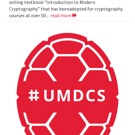
selling textbook “Introduction to Modern
Cryptography” that has beenadopted for cryptography
courses at over 50...
read more