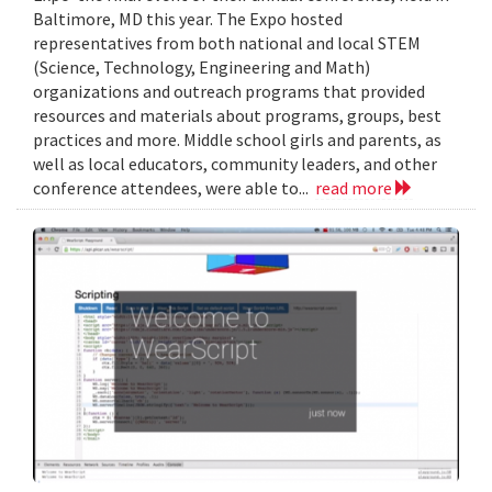
Baltimore, MD this year. The Expo hosted
representatives from both national and local STEM
(Science, Technology, Engineering and Math)
organizations and outreach programs that provided
resources and materials about programs, groups, best
practices and more. Middle school girls and parents, as
well as local educators, community leaders, and other
conference attendees, were able to...
read more