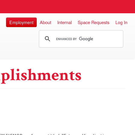
Employment
About
Internal
Space Requests
Log In
plishments