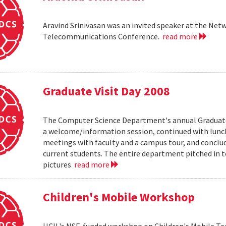
Aravind Srinivasan was an invited speaker at the N
Telecommunications Conference.
read more
Graduate Visit Day 2008
The Computer Science Department's annual Graduate V
a welcome/information session, continued with lunch 
meetings with faculty and a campus tour, and conclud
current students. The entire department pitched in to
pictures
read more
Children's Mobile Workshop