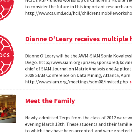
HCIL's NSF-funded workshop on Children's Mobile Tec
to consider the future in this important research ar
http://www.cs.umd.edu/hcil/childrensmobileworksh
Dianne O'Leary receives multipl
Dianne O'Leary will be the AWM-SIAM Sonia Kovalevsky
Diego. http://www.siam.org/prizes/sponsored/kovalesk
chief of SIAM Journal on Matrix Analysis and Applicat
2008 SIAM Conference on Data Mining, Atlanta, April 
http://www.siam.org/meetings/sdm08/invited.php
Meet the Family
Newly-admitted Terps from the class of 2012 were we
evening March 13th. These students and their familie
to which they have been accepted, and were greeted b