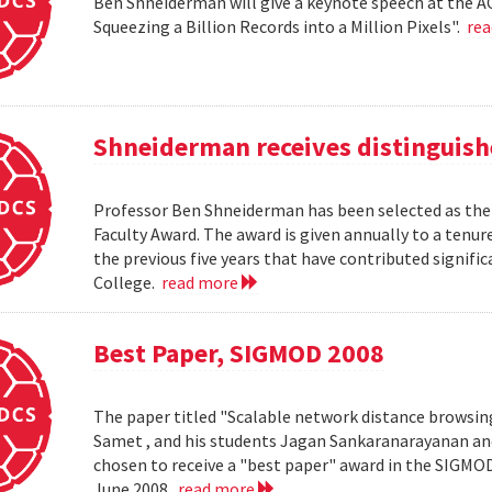
Ben Shneiderman will give a keynote speech at the A
Squeezing a Billion Records into a Million Pixels".
re
Shneiderman receives distinguish
Professor Ben Shneiderman has been selected as the 
Faculty Award. The award is given annually to a ten
the previous five years that have contributed significa
College.
read more
Best Paper, SIGMOD 2008
The paper titled "Scalable network distance browsin
Samet , and his students Jagan Sankaranarayanan a
chosen to receive a "best paper" award in the SIGMO
June 2008.
read more