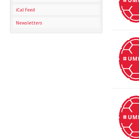
iCal Feed
Newsletters