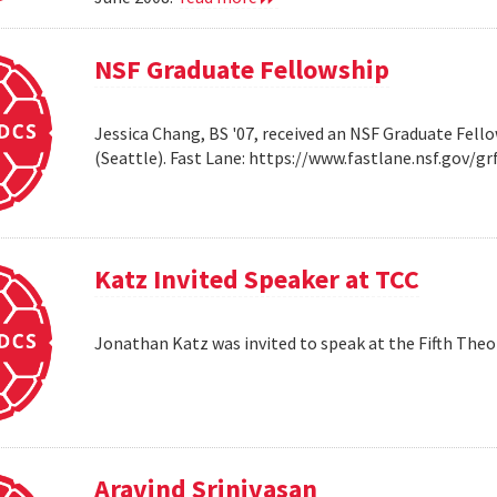
NSF Graduate Fellowship
Jessica Chang, BS '07, received an NSF Graduate Fello
(Seattle). Fast Lane: https://www.fastlane.nsf.go
Katz Invited Speaker at TCC
Jonathan Katz was invited to speak at the Fifth Th
Aravind Srinivasan