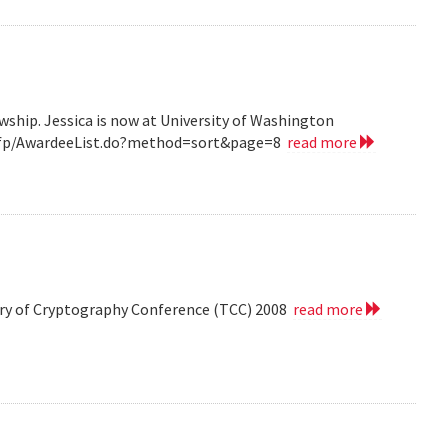
wship. Jessica is now at University of Washington
v/grfp/AwardeeList.do?method=sort&page=8
read more
eory of Cryptography Conference (TCC) 2008
read more