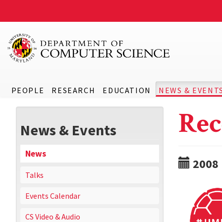
PEOPLE
RESEARCH
EDUCATION
NEWS & EVENT
Rec
News & Events
News
2008
Talks
Events Calendar
CS Video & Audio