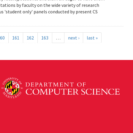
ations by faculty on the wide variety of research
us 'student only' panels conducted by present CS
60
161
162
163
…
next ›
last »