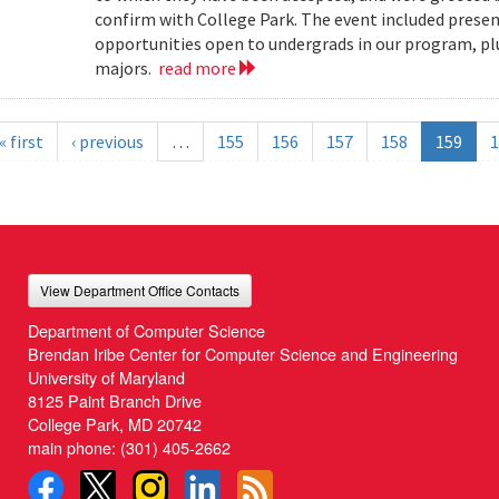
confirm with College Park. The event included present
opportunities open to undergrads in our program, pl
majors.
read more
« first
‹ previous
…
155
156
157
158
159
1
View Department Office Contacts
Department of Computer Science
Brendan Iribe Center for Computer Science and Engineering
University of Maryland
8125 Paint Branch Drive
College Park, MD 20742
main phone:
(301) 405-2662