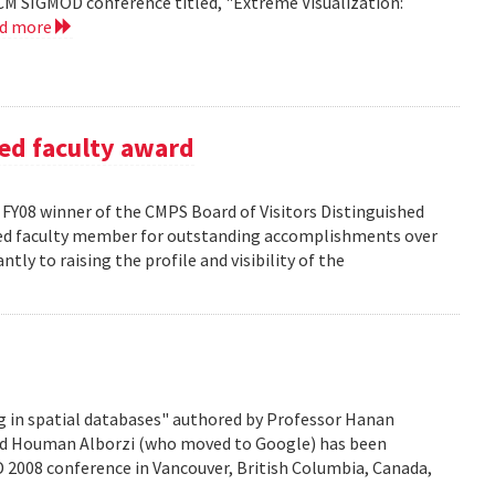
CM SIGMOD conference titled, "Extreme Visualization:
ad more
ed faculty award
FY08 winner of the CMPS Board of Visitors Distinguished
ured faculty member for outstanding accomplishments over
ntly to raising the profile and visibility of the
g in spatial databases" authored by Professor Hanan
nd Houman Alborzi (who moved to Google) has been
D 2008 conference in Vancouver, British Columbia, Canada,