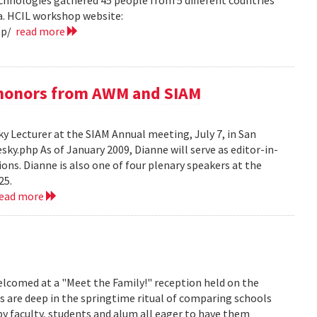
hnologies gathered 45 people from 5 different countries
ea. HCIL workshop website:
op/
read more
e honors from AWM and SIAM
 Lecturer at the SIAM Annual meeting, July 7, in San
y.php As of January 2009, Dianne will serve as editor-in-
ions. Dianne is also one of four plenary speakers at the
25.
read more
lcomed at a "Meet the Family!" reception held on the
s are deep in the springtime ritual of comparing schools
y faculty, students and alum all eager to have them