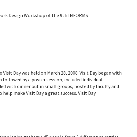
etwork Design Workshop of the 9th INFORMS
isit Day was held on March 28, 2008. Visit Day began with
followed by a poster session, included individual
ed with dinner out in small groups, hosted by faculty and
 help make Visit Day a great success. Visit Day