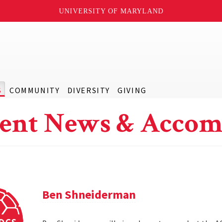
UNIVERSITY OF MARYLAND
S
COMMUNITY
DIVERSITY
GIVING
ent News & Accom
Ben Shneiderman