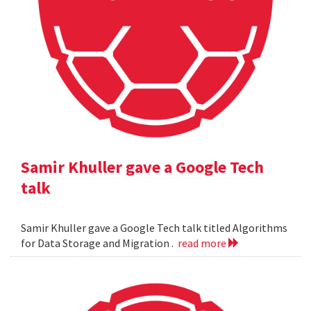
Samir Khuller gave a Google Tech
talk
Samir Khuller gave a Google Tech talk titled Algorithms
for Data Storage and Migration .
read more