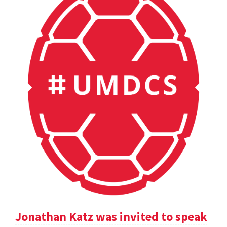
Jonathan Katz was invited to speak