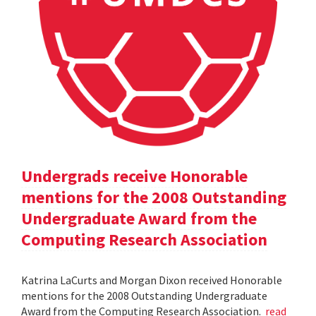
Undergrads receive Honorable
mentions for the 2008 Outstanding
Undergraduate Award from the
Computing Research Association
Katrina LaCurts and Morgan Dixon received Honorable
mentions for the 2008 Outstanding Undergraduate
Award from the Computing Research Association.
read