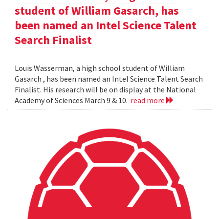
student of William Gasarch, has
been named an Intel Science Talent
Search Finalist
Louis Wasserman, a high school student of William
Gasarch , has been named an Intel Science Talent Search
Finalist. His research will be on display at the National
Academy of Sciences March 9 & 10.
read more