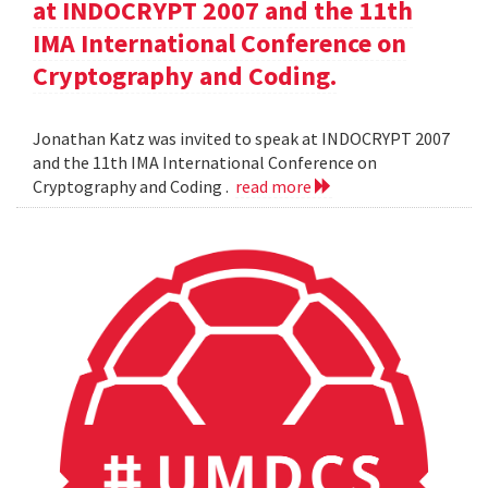
at INDOCRYPT 2007 and the 11th
IMA International Conference on
Cryptography and Coding.
Jonathan Katz was invited to speak at INDOCRYPT 2007
and the 11th IMA International Conference on
Cryptography and Coding .
read more