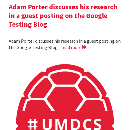
Adam Porter discusses his research
in a guest posting on the Google
Testing Blog
Adam Porter discusses his research in a guest posting on
the Google Testing Blog .
read more