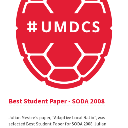
Best Student Paper - SODA 2008
Julian Mestre's paper, "Adaptive Local Ratio", was
selected Best Student Paper for SODA 2008. Julian