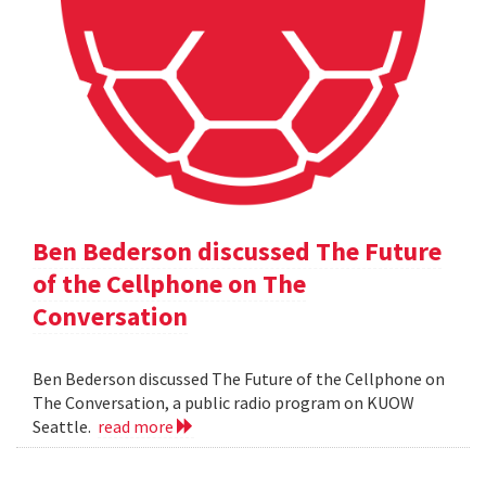
Ben Bederson discussed The Future
of the Cellphone on The
Conversation
Ben Bederson discussed The Future of the Cellphone on
The Conversation, a public radio program on KUOW
Seattle.
read more