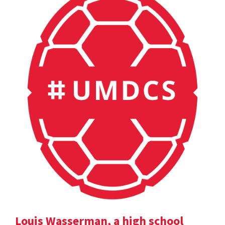
Louis Wasserman, a high school