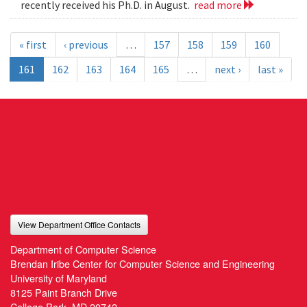
recently received his Ph.D. in August.
read more
« first
‹ previous
…
157
158
159
160
161
162
163
164
165
…
next ›
last »
View Department Office Contacts
Department of Computer Science
Brendan Iribe Center for Computer Science and Engineering
University of Maryland
8125 Paint Branch Drive
College Park, MD 20742