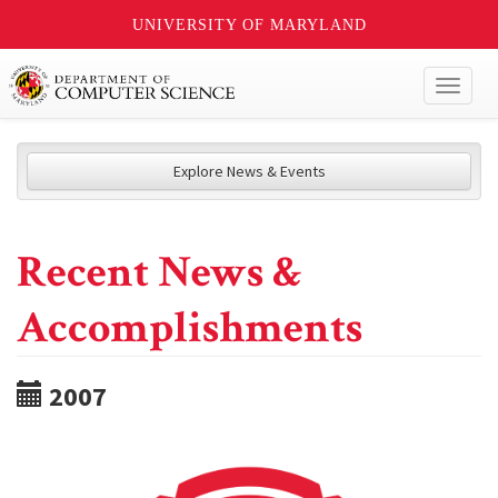
UNIVERSITY OF MARYLAND
Toggl
naviga
Explore News & Events
Recent News &
Accomplishments
2007