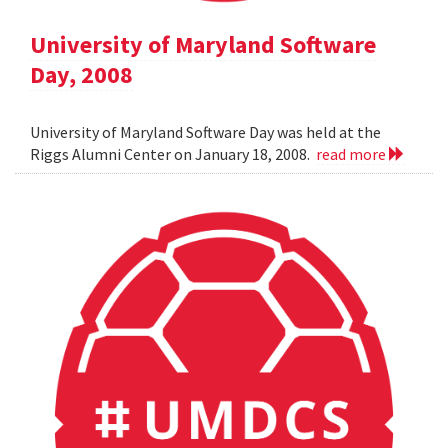
University of Maryland Software
Day, 2008
University of Maryland Software Day was held at the
Riggs Alumni Center on January 18, 2008.
read more