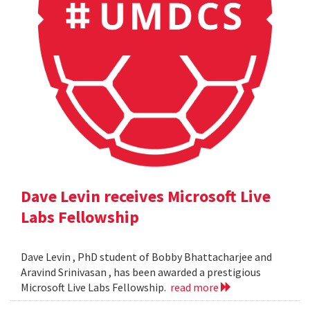
Dave Levin receives Microsoft Live
Labs Fellowship
Dave Levin , PhD student of Bobby Bhattacharjee and
Aravind Srinivasan , has been awarded a prestigious
Microsoft Live Labs Fellowship.
read more