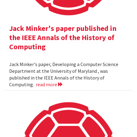
Jack Minker's paper published in
the IEEE Annals of the History of
Computing
Jack Minker's paper, Developing a Computer Science
Department at the University of Maryland , was
published in the IEEE Annals of the History of
Computing.
read more