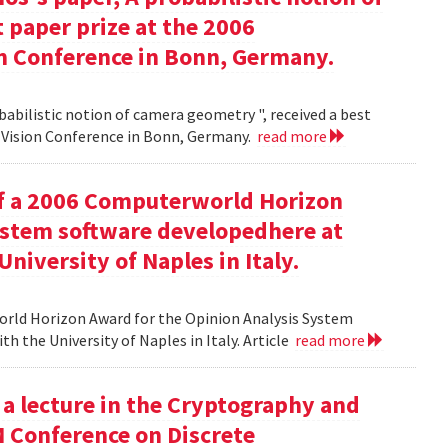
 paper prize at the 2006
 Conference in Bonn, Germany.
babilistic notion of camera geometry ", received a best
Vision Conference in Bonn, Germany.
read more
of a 2006 Computerworld Horizon
ystem software developedhere at
niversity of Naples in Italy.
orld Horizon Award for the Opinion Analysis System
h the University of Naples in Italy. Article
read more
 a lecture in the Cryptography and
M Conference on Discrete