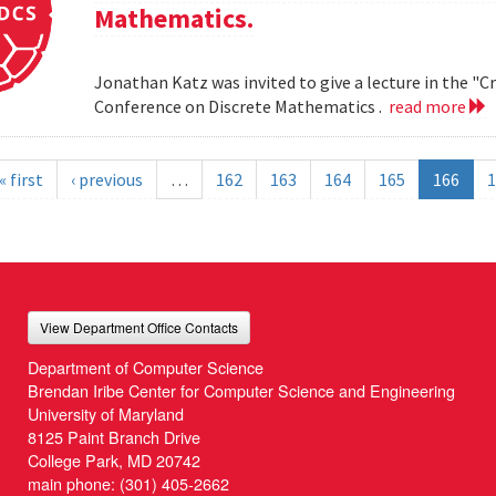
Mathematics.
Jonathan Katz was invited to give a lecture in the "
Conference on Discrete Mathematics .
read more
« first
‹ previous
…
162
163
164
165
166
1
View Department Office Contacts
Department of Computer Science
Brendan Iribe Center for Computer Science and Engineering
University of Maryland
8125 Paint Branch Drive
College Park, MD 20742
main phone:
(301) 405-2662