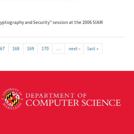
Cryptography and Security" session at the 2006 SIAM
67
168
169
170
…
next ›
last »