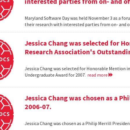
interested parties from on- and o
Maryland Software Day was held November 3 as a foru
their research with interested parties from on- and 
Jessica Chang was selected for H
Research Association's Outstandi
Jessica Chang was selected for Honorable Mention i
Undergraduate Award for 2007.
read more
Jessica Chang was chosen as a Phil
2006-07.
Jessica Chang was chosen as a Philip Merrill Presiden