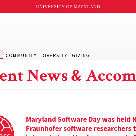
UNIVERSITY OF MARYLAND
S
COMMUNITY
DIVERSITY
GIVING
ent News & Accom
Maryland Software Day was held 
Fraunhofer software researchers t