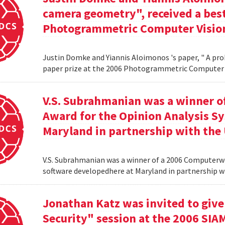
camera geometry", received a best
Photogrammetric Computer Vision
Justin Domke and Yiannis Aloimonos 's paper, " A pro
paper prize at the 2006 Photogrammetric Computer 
V.S. Subrahmanian was a winner 
Award for the Opinion Analysis S
Maryland in partnership with the U
V.S. Subrahmanian was a winner of a 2006 Computerw
software developedhere at Maryland in partnership wit
Jonathan Katz was invited to give
Security" session at the 2006 SIA