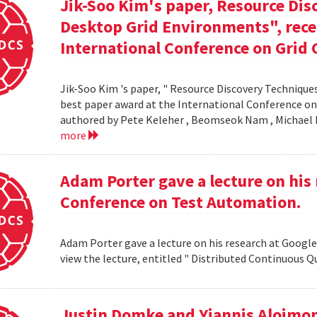
Jik-Soo Kim's paper, Resource Dis
Desktop Grid Environments", rece
International Conference on Grid 
Jik-Soo Kim 's paper, " Resource Discovery Techniques
best paper award at the International Conference on
authored by Pete Keleher , Beomseok Nam , Michael 
more
Adam Porter gave a lecture on his 
Conference on Test Automation.
Adam Porter gave a lecture on his research at Google
view the lecture, entitled " Distributed Continuous Q
Justin Domke and Yiannis Aloimono