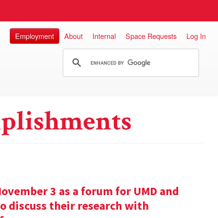
Employment
About
Internal
Space Requests
Log In
plishments
November 3 as a forum for UMD and
o discuss their research with