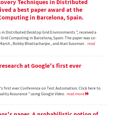
covery Techniques in Distributed
ived a best paper award at the
Computing in Barcelona, Spain.
 in Distributed Desktop Grid Environments ", received a
 Grid Computing in Barcelona, Spain. The paper was co-
Marsh , Bobby Bhattacharjee , and Alan Sussman .
read
research at Google's first ever
's first ever Conference on Test Automation. Click here to
uality Assurance " using Google Video.
read more
s's paper, A probabilistic notion of