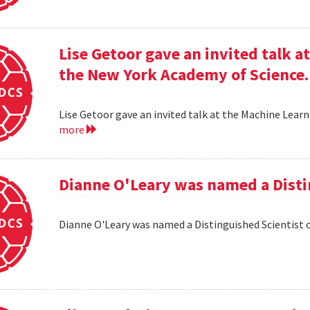
Lise Getoor gave an invited talk 
the New York Academy of Science.
Lise Getoor gave an invited talk at the Machine Lea
more
Dianne O'Leary was named a Disti
Dianne O'Leary was named a Distinguished Scientist 