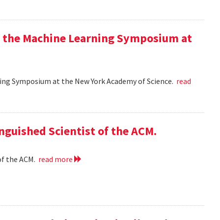
at the Machine Learning Symposium at
rning Symposium at the New York Academy of Science.
read
nguished Scientist of the ACM.
of the ACM.
read more