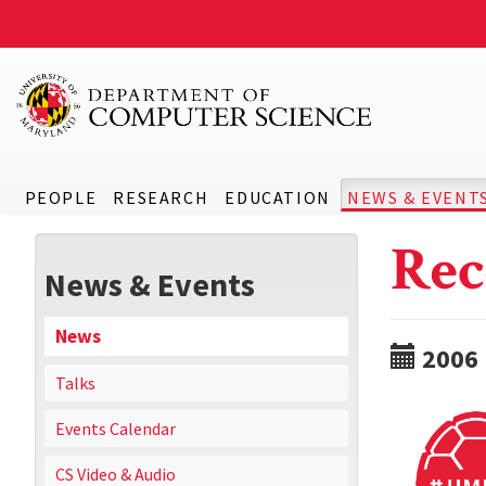
PEOPLE
RESEARCH
EDUCATION
NEWS & EVENT
Rec
News & Events
News
2006
Talks
Events Calendar
CS Video & Audio