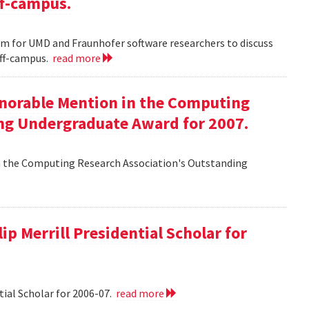
ff-campus.
m for UMD and Fraunhofer software researchers to discuss
off-campus.
read more
onorable Mention in the Computing
ng Undergraduate Award for 2007.
n the Computing Research Association's Outstanding
ip Merrill Presidential Scholar for
tial Scholar for 2006-07.
read more