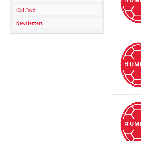
iCal Feed
Newsletters