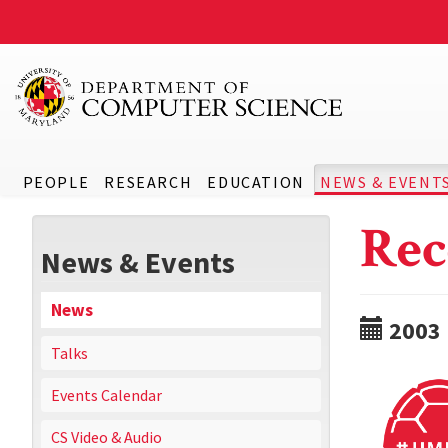
PEOPLE
RESEARCH
EDUCATION
NEWS & EVENT
Rec
News & Events
News
2003
Talks
Events Calendar
CS Video & Audio