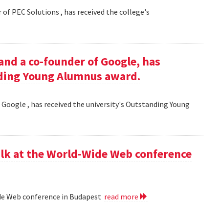
 of PEC Solutions , has received the college's
and a co-founder of Google, has
nding Young Alumnus award.
 Google , has received the university's Outstanding Young
lk at the World-Wide Web conference
ide Web conference in Budapest
read more