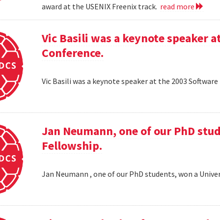
award at the USENIX Freenix track.
read more
Vic Basili was a keynote speaker
Conference.
Vic Basili was a keynote speaker at the 2003 Softw
Jan Neumann, one of our PhD stud
Fellowship.
Jan Neumann , one of our PhD students, won a Univer