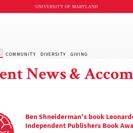
UNIVERSITY OF MARYLAND
S
COMMUNITY
DIVERSITY
GIVING
ent News & Accom
Ben Shneiderman's book Leonardo'
Independent Publishers Book Awa