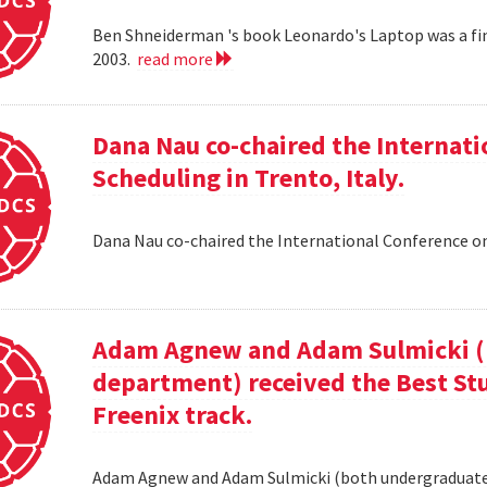
Ben Shneiderman 's book Leonardo's Laptop was a fi
2003.
read more
Dana Nau co-chaired the Internati
Scheduling in Trento, Italy.
Dana Nau co-chaired the International Conference on
Adam Agnew and Adam Sulmicki (b
department) received the Best St
Freenix track.
Adam Agnew and Adam Sulmicki (both undergraduates