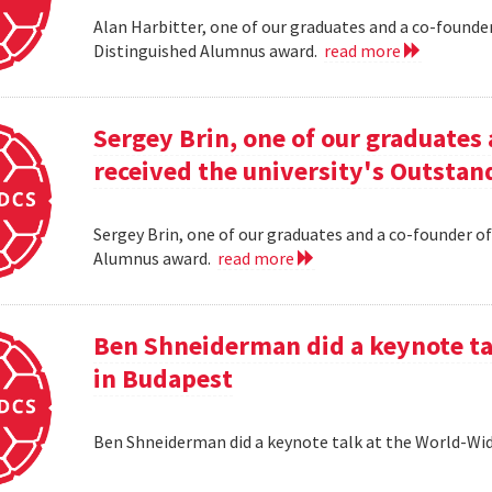
Alan Harbitter, one of our graduates and a co-founder
Distinguished Alumnus award.
read more
Sergey Brin, one of our graduates 
received the university's Outsta
Sergey Brin, one of our graduates and a co-founder of
Alumnus award.
read more
Ben Shneiderman did a keynote ta
in Budapest
Ben Shneiderman did a keynote talk at the World-W