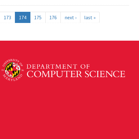
173
174
175
176
next ›
last »