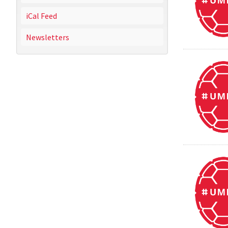
iCal Feed
Newsletters