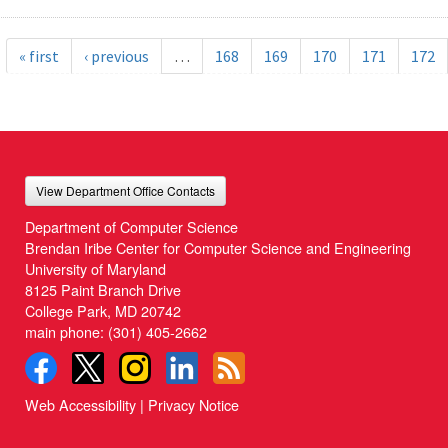
« first
‹ previous
…
168
169
170
171
172
View Department Office Contacts
Department of Computer Science
Brendan Iribe Center for Computer Science and Engineering
University of Maryland
8125 Paint Branch Drive
College Park, MD 20742
main phone:
(301) 405-2662
Web Accessibility
|
Privacy Notice