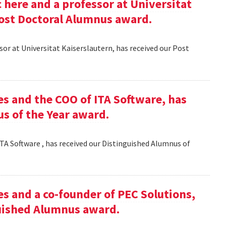
here and a professor at Universitat
Post Doctoral Alumnus award.
or at Universitat Kaiserslautern, has received our Post
es and the COO of ITA Software, has
s of the Year award.
TA Software , has received our Distinguished Alumnus of
es and a co-founder of PEC Solutions,
guished Alumnus award.