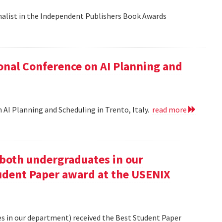
nalist in the Independent Publishers Book Awards
onal Conference on AI Planning and
 AI Planning and Scheduling in Trento, Italy.
read more
oth undergraduates in our
udent Paper award at the USENIX
 in our department) received the Best Student Paper