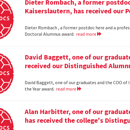
Dieter Rombach, a former postdoc 
Kaiserslautern, has received our 
Dieter Rombach , a former postdoc here and a profess
Doctoral Alumnus award.
read more
David Baggett, one of our graduat
received our Distinguished Alumnu
David Baggett, one of our graduates and the COO of I
the Year award.
read more
Alan Harbitter, one of our graduat
has received the college's Distin