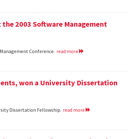
 at the 2003 Software Management
are Management Conference.
read more
ents, won a University Dissertation
sity Dissertation Fellowship.
read more