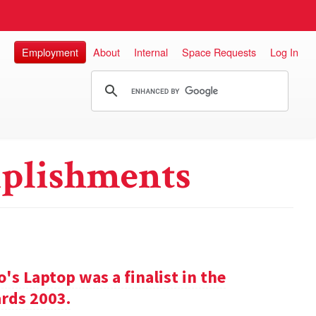
Employment
About
Internal
Space Requests
Log In
plishments
s Laptop was a finalist in the
rds 2003.