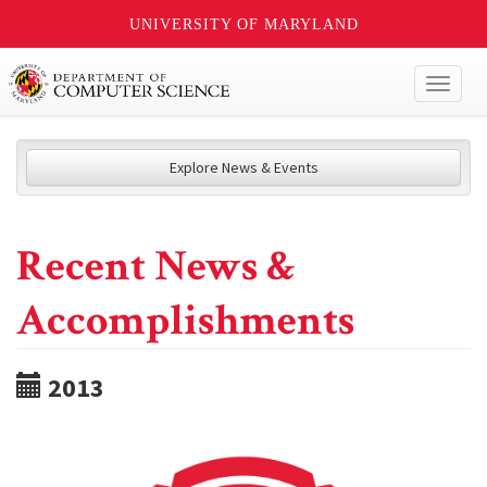
UNIVERSITY OF MARYLAND
Toggl
naviga
Explore News & Events
Recent News &
Accomplishments
2013