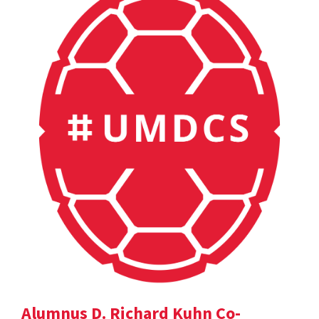
Alumnus D. Richard Kuhn Co-