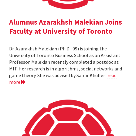
Alumnus Azarakhsh Malekian Joins
Faculty at University of Toronto
Dr. Azarakhsh Malekian (Ph.D. '09) is joining the
University of Toronto Business School as an Assistant
Professor. Malekian recently completed a postdoc at
MIT. Her research is in algorithms, social networks and
game theory. She was advised by Samir Khuller.
read
more