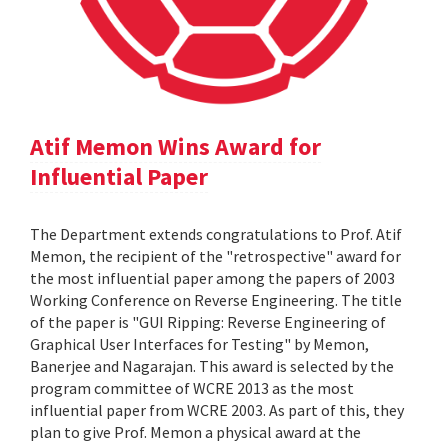
Atif Memon Wins Award for
Influential Paper
The Department extends congratulations to Prof. Atif
Memon, the recipient of the "retrospective" award for
the most influential paper among the papers of 2003
Working Conference on Reverse Engineering. The title
of the paper is "GUI Ripping: Reverse Engineering of
Graphical User Interfaces for Testing" by Memon,
Banerjee and Nagarajan. This award is selected by the
program committee of WCRE 2013 as the most
influential paper from WCRE 2003. As part of this, they
plan to give Prof. Memon a physical award at the