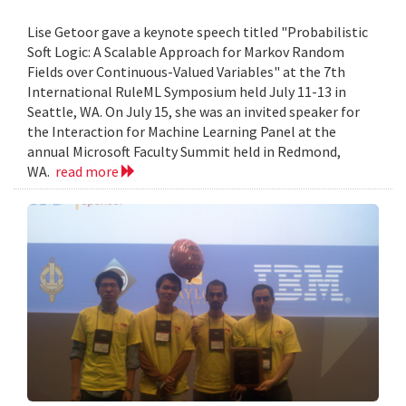
Lise Getoor gave a keynote speech titled "Probabilistic
Soft Logic: A Scalable Approach for Markov Random
Fields over Continuous-Valued Variables" at the 7th
International RuleML Symposium held July 11-13 in
Seattle, WA. On July 15, she was an invited speaker for
the Interaction for Machine Learning Panel at the
annual Microsoft Faculty Summit held in Redmond,
WA.
read more