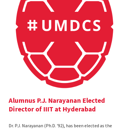
Alumnus P.J. Narayanan Elected
Director of IIIT at Hyderabad
Dr. P.J. Narayanan (Ph.D. '92), has been elected as the