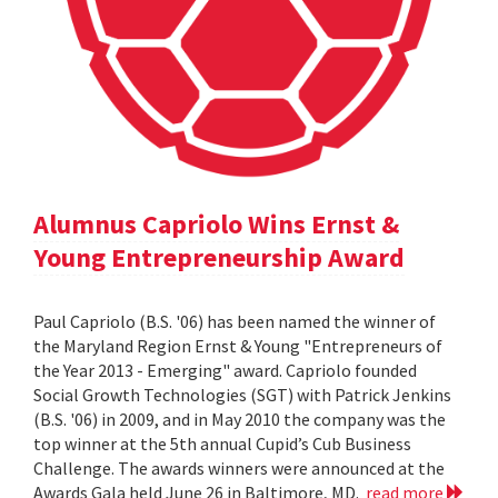
Alumnus Capriolo Wins Ernst &
Young Entrepreneurship Award
Paul Capriolo (B.S. '06) has been named the winner of
the Maryland Region Ernst & Young "Entrepreneurs of
the Year 2013 - Emerging" award. Capriolo founded
Social Growth Technologies (SGT) with Patrick Jenkins
(B.S. '06) in 2009, and in May 2010 the company was the
top winner at the 5th annual Cupid’s Cub Business
Challenge. The awards winners were announced at the
Awards Gala held June 26 in Baltimore, MD.
read more