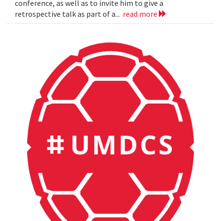
conference, as well as to invite him to give a
retrospective talk as part of a...
read more