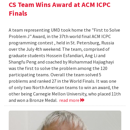
CS Team Wins Award at ACM ICPC
Finals
A team representing UMD took home the "First to Solve
Problem J" Award, in the 37th world final ACM ICPC
programming contest , held in St. Petersburg, Russia
over the July 4th weekend. The team, comprised of
graduate students Hossein Esfandiari, Ang Li and
Shangfu Peng and coached by Mohammad Hajiaghayi
was the first to solve the problem among the 120
participating teams. Overall the team solved 5
problems and ranked 27 in the World Finals. It was one
of only two North American teams to win an award, the
other being Carnegie Mellon University, who placed 11th
and won a Bronze Medal.
read more