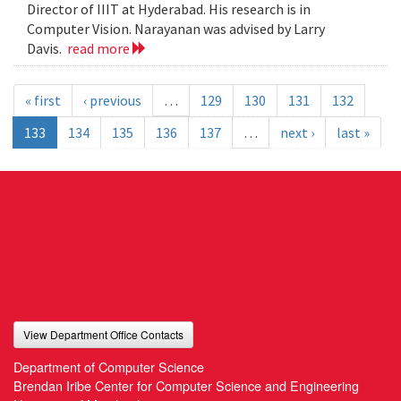
Director of IIIT at Hyderabad. His research is in
Computer Vision. Narayanan was advised by Larry
Davis.
read more
« first
‹ previous
…
129
130
131
132
133
134
135
136
137
…
next ›
last »
View Department Office Contacts
Department of Computer Science
Brendan Iribe Center for Computer Science and Engineering