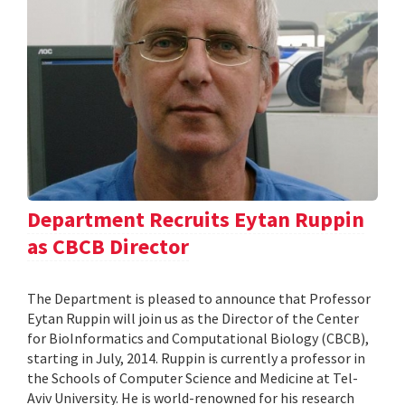
Department Recruits Eytan Ruppin
as CBCB Director
The Department is pleased to announce that Professor
Eytan Ruppin will join us as the Director of the Center
for BioInformatics and Computational Biology (CBCB),
starting in July, 2014. Ruppin is currently a professor in
the Schools of Computer Science and Medicine at Tel-
Aviv University. He is world-renowned for his research