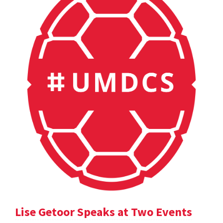
Lise Getoor Speaks at Two Events