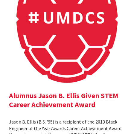
Alumnus Jason B. Ellis Given STEM
Career Achievement Award
Jason B. Ellis (B.S. '95) is a recipient of the 2013 Black
Engineer of the Year Awards Career Achievement Award.