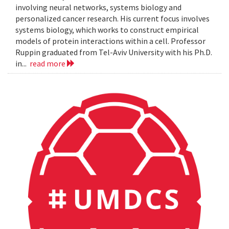
involving neural networks, systems biology and
personalized cancer research. His current focus involves
systems biology, which works to construct empirical
models of protein interactions within a cell. Professor
Ruppin graduated from Tel-Aviv University with his Ph.D.
in...
read more