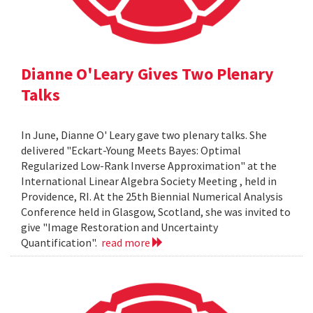
Dianne O'Leary Gives Two Plenary
Talks
In June, Dianne O' Leary gave two plenary talks. She
delivered "Eckart-Young Meets Bayes: Optimal
Regularized Low-Rank Inverse Approximation" at the
International Linear Algebra Society Meeting , held in
Providence, RI. At the 25th Biennial Numerical Analysis
Conference held in Glasgow, Scotland, she was invited to
give "Image Restoration and Uncertainty
Quantification".
read more