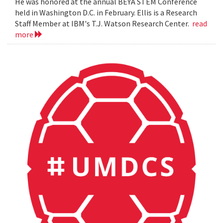
He was honored at the annual BEYA STEM Conference
held in Washington D.C. in February. Ellis is a Research
Staff Member at IBM's T.J. Watson Research Center.
read
more