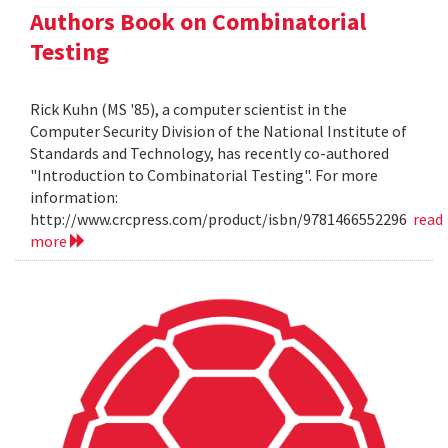
Authors Book on Combinatorial
Testing
Rick Kuhn (MS '85), a computer scientist in the
Computer Security Division of the National Institute of
Standards and Technology, has recently co-authored
"Introduction to Combinatorial Testing". For more
information:
http://www.crcpress.com/product/isbn/9781466552296
read
more